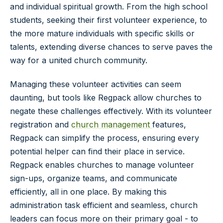
and individual spiritual growth. From the high school
students, seeking their first volunteer experience, to
the more mature individuals with specific skills or
talents, extending diverse chances to serve paves the
way for a united church community.
Managing these volunteer activities can seem
daunting, but tools like Regpack allow churches to
negate these challenges effectively. With its volunteer
registration and
church management
features,
Regpack can simplify the process, ensuring every
potential helper can find their place in service.
Regpack enables churches to manage volunteer
sign-ups, organize teams, and communicate
efficiently, all in one place. By making this
administration task efficient and seamless, church
leaders can focus more on their primary goal - to