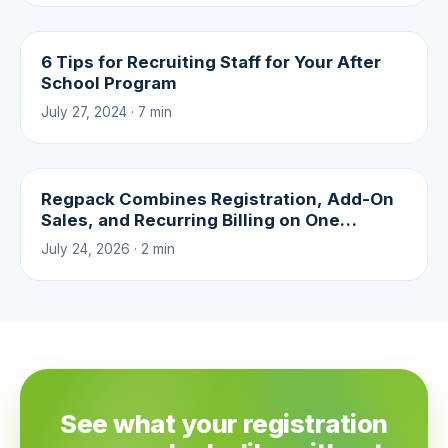
6 Tips for Recruiting Staff for Your After
School Program
July 27, 2024 · 7 min
Regpack Combines Registration, Add-On
Sales, and Recurring Billing on One
Platform
July 24, 2026 · 2 min
See what your registration