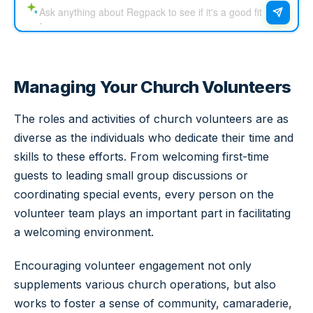
Managing Your Church Volunteers
The roles and activities of church volunteers are as
diverse as the individuals who dedicate their time and
skills to these efforts. From welcoming first-time
guests to leading small group discussions or
coordinating special events, every person on the
volunteer team plays an important part in facilitating
a welcoming environment.
Encouraging volunteer engagement not only
supplements various church operations, but also
works to foster a sense of community, camaraderie,