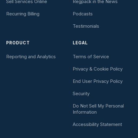
Sell Services Online
Regpack in the News
Recurring Billing
Podcasts
Testimonials
PRODUCT
LEGAL
Reporting and Analytics
Terms of Service
Privacy & Cookie Policy
End User Privacy Policy
Security
Do Not Sell My Personal
Information
Accessibility Statement