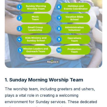
1. Sunday Morning Worship Team
The worship team, including greeters and ushers,
plays a vital role in creating a welcoming
environment for Sunday services. These dedicated