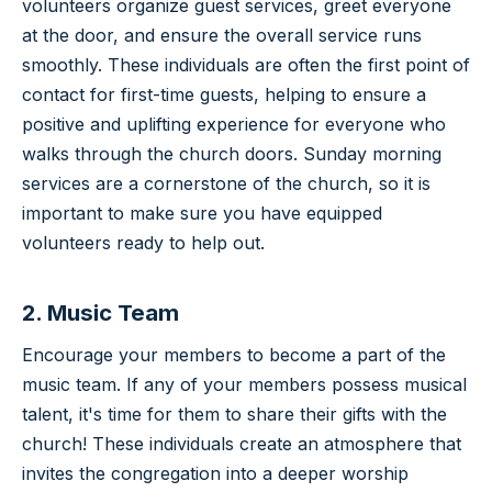
volunteers organize guest services, greet everyone
at the door, and ensure the overall service runs
smoothly. These individuals are often the first point of
contact for first-time guests, helping to ensure a
positive and uplifting experience for everyone who
walks through the church doors. Sunday morning
services are a cornerstone of the church, so it is
important to make sure you have equipped
volunteers ready to help out.
2. Music Team
Encourage your members to become a part of the
music team. If any of your members possess musical
talent, it's time for them to share their gifts with the
church! These individuals create an atmosphere that
invites the congregation into a deeper worship