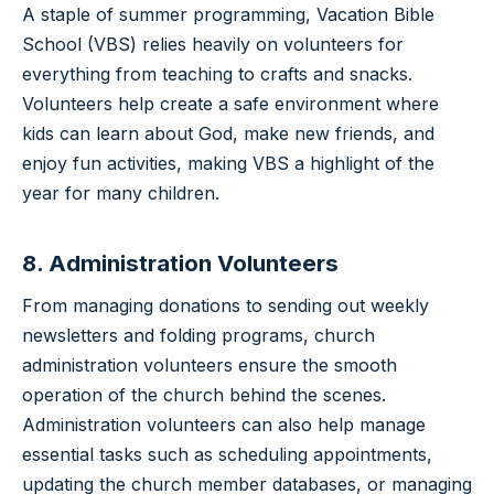
A staple of summer programming, Vacation Bible
School (VBS) relies heavily on volunteers for
everything from teaching to crafts and snacks.
Volunteers help create a safe environment where
kids can learn about God, make new friends, and
enjoy fun activities, making VBS a highlight of the
year for many children.
8. Administration Volunteers
From managing donations to sending out weekly
newsletters and folding programs, church
administration volunteers ensure the smooth
operation of the church behind the scenes.
Administration volunteers can also help manage
essential tasks such as scheduling appointments,
updating the church member databases, or managing