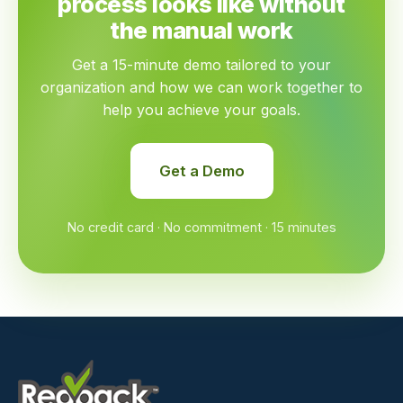
process looks like without
the manual work
Get a 15-minute demo tailored to your
organization and how we can work together to
help you achieve your goals.
Get a Demo
No credit card · No commitment · 15 minutes