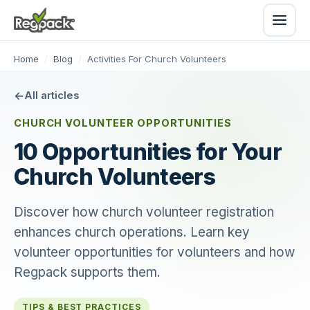
Home
/
Blog
/
Activities For Church Volunteers
All articles
CHURCH VOLUNTEER OPPORTUNITIES
10 Opportunities for Your
Church Volunteers
Discover how church volunteer registration
enhances church operations. Learn key
volunteer opportunities for volunteers and how
Regpack supports them.
TIPS & BEST PRACTICES