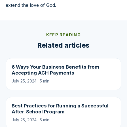
extend the love of God.
KEEP READING
Related articles
6 Ways Your Business Benefits from
Accepting ACH Payments
July 25, 2024 · 5 min
Best Practices for Running a Successful
After-School Program
July 25, 2024 · 5 min