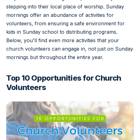
stepping into their local place of worship. Sunday
mornings offer an abundance of activities for
volunteers, from ensuring a safe environment for
kids in Sunday school to distributing programs.
Below, you'll find even more activities that your
church volunteers can engage in, not just on Sunday
mornings but throughout the entire year.
Top 10 Opportunities for Church
Volunteers