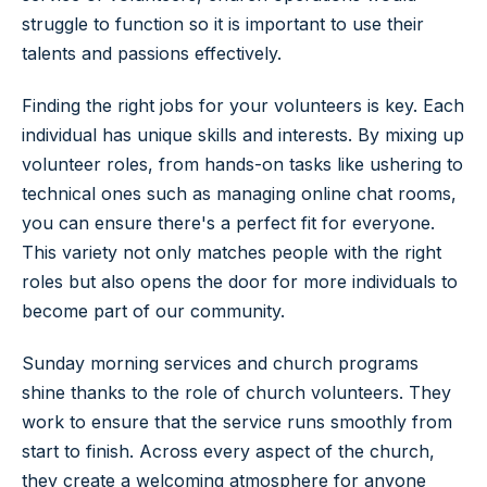
struggle to function so it is important to use their
talents and passions effectively.
Finding the right jobs for your volunteers is key. Each
individual has unique skills and interests. By mixing up
volunteer roles, from hands-on tasks like ushering to
technical ones such as managing online chat rooms,
you can ensure there's a perfect fit for everyone.
This variety not only matches people with the right
roles but also opens the door for more individuals to
become part of our community.
Sunday morning services and church programs
shine thanks to the role of church volunteers. They
work to ensure that the service runs smoothly from
start to finish. Across every aspect of the church,
they create a welcoming atmosphere for anyone