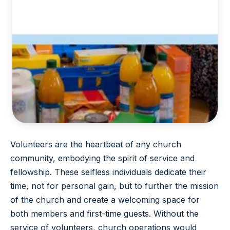
Volunteers are the heartbeat of any church
community, embodying the spirit of service and
fellowship. These selfless individuals dedicate their
time, not for personal gain, but to further the mission
of the church and create a welcoming space for
both members and first-time guests. Without the
service of volunteers, church operations would