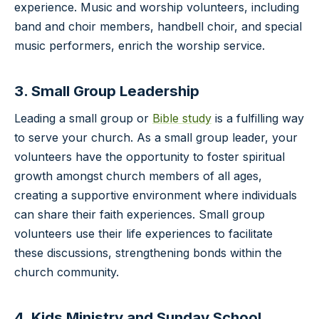
experience. Music and worship volunteers, including
band and choir members, handbell choir, and special
music performers, enrich the worship service.
3. Small Group Leadership
Leading a small group or
Bible study
is a fulfilling way
to serve your church. As a small group leader, your
volunteers have the opportunity to foster spiritual
growth amongst church members of all ages,
creating a supportive environment where individuals
can share their faith experiences. Small group
volunteers use their life experiences to facilitate
these discussions, strengthening bonds within the
church community.
4. Kids Ministry and Sunday School