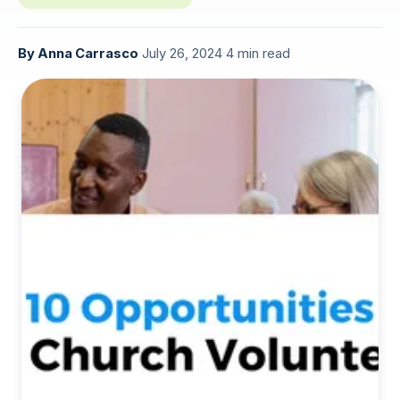
By
Anna Carrasco
·
July 26, 2024
·
4 min read