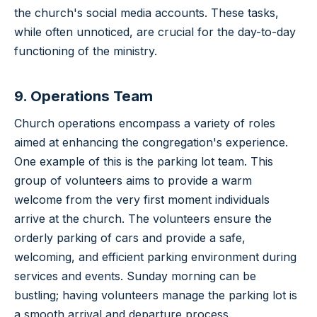
the church's social media accounts. These tasks,
while often unnoticed, are crucial for the day-to-day
functioning of the ministry.
9. Operations Team
Church operations encompass a variety of roles
aimed at enhancing the congregation's experience.
One example of this is the parking lot team. This
group of volunteers aims to provide a warm
welcome from the very first moment individuals
arrive at the church. The volunteers ensure the
orderly parking of cars and provide a safe,
welcoming, and efficient parking environment during
services and events. Sunday morning can be
bustling; having volunteers manage the parking lot is
a smooth arrival and departure process.