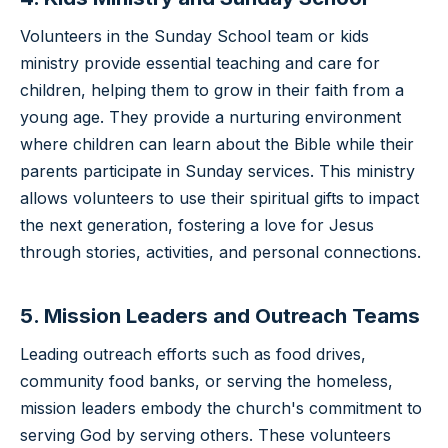
Volunteers in the Sunday School team or kids
ministry provide essential teaching and care for
children, helping them to grow in their faith from a
young age. They provide a nurturing environment
where children can learn about the Bible while their
parents participate in Sunday services. This ministry
allows volunteers to use their spiritual gifts to impact
the next generation, fostering a love for Jesus
through stories, activities, and personal connections.
5. Mission Leaders and Outreach Teams
Leading outreach efforts such as food drives,
community food banks, or serving the homeless,
mission leaders embody the church's commitment to
serving God by serving others. These volunteers