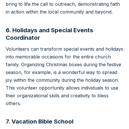
bring to life the call to outreach, demonstrating faith
in action within the local community and beyond.
6. Holidays and Special Events
Coordinator
Volunteers can transform special events and holidays
into memorable occasions for the entire church
family. Organizing Christmas boxes during the festive
season, for example, is a wonderful way to spread
joy within the community during the holiday season.
This volunteer opportunity allows individuals to use
their organizational skills and creativity to bless
others.
7. Vacation Bible School