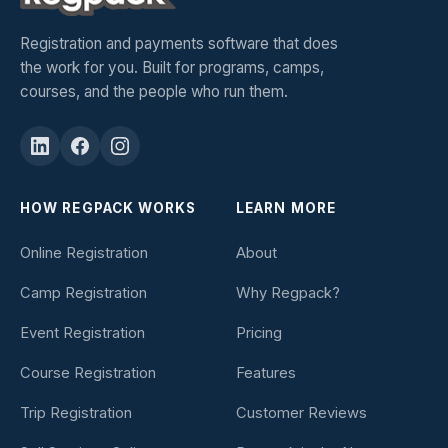
Registration and payments software that does
the work for you. Built for programs, camps,
courses, and the people who run them.
HOW REGPACK WORKS
LEARN MORE
Online Registration
About
Camp Registration
Why Regpack?
Event Registration
Pricing
Course Registration
Features
Trip Registration
Customer Reviews