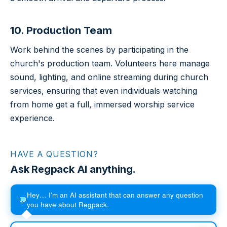
10. Production Team
Work behind the scenes by participating in the
church's production team. Volunteers here manage
sound, lighting, and online streaming during church
services, ensuring that even individuals watching
from home get a full, immersed worship service
experience.
HAVE A QUESTION?
Ask Regpack AI anything.
Hey… I'm an AI assistant that can answer any question
💬
you have about Regpack.