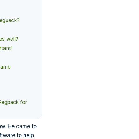
 Regpack?
as well?
tant!
 camp
 Regpack for
ow. He came to
ftware to help