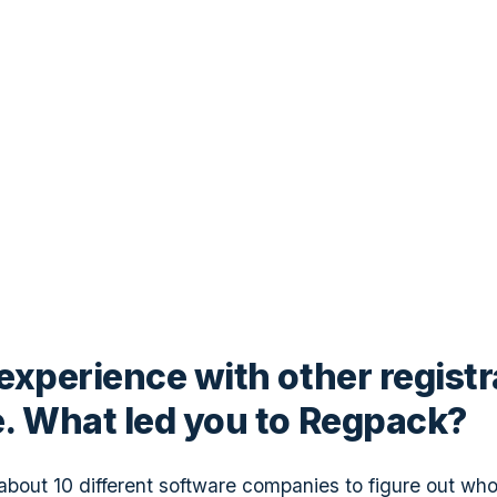
experience with other registr
. What led you to Regpack?
 about 10 different software companies to figure out wh