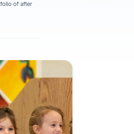
olio of after