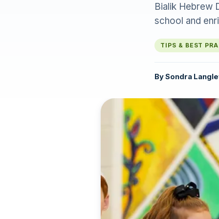
Bialik Hebrew 
school and enr
TIPS & BEST PR
By
Sondra Langle