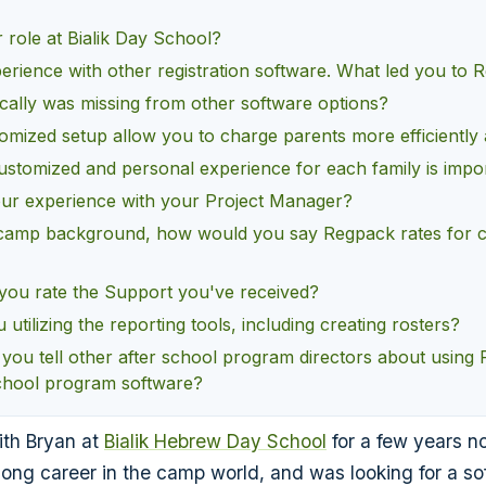
 role at Bialik Day School?
erience with other registration software. What led you to
cally was missing from other software options?
tomized setup allow you to charge parents more efficiently 
ustomized and personal experience for each family is impor
r experience with your Project Manager?
camp background, how would you say Regpack rates for
ou rate the Support you've received?
utilizing the reporting tools, including creating rosters?
you tell other after school program directors about using
school program software?
th Bryan at
Bialik Hebrew Day School
for a few years n
long career in the camp world, and was looking for a so