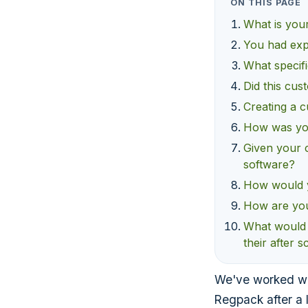
ON THIS PAGE
What is your
You had exp
What specifi
Did this cus
Creating a c
How was you
Given your 
software?
How would y
How are you 
What would 
their after 
We've worked wi
Regpack after a 