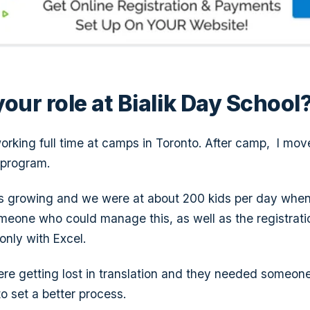
our role at Bialik Day School
orking full time at camps in Toronto. After camp, I move
 program.
 growing and we were at about 200 kids per day when i
one who could manage this, as well as the registration
nly with Excel.
were getting lost in translation and they needed someon
o set a better process.