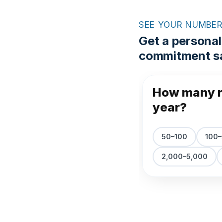
SEE YOUR NUMBE
Get a personal
commitment sa