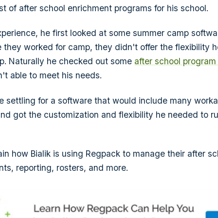
st of after school enrichment programs for his school.
xperience, he first looked at some summer camp softw
e they worked for camp, they didn't offer the flexibility
up. Naturally he checked out some
after school program
't able to meet his needs.
re settling for a software that would include many work
d got the customization and flexibility he needed to r
plain how Bialik is using Regpack to manage their after s
ts, reporting, rosters, and more.