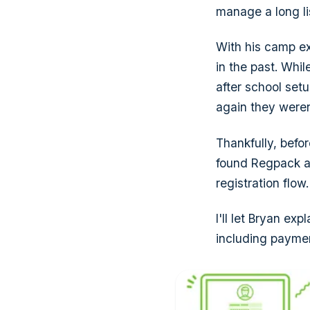
manage a long li
With his camp e
in the past. Whil
after school set
again they weren
Thankfully, befo
found Regpack an
registration flow.
I'll let Bryan ex
including paymen