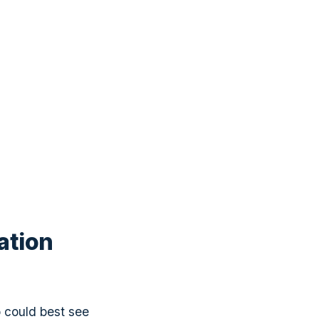
ation
o could best see