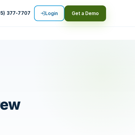
55) 377-7707
Login
Get a Demo
rew