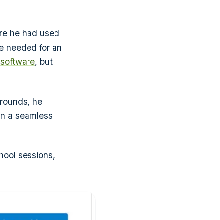
are he had used
 he needed for an
 software
, but
arounds, he
un a seamless
chool sessions,