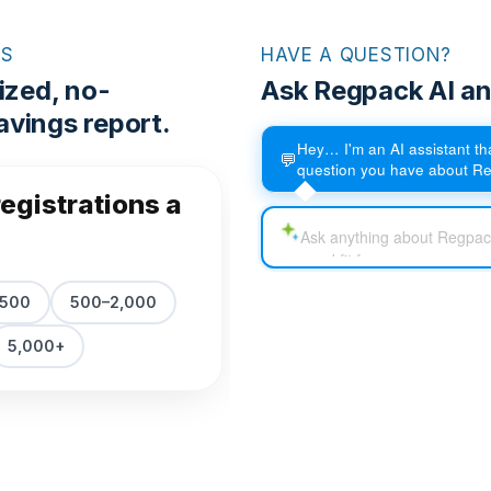
RS
HAVE A QUESTION?
ized, no-
Ask Regpack AI an
vings report.
Hey… I'm an AI assistant t
💬
question you have about R