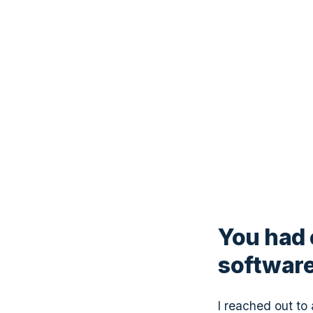
You had 
software
I reached out to