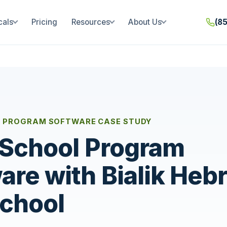
cals
Pricing
Resources
About Us
(8
 PROGRAM SOFTWARE CASE STUDY
 School Program
are with Bialik Heb
chool