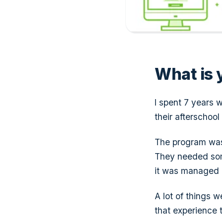
What is y
I spent 7 years w
their afterschool
The program was
They needed some
it was managed o
A lot of things 
that experience t