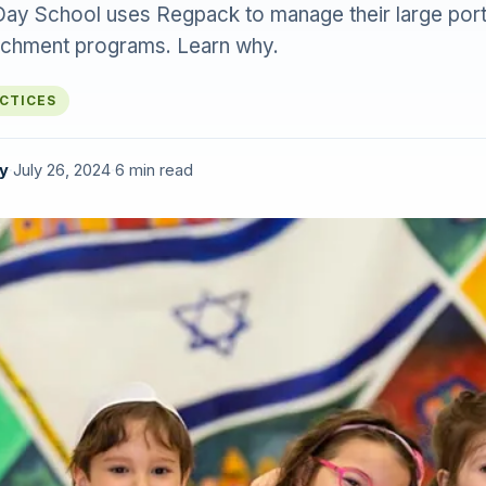
Day School uses Regpack to manage their large portf
ichment programs. Learn why.
ACTICES
y
·
July 26, 2024
·
6 min read