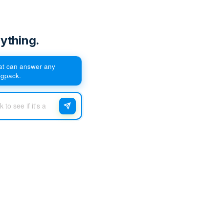
ything.
hat can answer any
egpack.