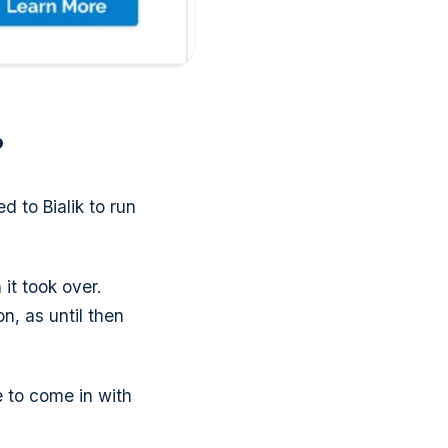
?
d to Bialik to run
t took over.
, as until then
e to come in with