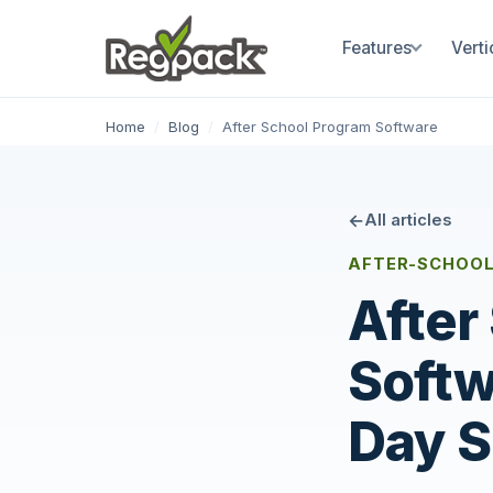
Features
Verti
Home
/
Blog
/
After School Program Software
All articles
AFTER-SCHOOL
After
Softw
Day S