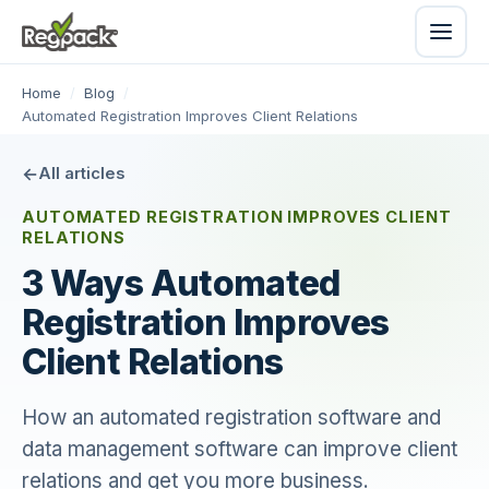
Home
/
Blog
/
Automated Registration Improves Client Relations
All articles
AUTOMATED REGISTRATION IMPROVES CLIENT
RELATIONS
3 Ways Automated
Registration Improves
Client Relations
How an automated registration software and
data management software can improve client
relations and get you more business.