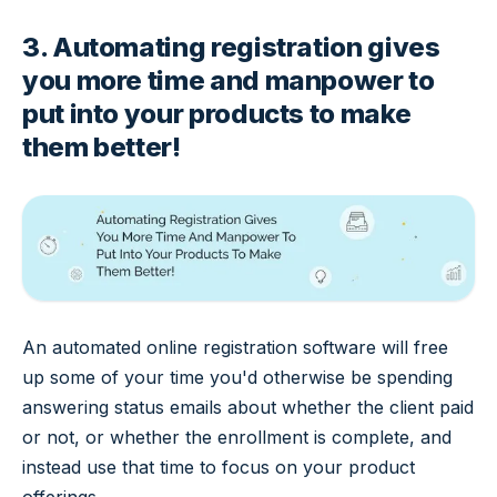
3. Automating registration gives
you more time and manpower to
put into your products to make
them better!
An automated online registration software will free
up some of your time you'd otherwise be spending
answering status emails about whether the client paid
or not, or whether the enrollment is complete, and
instead use that time to focus on your product