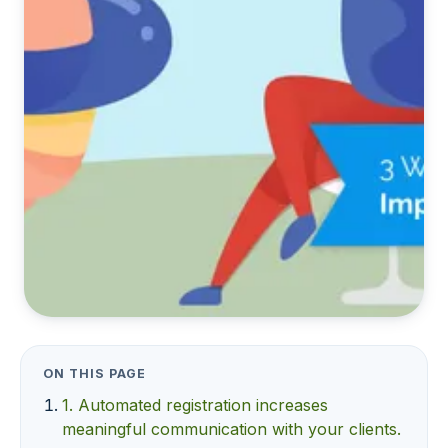
ON THIS PAGE
1. Automated registration increases
meaningful communication with your clients.