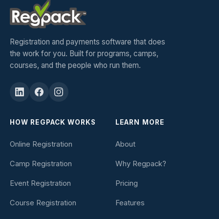
Registration and payments software that does
the work for you. Built for programs, camps,
courses, and the people who run them.
HOW REGPACK WORKS
LEARN MORE
Online Registration
About
Camp Registration
Why Regpack?
Event Registration
Pricing
Course Registration
Features