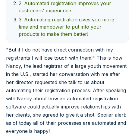
2. Automated registration improves your
customers' experience.
3. Automating registration gives you more
time and manpower to put into your
products to make them better!
"But if I do not have direct connection with my
registrants I will lose touch with them!" This is how
Nancy, the lead registrar of a large youth movement
in the U.S., started her conversation with me after
her director requested she talk to us about
automating their registration process. After speaking
with Nancy about how an automated registration
software could actually improve relationships with
her clients, she agreed to give it a shot. Spoiler alert:
as of today all of their processes are automated and
everyone is happy!