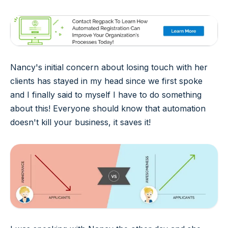
Nancy's initial concern about losing touch with her
clients has stayed in my head since we first spoke
and I finally said to myself I have to do something
about this! Everyone should know that automation
doesn't kill your business, it saves it!