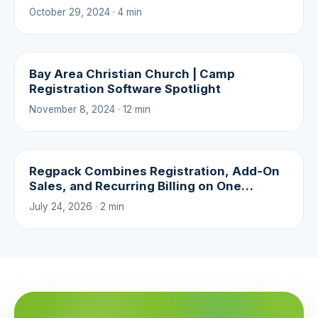
October 29, 2024 · 4 min
Bay Area Christian Church | Camp
Registration Software Spotlight
November 8, 2024 · 12 min
Regpack Combines Registration, Add-On
Sales, and Recurring Billing on One
Platform
July 24, 2026 · 2 min