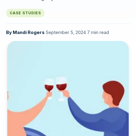
CASE STUDIES
By
Mandi Rogers
·
September 5, 2024
·
7 min read