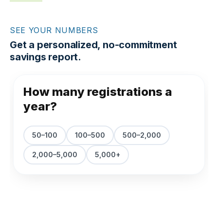
SEE YOUR NUMBERS
Get a personalized, no-commitment
savings report.