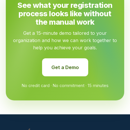
See what your registration
process looks like without
the manual work
Get a 15-minute demo tailored to your
organization and how we can work together to
help you achieve your goals.
Get a Demo
No credit card · No commitment · 15 minutes