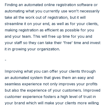
Finding an automated online registration software or
automating what you currently use won't necessarily
take all the work out of registration, but it will
streamline it on your end, as well as for your clients,
making registration as efficient as possible for you
and your team. This will free up time for you and
your staff so they can take their 'free' time and invest
it in growing your organization.
-
Improving what you can offer your clients through
an automated system that gives them an easy and
seamless experience not only improves your profits
but also the experience of your customers. Improved
customer experience fosters a high level of trust in
your brand which will make your clients more willing