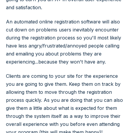
and satisfaction.
An automated online registration software will also
cut down on problems users inevitably encounter
during the registration process so you'll most likely
have less angry/frustrated/annoyed people calling
and emailing you about problems they are
experiencing...because they won't have any.
Clients are coming to your site for the experience
you are going to give them. Keep them on track by
allowing them to move through the registration
process quickly. As you are doing that you can also
give them a little about what is expected for them
through the system itself as a way to improve their
overall experience with you before even attending
your program (this will make them happy)!