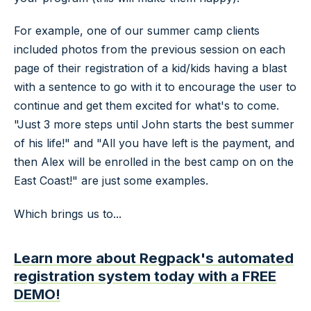
For example, one of our summer camp clients
included photos from the previous session on each
page of their registration of a kid/kids having a blast
with a sentence to go with it to encourage the user to
continue and get them excited for what's to come.
"Just 3 more steps until John starts the best summer
of his life!" and "All you have left is the payment, and
then Alex will be enrolled in the best camp on on the
East Coast!" are just some examples.
Which brings us to...
Learn more about Regpack's automated
registration system today with a FREE
DEMO!