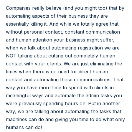
Companies really believe (and you might too) that by
automating aspects of their business they are
essentially killing it. And while we totally agree that
without personal contact, constant communication
and human attention your business might suffer,
when we talk about automating registration we are
NOT talking about cutting out completely human
contact with your clients. We are just eliminating the
times when there is no need for direct human
contact and automating those communications. That
way you have more time to spend with clients in
meaningful ways and automate the admin tasks you
were previously spending hours on. Put in another
way, we are talking about automating the tasks that
machines can do and giving you time to do what only
humans can do!