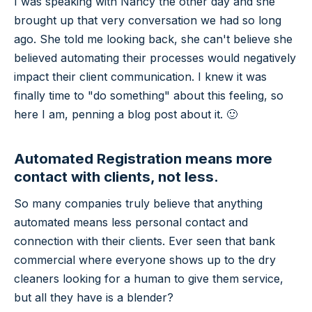
I was speaking with Nancy the other day and she
brought up that very conversation we had so long
ago. She told me looking back, she can't believe she
believed automating their processes would negatively
impact their client communication. I knew it was
finally time to "do something" about this feeling, so
here I am, penning a blog post about it. 🙂
Automated Registration means more
contact with clients, not less.
So many companies truly believe that anything
automated means less personal contact and
connection with their clients. Ever seen that bank
commercial where everyone shows up to the dry
cleaners looking for a human to give them service,
but all they have is a blender?