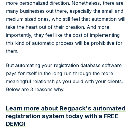
more personalized direction. Nonetheless, there are
many businesses out there, especially the small and
medium sized ones, who still feel that automation will
take the heart out of their creation. And more
importantly, they feel like the cost of implementing
this kind of automatic process will be prohibitive for
them.
But automating your registration database software
pays for itself in the long run through the more
meaningful relationships you build with your clients.
Below are 3 reasons why.
Learn more about Regpack's automated
registration system today with a FREE
DEMO!