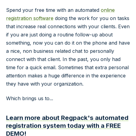
Spend your free time with an automated
online
registration software
doing the work for you on tasks
that increase real connections with your clients. Even
if you are just doing a routine follow-up about
something, now you can do it on the phone and have
a nice, non business related chat to personally
connect with that client. In the past, you only had
time for a quick email. Sometimes that extra personal
attention makes a huge difference in the experience
they have with your organization.
Which brings us to...
Learn more about Regpack's automated
registration system today with a FREE
DEMO!