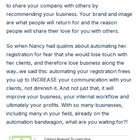
to share your company with others by
recommending your business. Your brand and image
are what people will return for and the reason
people will share their love for you with others.
So when Nancy had qualms about automating her
registration for fear that she would lose touch with
her clients, and therefore lose business along the
way...we said this: automating your registration frees
you up to INCREASE your communication with your
clients, not diminish it. And not just that, it will
improve your business, your internal workflow and
ultimately your profits. With so many businesses,
including many in your field, already on the
automation bandwagon, what are you waiting for?!