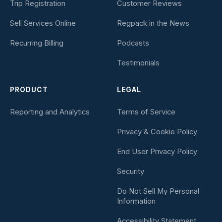
Trip Registration
Customer Reviews
Sell Services Online
Regpack in the News
Recurring Billing
Podcasts
Testimonials
PRODUCT
LEGAL
Reporting and Analytics
Terms of Service
Privacy & Cookie Policy
End User Privacy Policy
Security
Do Not Sell My Personal
Information
Accessibility Statement