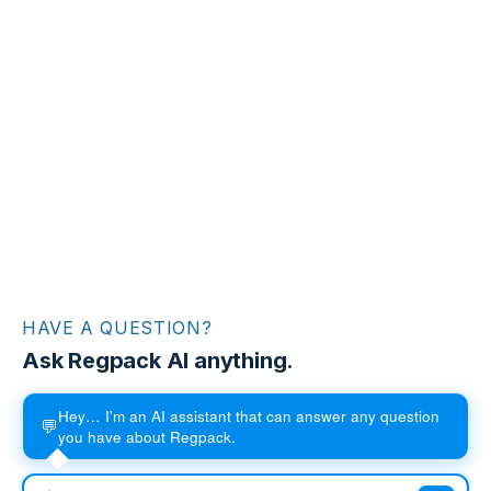
HAVE A QUESTION?
Ask Regpack AI anything.
Hey… I'm an AI assistant that can answer any question
💬
you have about Regpack.