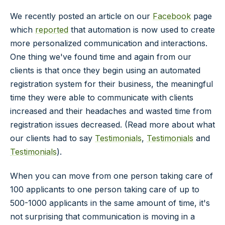
We recently posted an article on our
Facebook
page
which
reported
that automation is now used to create
more personalized communication and interactions.
One thing we've found time and again from our
clients is that once they begin using an automated
registration system for their business, the meaningful
time they were able to communicate with clients
increased and their headaches and wasted time from
registration issues decreased. (Read more about what
our clients had to say
Testimonials
,
Testimonials
and
Testimonials
).
When you can move from one person taking care of
100 applicants to one person taking care of up to
500-1000 applicants in the same amount of time, it's
not surprising that communication is moving in a