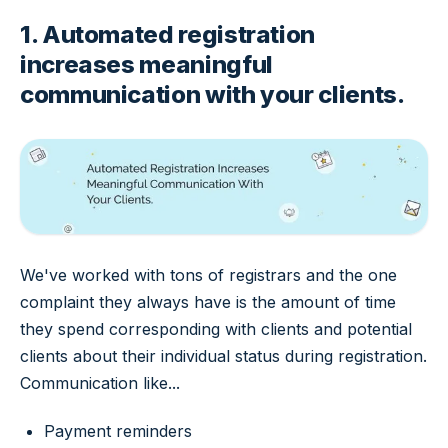
1. Automated registration
increases meaningful
communication with your clients.
We've worked with tons of registrars and the one
complaint they always have is the amount of time
they spend corresponding with clients and potential
clients about their individual status during registration.
Communication like...
Payment reminders