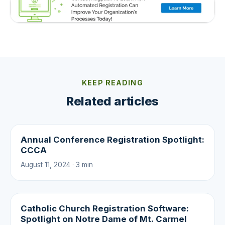
KEEP READING
Related articles
Annual Conference Registration Spotlight:
CCCA
August 11, 2024 · 3 min
Catholic Church Registration Software:
Spotlight on Notre Dame of Mt. Carmel