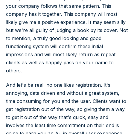
your company follows that same pattern. This
company has it together. This company will most
likely give me a positive experience. It may seem silly
but we're all guilty of judging a book by its cover. Not
to mention, a truly good looking and good
functioning system will confirm these initial
impressions and will most likely return as repeat
clients as well as happily pass on your name to
others.
And let's be real, no one likes registration. It's
annoying, data driven and without a great system,
time consuming for you and the user. Clients want to
get registration out of the way, so giving them a way
to get it out of the way that's quick, easy and
involves the least time commitment on their end is
going to earn you an A+ in overall user experience