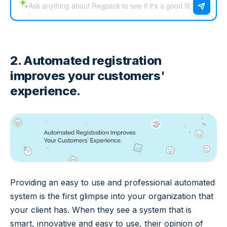
2. Automated registration
improves your customers'
experience.
Providing an easy to use and professional automated
system is the first glimpse into your organization that
your client has. When they see a system that is
smart, innovative and easy to use, their opinion of