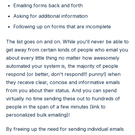
Emailing forms back and forth
Asking for additional information
Following up on forms that are incomplete
The list goes on and on. While you'll never be able to
get away from certain kinds of people who email you
about every little thing no matter how awesomely
automated your system is, the majority of people
respond (or better, don't respond!!! punny!) when
they receive clear, concise and informative emails
from you about their status. And you can spend
virtually no time sending these out to hundreds of
people in the span of a few minutes (link to
personalized bulk emailing)!
By freeing up the need for sending individual emails