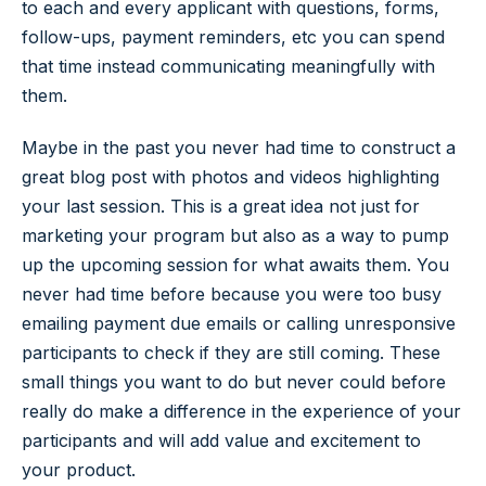
to each and every applicant with questions, forms,
follow-ups, payment reminders, etc you can spend
that time instead communicating meaningfully with
them.
Maybe in the past you never had time to construct a
great blog post with photos and videos highlighting
your last session. This is a great idea not just for
marketing your program but also as a way to pump
up the upcoming session for what awaits them. You
never had time before because you were too busy
emailing payment due emails or calling unresponsive
participants to check if they are still coming. These
small things you want to do but never could before
really do make a difference in the experience of your
participants and will add value and excitement to
your product.