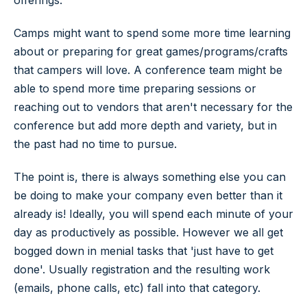
offerings.
Camps might want to spend some more time learning
about or preparing for great games/programs/crafts
that campers will love. A conference team might be
able to spend more time preparing sessions or
reaching out to vendors that aren't necessary for the
conference but add more depth and variety, but in
the past had no time to pursue.
The point is, there is always something else you can
be doing to make your company even better than it
already is! Ideally, you will spend each minute of your
day as productively as possible. However we all get
bogged down in menial tasks that 'just have to get
done'. Usually registration and the resulting work
(emails, phone calls, etc) fall into that category.