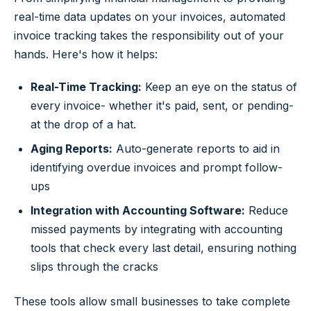
real-time data updates on your invoices, automated
invoice tracking takes the responsibility out of your
hands. Here's how it helps:
Real-Time Tracking:
Keep an eye on the status of
every invoice- whether it's paid, sent, or pending-
at the drop of a hat.
Aging Reports:
Auto-generate reports to aid in
identifying overdue invoices and prompt follow-
ups
Integration with Accounting Software:
Reduce
missed payments by integrating with accounting
tools that check every last detail, ensuring nothing
slips through the cracks
These tools allow small businesses to take complete