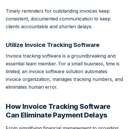
Timely reminders for outstanding invoices keep
consistent, documented communication to keep
clients accountable and shorten delays.
Utilize Invoice Tracking Software
Invoice tracking software is a groundbreaking and
essential team member. For a small business, time is
limited; an invoice software solution automates
invoice organization, manages tracking numbers, and
eliminates human error.
How Invoice Tracking Software
Can Eliminate Payment Delays
From simplifying financial management to providing