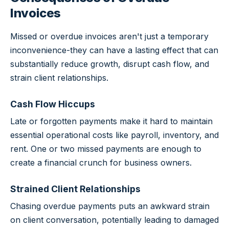
Invoices
Missed or overdue invoices aren't just a temporary
inconvenience-they can have a lasting effect that can
substantially reduce growth, disrupt cash flow, and
strain client relationships.
Cash Flow Hiccups
Late or forgotten payments make it hard to maintain
essential operational costs like payroll, inventory, and
rent. One or two missed payments are enough to
create a financial crunch for business owners.
Strained Client Relationships
Chasing overdue payments puts an awkward strain
on client conversation, potentially leading to damaged