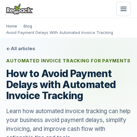
Home
/
Blog
/
Avoid Payment Delays With Automated Invoice Tracking
All articles
AUTOMATED INVOICE TRACKING FOR PAYMENTS
How to Avoid Payment
Delays with Automated
Invoice Tracking
Learn how automated invoice tracking can help
your business avoid payment delays, simplify
invoicing, and improve cash flow with