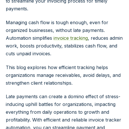
to streamline your invoicing process for timely
payments.
Managing cash flow is tough enough, even for
organized businesses, without late payments.
Automation simplifies
invoice tracking
, reduces admin
work, boosts productivity, stabilizes cash flow, and
cuts unpaid invoices.
This blog explores how efficient tracking helps
organizations manage receivables, avoid delays, and
strengthen client relationships.
Late payments can create a domino effect of stress-
inducing uphill battles for organizations, impacting
everything from daily operations to growth and
profitability. With efficient and reliable invoice tracker
automation, you can streamline payment and