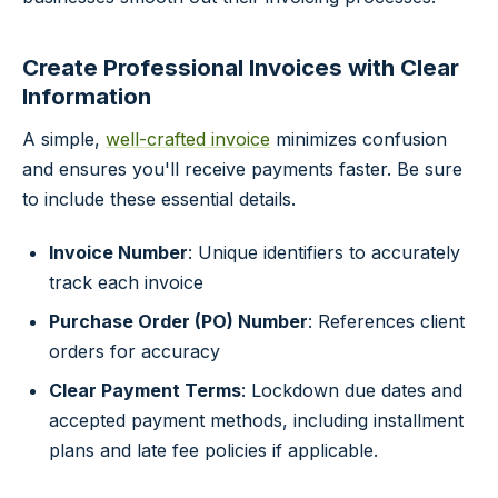
Create Professional Invoices with Clear
Information
A simple,
well-crafted invoice
minimizes confusion
and ensures you'll receive payments faster. Be sure
to include these essential details.
Invoice Number
: Unique identifiers to accurately
track each invoice
Purchase Order (PO) Number
: References client
orders for accuracy
Clear Payment Terms
: Lockdown due dates and
accepted payment methods, including installment
plans and late fee policies if applicable.