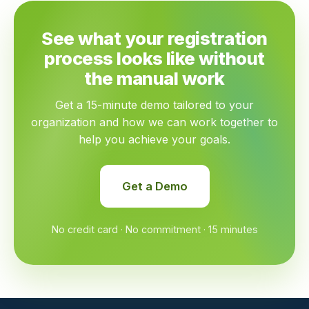
See what your registration
process looks like without
the manual work
Get a 15-minute demo tailored to your
organization and how we can work together to
help you achieve your goals.
Get a Demo
No credit card · No commitment · 15 minutes