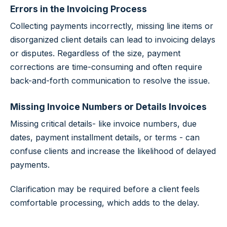
Errors in the Invoicing Process
Collecting payments incorrectly, missing line items or
disorganized client details can lead to invoicing delays
or disputes. Regardless of the size, payment
corrections are time-consuming and often require
back-and-forth communication to resolve the issue.
Missing Invoice Numbers or Details Invoices
Missing critical details- like invoice numbers, due
dates, payment installment details, or terms - can
confuse clients and increase the likelihood of delayed
payments.
Clarification may be required before a client feels
comfortable processing, which adds to the delay.