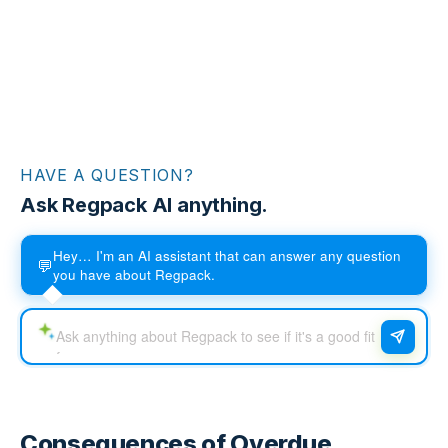
HAVE A QUESTION?
Ask Regpack AI anything.
Hey… I'm an AI assistant that can answer any question
💬
you have about Regpack.
Consequences of Overdue