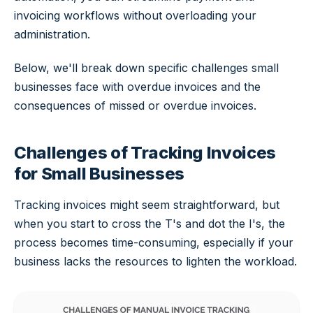
invoicing workflows without overloading your
administration.
Below, we'll break down specific challenges small
businesses face with overdue invoices and the
consequences of missed or overdue invoices.
Challenges of Tracking Invoices
for Small Businesses
Tracking invoices might seem straightforward, but
when you start to cross the T's and dot the I's, the
process becomes time-consuming, especially if your
business lacks the resources to lighten the workload.