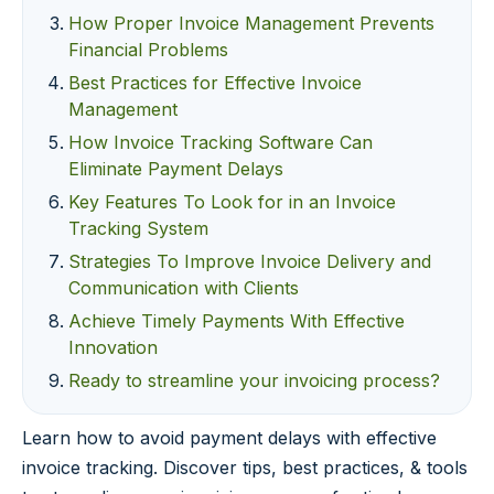
How Proper Invoice Management Prevents
Financial Problems
Best Practices for Effective Invoice
Management
How Invoice Tracking Software Can
Eliminate Payment Delays
Key Features To Look for in an Invoice
Tracking System
Strategies To Improve Invoice Delivery and
Communication with Clients
Achieve Timely Payments With Effective
Innovation
Ready to streamline your invoicing process?
Learn how to avoid payment delays with effective
invoice tracking. Discover tips, best practices, & tools