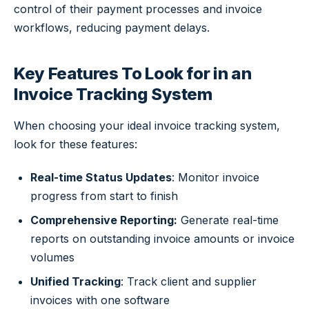
control of their payment processes and invoice
workflows, reducing payment delays.
Key Features To Look for in an
Invoice Tracking System
When choosing your ideal invoice tracking system,
look for these features:
Real-time Status Updates
: Monitor invoice
progress from start to finish
Comprehensive Reporting:
Generate real-time
reports on outstanding invoice amounts or invoice
volumes
Unified Tracking
: Track client and supplier
invoices with one software