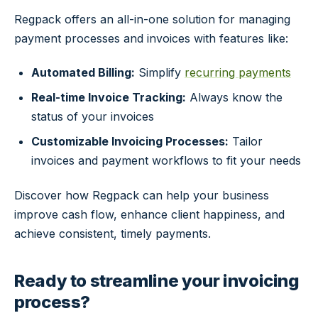
Regpack offers an all-in-one solution for managing
payment processes and invoices with features like:
Automated Billing:
Simplify
recurring payments
Real-time Invoice Tracking:
Always know the
status of your invoices
Customizable Invoicing Processes:
Tailor
invoices and payment workflows to fit your needs
Discover how Regpack can help your business
improve cash flow, enhance client happiness, and
achieve consistent, timely payments.
Ready to streamline your invoicing
process?