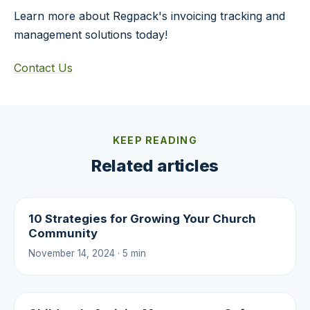
Learn more about Regpack's invoicing tracking and
management solutions today!
Contact Us
KEEP READING
Related articles
10 Strategies for Growing Your Church
Community
November 14, 2024 · 5 min