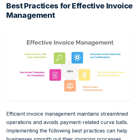
Best Practices for Effective Invoice
Management
Efficient invoice management maintains streamlined
operations and avoids payment-related curve balls.
Implementing the following best practices can help
businesses smooth out their invoicing processes.