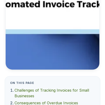
ON THIS PAGE
Challenges of Tracking Invoices for Small
Businesses
Consequences of Overdue Invoices