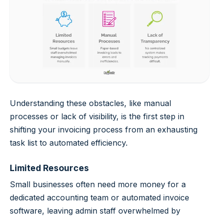
Understanding these obstacles, like manual
processes or lack of visibility, is the first step in
shifting your invoicing process from an exhausting
task list to automated efficiency.
Limited Resources
Small businesses often need more money for a
dedicated accounting team or automated invoice
software, leaving admin staff overwhelmed by