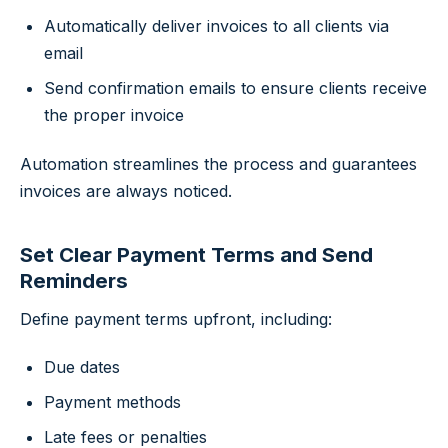
Automatically deliver invoices to all clients via
email
Send confirmation emails to ensure clients receive
the proper invoice
Automation streamlines the process and guarantees
invoices are always noticed.
Set Clear Payment Terms and Send
Reminders
Define payment terms upfront, including:
Due dates
Payment methods
Late fees or penalties