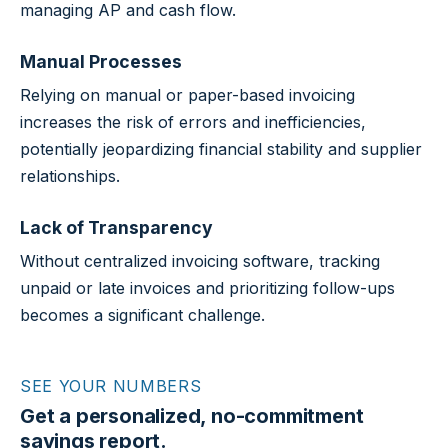
managing AP and cash flow.
Manual Processes
Relying on manual or paper-based invoicing
increases the risk of errors and inefficiencies,
potentially jeopardizing financial stability and supplier
relationships.
Lack of Transparency
Without centralized invoicing software, tracking
unpaid or late invoices and prioritizing follow-ups
becomes a significant challenge.
SEE YOUR NUMBERS
Get a personalized, no-commitment
savings report.