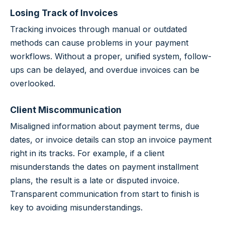
Losing Track of Invoices
Tracking invoices through manual or outdated
methods can cause problems in your payment
workflows. Without a proper, unified system, follow-
ups can be delayed, and overdue invoices can be
overlooked.
Client Miscommunication
Misaligned information about payment terms, due
dates, or invoice details can stop an invoice payment
right in its tracks. For example, if a client
misunderstands the dates on payment installment
plans, the result is a late or disputed invoice.
Transparent communication from start to finish is
key to avoiding misunderstandings.