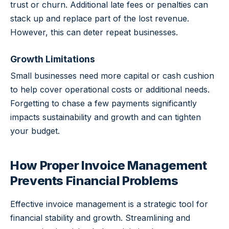
trust or churn. Additional late fees or penalties can
stack up and replace part of the lost revenue.
However, this can deter repeat businesses.
Growth Limitations
Small businesses need more capital or cash cushion
to help cover operational costs or additional needs.
Forgetting to chase a few payments significantly
impacts sustainability and growth and can tighten
your budget.
How Proper Invoice Management
Prevents Financial Problems
Effective invoice management is a strategic tool for
financial stability and growth. Streamlining and