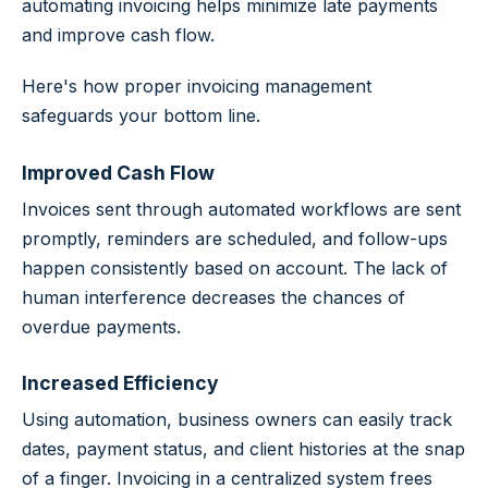
automating invoicing helps minimize late payments
and improve cash flow.
Here's how proper invoicing management
safeguards your bottom line.
Improved Cash Flow
Invoices sent through automated workflows are sent
promptly, reminders are scheduled, and follow-ups
happen consistently based on account. The lack of
human interference decreases the chances of
overdue payments.
Increased Efficiency
Using automation, business owners can easily track
dates, payment status, and client histories at the snap
of a finger. Invoicing in a centralized system frees