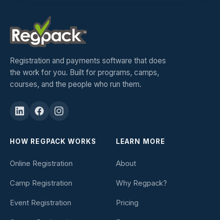
Registration and payments software that does
the work for you. Built for programs, camps,
courses, and the people who run them.
HOW REGPACK WORKS
LEARN MORE
Online Registration
About
Camp Registration
Why Regpack?
Event Registration
Pricing