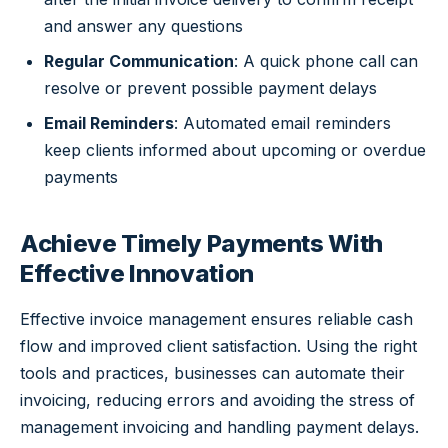
and answer any questions
Regular Communication
: A quick phone call can
resolve or prevent possible payment delays
Email Reminders
: Automated email reminders
keep clients informed about upcoming or overdue
payments
Achieve Timely Payments With
Effective Innovation
Effective invoice management ensures reliable cash
flow and improved client satisfaction. Using the right
tools and practices, businesses can automate their
invoicing, reducing errors and avoiding the stress of
management invoicing and handling payment delays.