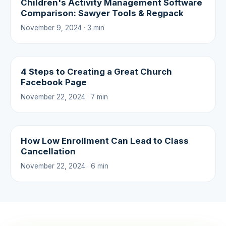
Children's Activity Management Software
Comparison: Sawyer Tools & Regpack
November 9, 2024 · 3 min
4 Steps to Creating a Great Church
Facebook Page
November 22, 2024 · 7 min
How Low Enrollment Can Lead to Class
Cancellation
November 22, 2024 · 6 min