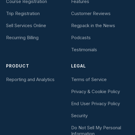
Course Registration
Features
Trip Registration
Customer Reviews
Sell Services Online
Regpack in the News
Recurring Billing
Podcasts
Testimonials
PRODUCT
LEGAL
Reporting and Analytics
Terms of Service
Privacy & Cookie Policy
End User Privacy Policy
Security
Do Not Sell My Personal
Information