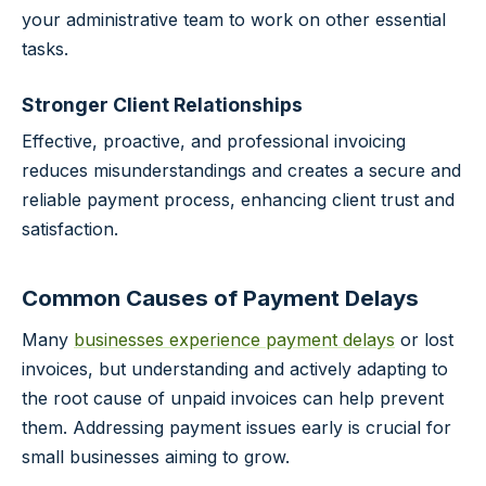
your administrative team to work on other essential
tasks.
Stronger Client Relationships
Effective, proactive, and professional invoicing
reduces misunderstandings and creates a secure and
reliable payment process, enhancing client trust and
satisfaction.
Common Causes of Payment Delays
Many
businesses experience payment delays
or lost
invoices, but understanding and actively adapting to
the root cause of unpaid invoices can help prevent
them. Addressing payment issues early is crucial for
small businesses aiming to grow.