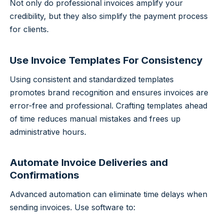
Not only do professional invoices amplify your
credibility, but they also simplify the payment process
for clients.
Use Invoice Templates For Consistency
Using consistent and standardized templates
promotes brand recognition and ensures invoices are
error-free and professional. Crafting templates ahead
of time reduces manual mistakes and frees up
administrative hours.
Automate Invoice Deliveries and
Confirmations
Advanced automation can eliminate time delays when
sending invoices. Use software to: