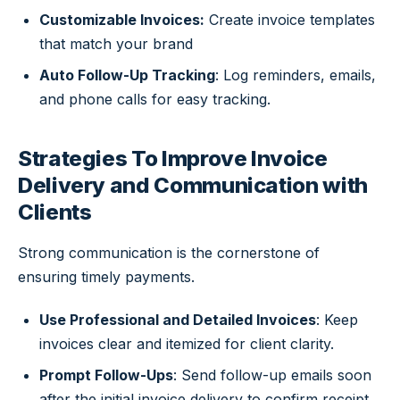
Customizable Invoices:
Create invoice templates
that match your brand
Auto Follow-Up Tracking
: Log reminders, emails,
and phone calls for easy tracking.
Strategies To Improve Invoice
Delivery and Communication with
Clients
Strong communication is the cornerstone of
ensuring timely payments.
Use Professional and Detailed Invoices
: Keep
invoices clear and itemized for client clarity.
Prompt Follow-Ups
: Send follow-up emails soon
after the initial invoice delivery to confirm receipt