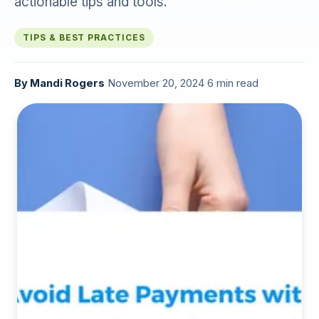
actionable tips and tools.
TIPS & BEST PRACTICES
By
Mandi Rogers
·
November 20, 2024
·
6 min read