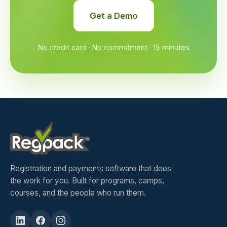
Get a Demo
No credit card · No commitment · 15 minutes
Registration and payments software that does
the work for you. Built for programs, camps,
courses, and the people who run them.