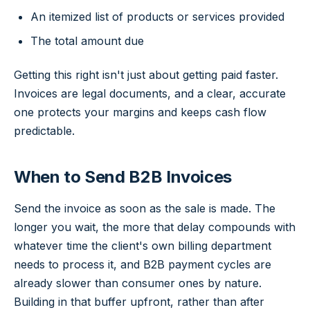
An itemized list of products or services provided
The total amount due
Getting this right isn't just about getting paid faster.
Invoices are legal documents, and a clear, accurate
one protects your margins and keeps cash flow
predictable.
When to Send B2B Invoices
Send the invoice as soon as the sale is made. The
longer you wait, the more that delay compounds with
whatever time the client's own billing department
needs to process it, and B2B payment cycles are
already slower than consumer ones by nature.
Building in that buffer upfront, rather than after