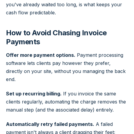
you've already waited too long, is what keeps your
cash flow predictable.
How to Avoid Chasing Invoice
Payments
Offer more payment options.
Payment processing
software lets clients pay however they prefer,
directly on your site, without you managing the back
end.
Set up recurring billing.
If you invoice the same
clients regularly, automating the charge removes the
manual step (and the associated delay) entirely.
Automatically retry failed payments.
A failed
payment isn't always a client dragging their feet;