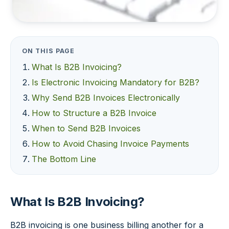
ON THIS PAGE
What Is B2B Invoicing?
Is Electronic Invoicing Mandatory for B2B?
Why Send B2B Invoices Electronically
How to Structure a B2B Invoice
When to Send B2B Invoices
How to Avoid Chasing Invoice Payments
The Bottom Line
What Is B2B Invoicing?
B2B invoicing is one business billing another for a