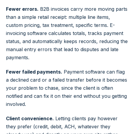
Fewer errors.
B2B invoices carry more moving parts
than a simple retail receipt: multiple line items,
custom pricing, tax treatment, specific terms. E-
invoicing software calculates totals, tracks payment
status, and automatically keeps records, reducing the
manual entry errors that lead to disputes and late
payments.
Fewer failed payments.
Payment software can flag
a declined card or a failed transfer before it becomes
your problem to chase, since the client is often
notified and can fix it on their end without you getting
involved.
Client convenience.
Letting clients pay however
they prefer (credit, debit, ACH, whatever they