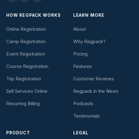
HOW REGPACK WORKS
LEARN MORE
Online Registration
About
Camp Registration
Why Regpack?
Event Registration
Pricing
Course Registration
Features
Trip Registration
Customer Reviews
Sell Services Online
Regpack in the News
Recurring Billing
Podcasts
Testimonials
PRODUCT
LEGAL