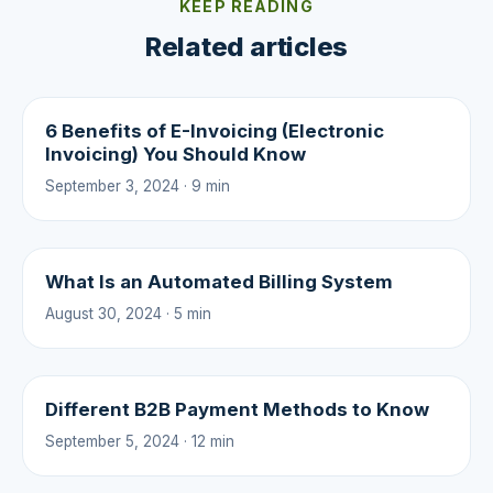
KEEP READING
Related articles
6 Benefits of E-Invoicing (Electronic
Invoicing) You Should Know
September 3, 2024 · 9 min
What Is an Automated Billing System
August 30, 2024 · 5 min
Different B2B Payment Methods to Know
September 5, 2024 · 12 min