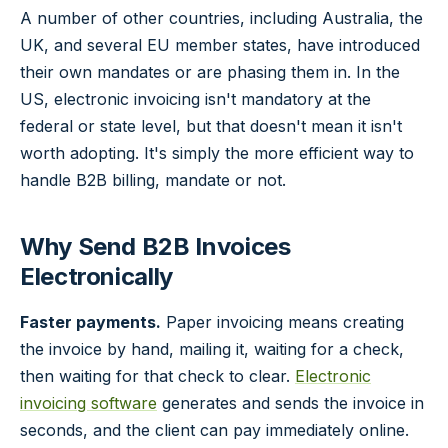
A number of other countries, including Australia, the
UK, and several EU member states, have introduced
their own mandates or are phasing them in. In the
US, electronic invoicing isn't mandatory at the
federal or state level, but that doesn't mean it isn't
worth adopting. It's simply the more efficient way to
handle B2B billing, mandate or not.
Why Send B2B Invoices
Electronically
Faster payments.
Paper invoicing means creating
the invoice by hand, mailing it, waiting for a check,
then waiting for that check to clear.
Electronic
invoicing software
generates and sends the invoice in
seconds, and the client can pay immediately online.