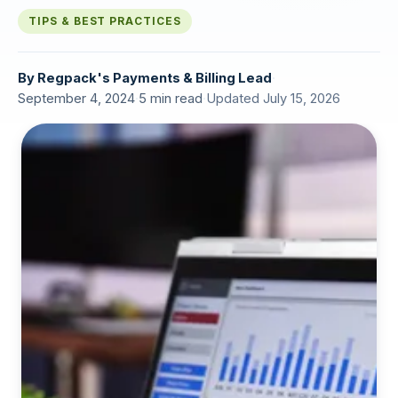
TIPS & BEST PRACTICES
By
Regpack's Payments & Billing Lead
·
September 4, 2024
·
5 min read
·
Updated July 15, 2026