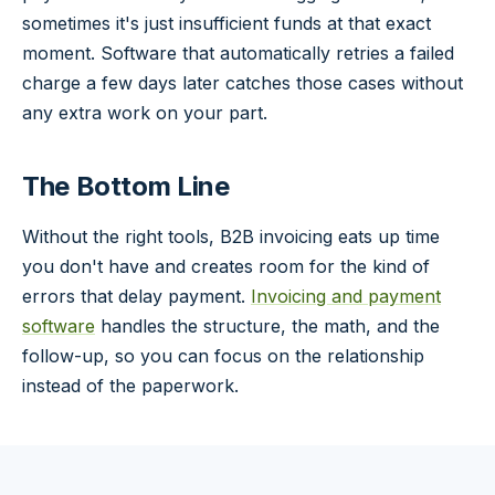
sometimes it's just insufficient funds at that exact
moment. Software that automatically retries a failed
charge a few days later catches those cases without
any extra work on your part.
The Bottom Line
Without the right tools, B2B invoicing eats up time
you don't have and creates room for the kind of
errors that delay payment.
Invoicing and payment
software
handles the structure, the math, and the
follow-up, so you can focus on the relationship
instead of the paperwork.