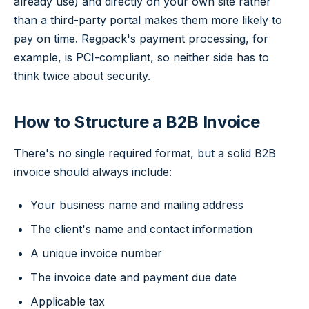
already use) and directly on your own site rather
than a third-party portal makes them more likely to
pay on time. Regpack's payment processing, for
example, is PCI-compliant, so neither side has to
think twice about security.
How to Structure a B2B Invoice
There's no single required format, but a solid B2B
invoice should always include:
Your business name and mailing address
The client's name and contact information
A unique invoice number
The invoice date and payment due date
Applicable tax