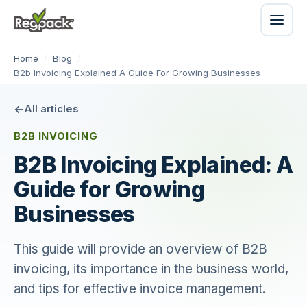
Home
/
Blog
/
B2b Invoicing Explained A Guide For Growing Businesses
All articles
B2B INVOICING
B2B Invoicing Explained: A
Guide for Growing
Businesses
This guide will provide an overview of B2B
invoicing, its importance in the business world,
and tips for effective invoice management.