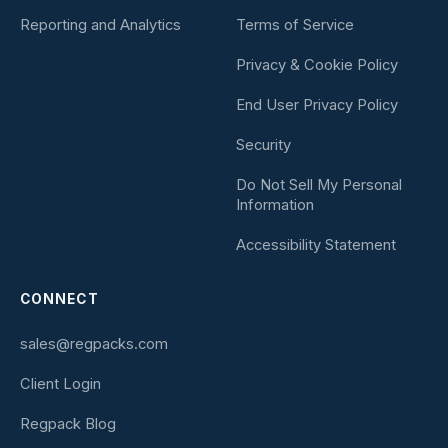
Reporting and Analytics
Terms of Service
Privacy & Cookie Policy
End User Privacy Policy
Security
Do Not Sell My Personal
Information
Accessibility Statement
CONNECT
sales@regpacks.com
Client Login
Regpack Blog