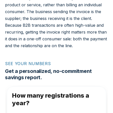
product or service, rather than billing an individual
consumer. The business sending the invoice is the
supplier; the business receiving it is the client.
Because B2B transactions are often high-value and
recurring, getting the invoice right matters more than
it does in a one-off consumer sale: both the payment
and the relationship are on the line.
SEE YOUR NUMBERS
Get a personalized, no-commitment
savings report.