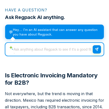
HAVE A QUESTION?
Ask Regpack AI anything.
Hey… I'm an AI assistant that can answer any question
💬
you have about Regpack.
Is Electronic Invoicing Mandatory
for B2B?
Not everywhere, but the trend is moving in that
direction. Mexico has required electronic invoicing for
all taxpayers, including B2B transactions, since 2014.