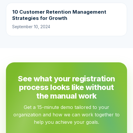
10 Customer Retention Management
Strategies for Growth
September 10, 2024
See what your registration
process looks like without
the manual work
Get a 15-minute demo tailored to your
organization and how we can work together to
help you achieve your goals.