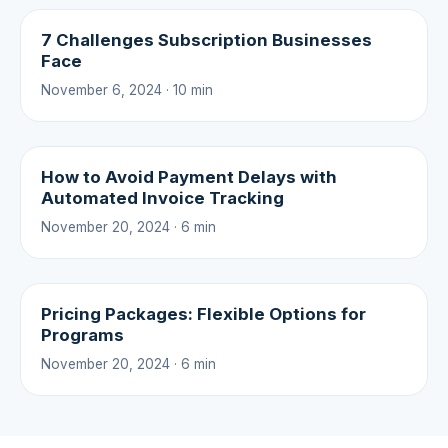
7 Challenges Subscription Businesses
Face
November 6, 2024 · 10 min
How to Avoid Payment Delays with
Automated Invoice Tracking
November 20, 2024 · 6 min
Pricing Packages: Flexible Options for
Programs
November 20, 2024 · 6 min