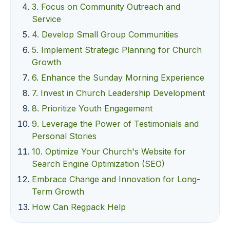
3. Focus on Community Outreach and
Service
4. Develop Small Group Communities
5. Implement Strategic Planning for Church
Growth
6. Enhance the Sunday Morning Experience
7. Invest in Church Leadership Development
8. Prioritize Youth Engagement
9. Leverage the Power of Testimonials and
Personal Stories
10. Optimize Your Church's Website for
Search Engine Optimization (SEO)
Embrace Change and Innovation for Long-
Term Growth
How Can Regpack Help