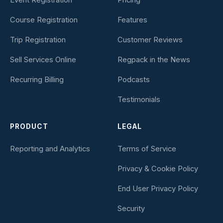
Course Registration
Features
Trip Registration
Customer Reviews
Sell Services Online
Regpack in the News
Recurring Billing
Podcasts
Testimonials
PRODUCT
LEGAL
Reporting and Analytics
Terms of Service
Privacy & Cookie Policy
End User Privacy Policy
Security