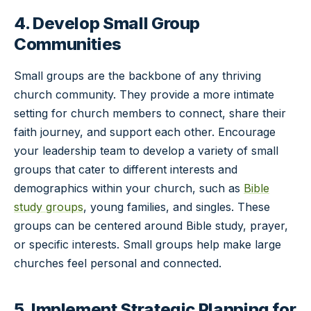
4. Develop Small Group
Communities
Small groups are the backbone of any thriving
church community. They provide a more intimate
setting for church members to connect, share their
faith journey, and support each other. Encourage
your leadership team to develop a variety of small
groups that cater to different interests and
demographics within your church, such as
Bible
study groups
, young families, and singles. These
groups can be centered around Bible study, prayer,
or specific interests. Small groups help make large
churches feel personal and connected.
5. Implement Strategic Planning for