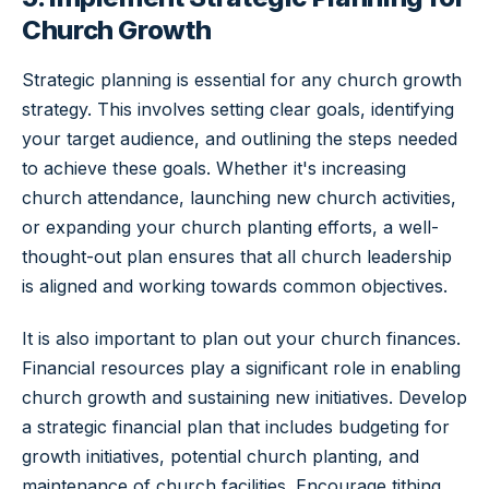
Church Growth
Strategic planning is essential for any church growth
strategy. This involves setting clear goals, identifying
your target audience, and outlining the steps needed
to achieve these goals. Whether it's increasing
church attendance, launching new church activities,
or expanding your church planting efforts, a well-
thought-out plan ensures that all church leadership
is aligned and working towards common objectives.
It is also important to plan out your church finances.
Financial resources play a significant role in enabling
church growth and sustaining new initiatives. Develop
a strategic financial plan that includes budgeting for
growth initiatives, potential church planting, and
maintenance of church facilities. Encourage tithing