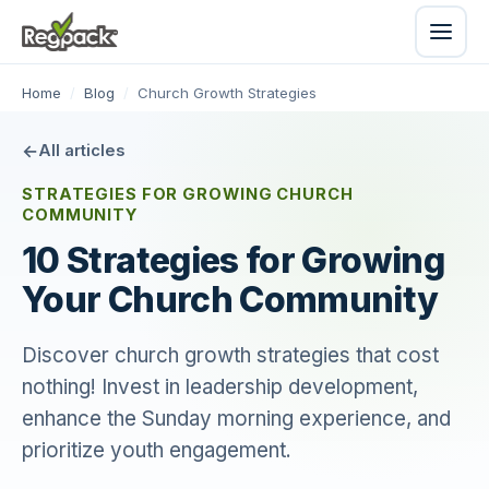
Home
/
Blog
/
Church Growth Strategies
All articles
STRATEGIES FOR GROWING CHURCH
COMMUNITY
10 Strategies for Growing
Your Church Community
Discover church growth strategies that cost
nothing! Invest in leadership development,
enhance the Sunday morning experience, and
prioritize youth engagement.