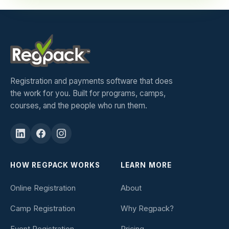
Registration and payments software that does
the work for you. Built for programs, camps,
courses, and the people who run them.
HOW REGPACK WORKS
LEARN MORE
Online Registration
About
Camp Registration
Why Regpack?
Event Registration
Pricing