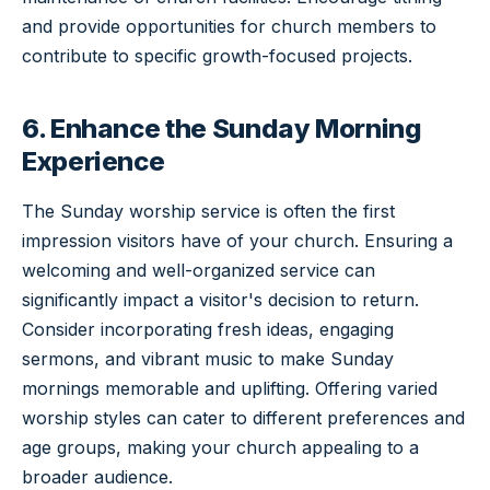
and provide opportunities for church members to
contribute to specific growth-focused projects.
6. Enhance the Sunday Morning
Experience
The Sunday worship service is often the first
impression visitors have of your church. Ensuring a
welcoming and well-organized service can
significantly impact a visitor's decision to return.
Consider incorporating fresh ideas, engaging
sermons, and vibrant music to make Sunday
mornings memorable and uplifting. Offering varied
worship styles can cater to different preferences and
age groups, making your church appealing to a
broader audience.