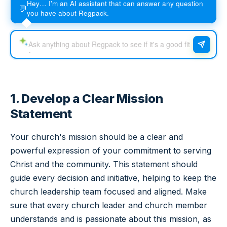
Hey… I'm an AI assistant that can answer any question
💬
you have about Regpack.
1. Develop a Clear Mission
Statement
Your church's mission should be a clear and
powerful expression of your commitment to serving
Christ and the community. This statement should
guide every decision and initiative, helping to keep the
church leadership team focused and aligned. Make
sure that every church leader and church member
understands and is passionate about this mission, as