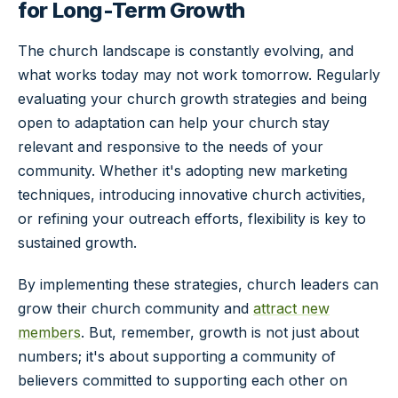
for Long-Term Growth
The church landscape is constantly evolving, and
what works today may not work tomorrow. Regularly
evaluating your church growth strategies and being
open to adaptation can help your church stay
relevant and responsive to the needs of your
community. Whether it's adopting new marketing
techniques, introducing innovative church activities,
or refining your outreach efforts, flexibility is key to
sustained growth.
By implementing these strategies, church leaders can
grow their church community and
attract new
members
. But, remember, growth is not just about
numbers; it's about supporting a community of
believers committed to supporting each other on