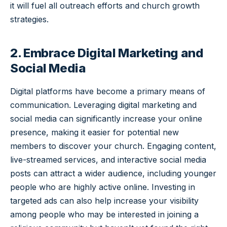
it will fuel all outreach efforts and church growth
strategies.
2. Embrace Digital Marketing and
Social Media
Digital platforms have become a primary means of
communication. Leveraging digital marketing and
social media can significantly increase your online
presence, making it easier for potential new
members to discover your church. Engaging content,
live-streamed services, and interactive social media
posts can attract a wider audience, including younger
people who are highly active online. Investing in
targeted ads can also help increase your visibility
among people who may be interested in joining a