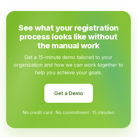
See what your registration
process looks like without
the manual work
Get a 15-minute demo tailored to your
organization and how we can work together to
help you achieve your goals.
Get a Demo
No credit card · No commitment · 15 minutes