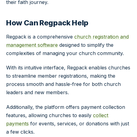
their faith journey.
How Can Regpack Help
Regpack is a comprehensive
church registration and
management software
designed to simplify the
complexities of managing your church community.
With its intuitive interface, Regpack enables churches
to streamline member registrations, making the
process smooth and hassle-free for both church
leaders and new members.
Additionally, the platform offers payment collection
features, allowing churches to easily
collect
payments
for events, services, or donations with just
a few clicks.