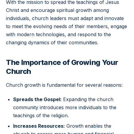
With the mission to spread the teachings of Jesus
Christ and encourage spiritual growth among
individuals, church leaders must adapt and innovate
to meet the evolving needs of their members, engage
with modern technologies, and respond to the
changing dynamics of their communities.
The Importance of Growing Your
Church
Church growth is fundamental for several reasons:
Spreads the Gospel:
Expanding the church
community introduces more individuals to the
teachings of the religion.
Increases Resources:
Growth enables the
church to access more human and financial