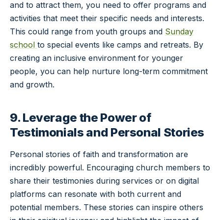
and to attract them, you need to offer programs and
activities that meet their specific needs and interests.
This could range from youth groups and
Sunday
school
to special events like camps and retreats. By
creating an inclusive environment for younger
people, you can help nurture long-term commitment
and growth.
9. Leverage the Power of
Testimonials and Personal Stories
Personal stories of faith and transformation are
incredibly powerful. Encouraging church members to
share their testimonies during services or on digital
platforms can resonate with both current and
potential members. These stories can inspire others