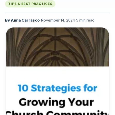
TIPS & BEST PRACTICES
By
Anna Carrasco
·
November 14, 2024
·
5 min read