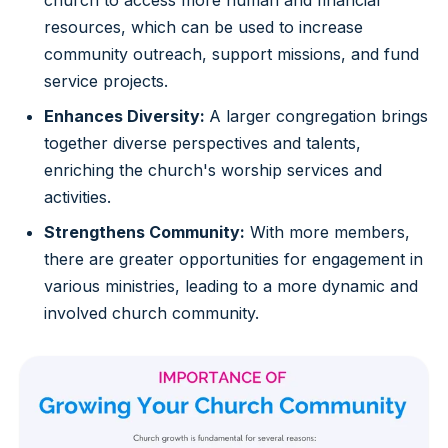
resources, which can be used to increase
community outreach, support missions, and fund
service projects.
Enhances Diversity:
A larger congregation brings
together diverse perspectives and talents,
enriching the church's worship services and
activities.
Strengthens Community:
With more members,
there are greater opportunities for engagement in
various ministries, leading to a more dynamic and
involved church community.