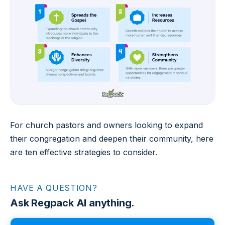
For church pastors and owners looking to expand
their congregation and deepen their community, here
are ten effective strategies to consider.
HAVE A QUESTION?
Ask Regpack AI anything.