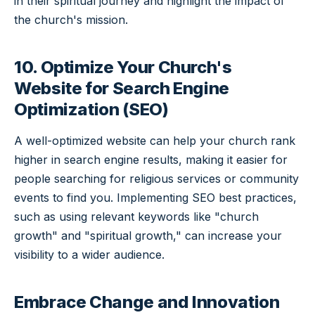
in their spiritual journey and highlight the impact of
the church's mission.
10. Optimize Your Church's
Website for Search Engine
Optimization (SEO)
A well-optimized website can help your church rank
higher in search engine results, making it easier for
people searching for religious services or community
events to find you. Implementing SEO best practices,
such as using relevant keywords like "church
growth" and "spiritual growth," can increase your
visibility to a wider audience.
Embrace Change and Innovation