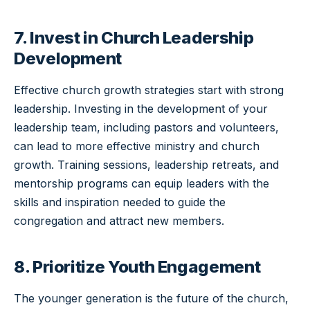
7. Invest in Church Leadership
Development
Effective church growth strategies start with strong
leadership. Investing in the development of your
leadership team, including pastors and volunteers,
can lead to more effective ministry and church
growth. Training sessions, leadership retreats, and
mentorship programs can equip leaders with the
skills and inspiration needed to guide the
congregation and attract new members.
8. Prioritize Youth Engagement
The younger generation is the future of the church,