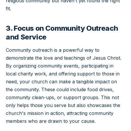
religious community but haven't yet found the right
fit.
3. Focus on Community Outreach
and Service
Community outreach is a powerful way to
demonstrate the love and teachings of Jesus Christ.
By organizing community events, participating in
local charity work, and offering support to those in
need, your church can make a tangible impact on
the community. These could include food drives,
community clean-ups, or support groups. This not
only helps those you serve but also showcases the
church's mission in action, attracting community
members who are drawn to your cause.