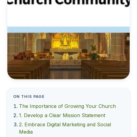
ON THIS PAGE
The Importance of Growing Your Church
1. Develop a Clear Mission Statement
2. Embrace Digital Marketing and Social
Media