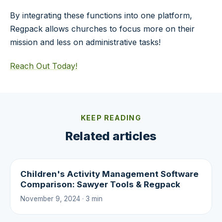
By integrating these functions into one platform,
Regpack allows churches to focus more on their
mission and less on administrative tasks!
Reach Out Today!
KEEP READING
Related articles
Children's Activity Management Software
Comparison: Sawyer Tools & Regpack
November 9, 2024 · 3 min