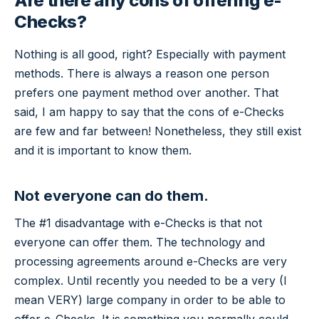
Are there any cons of offering e-
Checks?
Nothing is all good, right? Especially with payment
methods. There is always a reason one person
prefers one payment method over another. That
said, I am happy to say that the cons of e-Checks
are few and far between! Nonetheless, they still exist
and it is important to know them.
Not everyone can do them.
The #1 disadvantage with e-Checks is that not
everyone can offer them. The technology and
processing agreements around e-Checks are very
complex. Until recently you needed to be a very (I
mean VERY) large company in order to be able to
offer e-Checks. It is something you normally could