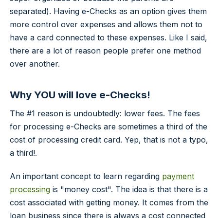
separated). Having e-Checks as an option gives them
more control over expenses and allows them not to
have a card connected to these expenses. Like I said,
there are a lot of reason people prefer one method
over another.
Why YOU will love e-Checks!
The #1 reason is undoubtedly: lower fees. The fees
for processing e-Checks are sometimes a third of the
cost of processing credit card. Yep, that is not a typo,
a third!.
An important concept to learn regarding
payment
processing
is "money cost". The idea is that there is a
cost associated with getting money. It comes from the
loan business since there is always a cost connected