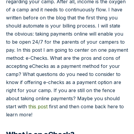
regarding your camp. After all, income is the oxygen
of a camp and it needs to continuously flow. I have
written before on the blog that the first thing you
should automate is your billing process. I will state
the obvious: taking payments online will enable you
to be open 24/7 for the parents of your campers to
pay. In this post I am going to center on one payment
method: e-Checks. What are the pros and cons of
accepting eChecks as a payment method for your
camp? What questions do you need to consider to
know if offering e-checks as a payment option are
right for your camp. If you are still on the fence
about taking online payments? Maybe you should
start with
this post
first and then come back here to
learn more!