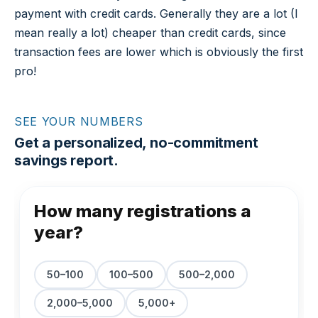
payment with credit cards. Generally they are a lot (I
mean really a lot) cheaper than credit cards, since
transaction fees are lower which is obviously the first
pro!
SEE YOUR NUMBERS
Get a personalized, no-commitment
savings report.