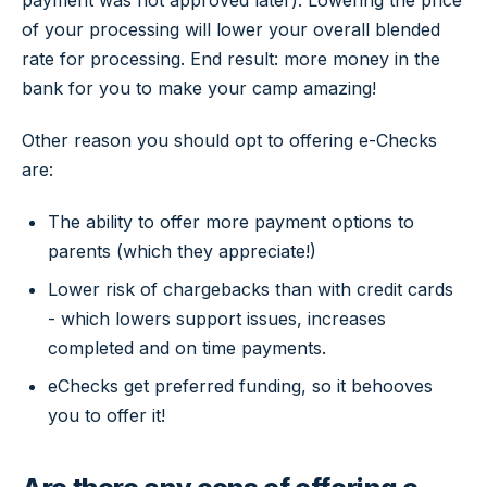
payment was not approved later). Lowering the price
of your processing will lower your overall blended
rate for processing. End result: more money in the
bank for you to make your camp amazing!
Other reason you should opt to offering e-Checks
are:
The ability to offer more payment options to
parents (which they appreciate!)
Lower risk of chargebacks than with credit cards
- which lowers support issues, increases
completed and on time payments.
eChecks get preferred funding, so it behooves
you to offer it!