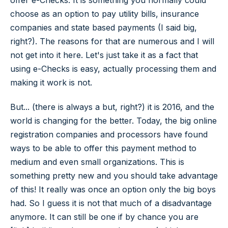
choose as an option to pay utility bills, insurance
companies and state based payments (I said big,
right?). The reasons for that are numerous and I will
not get into it here. Let's just take it as a fact that
using e-Checks is easy, actually processing them and
making it work is not.
But... (there is always a but, right?) it is 2016, and the
world is changing for the better. Today, the big online
registration companies and processors have found
ways to be able to offer this payment method to
medium and even small organizations. This is
something pretty new and you should take advantage
of this! It really was once an option only the big boys
had. So I guess it is not that much of a disadvantage
anymore. It can still be one if by chance you are