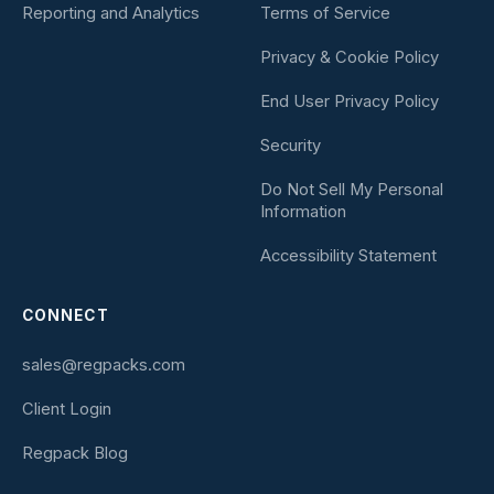
Reporting and Analytics
Terms of Service
Privacy & Cookie Policy
End User Privacy Policy
Security
Do Not Sell My Personal
Information
Accessibility Statement
CONNECT
sales@regpacks.com
Client Login
Regpack Blog