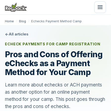
Home
/
Blog
/
Echecks Payment Method Camp
All articles
ECHECK PAYMENTS FOR CAMP REGISTRATION
Pros and Cons of Offering
eChecks as a Payment
Method for Your Camp
Learn more about echecks or ACH payments
as another option for an online payment
method for your camp. This post goes through
the pros and cons of echecks.