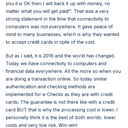
you it is OK then I will back it up with money, no
matter what you will get paid!". That was a very
strong statement in the time that connectivity to
computers was not everywhere. It gave peace of
mind to many businesses, which is why they wanted
to accept credit cards in spite of the cost.
But as I said, it is 2016 and the world has changed.
Today we have connectivity to computers and
financial data everywhere. All the more so when you
are doing a transaction online. So today similar
authentication and checking methods are
implemented for e-Checks as they are with credit
cards. The guarantee is not there like with a credit
card BUT that is why the processing cost is lower. I
personally think it is the best of both worlds: lower
costs and very low risk. Win-win!