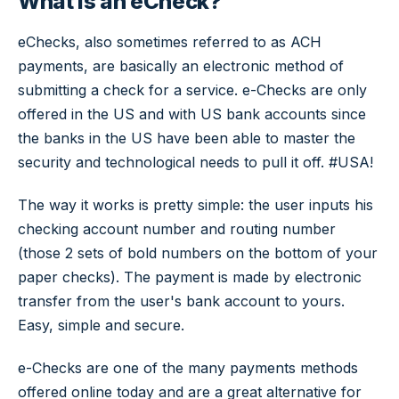
What is an eCheck?
eChecks, also sometimes referred to as ACH
payments, are basically an electronic method of
submitting a check for a service. e-Checks are only
offered in the US and with US bank accounts since
the banks in the US have been able to master the
security and technological needs to pull it off. #USA!
The way it works is pretty simple: the user inputs his
checking account number and routing number
(those 2 sets of bold numbers on the bottom of your
paper checks). The payment is made by electronic
transfer from the user's bank account to yours.
Easy, simple and secure.
e-Checks are one of the many payments methods
offered online today and are a great alternative for