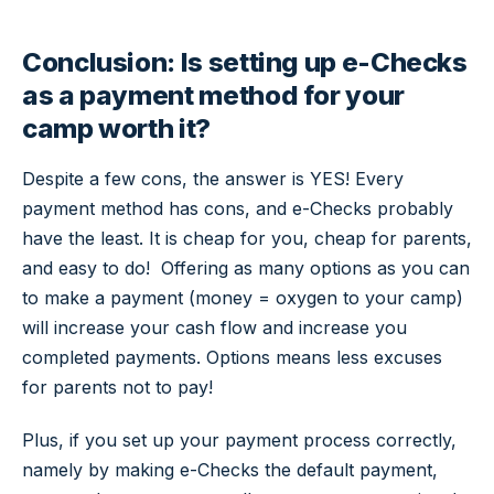
Conclusion: Is setting up e-Checks
as a payment method for your
camp worth it?
Despite a few cons, the answer is YES! Every
payment method has cons, and e-Checks probably
have the least. It is cheap for you, cheap for parents,
and easy to do! Offering as many options as you can
to make a payment (money = oxygen to your camp)
will increase your cash flow and increase you
completed payments. Options means less excuses
for parents not to pay!
Plus, if you set up your payment process correctly,
namely by making e-Checks the default payment,