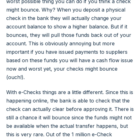
worst possible thing you can do if you think a check
might bounce. Why? When you deposit a physical
check in the bank they will actually change your
account balance to show a higher balance. But if it
bounces, they will pull those funds back out of your
account. This is obviously annoying but more
important if you have issued payments to suppliers
based on these funds you will have a cash flow issue
now and worst yet, your checks might bounce
(ouch!).
With e-Checks things are a little different. Since this is
happening online, the bank is able to check that the
check can actually clear before approving it. There is
still a chance it will bounce since the funds might not
be available when the actual transfer happens, but
this is very rare. Out of the 1 million e-Check