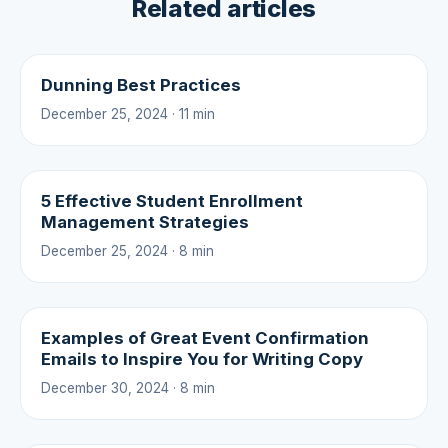
Related articles
Dunning Best Practices
December 25, 2024 · 11 min
5 Effective Student Enrollment
Management Strategies
December 25, 2024 · 8 min
Examples of Great Event Confirmation
Emails to Inspire You for Writing Copy
December 30, 2024 · 8 min