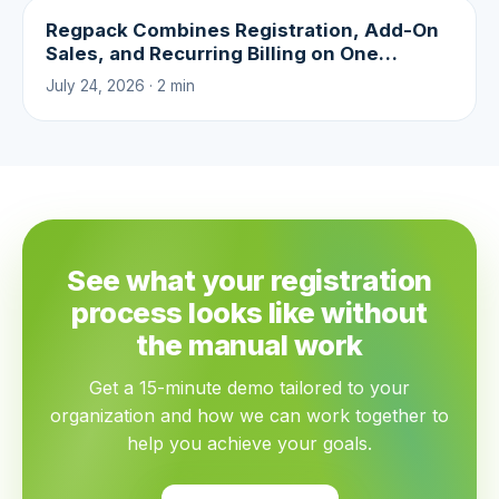
Regpack Combines Registration, Add-On
Sales, and Recurring Billing on One
Platform
July 24, 2026 · 2 min
See what your registration
process looks like without
the manual work
Get a 15-minute demo tailored to your
organization and how we can work together to
help you achieve your goals.