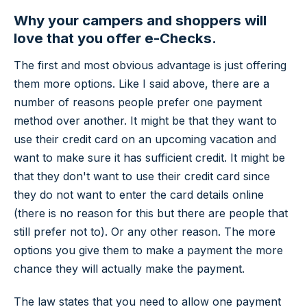
Why your campers and shoppers will
love that you offer e-Checks.
The first and most obvious advantage is just offering
them more options. Like I said above, there are a
number of reasons people prefer one payment
method over another. It might be that they want to
use their credit card on an upcoming vacation and
want to make sure it has sufficient credit. It might be
that they don't want to use their credit card since
they do not want to enter the card details online
(there is no reason for this but there are people that
still prefer not to). Or any other reason. The more
options you give them to make a payment the more
chance they will actually make the payment.
The law states that you need to allow one payment