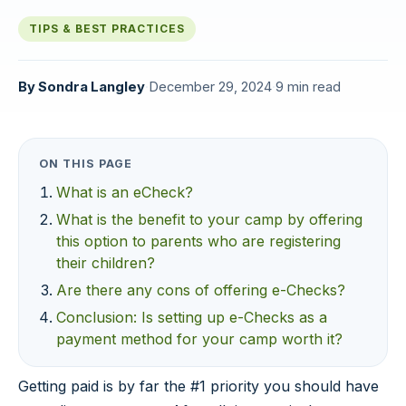
TIPS & BEST PRACTICES
By
Sondra Langley
·
December 29, 2024
·
9 min read
ON THIS PAGE
What is an eCheck?
What is the benefit to your camp by offering
this option to parents who are registering
their children?
Are there any cons of offering e-Checks?
Conclusion: Is setting up e-Checks as a
payment method for your camp worth it?
Getting paid is by far the #1 priority you should have