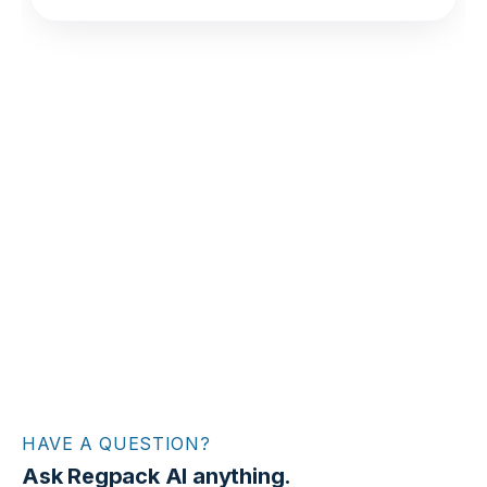
HAVE A QUESTION?
Ask Regpack AI anything.