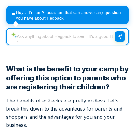
Hey… I'm an AI assistant that can answer any question
💬
you have about Regpack.
What is the benefit to your camp by
offering this option to parents who
are registering their children?
The benefits of eChecks are pretty endless. Let's
break this down to the advantages for parents and
shoppers and the advantages for you and your
business.