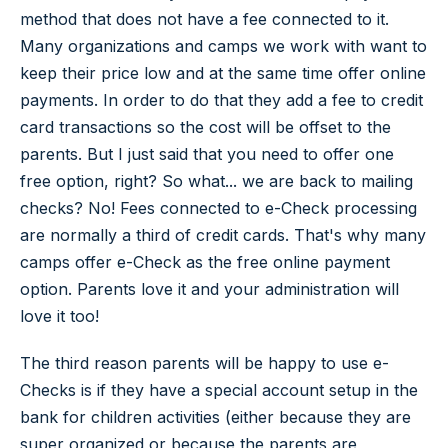
method that does not have a fee connected to it.
Many organizations and camps we work with want to
keep their price low and at the same time offer online
payments. In order to do that they add a fee to credit
card transactions so the cost will be offset to the
parents. But I just said that you need to offer one
free option, right? So what... we are back to mailing
checks? No! Fees connected to e-Check processing
are normally a third of credit cards. That's why many
camps offer e-Check as the free online payment
option. Parents love it and your administration will
love it too!
The third reason parents will be happy to use e-
Checks is if they have a special account setup in the
bank for children activities (either because they are
super organized or because the parents are