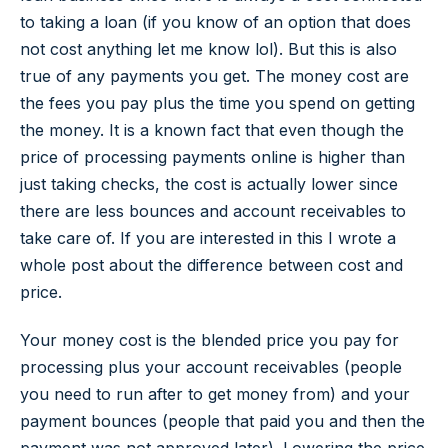
to taking a loan (if you know of an option that does
not cost anything let me know lol). But this is also
true of any payments you get. The money cost are
the fees you pay plus the time you spend on getting
the money. It is a known fact that even though the
price of processing payments online is higher than
just taking checks, the cost is actually lower since
there are less bounces and account receivables to
take care of. If you are interested in this I wrote a
whole post about the difference between cost and
price.
Your money cost is the blended price you pay for
processing plus your account receivables (people
you need to run after to get money from) and your
payment bounces (people that paid you and then the