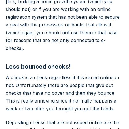
[link] building a home growth system (which you
should not) or if you are working with an online
registration system that has not been able to secure
a deal with the processors or banks that allow it
(which again, you should not use them in that case
for reasons that are not only connected to e-
checks).
Less bounced checks!
A check is a check regardless if it is issued online or
not. Unfortunately there are people that give out
checks that have no cover and then they bounce.
This is really annoying since it normally happens a
week or two after you thought you got the funds.
Depositing checks that are not issued online are the