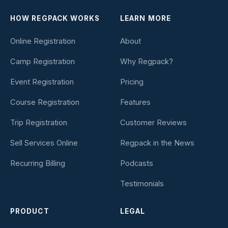
HOW REGPACK WORKS
LEARN MORE
Online Registration
About
Camp Registration
Why Regpack?
Event Registration
Pricing
Course Registration
Features
Trip Registration
Customer Reviews
Sell Services Online
Regpack in the News
Recurring Billing
Podcasts
Testimonials
PRODUCT
LEGAL