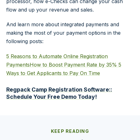
processor, how e-Checks can change your cash
flow and up your revenue and sales.
And learn more about integrated payments and
making the most of your payment options in the
following posts:
5 Reasons to Automate Online Registration
Payments
How to Boost Payment Rate by 35%
5
Ways to Get Applicants to Pay On Time
Regpack Camp Registration Software::
Schedule Your Free Demo Today!
KEEP READING