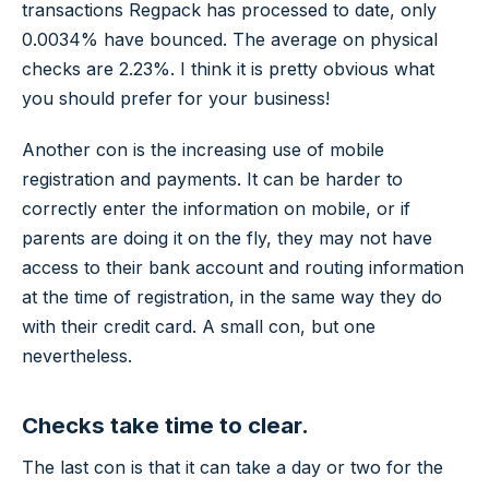
transactions Regpack has processed to date, only
0.0034% have bounced. The average on physical
checks are 2.23%. I think it is pretty obvious what
you should prefer for your business!
Another con is the increasing use of mobile
registration and payments. It can be harder to
correctly enter the information on mobile, or if
parents are doing it on the fly, they may not have
access to their bank account and routing information
at the time of registration, in the same way they do
with their credit card. A small con, but one
nevertheless.
Checks take time to clear.
The last con is that it can take a day or two for the