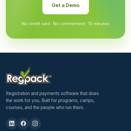
Get a Demo
No credit card · No commitment · 15 minutes
Registration and payments software that does
the work for you. Built for programs, camps,
courses, and the people who run them.