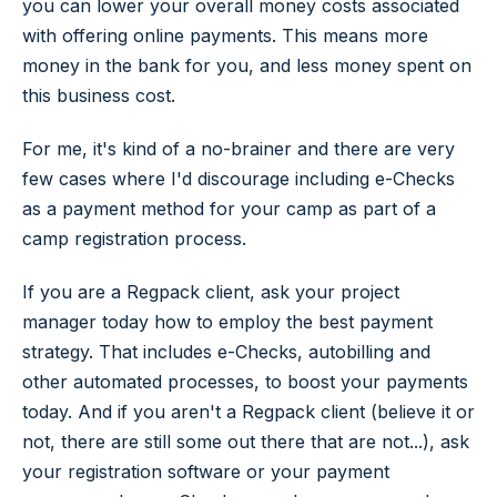
you can lower your overall money costs associated
with offering online payments. This means more
money in the bank for you, and less money spent on
this business cost.
For me, it's kind of a no-brainer and there are very
few cases where I'd discourage including e-Checks
as a payment method for your camp as part of a
camp registration process.
If you are a Regpack client, ask your project
manager today how to employ the best payment
strategy. That includes e-Checks, autobilling and
other automated processes, to boost your payments
today. And if you aren't a Regpack client (believe it or
not, there are still some out there that are not...), ask
your registration software or your payment