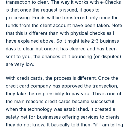
transaction to clear. The way it works with e-Checks
is that once the request is issued, it goes to
processing. Funds will be transferred only once the
funds from the client account have been taken. Note
that this is different than with physical checks as I
have explained above. So it might take 2-3 business
days to clear but once it has cleared and has been
sent to you, the chances of it bouncing (or disputed)
are very low.
With credit cards, the process is different. Once the
credit card company has approved the transaction,
they take the responsibility to pay you. This is one of
the main reasons credit cards became successful
when the technology was established. It created a
safety net for businesses offering services to clients
they do not know. It basically told them "if I am telling