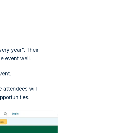
ery year". Their
he event well.
vent.
he attendees will
pportunities.