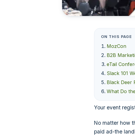
ON THIS PAGE
MozCon
B2B Market
eTail Confe
Slack 101 W
Black Deer F
What Do the
Your event regist
No matter how th
paid ad-the landi