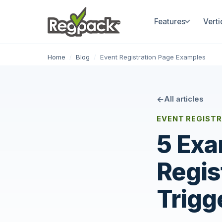
Features
Verti
Home
/
Blog
/
Event Registration Page Examples
All articles
EVENT REGIST
5 Exa
Regis
Trigg