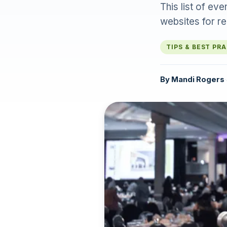
This list of ev
websites for re
TIPS & BEST PR
By
Mandi Rogers
·