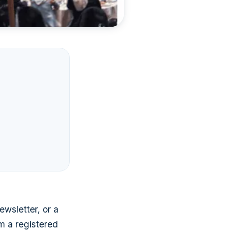
ewsletter, or a
om a registered