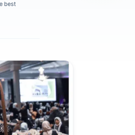
he best