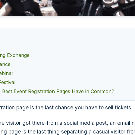
ing Exchange
rence
ebinar
estival
 Best Event Registration Pages Have in Common?
ration page is the last chance you have to sell tickets.
e visitor got there-from a social media post, an email n
ng page is the last thing separating a casual visitor fr