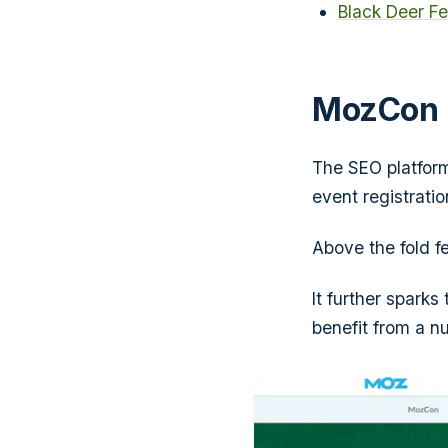
Black Deer Fe
MozCon
The SEO platfor
event registratio
Above the fold fe
It further sparks
benefit from a nu