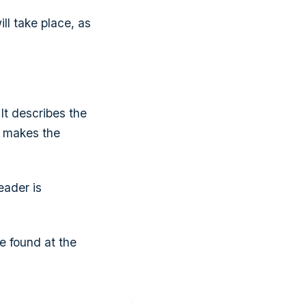
ll take place, as
It describes the
t makes the
eader is
e found at the