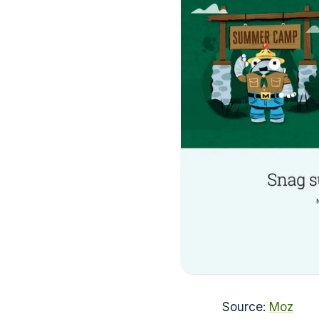
Source:
Moz