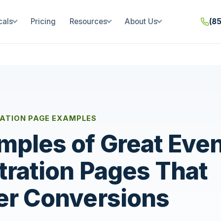
cals
Pricing
Resources
About Us
(8
RATION PAGE EXAMPLES
mples of Great Eve
tration Pages That
er Conversions