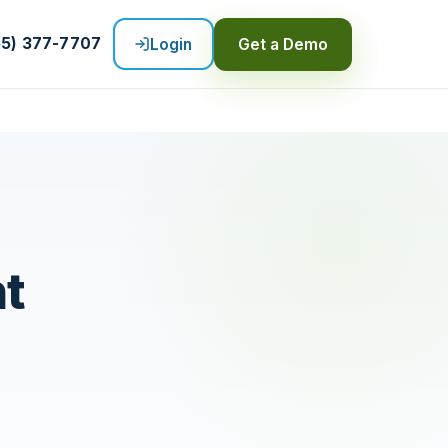
55) 377-7707
Login
Get a Demo
nt