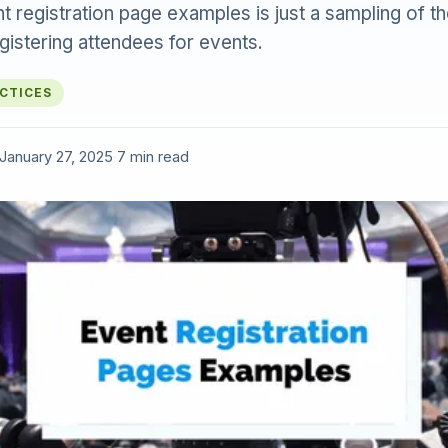
ent registration page examples is just a sampling of t
gistering attendees for events.
ACTICES
January 27, 2025
·
7 min read