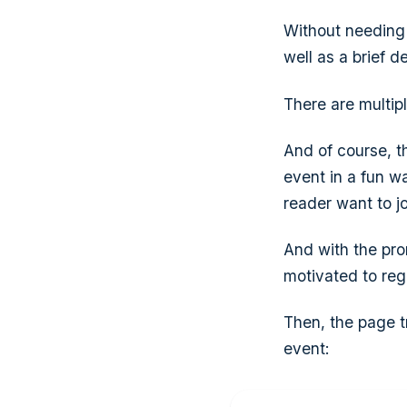
Without needing 
well as a brief de
There are multip
And of course, t
event in a fun w
reader want to jo
And with the pro
motivated to regi
Then, the page t
event: