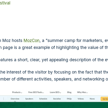
stival
m Moz hosts
MozCon
, a "summer camp for marketers, ev
n page is a great example of highlighting the value of t
atures a short, clear, yet appealing description of the e
 the interest of the visitor by focusing on the fact that t
mber of different activities, speakers, and networking o