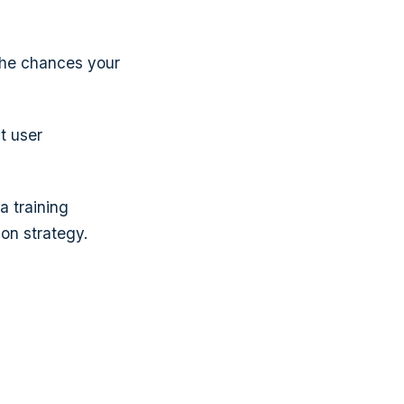
 the chances your
t user
a training
ion strategy.