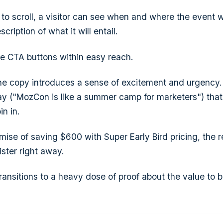
to scroll, a visitor can see when and where the event wi
scription of what it will entail.
le CTA buttons within easy reach.
he copy introduces a sense of excitement and urgency. 
ay ("MozCon is like a summer camp for marketers") tha
in in.
mise of saving $600 with Super Early Bird pricing, the r
ster right away.
ransitions to a heavy dose of proof about the value to b