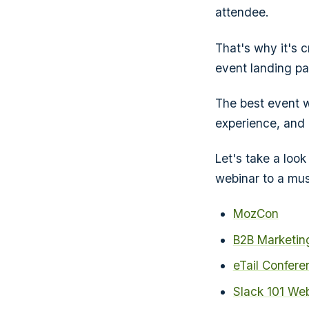
attendee.
That's why it's 
event landing pag
The best event w
experience, and 
Let's take a look
webinar to a musi
MozCon
B2B Marketin
eTail Confere
Slack 101 We