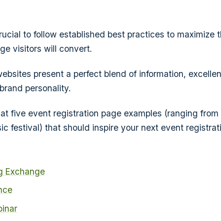
crucial to follow established best practices to maximize
e visitors will convert.
ebsites present a perfect blend of information, excellen
brand personality.
 at five event registration page examples (ranging from 
c festival) that should inspire your next event registrat
g Exchange
nce
binar