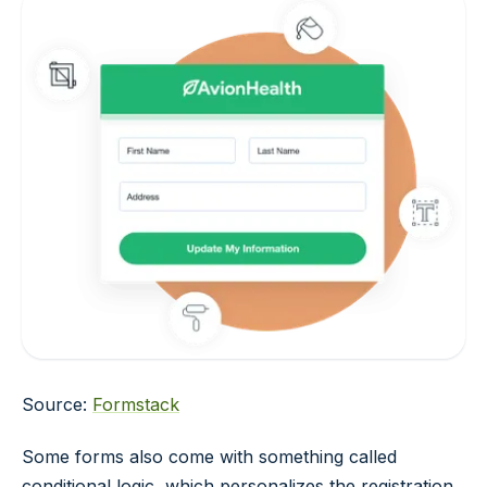
Source:
Formstack
Some forms also come with something called
conditional logic, which personalizes the registration