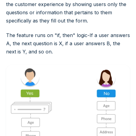
the customer experience by showing users only the
questions or information that pertains to them
specifically as they fill out the form.
The feature runs on "if, then" logic-If a user answers
A, the next question is X, if a user answers B, the
next is Y, and so on.