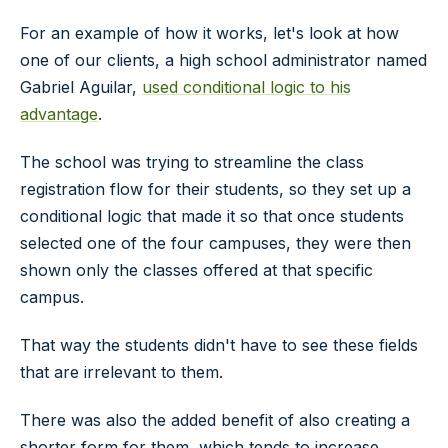
For an example of how it works, let's look at how
one of our clients, a high school administrator named
Gabriel Aguilar,
used conditional logic to his
advantage
.
The school was trying to streamline the class
registration flow for their students, so they set up a
conditional logic that made it so that once students
selected one of the four campuses, they were then
shown only the classes offered at that specific
campus.
That way the students didn't have to see these fields
that are irrelevant to them.
There was also the added benefit of also creating a
shorter form for them, which tends to increase