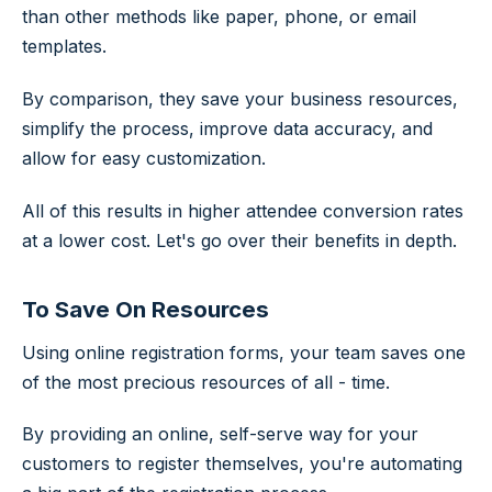
than other methods like paper, phone, or email
templates.
By comparison, they save your business resources,
simplify the process, improve data accuracy, and
allow for easy customization.
All of this results in higher attendee conversion rates
at a lower cost. Let's go over their benefits in depth.
To Save On Resources
Using online registration forms, your team saves one
of the most precious resources of all - time.
By providing an online, self-serve way for your
customers to register themselves, you're automating