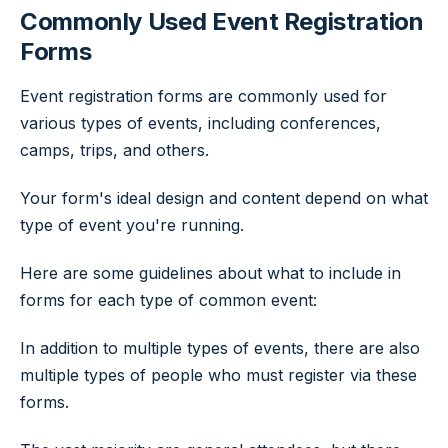
Commonly Used Event Registration
Forms
Event registration forms are commonly used for
various types of events, including conferences,
camps, trips, and others.
Your form's ideal design and content depend on what
type of event you're running.
Here are some guidelines about what to include in
forms for each type of common event:
In addition to multiple types of events, there are also
multiple types of people who must register via these
forms.