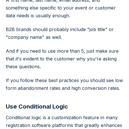
A first name, last name, email address, and
something else specific to your event or customer
data needs is usually enough.
B2B brands should probably include "job title" or
"company name" as well.
And if you need to use more than 5, just make sure
that it's evident to the customer why you're asking
these questions.
If you follow these best practices you should see low
form abandonment rates and high conversion rates.
Use Conditional Logic
Conditional logic is a customization feature in many
registration software platforms that greatly enhances