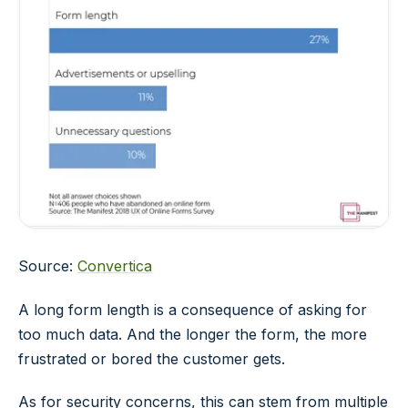
Source:
Convertica
A long form length is a consequence of asking for
too much data. And the longer the form, the more
frustrated or bored the customer gets.
As for security concerns, this can stem from multiple