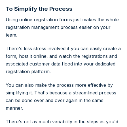
To Simplify the Process
Using online registration forms just makes the whole
registration management process easier on your
team.
There's less stress involved if you can easily create a
form, host it online, and watch the registrations and
associated customer data flood into your dedicated
registration platform.
You can also make the process more effective by
simplifying it. That's because a streamlined process
can be done over and over again in the same
manner.
There's not as much variability in the steps as you'd