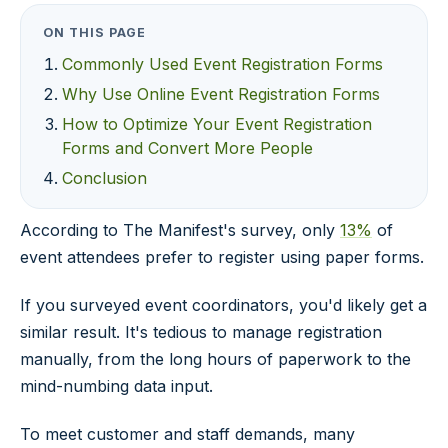
ON THIS PAGE
Commonly Used Event Registration Forms
Why Use Online Event Registration Forms
How to Optimize Your Event Registration
Forms and Convert More People
Conclusion
According to The Manifest's survey, only
13%
of
event attendees prefer to register using paper forms.
If you surveyed event coordinators, you'd likely get a
similar result. It's tedious to manage registration
manually, from the long hours of paperwork to the
mind-numbing data input.
To meet customer and staff demands, many