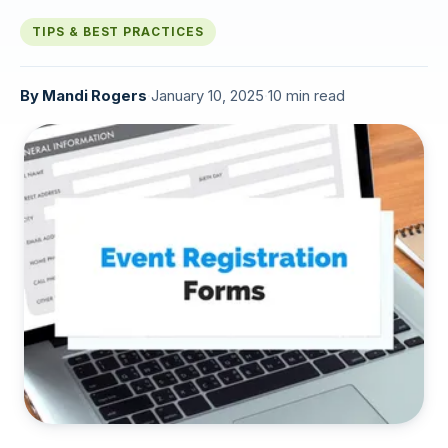
TIPS & BEST PRACTICES
By
Mandi Rogers
·
January 10, 2025
·
10 min read