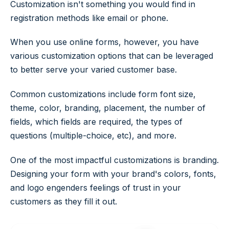
Customization isn't something you would find in
registration methods like email or phone.
When you use online forms, however, you have
various customization options that can be leveraged
to better serve your varied customer base.
Common customizations include form font size,
theme, color, branding, placement, the number of
fields, which fields are required, the types of
questions (multiple-choice, etc), and more.
One of the most impactful customizations is branding.
Designing your form with your brand's colors, fonts,
and logo engenders feelings of trust in your
customers as they fill it out.