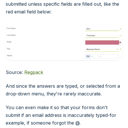
submitted unless specific fields are filled out, like the
red email field below:
Source:
Regpack
And since the answers are typed, or selected from a
drop-down menu, they're rarely inaccurate.
You can even make it so that your forms don't
submit if an email address is inaccurately typed-for
example, if someone forgot the @.