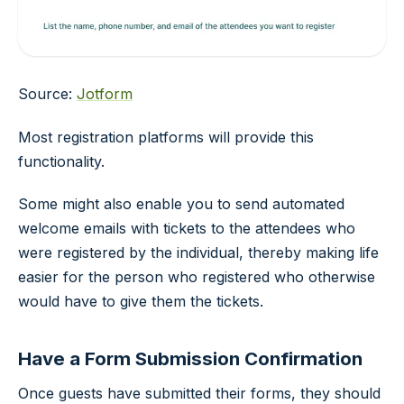
Source:
Jotform
Most registration platforms will provide this
functionality.
Some might also enable you to send automated
welcome emails with tickets to the attendees who
were registered by the individual, thereby making life
easier for the person who registered who otherwise
would have to give them the tickets.
Have a Form Submission Confirmation
Once guests have submitted their forms, they should