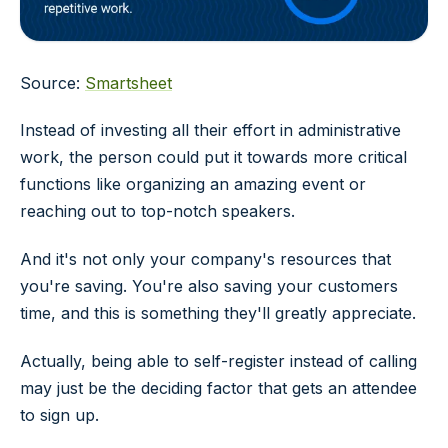
Source:
Smartsheet
Instead of investing all their effort in administrative
work, the person could put it towards more critical
functions like organizing an amazing event or
reaching out to top-notch speakers.
And it's not only your company's resources that
you're saving. You're also saving your customers
time, and this is something they'll greatly appreciate.
Actually, being able to self-register instead of calling
may just be the deciding factor that gets an attendee
to sign up.