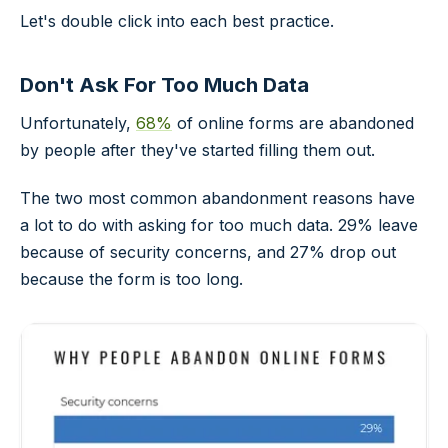
Let's double click into each best practice.
Don't Ask For Too Much Data
Unfortunately,
68%
of online forms are abandoned
by people after they've started filling them out.
The two most common abandonment reasons have
a lot to do with asking for too much data. 29% leave
because of security concerns, and 27% drop out
because the form is too long.