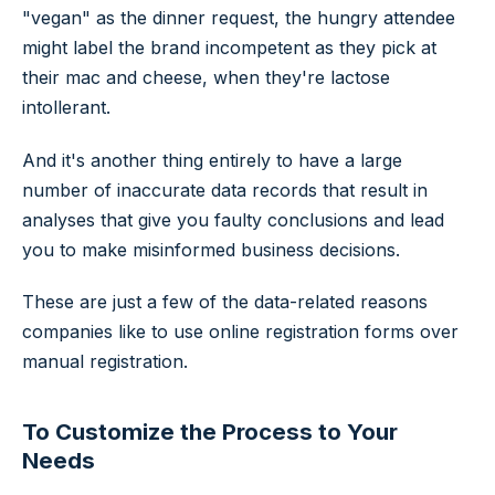
"vegan" as the dinner request, the hungry attendee
might label the brand incompetent as they pick at
their mac and cheese, when they're lactose
intollerant.
And it's another thing entirely to have a large
number of inaccurate data records that result in
analyses that give you faulty conclusions and lead
you to make misinformed business decisions.
These are just a few of the data-related reasons
companies like to use online registration forms over
manual registration.
To Customize the Process to Your
Needs