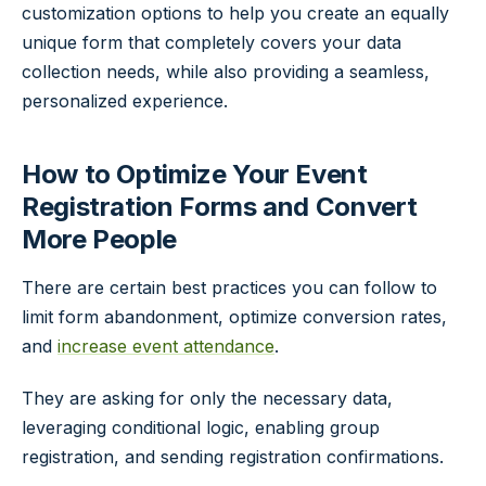
customization options to help you create an equally
unique form that completely covers your data
collection needs, while also providing a seamless,
personalized experience.
How to Optimize Your Event
Registration Forms and Convert
More People
There are certain best practices you can follow to
limit form abandonment, optimize conversion rates,
and
increase event attendance
.
They are asking for only the necessary data,
leveraging conditional logic, enabling group
registration, and sending registration confirmations.