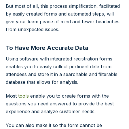
But most of all, this process simplification, facilitated
by easily created forms and automated steps, will
give your team peace of mind and fewer headaches
from unexpected issues.
To Have More Accurate Data
Using software with integrated registration forms
enables you to easily collect pertinent data from
attendees and store it in a searchable and filterable
database that allows for analysis.
Most
tools
enable you to create forms with the
questions you need answered to provide the best
experience and analyze customer needs.
You can also make it so the form cannot be