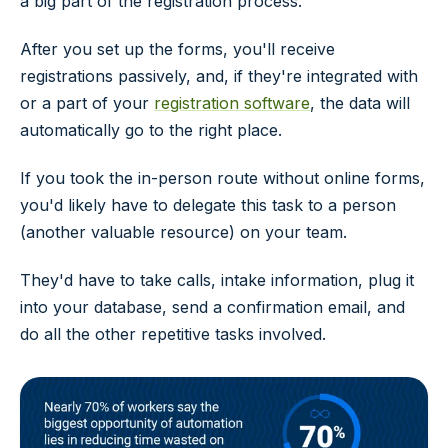
a big part of the registration process.
After you set up the forms, you'll receive
registrations passively, and, if they're integrated with
or a part of your
registration software
, the data will
automatically go to the right place.
If you took the in-person route without online forms,
you'd likely have to delegate this task to a person
(another valuable resource) on your team.
They'd have to take calls, intake information, plug it
into your database, send a confirmation email, and
do all the other repetitive tasks involved.