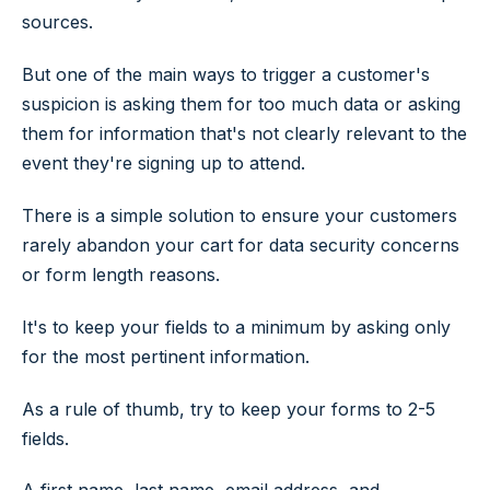
sources.
But one of the main ways to trigger a customer's
suspicion is asking them for too much data or asking
them for information that's not clearly relevant to the
event they're signing up to attend.
There is a simple solution to ensure your customers
rarely abandon your cart for data security concerns
or form length reasons.
It's to keep your fields to a minimum by asking only
for the most pertinent information.
As a rule of thumb, try to keep your forms to 2-5
fields.