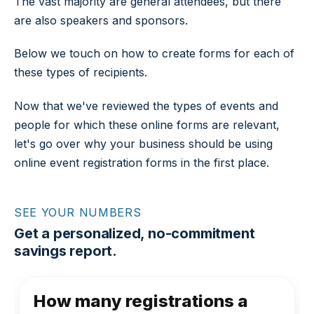
The vast majority are general attendees, but there
are also speakers and sponsors.
Below we touch on how to create forms for each of
these types of recipients.
Now that we've reviewed the types of events and
people for which these online forms are relevant,
let's go over why your business should be using
online event registration forms in the first place.
SEE YOUR NUMBERS
Get a personalized, no-commitment
savings report.