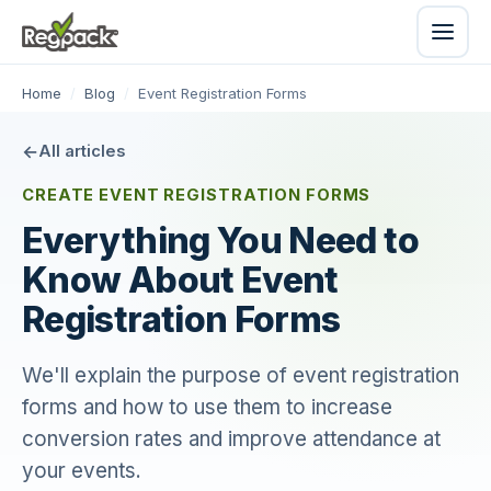
Home
/
Blog
/
Event Registration Forms
All articles
CREATE EVENT REGISTRATION FORMS
Everything You Need to
Know About Event
Registration Forms
We'll explain the purpose of event registration
forms and how to use them to increase
conversion rates and improve attendance at
your events.