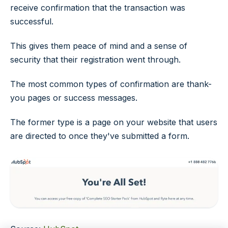
receive confirmation that the transaction was
successful.
This gives them peace of mind and a sense of
security that their registration went through.
The most common types of confirmation are thank-
you pages or success messages.
The former type is a page on your website that users
are directed to once they've submitted a form.