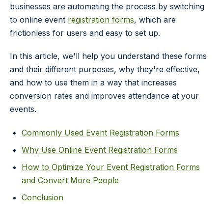
businesses are automating the process by switching
to online event
registration forms
, which are
frictionless for users and easy to set up.
In this article, we'll help you understand these forms
and their different purposes, why they're effective,
and how to use them in a way that increases
conversion rates and improves attendance at your
events.
Commonly Used Event Registration Forms
Why Use Online Event Registration Forms
How to Optimize Your Event Registration Forms
and Convert More People
Conclusion