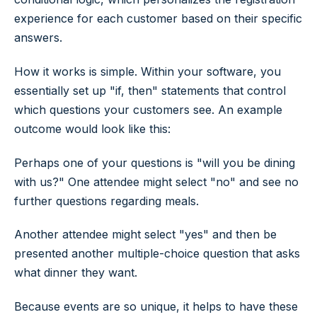
experience for each customer based on their specific
answers.
How it works is simple. Within your software, you
essentially set up "if, then" statements that control
which questions your customers see. An example
outcome would look like this:
Perhaps one of your questions is "will you be dining
with us?" One attendee might select "no" and see no
further questions regarding meals.
Another attendee might select "yes" and then be
presented another multiple-choice question that asks
what dinner they want.
Because events are so unique, it helps to have these