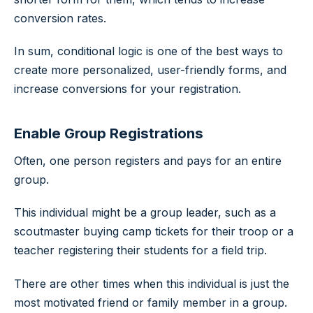
conversion rates.
In sum, conditional logic is one of the best ways to
create more personalized, user-friendly forms, and
increase conversions for your registration.
Enable Group Registrations
Often, one person registers and pays for an entire
group.
This individual might be a group leader, such as a
scoutmaster buying camp tickets for their troop or a
teacher registering their students for a field trip.
There are other times when this individual is just the
most motivated friend or family member in a group.