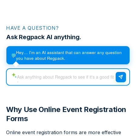
HAVE A QUESTION?
Ask Regpack AI anything.
Hey… I'm an AI assistant that can answer any question
💬
you have about Regpack.
Why Use Online Event Registration
Forms
Online event registration forms are more effective