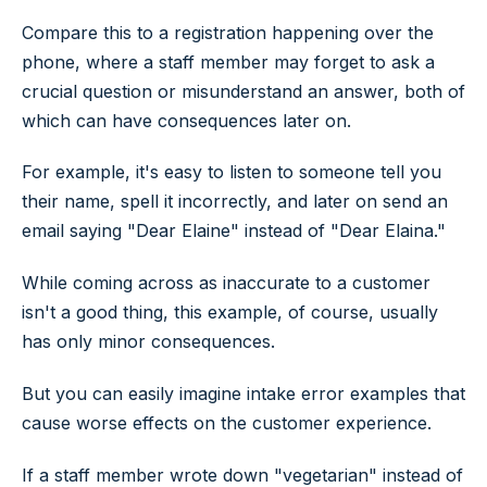
Compare this to a registration happening over the
phone, where a staff member may forget to ask a
crucial question or misunderstand an answer, both of
which can have consequences later on.
For example, it's easy to listen to someone tell you
their name, spell it incorrectly, and later on send an
email saying "Dear Elaine" instead of "Dear Elaina."
While coming across as inaccurate to a customer
isn't a good thing, this example, of course, usually
has only minor consequences.
But you can easily imagine intake error examples that
cause worse effects on the customer experience.
If a staff member wrote down "vegetarian" instead of