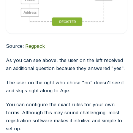
Source:
Regpack
As you can see above, the user on the left received
an additional question because they answered "yes".
The user on the right who chose "no" doesn't see it
and skips right along to
Age
.
You can configure the exact rules for your own
forms. Although this may sound challenging, most
registration software makes it intuitive and simple to
set up.