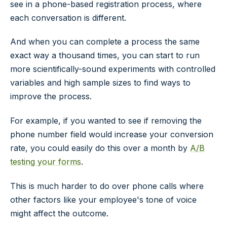
see in a phone-based registration process, where
each conversation is different.
And when you can complete a process the same
exact way a thousand times, you can start to run
more scientifically-sound experiments with controlled
variables and high sample sizes to find ways to
improve the process.
For example, if you wanted to see if removing the
phone number field would increase your conversion
rate, you could easily do this over a month by
A/B
testing your forms
.
This is much harder to do over phone calls where
other factors like your employee's tone of voice
might affect the outcome.