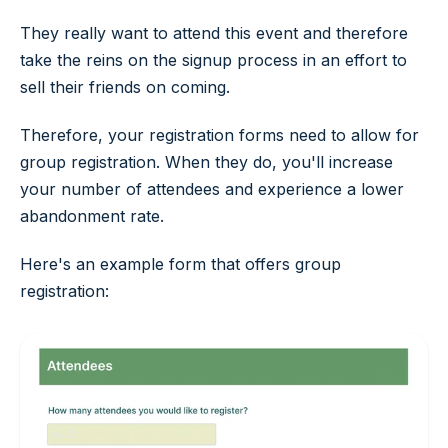
They really want to attend this event and therefore
take the reins on the signup process in an effort to
sell their friends on coming.
Therefore, your registration forms need to allow for
group registration. When they do, you'll increase
your number of attendees and experience a lower
abandonment rate.
Here's an example form that offers group
registration: