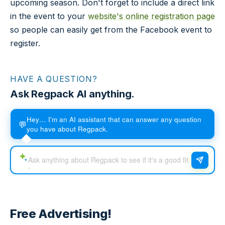
upcoming season. Don't forget to include a direct link
in the event to your
website's online registration page
so people can easily get from the Facebook event to
register.
HAVE A QUESTION?
Ask Regpack AI anything.
Hey… I'm an AI assistant that can answer any question
💬
you have about Regpack.
Free Advertising!