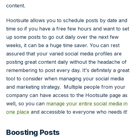
content.
Hootsuite allows you to schedule posts by date and
time so if you have a free few hours and want to set
up some posts to go out daily over the next few
weeks, it can be a huge time saver. You can rest
assured that your varied social media profiles are
posting great content daily without the headache of
remembering to post every day. It's definitely a great
tool to consider when managing your social media
and marketing strategy. Multiple people from your
company can have access to the Hootsuite page as
well, so you can
manage your entire social media in
one place
and accessible to everyone who needs it!
Boosting Posts