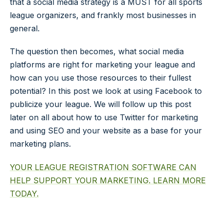
that a social media strategy is a MUST for all sports
league organizers, and frankly most businesses in
general.
The question then becomes, what social media
platforms are right for marketing your league and
how can you use those resources to their fullest
potential? In this post we look at using Facebook to
publicize your league. We will follow up this post
later on all about how to use Twitter for marketing
and using SEO and your website as a base for your
marketing plans.
YOUR LEAGUE REGISTRATION SOFTWARE CAN
HELP SUPPORT YOUR MARKETING. LEARN MORE
TODAY.