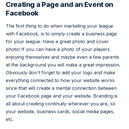
Creating a Page and an Event on
Facebook
The first thing to do when marketing your league
with Facebook, is to simply create a business page
for your league. Have a great photo and cover
photo! If you can have a photo of your players
enjoying themselves and maybe even a few parents
at the background you will make a great impression.
Obviously don't forget to add your logo and make
everything connected to how your website works
since that will create a mental connection between
your Facebook page and your website. Branding is
all about creating continuity wherever you are, so
your website, business cards, social media pages,
etc.