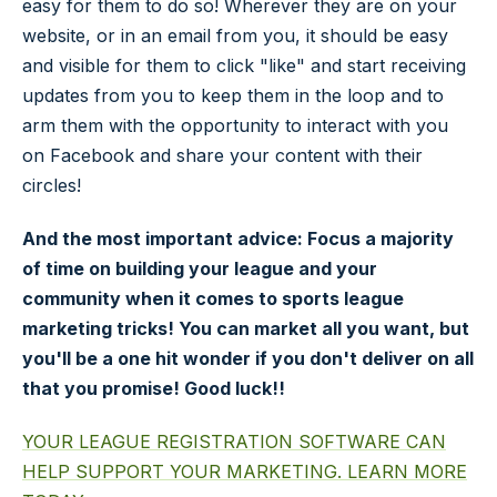
easy for them to do so! Wherever they are on your
website, or in an email from you, it should be easy
and visible for them to click "like" and start receiving
updates from you to keep them in the loop and to
arm them with the opportunity to interact with you
on Facebook and share your content with their
circles!
And the most important advice: Focus a majority
of time on building your league and your
community when it comes to sports league
marketing tricks! You can market all you want, but
you'll be a one hit wonder if you don't deliver on all
that you promise! Good luck!!
YOUR LEAGUE REGISTRATION SOFTWARE CAN
HELP SUPPORT YOUR MARKETING. LEARN MORE