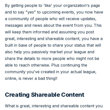
By getting people to 'like' your organization's page
and to say "yes" to upcoming events, you now have
a community of people who will receive updates,
messages and news about the event from you. This
will keep them informed and assuming you post
great, interesting and shareable content, you have a
built in base of people to share your status that will
also help you passively market your league and
share the details to more people who might not be
able to reach otherwise. Plus continuing the
community you've created in your actual league,
online, is never a bad thing!!
Creating Shareable Content
What is great, interesting and shareable content you