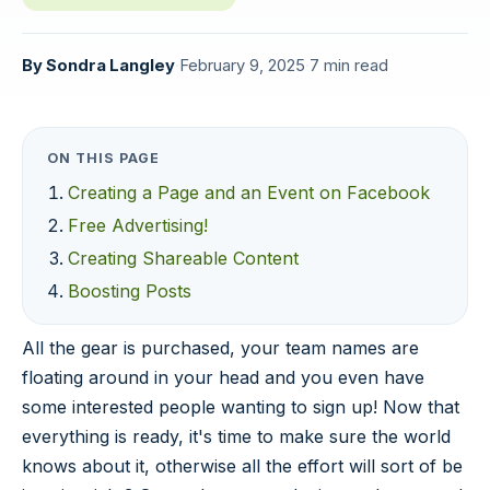
By
Sondra Langley
·
February 9, 2025
·
7 min read
ON THIS PAGE
Creating a Page and an Event on Facebook
Free Advertising!
Creating Shareable Content
Boosting Posts
All the gear is purchased, your team names are
floating around in your head and you even have
some interested people wanting to sign up! Now that
everything is ready, it's time to make sure the world
knows about it, otherwise all the effort will sort of be