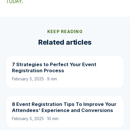
TODAY.
KEEP READING
Related articles
7 Strategies to Perfect Your Event
Registration Process
February 5, 2025 · 9 min
8 Event Registration Tips To Improve Your
Attendees' Experience and Conversions
February 5, 2025 · 10 min