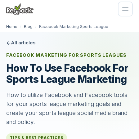
Home
/
Blog
/
Facebook Marketing Sports League
All articles
FACEBOOK MARKETING FOR SPORTS LEAGUES
How To Use Facebook For
Sports League Marketing
How to utilize Facebook and Facebook tools
for your sports league marketing goals and
create your sports league social media brand
and policy.
TIPS & BEST PRACTICES