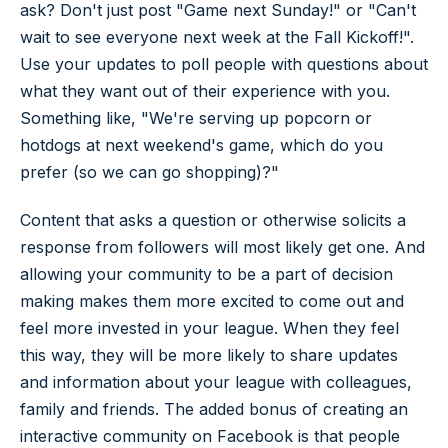
ask? Don't just post "Game next Sunday!" or "Can't
wait to see everyone next week at the Fall Kickoff!".
Use your updates to poll people with questions about
what they want out of their experience with you.
Something like, "We're serving up popcorn or
hotdogs at next weekend's game, which do you
prefer (so we can go shopping)?"
Content that asks a question or otherwise solicits a
response from followers will most likely get one. And
allowing your community to be a part of decision
making makes them more excited to come out and
feel more invested in your league. When they feel
this way, they will be more likely to share updates
and information about your league with colleagues,
family and friends. The added bonus of creating an
interactive community on Facebook is that people