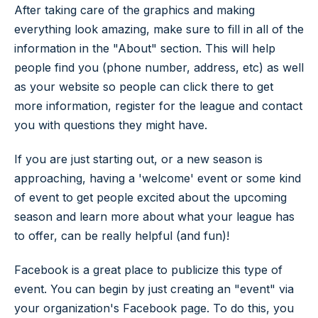
After taking care of the graphics and making
everything look amazing, make sure to fill in all of the
information in the "About" section. This will help
people find you (phone number, address, etc) as well
as your website so people can click there to get
more information, register for the league and contact
you with questions they might have.
If you are just starting out, or a new season is
approaching, having a 'welcome' event or some kind
of event to get people excited about the upcoming
season and learn more about what your league has
to offer, can be really helpful (and fun)!
Facebook is a great place to publicize this type of
event. You can begin by just creating an "event" via
your organization's Facebook page. To do this, you