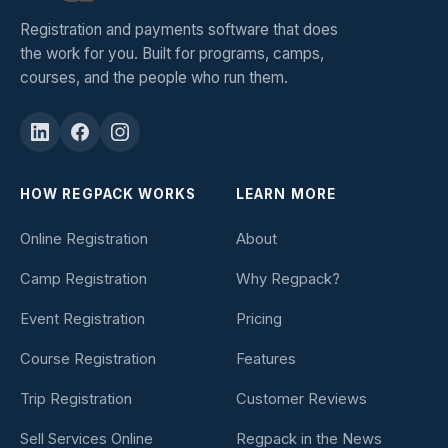
Registration and payments software that does
the work for you. Built for programs, camps,
courses, and the people who run them.
HOW REGPACK WORKS
LEARN MORE
Online Registration
About
Camp Registration
Why Regpack?
Event Registration
Pricing
Course Registration
Features
Trip Registration
Customer Reviews
Sell Services Online
Regpack in the News