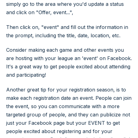
simply go to the area where you'd update a status
and click on "Offer, event...",
Then click on, "event" and fill out the information in
the prompt, including the title, date, location, etc.
Consider making each game and other events you
are hosting with your league an 'event' on Facebook.
It's a great way to get people excited about attending
and participating!
Another great tip for your registration season, is to
make each registration date an event. People can join
the event, so you can communicate with a more
targeted group of people, and they can publicize not
just your Facebook page but your EVENT to get
people excited about registering and for your