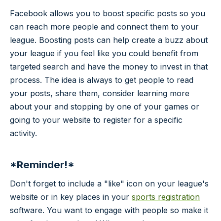
Facebook allows you to boost specific posts so you
can reach more people and connect them to your
league. Boosting posts can help create a buzz about
your league if you feel like you could benefit from
targeted search and have the money to invest in that
process. The idea is always to get people to read
your posts, share them, consider learning more
about your and stopping by one of your games or
going to your website to register for a specific
activity.
*Reminder!*
Don't forget to include a "like" icon on your league's
website or in key places in your
sports registration
software. You want to engage with people so make it