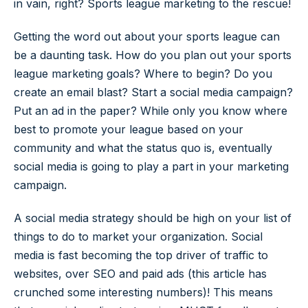
in vain, right? Sports league marketing to the rescue!
Getting the word out about your sports league can
be a daunting task. How do you plan out your sports
league marketing goals? Where to begin? Do you
create an email blast? Start a social media campaign?
Put an ad in the paper? While only you know where
best to promote your league based on your
community and what the status quo is, eventually
social media is going to play a part in your marketing
campaign.
A social media strategy should be high on your list of
things to do to market your organization. Social
media is fast becoming the top driver of traffic to
websites, over SEO and paid ads (this article has
crunched some interesting numbers)! This means