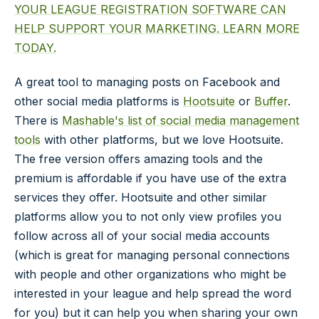
YOUR LEAGUE REGISTRATION SOFTWARE CAN
HELP SUPPORT YOUR MARKETING. LEARN MORE
TODAY.
A great tool to managing posts on Facebook and
other social media platforms is
Hootsuite
or
Buffer
.
There is
Mashable's list of social media management
tools
with other platforms, but we love Hootsuite.
The free version offers amazing tools and the
premium is affordable if you have use of the extra
services they offer. Hootsuite and other similar
platforms allow you to not only view profiles you
follow across all of your social media accounts
(which is great for managing personal connections
with people and other organizations who might be
interested in your league and help spread the word
for you) but it can help you when sharing your own