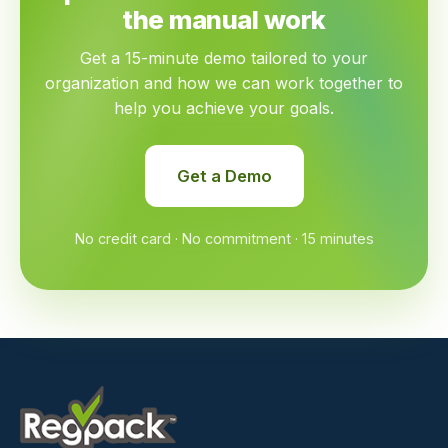
the manual work
Get a 15-minute demo tailored to your
organization and how we can work together to
help you achieve your goals.
Get a Demo
No credit card · No commitment · 15 minutes