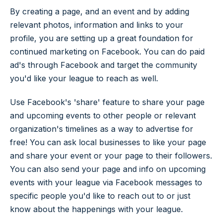
By creating a page, and an event and by adding
relevant photos, information and links to your
profile, you are setting up a great foundation for
continued marketing on Facebook. You can do paid
ad's through Facebook and target the community
you'd like your league to reach as well.
Use Facebook's 'share' feature to share your page
and upcoming events to other people or relevant
organization's timelines as a way to advertise for
free! You can ask local businesses to like your page
and share your event or your page to their followers.
You can also send your page and info on upcoming
events with your league via Facebook messages to
specific people you'd like to reach out to or just
know about the happenings with your league.