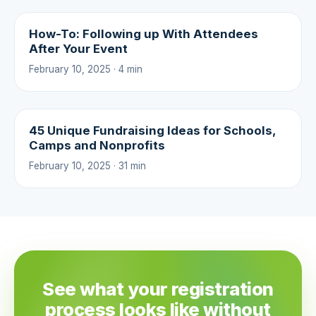
How-To: Following up With Attendees
After Your Event
February 10, 2025 · 4 min
45 Unique Fundraising Ideas for Schools,
Camps and Nonprofits
February 10, 2025 · 31 min
See what your registration
process looks like without