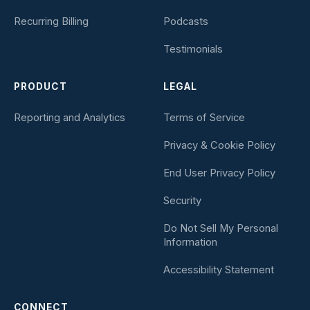
Recurring Billing
Podcasts
Testimonials
PRODUCT
LEGAL
Reporting and Analytics
Terms of Service
Privacy & Cookie Policy
End User Privacy Policy
Security
Do Not Sell My Personal
Information
Accessibility Statement
CONNECT