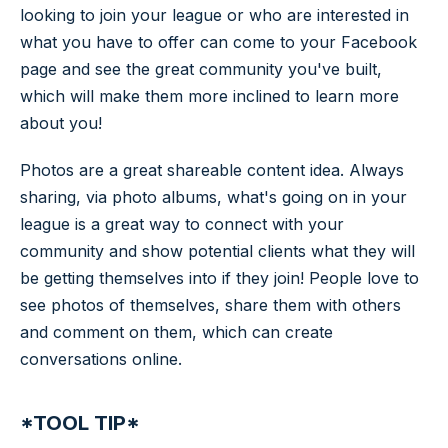
looking to join your league or who are interested in
what you have to offer can come to your Facebook
page and see the great community you've built,
which will make them more inclined to learn more
about you!
Photos are a great shareable content idea. Always
sharing, via photo albums, what's going on in your
league is a great way to connect with your
community and show potential clients what they will
be getting themselves into if they join! People love to
see photos of themselves, share them with others
and comment on them, which can create
conversations online.
*TOOL TIP*