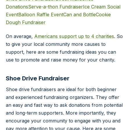
Donations
Serve-a-thon Fundraiser
Ice Cream Social
Event
Balloon Raffle Event
Can and Bottle
Cookie
Dough Fundraiser
On average,
Americans support up to 4 charities
. So
to give your local community more causes to
support, here are some fundraising ideas you can
use to promote and raise money for your charity.
Shoe Drive Fundraiser
Shoe drive fundraisers are ideal for both beginner
and experienced fundraising organizers. They offer
an easy and fast way to ask donations from potential
and long-term supporters. More importantly, they
encourage your community to engage with you and
pay more attention to your cause. Here are some