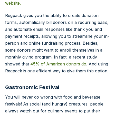
website.
Regpack gives you the ability to create donation
forms, automatically bill donors on a recurring basis,
and automate email responses like thank you and
payment receipts, allowing you to streamline your in-
person and online fundraising process. Besides,
some donors might want to enroll themselves in a
monthly giving program. In fact, a recent study
showed that
45% of American donors do
. And using
Regpack is one efficient way to give them this option.
Gastronomic Festival
You will never go wrong with food and beverage
festivals! As social (and hungry) creatures, people
always watch out for culinary events to put their