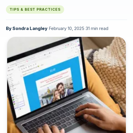
TIPS & BEST PRACTICES
By
Sondra Langley
·
February 10, 2025
·
31 min read