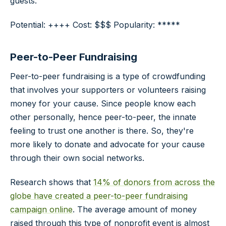
guests.
Potential: ++++ Cost: $$$ Popularity: *****
Peer-to-Peer Fundraising
Peer-to-peer fundraising is a type of crowdfunding
that involves your supporters or volunteers raising
money for your cause. Since people know each
other personally, hence peer-to-peer, the innate
feeling to trust one another is there. So, they're
more likely to donate and advocate for your cause
through their own social networks.
Research shows that
14% of donors from across the
globe have created a peer-to-peer fundraising
campaign online
. The average amount of money
raised through this type of nonprofit event is almost