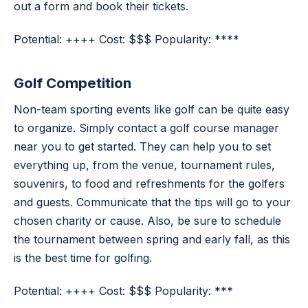
out a form and book their tickets.
Potential: ++++ Cost: $$$ Popularity: ****
Golf Competition
Non-team sporting events like golf can be quite easy
to organize. Simply contact a golf course manager
near you to get started. They can help you to set
everything up, from the venue, tournament rules,
souvenirs, to food and refreshments for the golfers
and guests. Communicate that the tips will go to your
chosen charity or cause. Also, be sure to schedule
the tournament between spring and early fall, as this
is the best time for golfing.
Potential: ++++ Cost: $$$ Popularity: ***