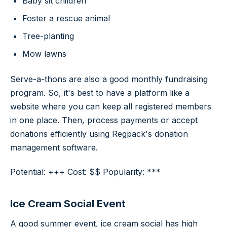
Baby sit children
Foster a rescue animal
Tree-planting
Mow lawns
Serve-a-thons are also a good monthly fundraising
program. So, it's best to have a platform like a
website where you can keep all registered members
in one place. Then, process payments or accept
donations efficiently using Regpack's donation
management software.
Potential: +++ Cost: $$ Popularity: ***
Ice Cream Social Event
A good summer event, ice cream social has high