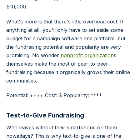
$10,000.
What's more is that there's little overhead cost. If
anything at all, you'll only have to set aside some
budget for a campaign software and platform, but
the fundraising potential and popularity are very
promising. No wonder
nonprofit organization
s
themselves make the most of peer-to-peer
fundraising because it organically grows their online
communities.
Potential: ++++ Cost: $ Popularity: ****
Text-to-Give Fundraising
Who leaves without their smartphone on them
nowadays? This is why text-to-give is one of the