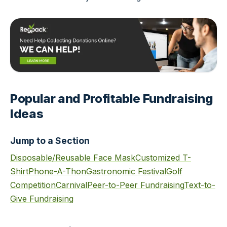
Popular and Profitable Fundraising
Ideas
Jump to a Section
Disposable/Reusable Face Mask
Customized T-
Shirt
Phone-A-Thon
Gastronomic Festival
Golf
Competition
Carnival
Peer-to-Peer Fundraising
Text-to-
Give Fundraising