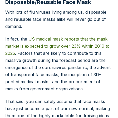
Disposable/Reusable Face Mask
With lots of flu viruses living among us, disposable
and reusable face masks alike will never go out of
demand.
In fact, the
US medical mask reports that the mask
market is expected to grow over 23% within 2019 to
2025
. Factors that are likely to contribute to this
massive growth during the forecast period are the
emergence of the coronavirus pandemic, the advent
of transparent face masks, the inception of 3D-
printed medical masks, and the procurement of
masks from government organizations.
That said, you can safely assume that face masks
have just become a part of our new normal, making
them one of the highly marketable fundraising ideas