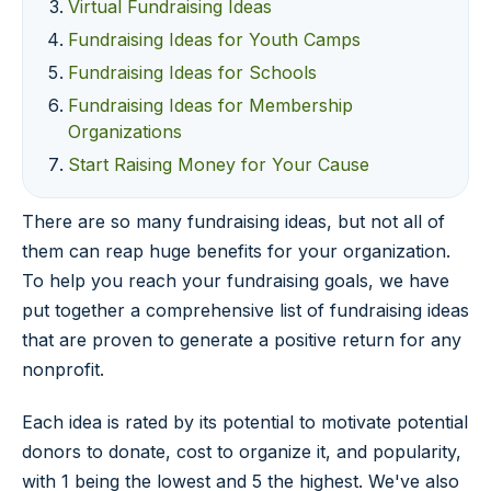
Virtual Fundraising Ideas
Fundraising Ideas for Youth Camps
Fundraising Ideas for Schools
Fundraising Ideas for Membership
Organizations
Start Raising Money for Your Cause
There are so many fundraising ideas, but not all of
them can reap huge benefits for your organization.
To help you reach your fundraising goals, we have
put together a comprehensive list of fundraising ideas
that are proven to generate a positive return for any
nonprofit.
Each idea is rated by its potential to motivate potential
donors to donate, cost to organize it, and popularity,
with 1 being the lowest and 5 the highest. We've also