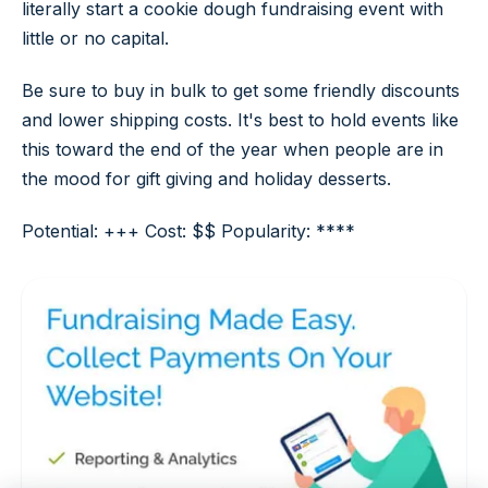
literally start a cookie dough fundraising event with
little or no capital.
Be sure to buy in bulk to get some friendly discounts
and lower shipping costs. It's best to hold events like
this toward the end of the year when people are in
the mood for gift giving and holiday desserts.
Potential: +++ Cost: $$ Popularity: ****