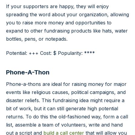
If your supporters are happy, they will enjoy
spreading the word about your organization, allowing
you to raise more money and opportunities to
expand to other fundraising products like hats, water
bottles, pens, or notepads.
Potential: +++ Cost: $ Popularity: ****
Phone-A-Thon
Phone-a-thons are ideal for raising money for major
events like religious causes, political campaigns, and
disaster reliefs. This fundraising idea might require a
bit of work, but it can still generate high potential
returns. To do this the old-fashioned way, form a call
list, assemble a team of volunteers, write and hand
out a script and
build a call center
that will allow you