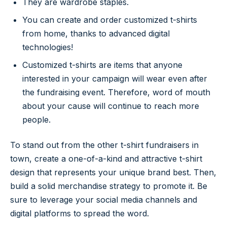
They are wardrobe staples.
You can create and order customized t-shirts
from home, thanks to advanced digital
technologies!
Customized t-shirts are items that anyone
interested in your campaign will wear even after
the fundraising event. Therefore, word of mouth
about your cause will continue to reach more
people.
To stand out from the other t-shirt fundraisers in
town, create a one-of-a-kind and attractive t-shirt
design that represents your unique brand best. Then,
build a solid merchandise strategy to promote it. Be
sure to leverage your social media channels and
digital platforms to spread the word.