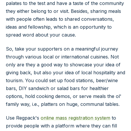
palates to the test and have a taste of the community
they either belong to or visit. Besides, sharing meals
with people often leads to shared conversations,
ideas and fellowship, which is an opportunity to
spread word about your cause.
So, take your supporters on a meaningful journey
through various local or international cuisines. Not
only are they a good way to showcase your idea of
giving back, but also your idea of local hospitality and
tourism. You could set up food stations, beer/wine
bars, DIY sandwich or salad bars for healthier
options, hold cooking demos, or serve meals the ol'
family way, i.e., platters on huge, communal tables.
Use Regpack's
online mass registration system
to
provide people with a platform where they can fill