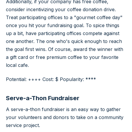
Additionally, if your company has free coffee,
consider incentivizing your coffee donation drive.
Treat participating offices to a "gourmet coffee day"
once you hit your fundraising goal. To spice things
up a bit, have participating offices compete against
one another. The one who's quick enough to reach
the goal first wins. Of course, award the winner with
a gift card or free premium coffee to your favorite
local cafe.
Potential: ++++ Cost: $ Popularity: ****
Serve-a-Thon Fundraiser
A serve-a-thon fundraiser is an easy way to gather
your volunteers and donors to take on a community
service project.