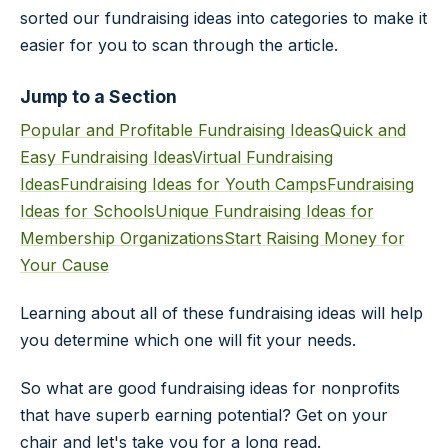
sorted our fundraising ideas into categories to make it
easier for you to scan through the article.
Jump to a Section
Popular and Profitable Fundraising Ideas
Quick and
Easy Fundraising Ideas
Virtual Fundraising
Ideas
Fundraising Ideas for Youth Camps
Fundraising
Ideas for Schools
Unique Fundraising Ideas for
Membership Organizations
Start Raising Money for
Your Cause
Learning about all of these fundraising ideas will help
you determine which one will fit your needs.
So what are good fundraising ideas for nonprofits
that have superb earning potential? Get on your
chair and let's take you for a long read.