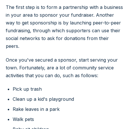
The first step is to form a partnership with a business
in your area to sponsor your fundraiser. Another
way to get sponsorship is by launching peer-to-peer
fundraising, through which supporters can use their
social networks to ask for donations from their
peers.
Once you've secured a sponsor, start serving your
town. Fortunately, are a lot of community service
activities that you can do, such as follows:
Pick up trash
Clean up a kid's playground
Rake leaves in a park
Walk pets