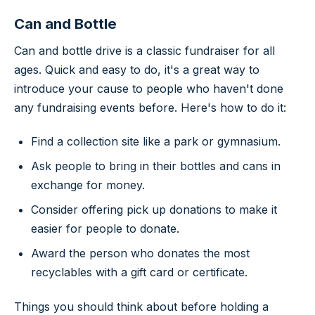
Can and Bottle
Can and bottle drive is a classic fundraiser for all
ages. Quick and easy to do, it's a great way to
introduce your cause to people who haven't done
any fundraising events before. Here's how to do it:
Find a collection site like a park or gymnasium.
Ask people to bring in their bottles and cans in
exchange for money.
Consider offering pick up donations to make it
easier for people to donate.
Award the person who donates the most
recyclables with a gift card or certificate.
Things you should think about before holding a