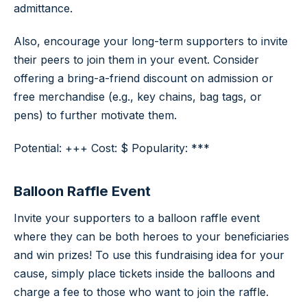
admittance.
Also, encourage your long-term supporters to invite
their peers to join them in your event. Consider
offering a bring-a-friend discount on admission or
free merchandise (e.g., key chains, bag tags, or
pens) to further motivate them.
Potential: +++ Cost: $ Popularity: ***
Balloon Raffle Event
Invite your supporters to a balloon raffle event
where they can be both heroes to your beneficiaries
and win prizes! To use this fundraising idea for your
cause, simply place tickets inside the balloons and
charge a fee to those who want to join the raffle.