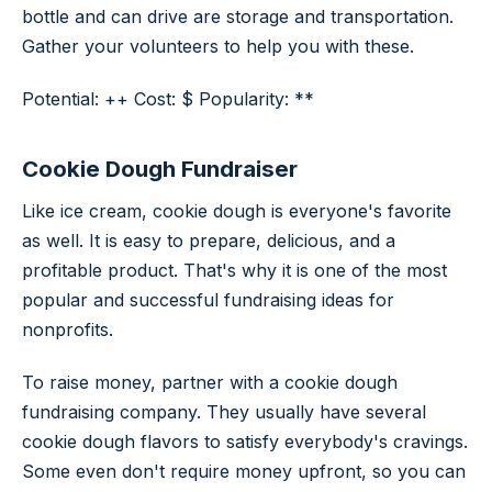
bottle and can drive are storage and transportation.
Gather your volunteers to help you with these.
Potential: ++ Cost: $ Popularity: **
Cookie Dough Fundraiser
Like ice cream, cookie dough is everyone's favorite
as well. It is easy to prepare, delicious, and a
profitable product. That's why it is one of the most
popular and successful fundraising ideas for
nonprofits.
To raise money, partner with a cookie dough
fundraising company. They usually have several
cookie dough flavors to satisfy everybody's cravings.
Some even don't require money upfront, so you can