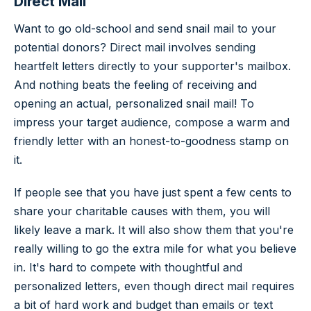
Direct Mail
Want to go old-school and send snail mail to your
potential donors? Direct mail involves sending
heartfelt letters directly to your supporter's mailbox.
And nothing beats the feeling of receiving and
opening an actual, personalized snail mail! To
impress your target audience, compose a warm and
friendly letter with an honest-to-goodness stamp on
it.
If people see that you have just spent a few cents to
share your charitable causes with them, you will
likely leave a mark. It will also show them that you're
really willing to go the extra mile for what you believe
in. It's hard to compete with thoughtful and
personalized letters, even though direct mail requires
a bit of hard work and budget than emails or text