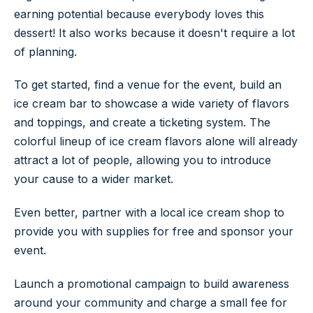
earning potential because everybody loves this
dessert! It also works because it doesn't require a lot
of planning.
To get started, find a venue for the event, build an
ice cream bar to showcase a wide variety of flavors
and toppings, and create a ticketing system. The
colorful lineup of ice cream flavors alone will already
attract a lot of people, allowing you to introduce
your cause to a wider market.
Even better, partner with a local ice cream shop to
provide you with supplies for free and sponsor your
event.
Launch a promotional campaign to build awareness
around your community and charge a small fee for