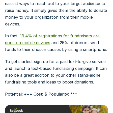
easiest ways to reach out to your target audience to
raise money. It simply gives them the ability to donate
money to your organization from their mobile
devices.
In fact,
19.4% of registrations for fundraisers are
done on mobile devices
and 25% of donors send
funds to their chosen causes by using a smartphone.
To get started, sign up for a paid text-to-give service
and launch a text-based fundraising campaign. It can
also be a great addition to your other stand-alone
fundraising tools and ideas to boost donations.
Potential: +++ Cost: $ Popularity: ***