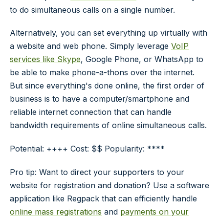
to do simultaneous calls on a single number.
Alternatively, you can set everything up virtually with
a website and web phone. Simply leverage
VoIP
services like Skype
, Google Phone, or WhatsApp to
be able to make phone-a-thons over the internet.
But since everything's done online, the first order of
business is to have a computer/smartphone and
reliable internet connection that can handle
bandwidth requirements of online simultaneous calls.
Potential: ++++ Cost: $$ Popularity: ****
Pro tip: Want to direct your supporters to your
website for registration and donation? Use a software
application like Regpack that can efficiently handle
online mass registrations
and
payments on your