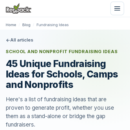
Home
/
Blog
/
Fundraising Ideas
All articles
SCHOOL AND NONPROFIT FUNDRAISING IDEAS
45 Unique Fundraising
Ideas for Schools, Camps
and Nonprofits
Here's a list of fundraising ideas that are
proven to generate profit, whether you use
them as a stand-alone or bridge the gap
fundraisers.