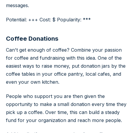
messages.
Potential: +++ Cost: $ Popularity: ***
Coffee Donations
Can't get enough of coffee? Combine your passion
for coffee and fundraising with this idea. One of the
easiest ways to raise money, put donation jars by the
coffee tables in your office pantry, local cafes, and
even your own kitchen.
People who support you are then given the
opportunity to make a small donation every time they
pick up a coffee. Over time, this can build a steady
fund for your organization and reach more people.