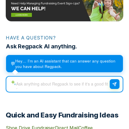
HAVE A QUESTION?
Ask Regpack AI anything.
Hey… I'm an AI assistant that can answer any question
💬
you have about Regpack.
Quick and Easy Fundraising Ideas
Shoe Drive Fundraiser
Direct Mail
Coffee