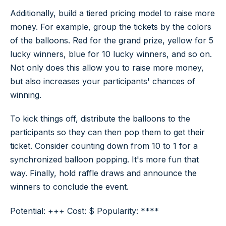
Additionally, build a tiered pricing model to raise more
money. For example, group the tickets by the colors
of the balloons. Red for the grand prize, yellow for 5
lucky winners, blue for 10 lucky winners, and so on.
Not only does this allow you to raise more money,
but also increases your participants' chances of
winning.
To kick things off, distribute the balloons to the
participants so they can then pop them to get their
ticket. Consider counting down from 10 to 1 for a
synchronized balloon popping. It's more fun that
way. Finally, hold raffle draws and announce the
winners to conclude the event.
Potential: +++ Cost: $ Popularity: ****