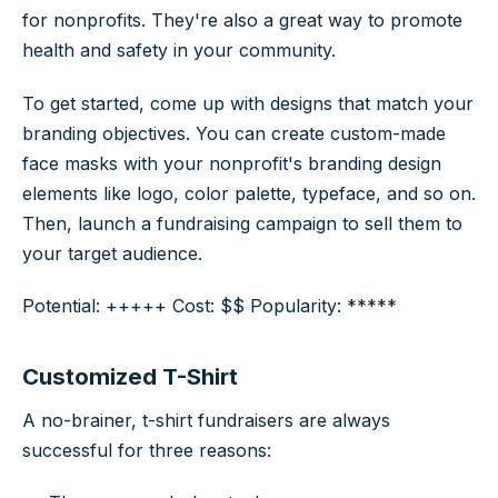
for nonprofits. They're also a great way to promote
health and safety in your community.
To get started, come up with designs that match your
branding objectives. You can create custom-made
face masks with your nonprofit's branding design
elements like logo, color palette, typeface, and so on.
Then, launch a fundraising campaign to sell them to
your target audience.
Potential: +++++ Cost: $$ Popularity: *****
Customized T-Shirt
A no-brainer, t-shirt fundraisers are always
successful for three reasons: