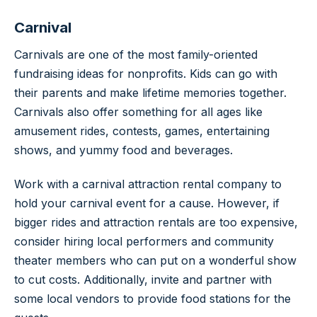
Carnival
Carnivals are one of the most family-oriented
fundraising ideas for nonprofits. Kids can go with
their parents and make lifetime memories together.
Carnivals also offer something for all ages like
amusement rides, contests, games, entertaining
shows, and yummy food and beverages.
Work with a carnival attraction rental company to
hold your carnival event for a cause. However, if
bigger rides and attraction rentals are too expensive,
consider hiring local performers and community
theater members who can put on a wonderful show
to cut costs. Additionally, invite and partner with
some local vendors to provide food stations for the