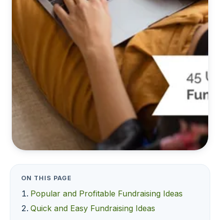
ON THIS PAGE
Popular and Profitable Fundraising Ideas
Quick and Easy Fundraising Ideas