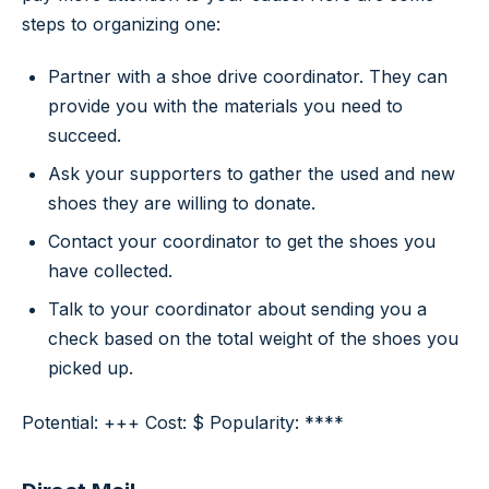
steps to organizing one:
Partner with a shoe drive coordinator. They can
provide you with the materials you need to
succeed.
Ask your supporters to gather the used and new
shoes they are willing to donate.
Contact your coordinator to get the shoes you
have collected.
Talk to your coordinator about sending you a
check based on the total weight of the shoes you
picked up.
Potential: +++ Cost: $ Popularity: ****