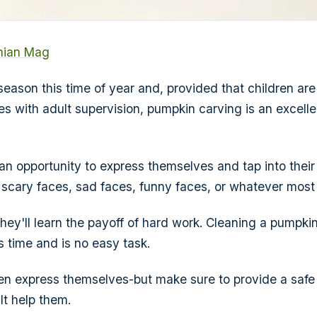
nian Mag
season this time of year and, provided that children ar
es with adult supervision, pumpkin carving is an excell
 an opportunity to express themselves and tap into their a
scary faces, sad faces, funny faces, or whatever most
hey'll learn the payoff of hard work. Cleaning a pumpkin
s time and is no easy task.
dren express themselves-but make sure to provide a saf
t help them.