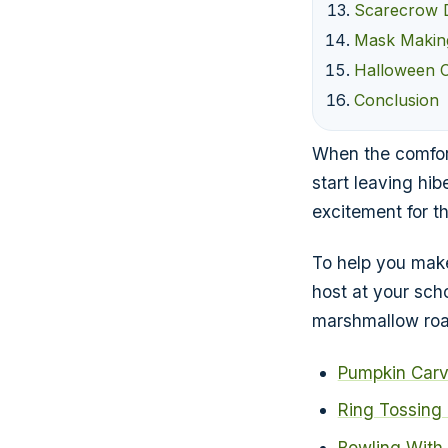
Scarecrow 
Mask Makin
Halloween 
Conclusion
When the comfort
start leaving hib
excitement for t
To help you make
host at your sch
marshmallow roa
Pumpkin Carv
Ring Tossing
Bowling With