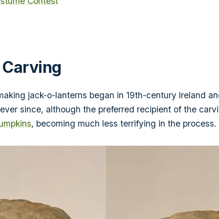
stume Contest
 Carving
 making jack-o-lanterns began in 19th-century Ireland 
 ever since, although the preferred recipient of the carv
pumpkins
, becoming much less terrifying in the process.