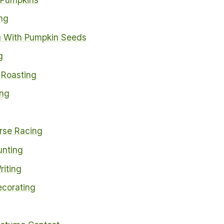
ng
 With Pumpkin Seeds
g
Roasting
ing
rse Racing
nting
riting
corating