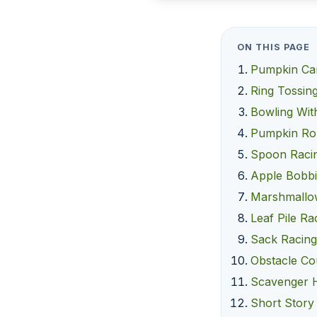
ON THIS PAGE
Pumpkin Ca
Ring Tossin
Bowling Wit
Pumpkin Rol
Spoon Raci
Apple Bobb
Marshmallo
Leaf Pile Ra
Sack Racin
Obstacle Co
Scavenger 
Short Story 