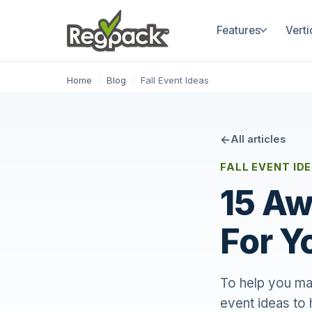
Features
Verti
Home
/
Blog
/
Fall Event Ideas
All articles
FALL EVENT ID
15 Aw
For Y
To help you mak
event ideas to 