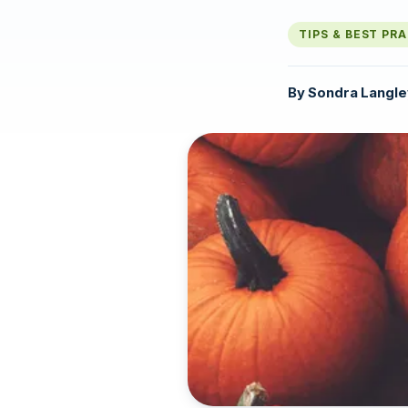
TIPS & BEST PR
By
Sondra Langle