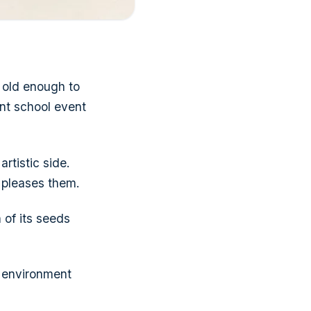
e old enough to
ent school event
rtistic side.
 pleases them.
 of its seeds
e environment