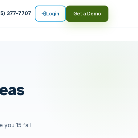
55) 377-7707
Login
Get a Demo
deas
 you 15 fall