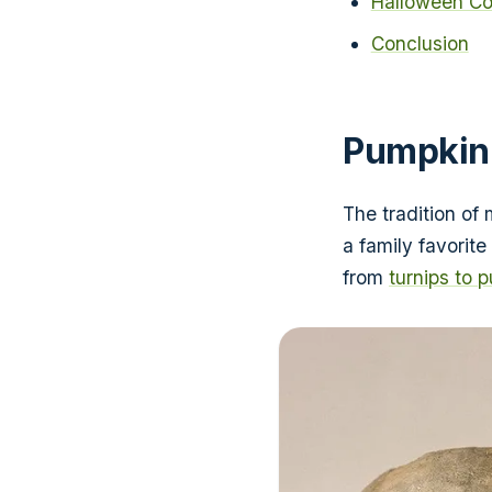
Halloween Co
Conclusion
Pumpkin
The tradition of
a family favorite
from
turnips to 