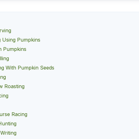
rving
g Using Pumpkins
h Pumpkins
ling
ng With Pumpkin Seeds
ing
w Roasting
cing
g
urse Racing
Hunting
Writing