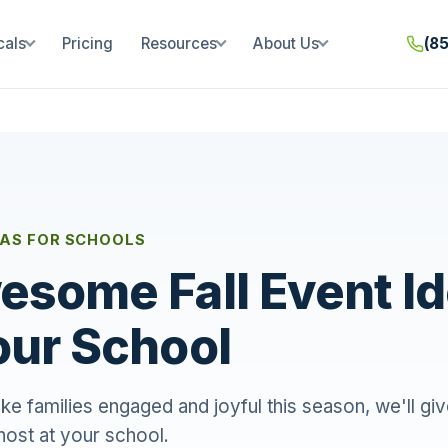
cals
Pricing
Resources
About Us
(8
EAS FOR SCHOOLS
esome Fall Event I
our School
e families engaged and joyful this season, we'll give
host at your school.