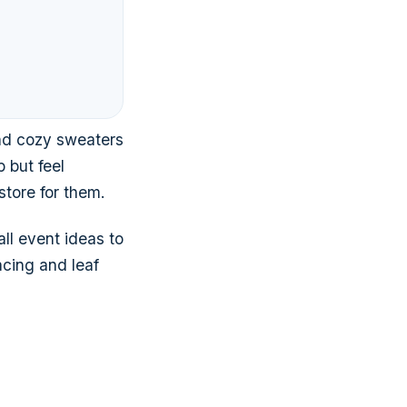
and cozy sweaters
 but feel
tore for them.
ll event ideas to
acing and leaf