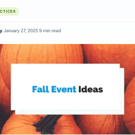
ACTICES
y
·
January 27, 2025
·
9 min read