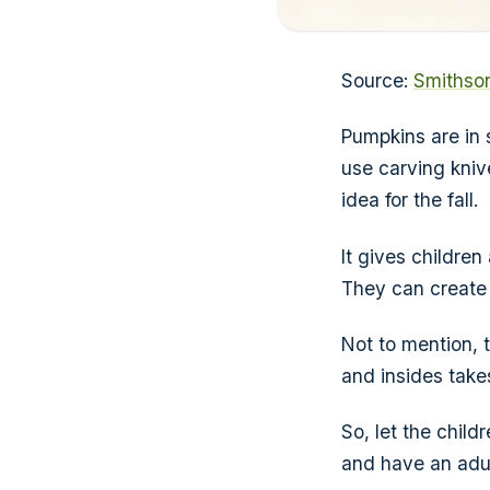
Source:
Smithso
Pumpkins are in 
use carving kniv
idea for the fall.
It gives children
They can create 
Not to mention, t
and insides take
So, let the chil
and have an adul