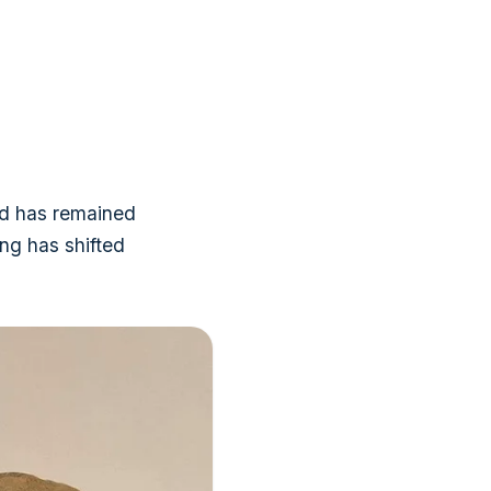
and has remained
ing has shifted