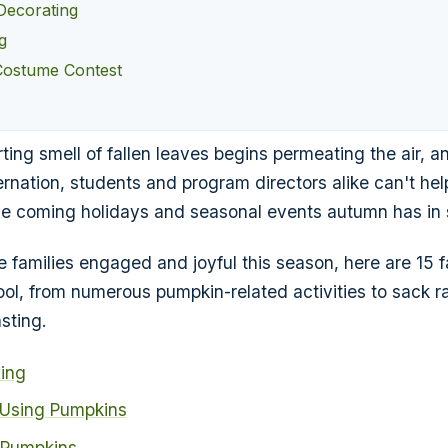
Decorating
g
Costume Contest
ing smell of fallen leaves begins permeating the air, 
ernation, students and program directors alike can't help
he coming holidays and seasonal events autumn has in s
 families engaged and joyful this season, here are 15 fa
ool, from numerous pumpkin-related activities to sack r
sting.
ing
 Using Pumpkins
 Pumpkins