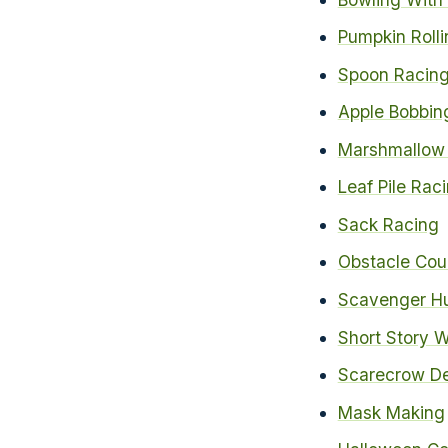
Pumpkin Rolli
Spoon Racing
Apple Bobbin
Marshmallow 
Leaf Pile Rac
Sack Racing
Obstacle Cou
Scavenger Hu
Short Story W
Scarecrow De
Mask Making