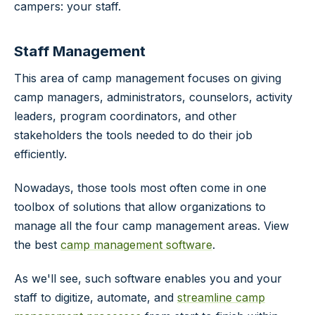
campers: your staff.
Staff Management
This area of camp management focuses on giving
camp managers, administrators, counselors, activity
leaders, program coordinators, and other
stakeholders the tools needed to do their job
efficiently.
Nowadays, those tools most often come in one
toolbox of solutions that allow organizations to
manage all the four camp management areas. View
the best
camp management software
.
As we'll see, such software enables you and your
staff to digitize, automate, and
streamline camp