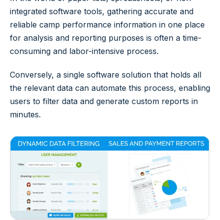
integrated software tools, gathering accurate and
reliable camp performance information in one place
for analysis and reporting purposes is often a time-
consuming and labor-intensive process.
Conversely, a single software solution that holds all
the relevant data can automate this process, enabling
users to filter data and generate custom reports in
minutes.