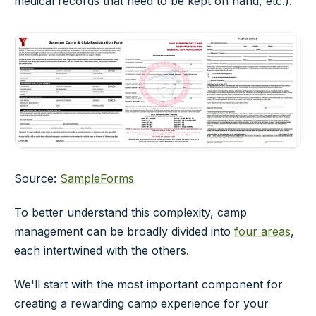
medical records that need to be kept on hand, etc.).
Source:
SampleForms
To better understand this complexity, camp
management can be broadly divided into
four areas
,
each intertwined with the others.
We'll start with the most important component for
creating a rewarding camp experience for your