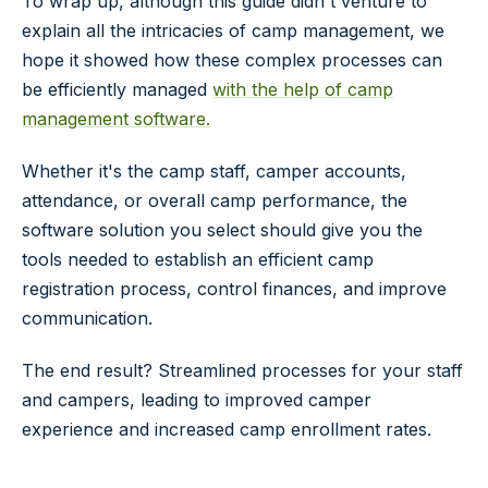
To wrap up, although this guide didn't venture to
explain all the intricacies of camp management, we
hope it showed how these complex processes can
be efficiently managed
with the help of camp
management software.
Whether it's the camp staff, camper accounts,
attendance, or overall camp performance, the
software solution you select should give you the
tools needed to establish an efficient camp
registration process, control finances, and improve
communication.
The end result? Streamlined processes for your staff
and campers, leading to improved camper
experience and increased camp enrollment rates.