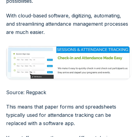
possibilities.
With cloud-based software, digitizing, automating,
and streamlining attendance management processes
are much easier.
Source: Regpack
This means that paper forms and spreadsheets
typically used for attendance tracking can be
replaced with a software app.