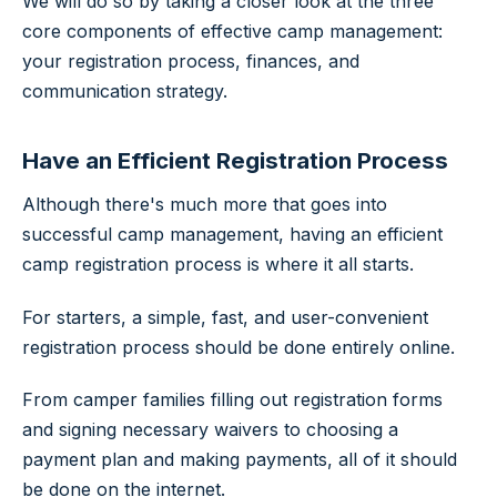
We will do so by taking a closer look at the three
core components of effective camp management:
your registration process, finances, and
communication strategy.
Have an Efficient Registration Process
Although there's much more that goes into
successful camp management, having an efficient
camp registration process is where it all starts.
For starters, a simple, fast, and user-convenient
registration process should be done entirely online.
From camper families filling out registration forms
and signing necessary waivers to choosing a
payment plan and making payments, all of it should
be done on the internet.