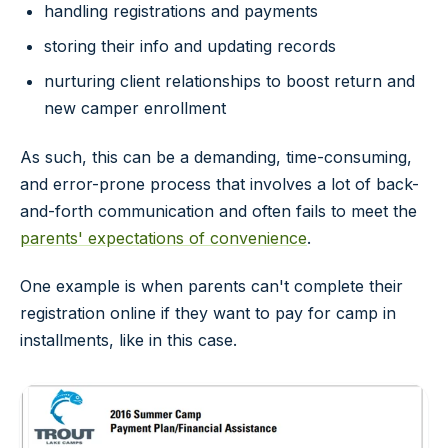
handling registrations and payments
storing their info and updating records
nurturing client relationships to boost return and
new camper enrollment
As such, this can be a demanding, time-consuming,
and error-prone process that involves a lot of back-
and-forth communication and often fails to meet the
parents' expectations of convenience
.
One example is when parents can't complete their
registration online if they want to pay for camp in
installments, like in this case.