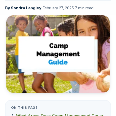
By
Sondra Langley
·
February 27, 2025
·
7 min read
ON THIS PAGE
What Areas Does Camp Management Cover