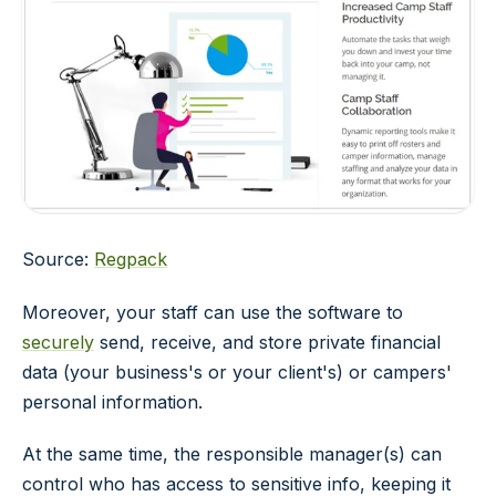
Source:
Regpack
Moreover, your staff can use the software to
securely
send, receive, and store private financial
data (your business's or your client's) or campers'
personal information.
At the same time, the responsible manager(s) can
control who has access to sensitive info, keeping it