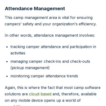
Attendance Management
This camp management area is vital for ensuring
campers' safety and your organization's efficiency.
In other words, attendance management involves:
tracking camper attendance and participation in
activities
managing camper check-ins and check-outs
(pickup management)
monitoring camper attendance trends
Again, this is where the fact that most camp software
solutions are
cloud-based
and, therefore, available
on any mobile device opens up a world of