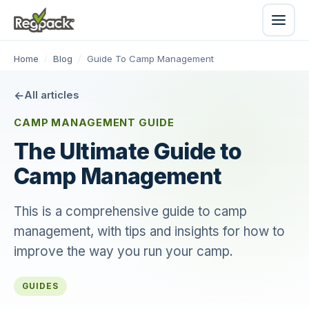
Home
/
Blog
/
Guide To Camp Management
All articles
CAMP MANAGEMENT GUIDE
The Ultimate Guide to
Camp Management
This is a comprehensive guide to camp
management, with tips and insights for how to
improve the way you run your camp.
GUIDES