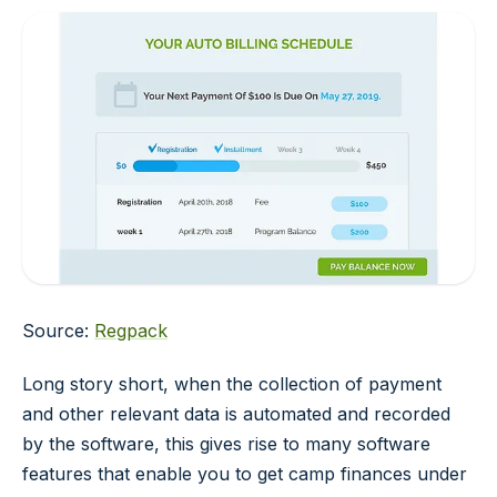
Source:
Regpack
Long story short, when the collection of payment
and other relevant data is automated and recorded
by the software, this gives rise to many software
features that enable you to get camp finances under