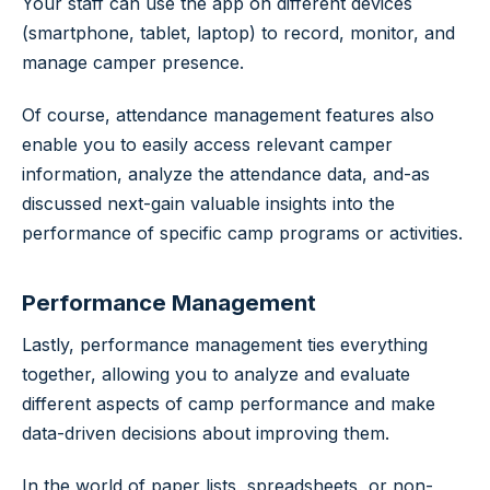
Your staff can use the app on different devices
(smartphone, tablet, laptop) to record, monitor, and
manage camper presence.
Of course, attendance management features also
enable you to easily access relevant camper
information, analyze the attendance data, and-as
discussed next-gain valuable insights into the
performance of specific camp programs or activities.
Performance Management
Lastly, performance management ties everything
together, allowing you to analyze and evaluate
different aspects of camp performance and make
data-driven decisions about improving them.
In the world of paper lists, spreadsheets, or non-