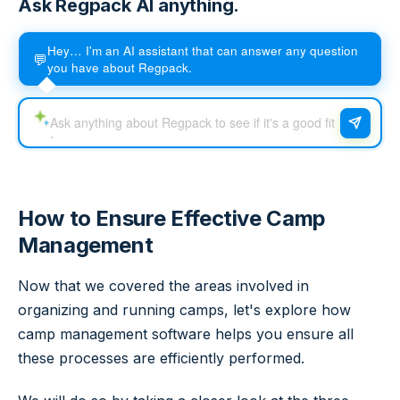
Ask Regpack AI anything.
Hey… I'm an AI assistant that can answer any question
💬
you have about Regpack.
How to Ensure Effective Camp
Management
Now that we covered the areas involved in
organizing and running camps, let's explore how
camp management software helps you ensure all
these processes are efficiently performed.