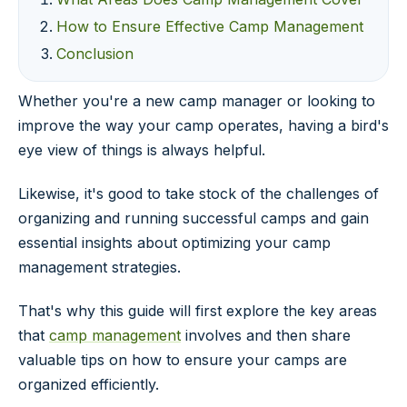
How to Ensure Effective Camp Management
Conclusion
Whether you're a new camp manager or looking to
improve the way your camp operates, having a bird's
eye view of things is always helpful.
Likewise, it's good to take stock of the challenges of
organizing and running successful camps and gain
essential insights about optimizing your camp
management strategies.
That's why this guide will first explore the key areas
that
camp management
involves and then share
valuable tips on how to ensure your camps are
organized efficiently.