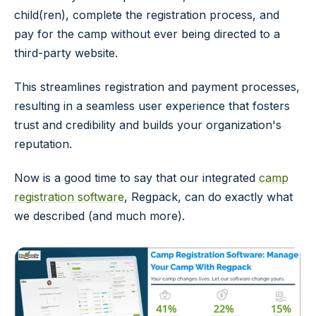
child(ren), complete the registration process, and
pay for the camp without ever being directed to a
third-party website.
This streamlines registration and payment processes,
resulting in a seamless user experience that fosters
trust and credibility and builds your organization's
reputation.
Now is a good time to say that our integrated
camp
registration software
, Regpack, can do exactly what
we described (and much more).