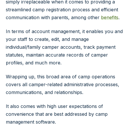
simply irreplaceable when it comes to providing a
streamlined camp registration process and efficient
communication with parents, among other
benefits
.
In terms of account management, it enables you and
your staff to create, edit, and manage
individual/family camper accounts, track payment
statutes, maintain accurate records of camper
profiles, and much more.
Wrapping up, this broad area of camp operations
covers all camper-related administrative processes,
communications, and relationships.
It also comes with high user expectations of
convenience that are best addressed by camp
management software.