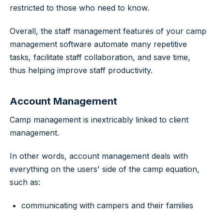
restricted to those who need to know.
Overall, the staff management features of your camp
management software automate many repetitive
tasks, facilitate staff collaboration, and save time,
thus helping improve staff productivity.
Account Management
Camp management is inextricably linked to client
management.
In other words, account management deals with
everything on the users' side of the camp equation,
such as:
communicating with campers and their families