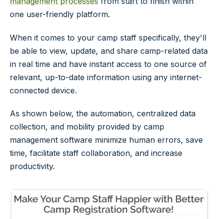
management processes
from start to finish within
one user-friendly platform.
When it comes to your camp staff specifically, they'll
be able to view, update, and share camp-related data
in real time and have instant access to one source of
relevant, up-to-date information using any internet-
connected device.
As shown below, the automation, centralized data
collection, and mobility provided by camp
management software minimize human errors, save
time, facilitate staff collaboration, and increase
productivity.