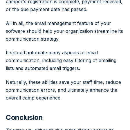
camper's registration is complete, payment received,
or the due payment date has passed.
All in all, the email management feature of your
software should help your organization streamline its
communication strategy.
It should automate many aspects of email
communication, including easy filtering of emailing
lists and automated email triggers.
Naturally, these abilities save your staff time, reduce
communication errors, and ultimately enhance the
overall camp experience.
Conclusion