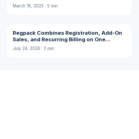
March 16, 2025 · 5 min
Regpack Combines Registration, Add-On
Sales, and Recurring Billing on One
Platform
July 24, 2026 · 2 min