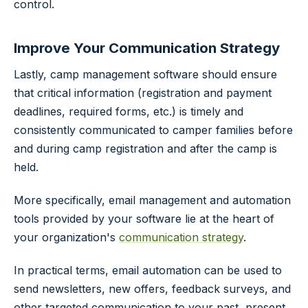
control.
Improve Your Communication Strategy
Lastly, camp management software should ensure
that critical information (registration and payment
deadlines, required forms, etc.) is timely and
consistently communicated to camper families before
and during camp registration and after the camp is
held.
More specifically, email management and automation
tools provided by your software lie at the heart of
your organization's
communication strategy
.
In practical terms, email automation can be used to
send newsletters, new offers, feedback surveys, and
other targeted communication to your past, present,