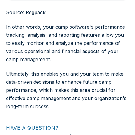
Source: Regpack
In other words, your camp software's performance
tracking, analysis, and reporting features allow you
to easily monitor and analyze the performance of
various operational and financial aspects of your
camp management.
Ultimately, this enables you and your team to make
data-driven decisions to enhance future camp
performance, which makes this area crucial for
effective camp management and your organization's
long-term success.
HAVE A QUESTION?