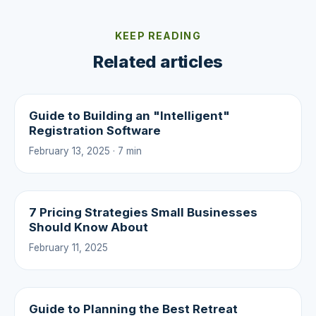
KEEP READING
Related articles
Guide to Building an "Intelligent"
Registration Software
February 13, 2025 · 7 min
7 Pricing Strategies Small Businesses
Should Know About
February 11, 2025
Guide to Planning the Best Retreat