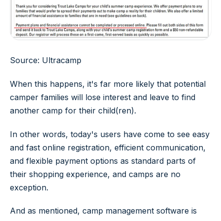
Source: Ultracamp
When this happens, it's far more likely that potential
camper families will lose interest and leave to find
another camp for their child(ren).
In other words, today's users have come to see easy
and fast online registration, efficient communication,
and flexible payment options as standard parts of
their shopping experience, and camps are no
exception.
And as mentioned, camp management software is