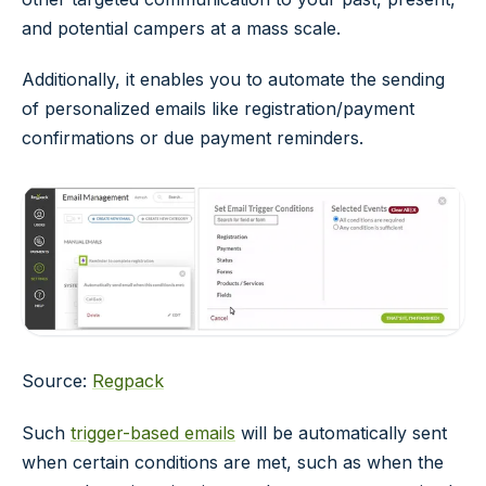
and potential campers at a mass scale.
Additionally, it enables you to automate the sending
of personalized emails like registration/payment
confirmations or due payment reminders.
Source:
Regpack
Such
trigger-based emails
will be automatically sent
when certain conditions are met, such as when the