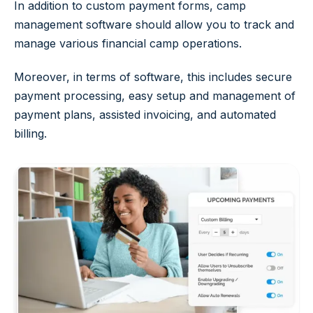
In addition to custom payment forms, camp
management software should allow you to track and
manage various financial camp operations.
Moreover, in terms of software, this includes secure
payment processing, easy setup and management of
payment plans, assisted invoicing, and automated
billing.