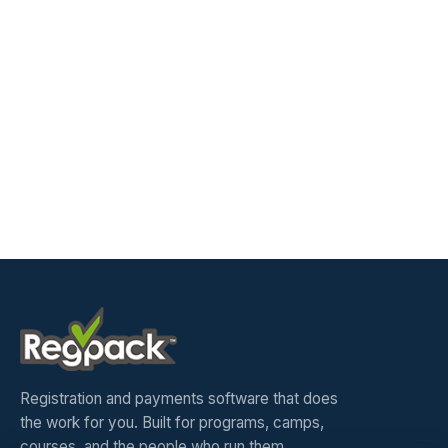
Registration and payments software that does
the work for you. Built for programs, camps,
courses, and the people who run them.