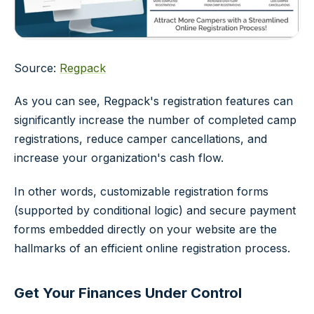
Source:
Regpack
As you can see, Regpack's registration features can
significantly increase the number of completed camp
registrations, reduce camper cancellations, and
increase your organization's cash flow.
In other words, customizable registration forms
(supported by conditional logic) and secure payment
forms embedded directly on your website are the
hallmarks of an efficient online registration process.
Get Your Finances Under Control