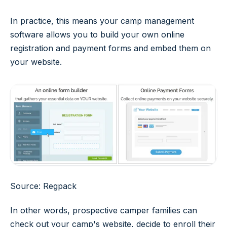
In practice, this means your camp management
software allows you to build your own online
registration and payment forms and embed them on
your website.
Source: Regpack
In other words, prospective camper families can
check out your camp's website, decide to enroll their