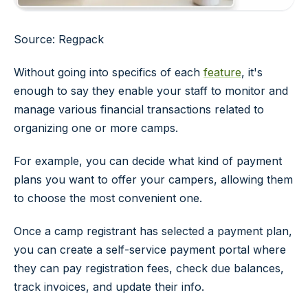
Source: Regpack
Without going into specifics of each
feature
, it's
enough to say they enable your staff to monitor and
manage various financial transactions related to
organizing one or more camps.
For example, you can decide what kind of payment
plans you want to offer your campers, allowing them
to choose the most convenient one.
Once a camp registrant has selected a payment plan,
you can create a self-service payment portal where
they can pay registration fees, check due balances,
track invoices, and update their info.