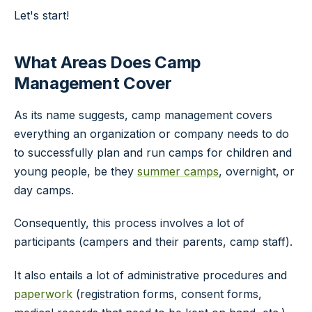
Let's start!
What Areas Does Camp
Management Cover
As its name suggests, camp management covers
everything an organization or company needs to do
to successfully plan and run camps for children and
young people, be they
summer camps
, overnight, or
day camps.
Consequently, this process involves a lot of
participants (campers and their parents, camp staff).
It also entails a lot of administrative procedures and
paperwork
(registration forms, consent forms,