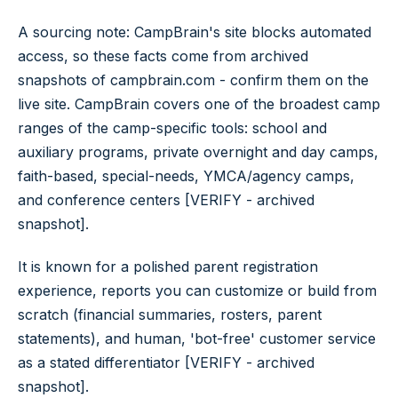
A sourcing note: CampBrain's site blocks automated
access, so these facts come from archived
snapshots of campbrain.com - confirm them on the
live site. CampBrain covers one of the broadest camp
ranges of the camp-specific tools: school and
auxiliary programs, private overnight and day camps,
faith-based, special-needs, YMCA/agency camps,
and conference centers [VERIFY - archived
snapshot].
It is known for a polished parent registration
experience, reports you can customize or build from
scratch (financial summaries, rosters, parent
statements), and human, 'bot-free' customer service
as a stated differentiator [VERIFY - archived
snapshot].