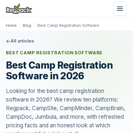
Home
/
Blog
/
Best Camp Registration Software
All articles
BEST CAMP REGISTRATION SOFTWARE
Best Camp Registration
Software in 2026
Looking for the best camp registration
software in 2026? We review ten platforms:
Regpack, CampSite, CampMinder, CampBrain,
CampDoc, Jumbula, and more, with refreshed
pricing facts and an honest look at which