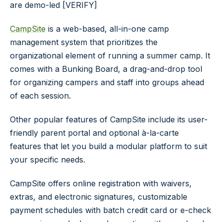
are demo-led [VERIFY]
CampSite
is a web-based, all-in-one camp
management system that prioritizes the
organizational element of running a summer camp. It
comes with a
Bunking Board
, a drag-and-drop tool
for organizing campers and staff into groups ahead
of each session.
Other popular features of CampSite include its user-
friendly parent portal and optional à-la-carte
features that let you build a modular platform to suit
your specific needs.
CampSite offers online registration with waivers,
extras, and electronic signatures, customizable
payment schedules with batch credit card or e-check