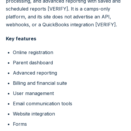
processing, and advanced reporting with saved and
scheduled reports [VERIFY]. It is a camps-only
platform, and its site does not advertise an API,
webhooks, or a QuickBooks integration [VERIFY].
Key features
Online registration
Parent dashboard
Advanced reporting
Billing and financial suite
User management
Email communication tools
Website integration
Forms