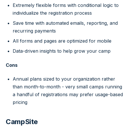
Extremely flexible forms with conditional logic to
individualize the registration process
Save time with automated emails, reporting, and
recurring payments
All forms and pages are optimized for mobile
Data-driven insights to help grow your camp
Cons
Annual plans sized to your organization rather
than month-to-month - very small camps running
a handful of registrations may prefer usage-based
pricing
CampSite