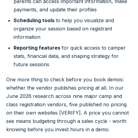
parents can access important information, make
payments, and update their profiles
Scheduling tools
to help you visualize and
organize your session based on registrant
information
Reporting
features
for quick access to camper
stats, financial data, and shaping strategy for
future sessions
One more thing to check before you book demos:
whether the vendor publishes pricing at all. In our
June 2026 research across nine major camp and
class registration vendors, five published no pricing
on their own websites [VERIFY]. A price you cannot
see means budgeting through a sales cycle - worth
knowing before you invest hours in a demo.