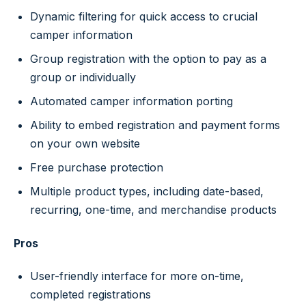
Dynamic filtering for quick access to crucial
camper information
Group registration with the option to pay as a
group or individually
Automated camper information porting
Ability to embed registration and payment forms
on your own website
Free purchase protection
Multiple product types, including date-based,
recurring, one-time, and merchandise products
Pros
User-friendly interface for more on-time,
completed registrations