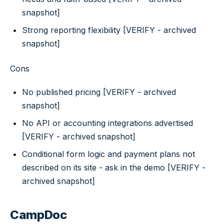
snapshot]
Strong reporting flexibility [VERIFY - archived
snapshot]
Cons
No published pricing [VERIFY - archived
snapshot]
No API or accounting integrations advertised
[VERIFY - archived snapshot]
Conditional form logic and payment plans not
described on its site - ask in the demo [VERIFY -
archived snapshot]
CampDoc