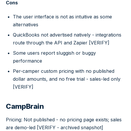
Cons
The user interface is not as intuitive as some
alternatives
QuickBooks not advertised natively - integrations
route through the API and Zapier [VERIFY]
Some users report sluggish or buggy
performance
Per-camper custom pricing with no published
dollar amounts, and no free trial - sales-led only
[VERIFY]
CampBrain
Pricing: Not published - no pricing page exists; sales
are demo-led [VERIFY - archived snapshot]