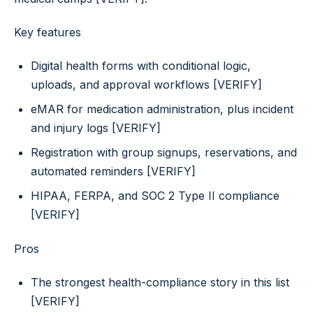
Key features
Digital health forms with conditional logic,
uploads, and approval workflows [VERIFY]
eMAR for medication administration, plus incident
and injury logs [VERIFY]
Registration with group signups, reservations, and
automated reminders [VERIFY]
HIPAA, FERPA, and SOC 2 Type II compliance
[VERIFY]
Pros
The strongest health-compliance story in this list
[VERIFY]