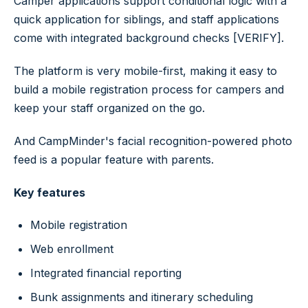
Camper applications support conditional logic with a
quick application for siblings, and staff applications
come with integrated background checks [VERIFY].
The platform is very mobile-first, making it easy to
build a mobile registration process for campers and
keep your staff organized on the go.
And CampMinder's facial recognition-powered photo
feed is a popular feature with parents.
Key features
Mobile registration
Web enrollment
Integrated financial reporting
Bunk assignments and itinerary scheduling