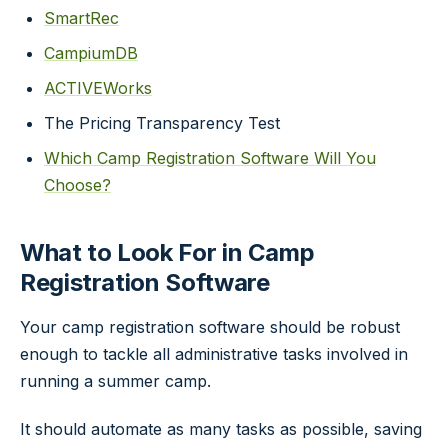
SmartRec
CampiumDB
ACTIVEWorks
The Pricing Transparency Test
Which Camp Registration Software Will You
Choose?
What to Look For in Camp
Registration Software
Your camp registration software should be robust
enough to tackle all administrative tasks involved in
running a summer camp.
It should automate as many tasks as possible, saving