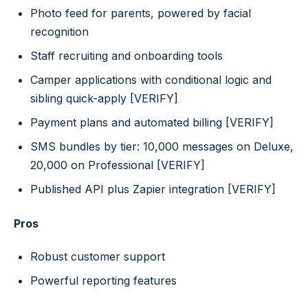
Photo feed for parents, powered by facial
recognition
Staff recruiting and onboarding tools
Camper applications with conditional logic and
sibling quick-apply [VERIFY]
Payment plans and automated billing [VERIFY]
SMS bundles by tier: 10,000 messages on Deluxe,
20,000 on Professional [VERIFY]
Published API plus Zapier integration [VERIFY]
Pros
Robust customer support
Powerful reporting features