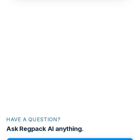
HAVE A QUESTION?
Ask Regpack AI anything.