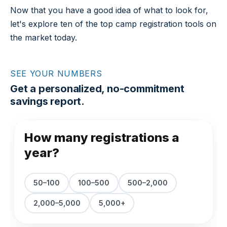
Now that you have a good idea of what to look for,
let's explore ten of the top camp registration tools on
the market today.
SEE YOUR NUMBERS
Get a personalized, no-commitment
savings report.