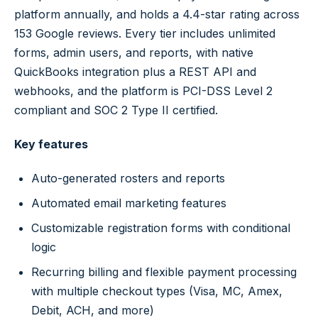
platform annually, and holds a 4.4-star rating across
153 Google reviews. Every tier includes unlimited
forms, admin users, and reports, with native
QuickBooks integration plus a REST API and
webhooks, and the platform is PCI-DSS Level 2
compliant and SOC 2 Type II certified.
Key features
Auto-generated rosters and reports
Automated email marketing features
Customizable registration forms with conditional
logic
Recurring billing and flexible payment processing
with multiple checkout types (Visa, MC, Amex,
Debit, ACH, and more)