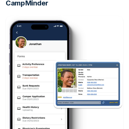
CampMinder