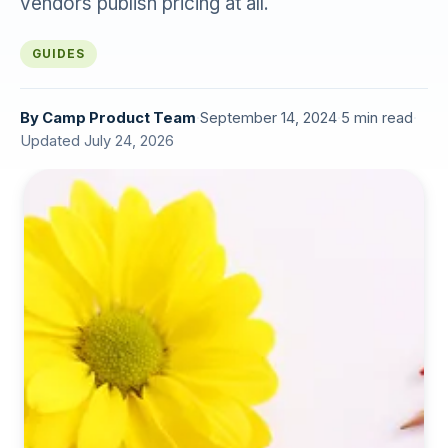
vendors publish pricing at all.
GUIDES
By
Camp Product Team
·
September 14, 2024
·
5 min read
·
Updated July 24, 2026