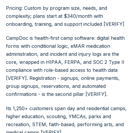
Pricing: Custom by program size, needs, and
complexity; plans start at $340/month with
onboarding, training, and support included [VERIFY]
CampDoc is health-first camp software: digital health
forms with conditional logic, eMAR medication
administration, and incident and injury logs are the
core, wrapped in HIPAA, FERPA, and SOC 2 Type II
compliance with role-based access to health data
[VERIFY]. Registration - signups, online payments,
group signups, reservations, and automated
confirmations - is the second pillar [VERIFY].
Its 1,250+ customers span day and residential camps,
higher education, scouting, YMCAs, parks and
recreation, STEM, faith-based, performing arts, and
medical camps [VERIFY].