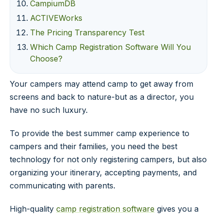
CampiumDB
ACTIVEWorks
The Pricing Transparency Test
Which Camp Registration Software Will You
Choose?
Your campers may attend camp to get away from
screens and back to nature-but as a director, you
have no such luxury.
To provide the best summer camp experience to
campers and their families, you need the best
technology for not only registering campers, but also
organizing your itinerary, accepting payments, and
communicating with parents.
High-quality
camp registration software
gives you a