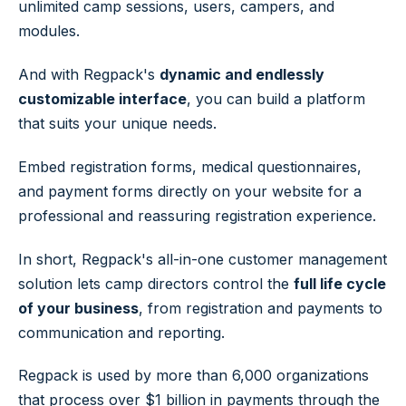
unlimited camp sessions, users, campers, and
modules.
And with Regpack's
dynamic and endlessly
customizable interface
, you can build a platform
that suits your unique needs.
Embed registration forms, medical questionnaires,
and payment forms directly on your website for a
professional and reassuring registration experience.
In short, Regpack's all-in-one customer management
solution lets camp directors control the
full life cycle
of your business
, from registration and payments to
communication and reporting.
Regpack is used by more than 6,000 organizations
that process over $1 billion in payments through the