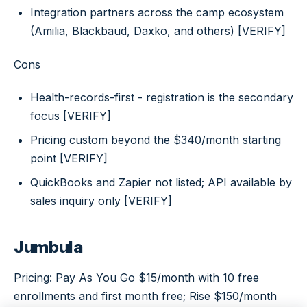
Integration partners across the camp ecosystem
(Amilia, Blackbaud, Daxko, and others) [VERIFY]
Cons
Health-records-first - registration is the secondary
focus [VERIFY]
Pricing custom beyond the $340/month starting
point [VERIFY]
QuickBooks and Zapier not listed; API available by
sales inquiry only [VERIFY]
Jumbula
Pricing: Pay As You Go $15/month with 10 free
enrollments and first month free; Rise $150/month