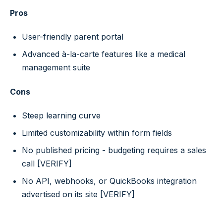
Pros
User-friendly parent portal
Advanced à-la-carte features like a medical
management suite
Cons
Steep learning curve
Limited customizability within form fields
No published pricing - budgeting requires a sales
call [VERIFY]
No API, webhooks, or QuickBooks integration
advertised on its site [VERIFY]