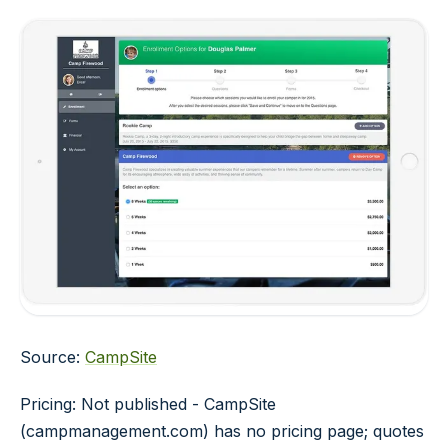
Source:
CampSite
Pricing: Not published - CampSite
(campmanagement.com) has no pricing page; quotes