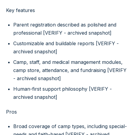
Key features
Parent registration described as polished and
professional [VERIFY - archived snapshot]
Customizable and buildable reports [VERIFY -
archived snapshot]
Camp, staff, and medical management modules,
camp store, attendance, and fundraising [VERIFY
- archived snapshot]
Human-first support philosophy [VERIFY -
archived snapshot]
Pros
Broad coverage of camp types, including special-
needs and faith-based [VERIFY - archived