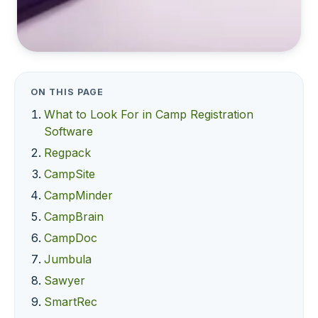
ON THIS PAGE
What to Look For in Camp Registration
Software
Regpack
CampSite
CampMinder
CampBrain
CampDoc
Jumbula
Sawyer
SmartRec