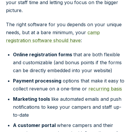
your staff time and letting you focus on the bigger
picture.
The right software for you depends on your unique
needs, but at a bare minimum, your
camp
registration software should have
:
Online registration forms
that are both flexible
and customizable (and bonus points if the forms
can be directly embedded into your website)
Payment processing
options that make it easy to
collect revenue on a one-time or
recurring basis
Marketing tools
like automated emails and push
notifications to keep your campers and staff up-
to-date
A customer portal
where campers and their