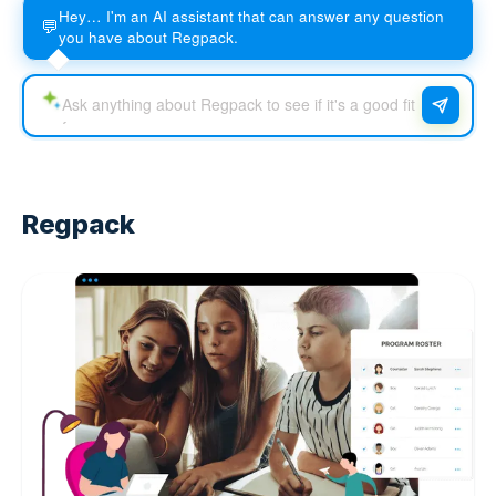
Hey… I'm an AI assistant that can answer any question
💬
you have about Regpack.
Regpack