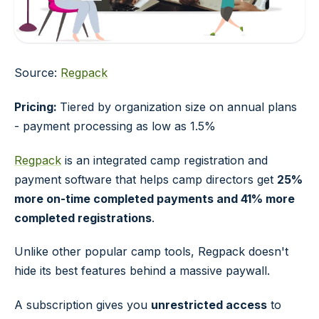
Source:
Regpack
Pricing:
Tiered by organization size on annual plans
- payment processing as low as 1.5%
Regpack
is an integrated camp registration and
payment software that helps camp directors get
25%
more on-time completed payments and 41% more
completed registrations
.
Unlike other popular camp tools, Regpack doesn't
hide its best features behind a massive paywall.
A subscription gives you
unrestricted access
to