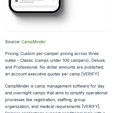
Source:
CampMinder
Pricing: Custom per-camper pricing across three
suites - Classic (camps under 100 campers), Deluxe,
and Professional. No dollar amounts are published;
an account executive quotes per camp [VERIFY]
CampMinder is camp management software for day
and overnight camps that aims to simplify operational
processes like registration, staffing, group
organization, and medical requirements [VERIFY].