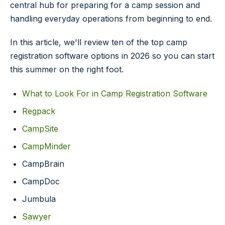
central hub for preparing for a camp session and
handling everyday operations from beginning to end.
In this article, we'll review ten of the top camp
registration software options in 2026 so you can start
this summer on the right foot.
What to Look For in Camp Registration Software
Regpack
CampSite
CampMinder
CampBrain
CampDoc
Jumbula
Sawyer