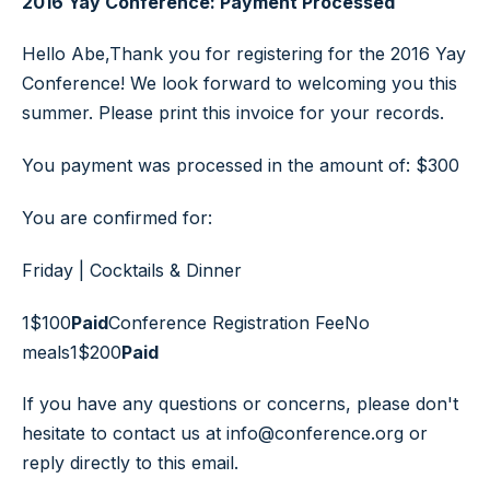
2016 Yay Conference: Payment Processed
Hello Abe,Thank you for registering for the 2016 Yay
Conference! We look forward to welcoming you this
summer. Please print this invoice for your records.
You payment was processed in the amount of: $300
You are confirmed for:
Friday | Cocktails & Dinner
1
$100
Paid
Conference Registration Fee
No
meals
1
$200
Paid
If you have any questions or concerns, please don't
hesitate to contact us at info@conference.org or
reply directly to this email.