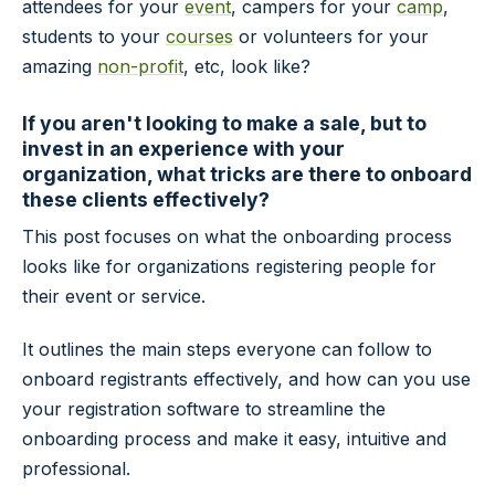
attendees for your
event
, campers for your
camp
,
students to your
courses
or volunteers for your
amazing
non-profit
, etc, look like?
If you aren't looking to make a sale, but to
invest in an experience with your
organization, what tricks are there to onboard
these clients effectively?
This post focuses on what the onboarding process
looks like for organizations registering people for
their event or service.
It outlines the main steps everyone can follow to
onboard registrants effectively, and how can you use
your registration software to streamline the
onboarding process and make it easy, intuitive and
professional.