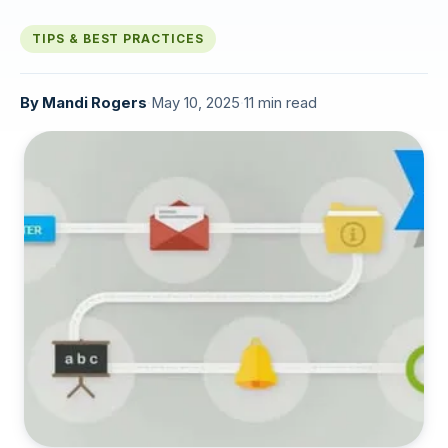
TIPS & BEST PRACTICES
By
Mandi Rogers
·
May 10, 2025
·
11 min read