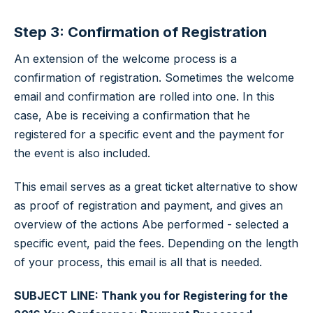
Step 3: Confirmation of Registration
An extension of the welcome process is a
confirmation of registration. Sometimes the welcome
email and confirmation are rolled into one. In this
case, Abe is receiving a confirmation that he
registered for a specific event and the payment for
the event is also included.
This email serves as a great ticket alternative to show
as proof of registration and payment, and gives an
overview of the actions Abe performed - selected a
specific event, paid the fees. Depending on the length
of your process, this email is all that is needed.
SUBJECT LINE: Thank you for Registering for the