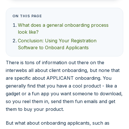
ON THIS PAGE
What does a general onboarding process
look like?
Conclusion: Using Your Registration
Software to Onboard Applicants
There is tons of information out there on the
interwebs all about client onboarding, but none that
are specific about APPLICANT onboarding. You
generally find that you have a cool product - like a
gadget or a fun app you want someone to download,
so you reel them in, send them fun emails and get
them to buy your product.
But what about onboarding applicants, such as