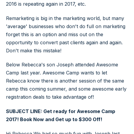
2016 is repeating again in 2017, etc.
Remarketing is big in the marketing world, but many
'average' businesses who don't do full on marketing
forget this is an option and miss out on the
opportunity to convert past clients again and again.
Don't make this mistake!
Below Rebecca's son Joseph attended Awesome
Camp last year. Awesome Camp wants to let
Rebecca know there is another session of the same
camp this coming summer, and some awesome early
registration deals to take advantage of!
SUBJECT LINE: Get ready for Awesome Camp
2017! Book Now and Get up to $300 Off!
Hi Rebecca,We had so much fun with Joseph last