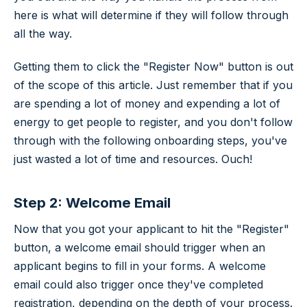
here is what will determine if they will follow through
all the way.
Getting them to click the "Register Now" button is out
of the scope of this article. Just remember that if you
are spending a lot of money and expending a lot of
energy to get people to register, and you don't follow
through with the following onboarding steps, you've
just wasted a lot of time and resources. Ouch!
Step 2: Welcome Email
Now that you got your applicant to hit the "Register"
button, a welcome email should trigger when an
applicant begins to fill in your forms. A welcome
email could also trigger once they've completed
registration, depending on the depth of your process.