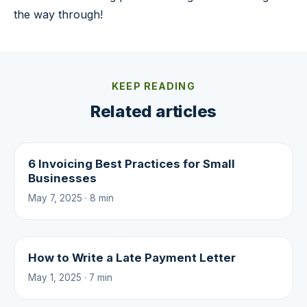
the way through!
KEEP READING
Related articles
6 Invoicing Best Practices for Small
Businesses
May 7, 2025 · 8 min
How to Write a Late Payment Letter
May 1, 2025 · 7 min