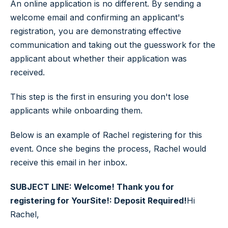
An online application is no different. By sending a
welcome email and confirming an applicant's
registration, you are demonstrating effective
communication and taking out the guesswork for the
applicant about whether their application was
received.
This step is the first in ensuring you don't lose
applicants while onboarding them.
Below is an example of Rachel registering for this
event. Once she begins the process, Rachel would
receive this email in her inbox.
SUBJECT LINE: Welcome! Thank you for
registering for YourSite!: Deposit Required!
Hi
Rachel,