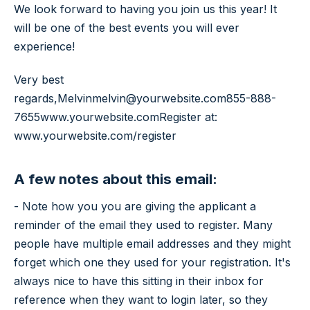
We look forward to having you join us this year! It
will be one of the best events you will ever
experience!
Very best
regards,
Melvin
melvin@yourwebsite.com
855-888-
7655
www.yourwebsite.com
Register at:
www.yourwebsite.com/register
A few notes about this email:
- Note how you you are giving the applicant a
reminder of the email they used to register. Many
people have multiple email addresses and they might
forget which one they used for your registration. It's
always nice to have this sitting in their inbox for
reference when they want to login later, so they