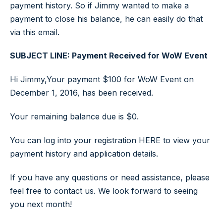
payment history. So if Jimmy wanted to make a
payment to close his balance, he can easily do that
via this email.
SUBJECT LINE: Payment Received for WoW Event
Hi Jimmy,Your payment $100 for WoW Event on
December 1, 2016, has been received.
Your remaining balance due is $0.
You can log into your registration HERE to view your
payment history and application details.
If you have any questions or need assistance, please
feel free to contact us. We look forward to seeing
you next month!