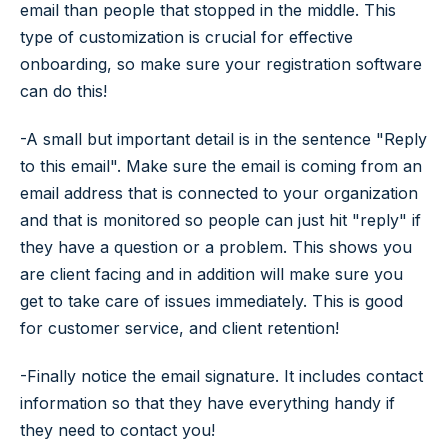
email than people that stopped in the middle. This
type of customization is crucial for effective
onboarding, so make sure your registration software
can do this!
-A small but important detail is in the sentence "Reply
to this email". Make sure the email is coming from an
email address that is connected to your organization
and that is monitored so people can just hit "reply" if
they have a question or a problem. This shows you
are client facing and in addition will make sure you
get to take care of issues immediately. This is good
for customer service, and client retention!
-Finally notice the email signature. It includes contact
information so that they have everything handy if
they need to contact you!