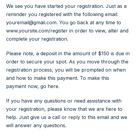
We see you have started your registration. Just as a
reminder you registered with the following email:
youremail@gmail.com. You go back at any time to
www.yoursite.com/register in order to view, alter and
complete your registration.
Please note, a deposit in the amount of $150 is due in
order to secure your spot. As you move through the
registration process, you will be prompted on when
and how to make this payment. To make this
payment now, go here.
If you have any questions or need assistance with
your registration, please know that we are here to
help. Just give us a call or reply to this email and we
will answer any questions.