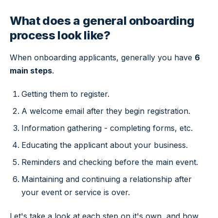
What does a general onboarding
process look like?
When onboarding applicants, generally you have
6
main steps
.
Getting them to register.
A welcome email after they begin registration.
Information gathering - completing forms, etc.
Educating the applicant about your business.
Reminders and checking before the main event.
Maintaining and continuing a relationship after
your event or service is over.
Let's take a look at each step on it's own, and how