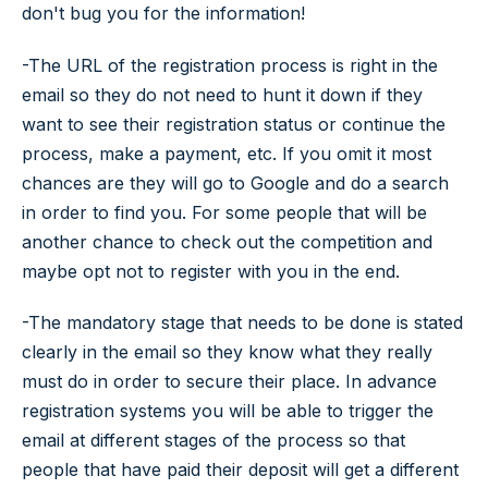
don't bug you for the information!
-The URL of the registration process is right in the
email so they do not need to hunt it down if they
want to see their registration status or continue the
process, make a payment, etc. If you omit it most
chances are they will go to Google and do a search
in order to find you. For some people that will be
another chance to check out the competition and
maybe opt not to register with you in the end.
-The mandatory stage that needs to be done is stated
clearly in the email so they know what they really
must do in order to secure their place. In advance
registration systems you will be able to trigger the
email at different stages of the process so that
people that have paid their deposit will get a different