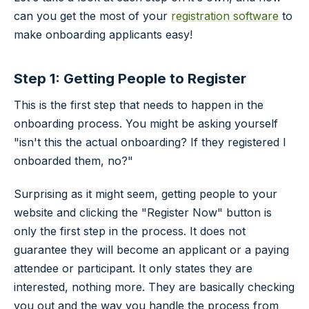
can you get the most of your
registration software
to
make onboarding applicants easy!
Step 1: Getting People to Register
This is the first step that needs to happen in the
onboarding process. You might be asking yourself
"isn't this the actual onboarding? If they registered I
onboarded them, no?"
Surprising as it might seem, getting people to your
website and clicking the "Register Now" button is
only the first step in the process. It does not
guarantee they will become an applicant or a paying
attendee or participant. It only states they are
interested, nothing more. They are basically checking
you out and the way you handle the process from