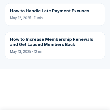
How to Handle Late Payment Excuses
May 12, 2025 · 11 min
How to Increase Membership Renewals
and Get Lapsed Members Back
May 13, 2025 · 12 min