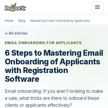
Home
/
Blog
/
Mastering Email Onboarding Applicants
All articles
EMAIL ONBOARDING FOR APPLICANTS
6 Steps to Mastering Email
Onboarding of Applicants
with Registration
Software
Email onboarding: If you aren't looking to make
a sale, what tricks are there to onboard these
clients or applicants effectively?