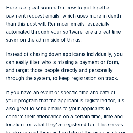
Here is a great source for how to put together
payment request emails, which goes more in depth
than this post will. Reminder emails, especially
automated through your software, are a great time
saver on the admin side of things.
Instead of chasing down applicants individually, you
can easily filter who is missing a payment or form,
and target those people directly and personally
through the system, to keep registration on track.
If you have an event or specific time and date of
your program that the applicant is registered for, it's
also great to send emails to your applicants to
confirm their attendance on a certain time, time and
location for what they've registered for. This serves
to also remind them as the date of the event is closer