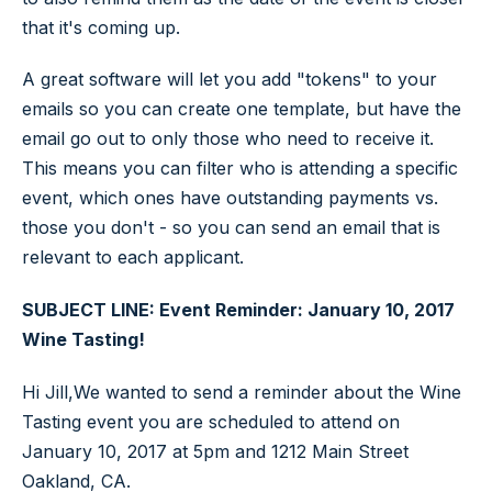
that it's coming up.
A great software will let you add "tokens" to your
emails so you can create one template, but have the
email go out to only those who need to receive it.
This means you can filter who is attending a specific
event, which ones have outstanding payments vs.
those you don't - so you can send an email that is
relevant to each applicant.
SUBJECT LINE: Event Reminder: January 10, 2017
Wine Tasting!
Hi Jill,We wanted to send a reminder about the Wine
Tasting event you are scheduled to attend on
January 10, 2017 at 5pm and 1212 Main Street
Oakland, CA.