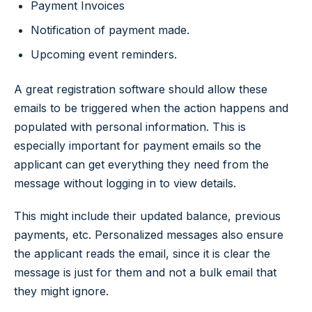
Payment Invoices
Notification of payment made.
Upcoming event reminders.
A great registration software should allow these
emails to be triggered when the action happens and
populated with personal information. This is
especially important for payment emails so the
applicant can get everything they need from the
message without logging in to view details.
This might include their updated balance, previous
payments, etc. Personalized messages also ensure
the applicant reads the email, since it is clear the
message is just for them and not a bulk email that
they might ignore.