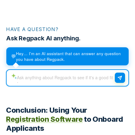
HAVE A QUESTION?
Ask Regpack AI anything.
Hey… I'm an AI assistant that can answer any question
💬
you have about Regpack.
Conclusion: Using Your
Registration Software
to Onboard
Applicants