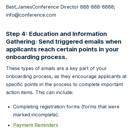
Best,
James
Conference Director
888-888-8888;
info@conference.com
Step 4: Education and Information
Gathering: Send triggered emails when
applicants reach certain points in your
onboarding process.
These types of emails are a key part of your
onboarding process, as they encourage applicants at
specific points in the process to complete important
action items. This can include:
Completing registration forms (forms that were
marked incomplete).
Payment Reminders