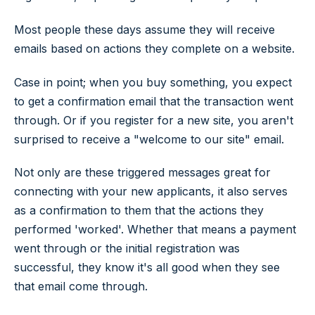
Most people these days assume they will receive
emails based on actions they complete on a website.
Case in point; when you buy something, you expect
to get a confirmation email that the transaction went
through. Or if you register for a new site, you aren't
surprised to receive a "welcome to our site" email.
Not only are these triggered messages great for
connecting with your new applicants, it also serves
as a confirmation to them that the actions they
performed 'worked'. Whether that means a payment
went through or the initial registration was
successful, they know it's all good when they see
that email come through.