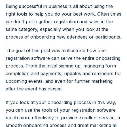
Being successful in business is all about using the
right tools to help you do your best work. Often times
we don't put together registration and sales in the
same category, especially when you look at the
process of onboarding new attendees or participants.
The goal of this post was to illustrate how one
registration software can serve the entire onboarding
process. From the initial signing up, managing form
completion and payments, updates and reminders for
upcoming events, and even for further marketing
after the event has closed.
If you look at your onboarding process in this way,
you can use the tools of your registration software
much more effectively to provide excellent service, a
smooth onboarding process and great marketing all