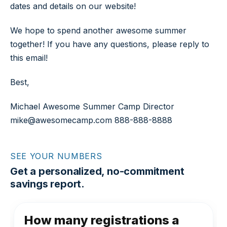
dates and details on our website!
We hope to spend another awesome summer
together! If you have any questions, please reply to
this email!
Best,
Michael
Awesome Summer Camp Director
mike@awesomecamp.com
888-888-8888
SEE YOUR NUMBERS
Get a personalized, no-commitment
savings report.