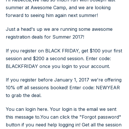
summer at Awesome Camp, and we are looking
forward to seeing him again next summer!
Just a head's up we are running some awesome
registration deals for Summer 2017!
If you register on BLACK FRIDAY, get $100 your first
session and $200 a second session.
Enter code:
BLACKFRIDAY once you login to your account.
If you register before January 1, 2017 we're offering
10% off all sessions booked! Enter code: NEWYEAR
to grab the deal.
You can login here. Your login is the email we sent
this message to.You can click the "Forgot password"
button if you need help logging in! Get all the session