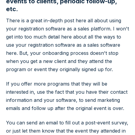
events to clients, periodic follow-up,
etc.
There is a great in-depth post here all about using
your registration software as a sales platform. I won't
get into too much detail here about all the ways to
use your registration software as a sales software
here. But, your onboarding process doesn't stop
when you get a new client and they attend the
program or event they originally signed up for.
If you offer more programs that they will be
interested in, use the fact that you have their contact
information and your software, to send marketing
emails and follow up after the original event is over.
You can send an email to fill out a post-event survey,
or just let them know that the event they attended in