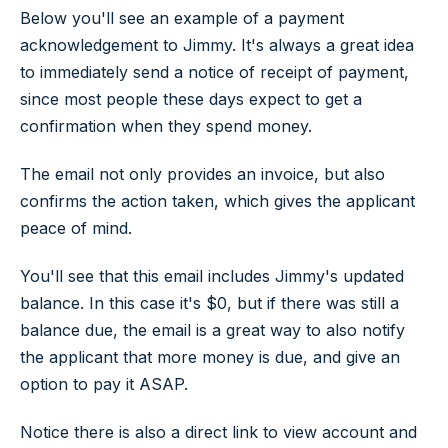
Below you'll see an example of a payment
acknowledgement to Jimmy. It's always a great idea
to immediately send a notice of receipt of payment,
since most people these days expect to get a
confirmation when they spend money.
The email not only provides an invoice, but also
confirms the action taken, which gives the applicant
peace of mind.
You'll see that this email includes Jimmy's updated
balance. In this case it's $0, but if there was still a
balance due, the email is a great way to also notify
the applicant that more money is due, and give an
option to pay it ASAP.
Notice there is also a direct link to view account and