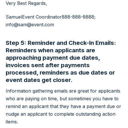
Very Best Regards,
Samuel
Event Coordinator
888-888-8888;
info@sam@event.com
Step 5: Reminder and Check-In Emails:
Reminders when applicants are
approaching payment due dates,
invoices sent after payments
processed, reminders as due dates or
event dates get closer.
Information gathering emails are great for applicants
who are paying on time, but sometimes you have to
remind an applicant that they have a payment due or
nudge an applicant to complete outstanding action
items.