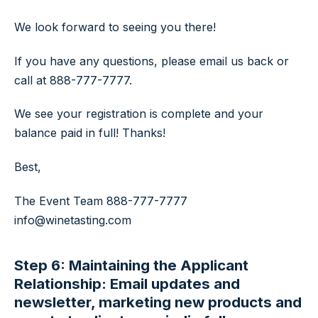
We look forward to seeing you there!
If you have any questions, please email us back or
call at 888-777-7777.
We see your registration is complete and your
balance paid in full! Thanks!
Best,
The Event Team
888-777-7777
info@winetasting.com
Step 6: Maintaining the Applicant
Relationship: Email updates and
newsletter, marketing new products and