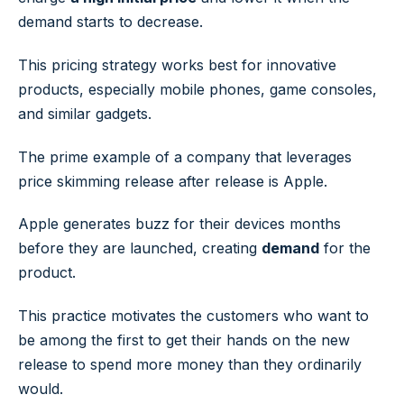
demand starts to decrease.
This pricing strategy works best for innovative
products, especially mobile phones, game consoles,
and similar gadgets.
The prime example of a company that leverages
price skimming release after release is Apple.
Apple generates buzz for their devices months
before they are launched, creating
demand
for the
product.
This practice motivates the customers who want to
be among the first to get their hands on the new
release to spend more money than they ordinarily
would.