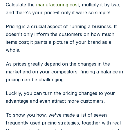
Calculate the
manufacturing cost
, multiply it by two,
and there's your price-if only it were so simple!
Pricing is a crucial aspect of running a business. It
doesn't only inform the customers on how much
items cost; it paints a picture of your brand as a
whole.
As prices greatly depend on the changes in the
market and on your competitors, finding a balance in
pricing can be challenging.
Luckily, you can turn the pricing changes to your
advantage and even attract more customers.
To show you how, we've made a list of seven
frequently used pricing strategies, together with real-