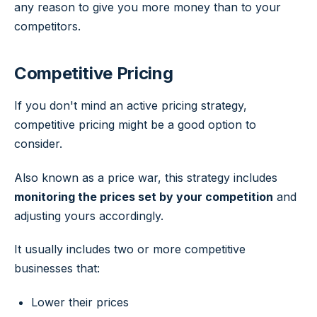
any reason to give you more money than to your
competitors.
Competitive Pricing
If you don't mind an active pricing strategy,
competitive pricing might be a good option to
consider.
Also known as a price war, this strategy includes
monitoring the prices set by your competition
and
adjusting yours accordingly.
It usually includes two or more competitive
businesses that:
Lower their prices