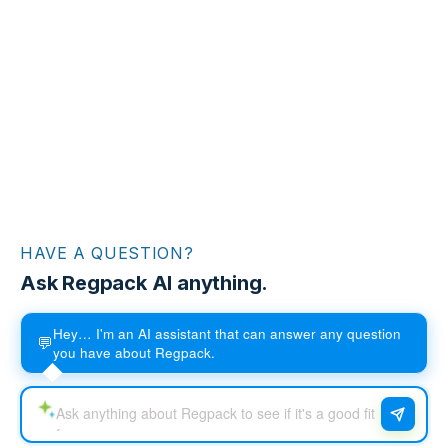
HAVE A QUESTION?
Ask Regpack AI anything.
Hey… I'm an AI assistant that can answer any question
💬
you have about Regpack.