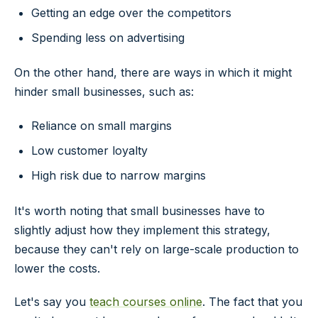
Getting an edge over the competitors
Spending less on advertising
On the other hand, there are ways in which it might
hinder small businesses, such as:
Reliance on small margins
Low customer loyalty
High risk due to narrow margins
It's worth noting that small businesses have to
slightly adjust how they implement this strategy,
because they can't rely on large-scale production to
lower the costs.
Let's say you
teach courses online
. The fact that you