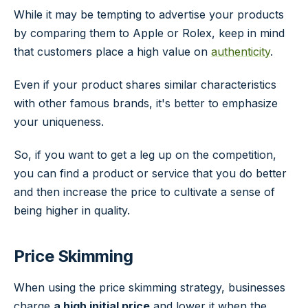
While it may be tempting to advertise your products
by comparing them to Apple or Rolex, keep in mind
that customers place a high value on
authenticity
.
Even if your product shares similar characteristics
with other famous brands, it's better to emphasize
your uniqueness.
So, if you want to get a leg up on the competition,
you can find a product or service that you do better
and then increase the price to cultivate a sense of
being higher in quality.
Price Skimming
When using the price skimming strategy, businesses
charge
a high initial price
and lower it when the