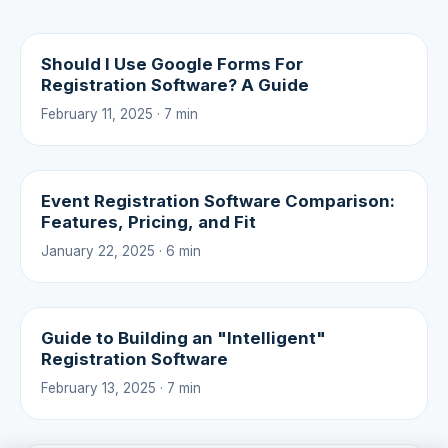
Should I Use Google Forms For
Registration Software? A Guide
February 11, 2025 · 7 min
Event Registration Software Comparison:
Features, Pricing, and Fit
January 22, 2025 · 6 min
Guide to Building an "Intelligent"
Registration Software
February 13, 2025 · 7 min