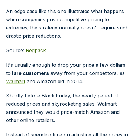
An edge case like this one illustrates what happens
when companies push competitive pricing to
extremes; the strategy normally doesn't require such
drastic price reductions.
Source:
Regpack
It's usually enough to drop your price a few dollars
to
lure customers
away from your competitors, as
Walmart
and Amazon did in 2014.
Shortly before Black Friday, the yearly period of
reduced prices and skyrocketing sales, Walmart
announced they would price-match Amazon and
other online retailers.
Instead of spending time on adjusting all the prices in