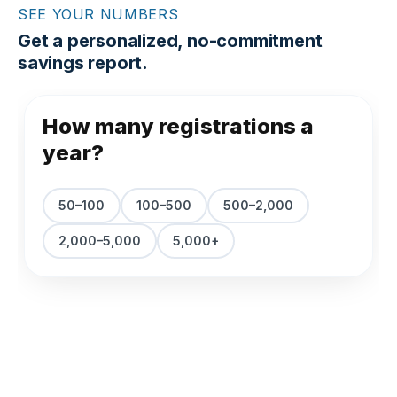
SEE YOUR NUMBERS
Get a personalized, no-commitment
savings report.