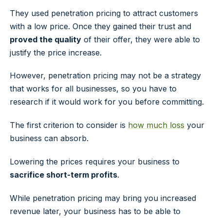
They used penetration pricing to attract customers
with a low price. Once they gained their trust and
proved the quality
of their offer, they were able to
justify the price increase.
However, penetration pricing may not be a strategy
that works for all businesses, so you have to
research if it would work for you before committing.
The first criterion to consider is
how much loss
your
business can absorb.
Lowering the prices requires your business to
sacrifice short-term profits
.
While penetration pricing may bring you increased
revenue later, your business has to be able to