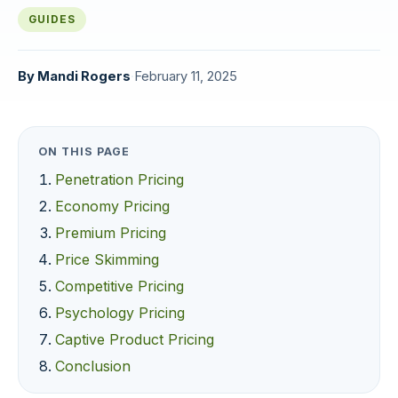
GUIDES
By
Mandi Rogers
·
February 11, 2025
ON THIS PAGE
Penetration Pricing
Economy Pricing
Premium Pricing
Price Skimming
Competitive Pricing
Psychology Pricing
Captive Product Pricing
Conclusion