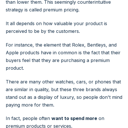
than lower them. This seemingly counterintuitive
strategy is called premium pricing.
It all depends on how valuable your product is
perceived to be by the customers.
For instance, the element that Rolex, Bentleys, and
Apple products have in common is the fact that their
buyers feel that they are purchasing a premium
product.
There are many other watches, cars, or phones that
are similar in quality, but these three brands always
stand out as a display of luxury, so people don't mind
paying more for them.
In fact, people often
want to spend more
on
premium products or services.