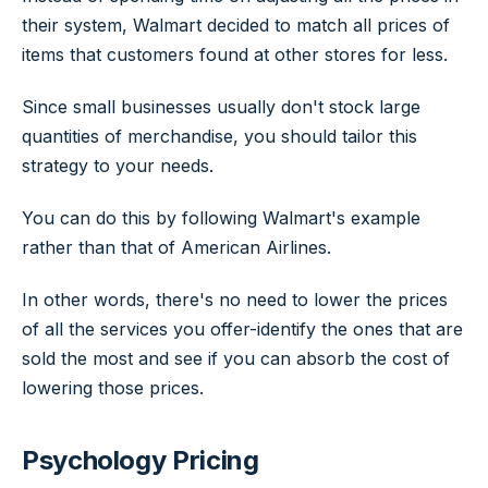
their system, Walmart decided to match all prices of
items that customers found at other stores for less.
Since small businesses usually don't stock large
quantities of merchandise, you should tailor this
strategy to your needs.
You can do this by following Walmart's example
rather than that of American Airlines.
In other words, there's no need to lower the prices
of all the services you offer-identify the ones that are
sold the most and see if you can absorb the cost of
lowering those prices.
Psychology Pricing