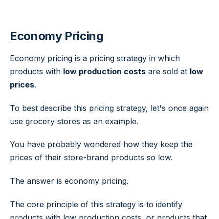
Economy Pricing
Economy pricing is a pricing strategy in which
products with
low production costs
are sold at
low
prices
.
To best describe this pricing strategy, let's once again
use grocery stores as an example.
You have probably wondered how they keep the
prices of their store-brand products so low.
The answer is economy pricing.
The core principle of this strategy is to identify
products with low production costs, or products that