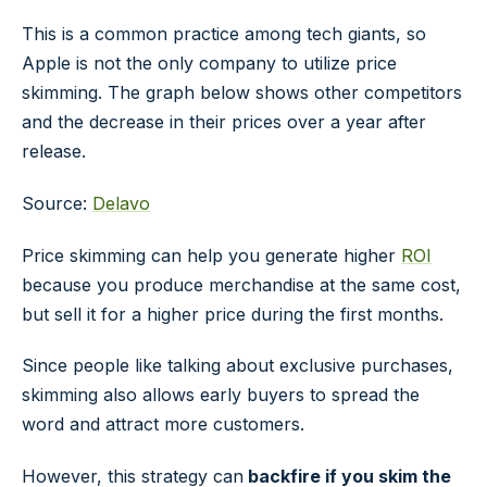
This is a common practice among tech giants, so
Apple is not the only company to utilize price
skimming. The graph below shows other competitors
and the decrease in their prices over a year after
release.
Source:
Delavo
Price skimming can help you generate higher
ROI
because you produce merchandise at the same cost,
but sell it for a higher price during the first months.
Since people like talking about exclusive purchases,
skimming also allows early buyers to spread the
word and attract more customers.
However, this strategy can
backfire if
you skim the