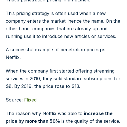
This pricing strategy is often used when a new
company enters the market, hence the name. On the
other hand, companies that are already up and
running use it to introduce new articles or services.
A successful example of penetration pricing is
Netflix.
When the company first started offering streaming
services in 2010, they sold standard subscriptions for
$8. By 2019, the price rose to $13.
Source:
Flixed
The reason why Netflix was able to
increase the
price by more than 50%
is the quality of the service.