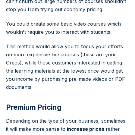
can't churn out large numbers of courses shouldn't
stop you from trying out economy pricing.
You could create some basic video courses which
wouldn't require you to interact with students.
This method would allow you to focus your efforts
on more expensive live courses (these are your
Oreos), while those customers interested in getting
the learning materials at the lowest price would get
you income by purchasing pre-made videos or PDF
documents.
Premium Pricing
Depending on the type of your business, sometimes
it will make more sense to
increase prices
rather