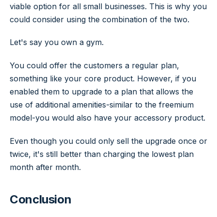
viable option for all small businesses. This is why you
could consider using the combination of the two.
Let's say you own a gym.
You could offer the customers a regular plan,
something like your core product. However, if you
enabled them to upgrade to a plan that allows the
use of additional amenities-similar to the freemium
model-you would also have your accessory product.
Even though you could only sell the upgrade once or
twice, it's still better than charging the lowest plan
month after month.
Conclusion