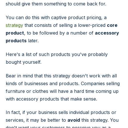
should give them something to come back for.
You can do this with captive product pricing, a
strategy
that consists of selling a lower-priced
core
product
, to be followed by a number of
accessory
products
later.
Here's a list of such products you've probably
bought yourself.
Bear in mind that this strategy doesn't work with all
kinds of businesses and products. Companies selling
furniture or clothes will have a hard time coming up
with accessory products that make sense.
In fact, if your business sells individual products or
services, it may be better to
avoid
this strategy. You
don't want your customers to perceive you as a