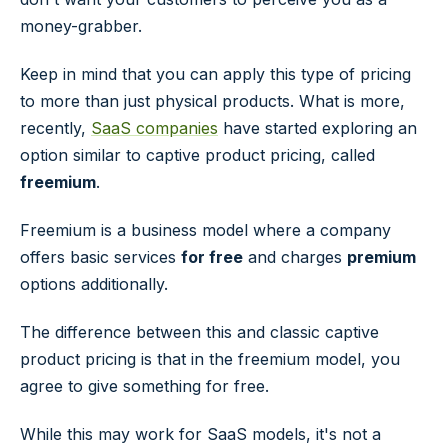
money-grabber.
Keep in mind that you can apply this type of pricing
to more than just physical products. What is more,
recently,
SaaS companies
have started exploring an
option similar to captive product pricing, called
freemium
.
Freemium is a business model where a company
offers basic services
for free
and charges
premium
options additionally.
The difference between this and classic captive
product pricing is that in the freemium model, you
agree to give something for free.
While this may work for SaaS models, it's not a