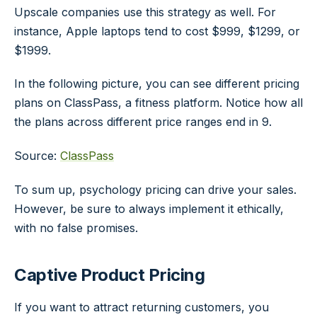
Upscale companies use this strategy as well. For
instance, Apple laptops tend to cost $999, $1299, or
$1999.
In the following picture, you can see different pricing
plans on ClassPass, a fitness platform. Notice how all
the plans across different price ranges end in 9.
Source:
ClassPass
To sum up, psychology pricing can drive your sales.
However, be sure to always implement it ethically,
with no false promises.
Captive Product Pricing
If you want to attract returning customers, you