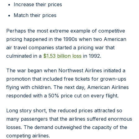
Increase their prices
Match their prices
Perhaps the most extreme example of competitive
pricing happened in the 1990s when two American
air travel companies started a pricing war that
culminated in a
$1.53 billion loss
in 1992.
The war began when Northwest Airlines initiated a
promotion that included free tickets for grown-ups
flying with children. The next day, American Airlines
responded with a 50% price cut on every flight.
Long story short, the reduced prices attracted so
many passengers that the airlines suffered enormous
losses. The demand outweighed the capacity of the
competing airlines.