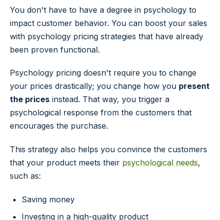
You don't have to have a degree in psychology to
impact customer behavior. You can boost your sales
with psychology pricing strategies that have already
been proven functional.
Psychology pricing doesn't require you to change
your prices drastically; you change how you
present
the prices
instead. That way, you trigger a
psychological response from the customers that
encourages the purchase.
This strategy also helps you convince the customers
that your product meets their
psychological needs
,
such as:
Saving money
Investing in a high-quality product