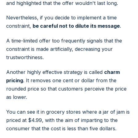
and highlighted that the offer wouldn't last long.
Nevertheless, if you decide to implement a time
constraint,
be careful not to dilute its message
.
A time-limited offer too frequently signals that the
constraint is made artificially, decreasing your
trustworthiness.
Another highly effective strategy is called
charm
pricing
. It removes one cent or dollar from the
rounded price so that customers perceive the price
as lower.
You can see it in grocery stores where a jar of jam is
priced at $4.99, with the aim of imparting to the
consumer that the cost is less than five dollars.