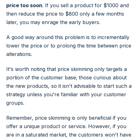
price too
soon
. If you sell a product for $1000 and
then reduce the price to $800 only a few months
later, you may enrage the early buyers.
A good way around this problem is to incrementally
lower the price or to prolong the time between price
alterations.
It's worth noting that price skimming only targets a
portion of the customer base; those curious about
the new products, so it isn't advisable to start such a
strategy unless you're familiar with your customer
groups.
Remember, price skimming is only beneficial if you
offer a unique product or service. However, if you
are in a saturated market, the customers won't have