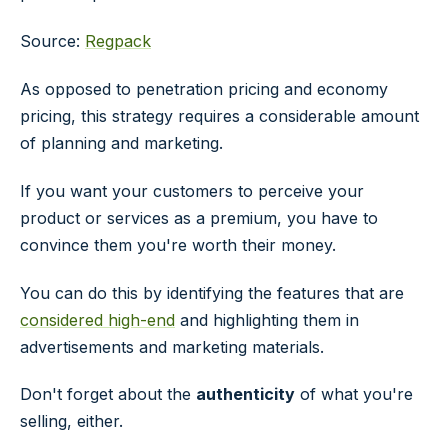
Source:
Regpack
As opposed to penetration pricing and economy
pricing, this strategy requires a considerable amount
of planning and marketing.
If you want your customers to perceive your
product or services as a premium, you have to
convince them you're worth their money.
You can do this by identifying the features that are
considered high-end
and highlighting them in
advertisements and marketing materials.
Don't forget about the
authenticity
of what you're
selling, either.