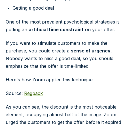
Getting a good deal
One of the most prevalent psychological strategies is
putting an
artificial time constraint
on your offer.
If you want to stimulate customers to make the
purchase, you could create a
sense of urgency
.
Nobody wants to miss a good deal, so you should
emphasize that the offer is time-limited.
Here's how Zoom applied this technique.
Source:
Regpack
As you can see, the discount is the most noticeable
element, occupying almost half of the image. Zoom
urged the customers to get the offer before it expired