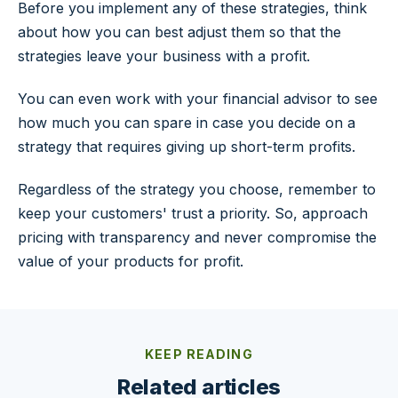
Before you implement any of these strategies, think
about how you can best adjust them so that the
strategies leave your business with a profit.
You can even work with your financial advisor to see
how much you can spare in case you decide on a
strategy that requires giving up short-term profits.
Regardless of the strategy you choose, remember to
keep your customers' trust a priority. So, approach
pricing with transparency and never compromise the
value of your products for profit.
KEEP READING
Related articles