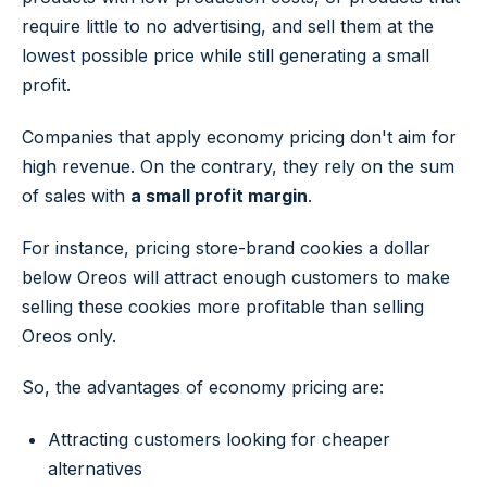
require little to no advertising, and sell them at the
lowest possible price while still generating a small
profit.
Companies that apply economy pricing don't aim for
high revenue. On the contrary, they rely on the sum
of sales with
a small profit margin
.
For instance, pricing store-brand cookies a dollar
below Oreos will attract enough customers to make
selling these cookies more profitable than selling
Oreos only.
So, the advantages of economy pricing are:
Attracting customers looking for cheaper
alternatives