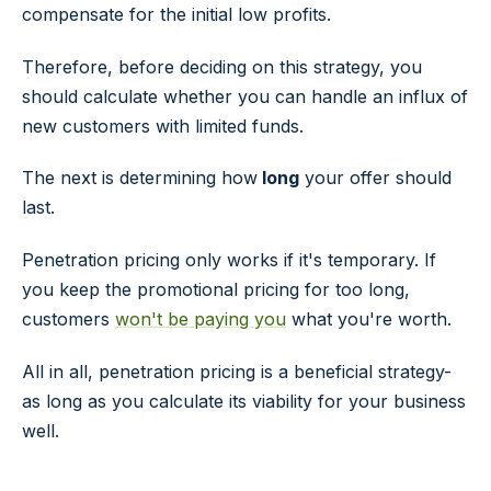
compensate for the initial low profits.
Therefore, before deciding on this strategy, you
should calculate whether you can handle an influx of
new customers with limited funds.
The next is determining how
long
your offer should
last.
Penetration pricing only works if it's temporary. If
you keep the promotional pricing for too long,
customers
won't be paying you
what you're worth.
All in all, penetration pricing is a beneficial strategy-
as long as you calculate its viability for your business
well.