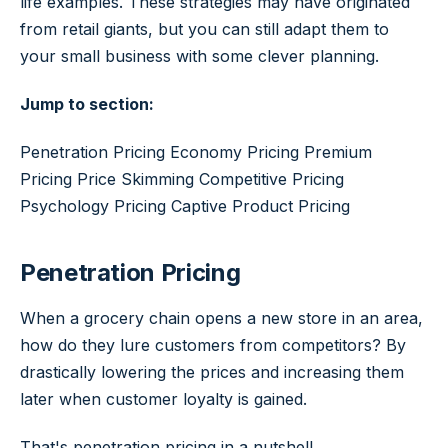
life examples. These strategies may have originated
from retail giants, but you can still adapt them to
your small business with some clever planning.
Jump to section:
Penetration Pricing Economy Pricing Premium
Pricing Price Skimming Competitive Pricing
Psychology Pricing Captive Product Pricing
Penetration Pricing
When a grocery chain opens a new store in an area,
how do they lure customers from competitors? By
drastically lowering the prices and increasing them
later when customer loyalty is gained.
That's penetration pricing in a nutshell.