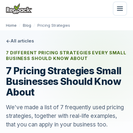
Home
/
Blog
/
Pricing Strategies
All articles
7 DIFFERENT PRICING STRATEGIES EVERY SMALL
BUSINESS SHOULD KNOW ABOUT
7 Pricing Strategies Small
Businesses Should Know
About
We've made a list of 7 frequently used pricing
strategies, together with real-life examples,
that you can apply in your business too.