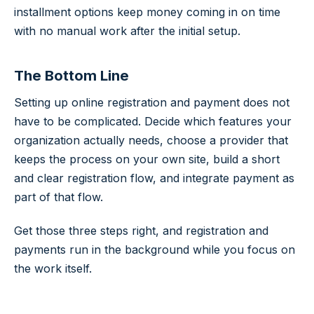
installment options keep money coming in on time
with no manual work after the initial setup.
The Bottom Line
Setting up online registration and payment does not
have to be complicated. Decide which features your
organization actually needs, choose a provider that
keeps the process on your own site, build a short
and clear registration flow, and integrate payment as
part of that flow.
Get those three steps right, and registration and
payments run in the background while you focus on
the work itself.