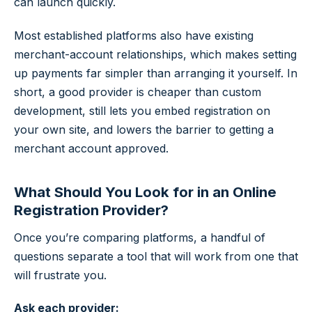
can launch quickly.
Most established platforms also have existing
merchant-account relationships, which makes setting
up payments far simpler than arranging it yourself. In
short, a good provider is cheaper than custom
development, still lets you embed registration on
your own site, and lowers the barrier to getting a
merchant account approved.
What Should You Look for in an Online
Registration Provider?
Once you’re comparing platforms, a handful of
questions separate a tool that will work from one that
will frustrate you.
Ask each provider: