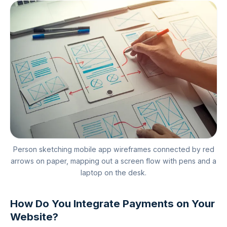
Person sketching mobile app wireframes connected by red
arrows on paper, mapping out a screen flow with pens and a
laptop on the desk.
How Do You Integrate Payments on Your
Website?