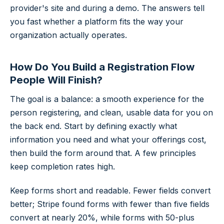
provider's site and during a demo. The answers tell
you fast whether a platform fits the way your
organization actually operates.
How Do You Build a Registration Flow
People Will Finish?
The goal is a balance: a smooth experience for the
person registering, and clean, usable data for you on
the back end. Start by defining exactly what
information you need and what your offerings cost,
then build the form around that. A few principles
keep completion rates high.
Keep forms short and readable. Fewer fields convert
better;
Stripe
found forms with fewer than five fields
convert at nearly 20%, while forms with 50-plus