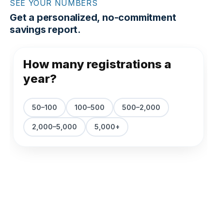
SEE YOUR NUMBERS
Get a personalized, no-commitment
savings report.