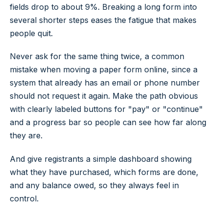
fields drop to about 9%. Breaking a long form into
several shorter steps eases the fatigue that makes
people quit.
Never ask for the same thing twice, a common
mistake when moving a paper form online, since a
system that already has an email or phone number
should not request it again. Make the path obvious
with clearly labeled buttons for "pay" or "continue"
and a progress bar so people can see how far along
they are.
And give registrants a simple dashboard showing
what they have purchased, which forms are done,
and any balance owed, so they always feel in
control.