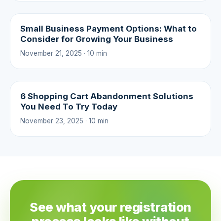
Small Business Payment Options: What to
Consider for Growing Your Business
November 21, 2025 · 10 min
6 Shopping Cart Abandonment Solutions
You Need To Try Today
November 23, 2025 · 10 min
See what your registration