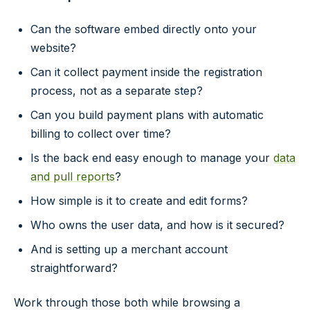
Can the software embed directly onto your
website?
Can it collect payment inside the registration
process, not as a separate step?
Can you build payment plans with automatic
billing to collect over time?
Is the back end easy enough to manage your
data
and pull reports
?
How simple is it to create and edit forms?
Who owns the user data, and how is it secured?
And is setting up a merchant account
straightforward?
Work through those both while browsing a