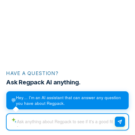
HAVE A QUESTION?
Ask Regpack AI anything.
Hey… I'm an AI assistant that can answer any question
💬
you have about Regpack.