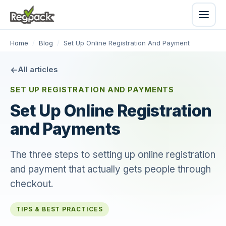
Home
/
Blog
/
Set Up Online Registration And Payment
All articles
SET UP REGISTRATION AND PAYMENTS
Set Up Online Registration
and Payments
The three steps to setting up online registration
and payment that actually gets people through
checkout.
TIPS & BEST PRACTICES