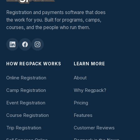
Registration and payments software that does
the work for you. Built for programs, camps,
courses, and the people who run them.
HOW REGPACK WORKS
LEARN MORE
Online Registration
About
Camp Registration
Why Regpack?
Event Registration
Pricing
Course Registration
Features
Trip Registration
Customer Reviews