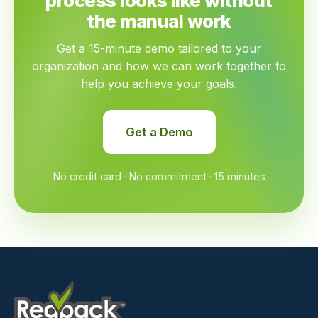
process looks like without
the manual work
Get a 15-minute demo tailored to your
organization and how we can work together to
help you achieve your goals.
Get a Demo
No credit card · No commitment · 15 minutes