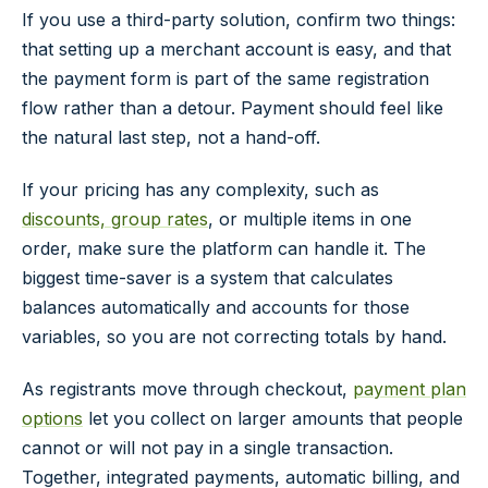
If you use a third-party solution, confirm two things:
that setting up a merchant account is easy, and that
the payment form is part of the same registration
flow rather than a detour. Payment should feel like
the natural last step, not a hand-off.
If your pricing has any complexity, such as
discounts, group rates
, or multiple items in one
order, make sure the platform can handle it. The
biggest time-saver is a system that calculates
balances automatically and accounts for those
variables, so you are not correcting totals by hand.
As registrants move through checkout,
payment plan
options
let you collect on larger amounts that people
cannot or will not pay in a single transaction.
Together, integrated payments, automatic billing, and