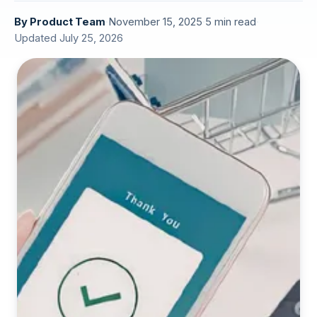
By
Product Team
·
November 15, 2025
·
5 min read
·
Updated July 25, 2026