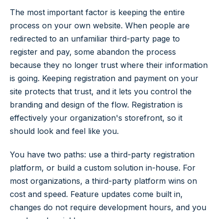
The most important factor is keeping the entire
process on your own website. When people are
redirected to an unfamiliar third-party page to
register and pay, some abandon the process
because they no longer trust where their information
is going. Keeping registration and payment on your
site protects that trust, and it lets you control the
branding and design of the flow. Registration is
effectively your organization's storefront, so it
should look and feel like you.
You have two paths: use a third-party registration
platform, or build a custom solution in-house. For
most organizations, a third-party platform wins on
cost and speed. Feature updates come built in,
changes do not require development hours, and you