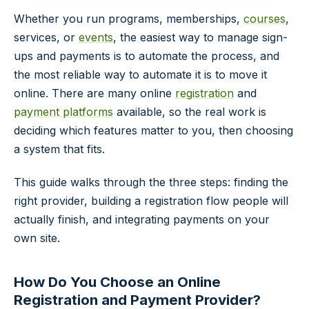
Whether you run programs, memberships,
courses
,
services, or
events
, the easiest way to manage sign-
ups and payments is to automate the process, and
the most reliable way to automate it is to move it
online. There are many online
registration
and
payment platforms
available, so the real work is
deciding which features matter to you, then choosing
a system that fits.
This guide walks through the three steps: finding the
right provider, building a registration flow people will
actually finish, and integrating payments on your
own site.
How Do You Choose an Online
Registration and Payment Provider?