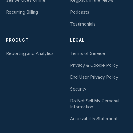
Sell Services Online
Regpack in the News
Recurring Billing
Podcasts
Testimonials
PRODUCT
LEGAL
Reporting and Analytics
Terms of Service
Privacy & Cookie Policy
End User Privacy Policy
Security
Do Not Sell My Personal
Information
Accessibility Statement