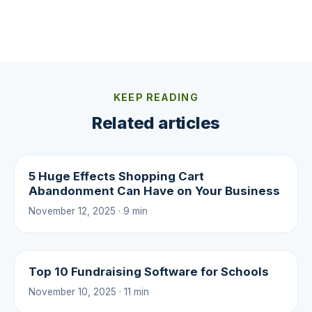
KEEP READING
Related articles
5 Huge Effects Shopping Cart
Abandonment Can Have on Your Business
November 12, 2025 · 9 min
Top 10 Fundraising Software for Schools
November 10, 2025 · 11 min