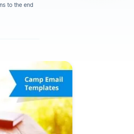
ns to the end