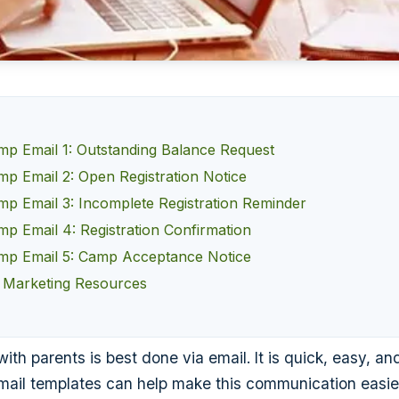
 Email 1: Outstanding Balance Request
 Email 2: Open Registration Notice
 Email 3: Incomplete Registration Reminder
 Email 4: Registration Confirmation
p Email 5: Camp Acceptance Notice
 Marketing Resources
h parents is best done via email. It is quick, easy, and
il templates can help make this communication easie