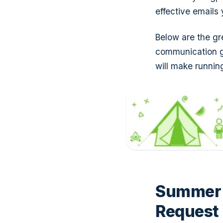
effective email
Below are the gr
communication g
will make runni
Summer 
Request