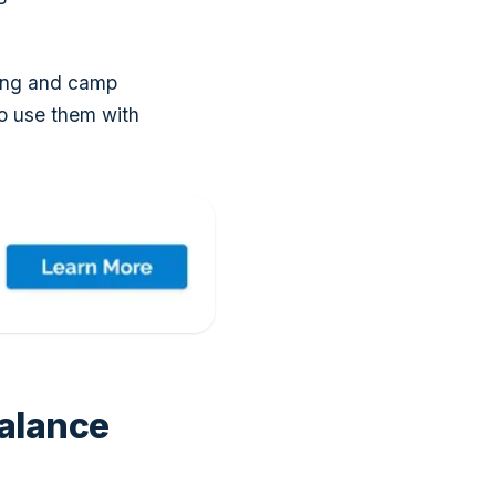
ting and camp
o use them with
alance