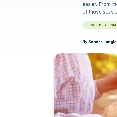
easier. From t
of those sessi
TIPS & BEST PR
By
Sondra Langle