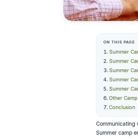
ON THIS PAGE
Summer Camp
Summer Camp
Summer Camp
Summer Camp
Summer Cam
Other Camp
Conclusion
Communicating wit
Summer camp ema