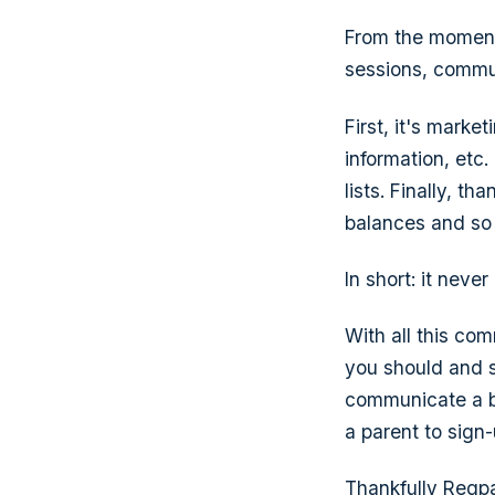
From the moment
sessions, commun
First, it's mark
information, etc
lists. Finally, 
balances and so
In short: it never
With all this co
you should and s
communicate a ba
a parent to sign
Thankfully Regpa