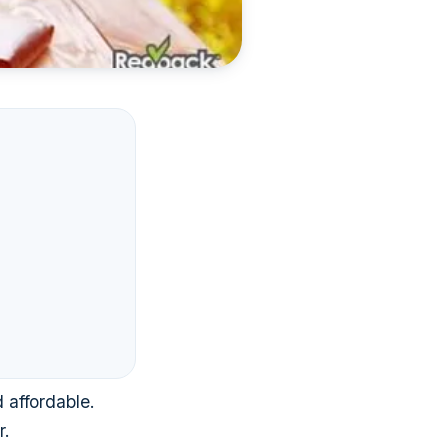
 affordable.
r.