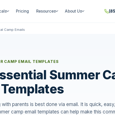
cals
Pricing
Resources
About Us
(8
al Camp Emails
R CAMP EMAIL TEMPLATES
Essential Summer 
 Templates
ith parents is best done via email. It is quick, easy
mmer camp email templates can help make this com