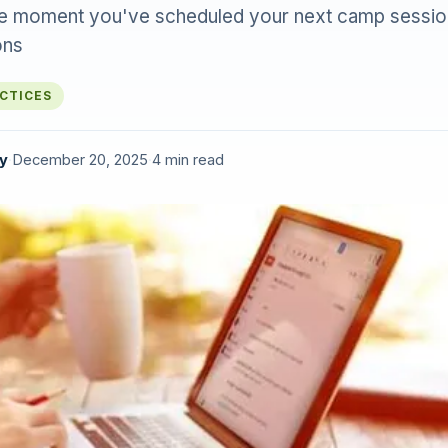
he moment you've scheduled your next camp sessio
ons
ACTICES
y
·
December 20, 2025
·
4 min read