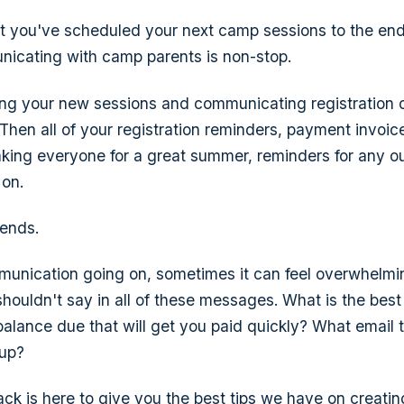
 you've scheduled your next camp sessions to the end
icating with camp parents is non-stop.
eting your new sessions and communicating registration
. Then all of your registration reminders, payment invo
thanking everyone for a great summer, reminders for any 
 on.
 ends.
mmunication going on, sometimes it can feel overwhelm
houldn't say in all of these messages. What is the best
lance due that will get you paid quickly? What email t
-up?
ck is here to give you the best tips we have on creati