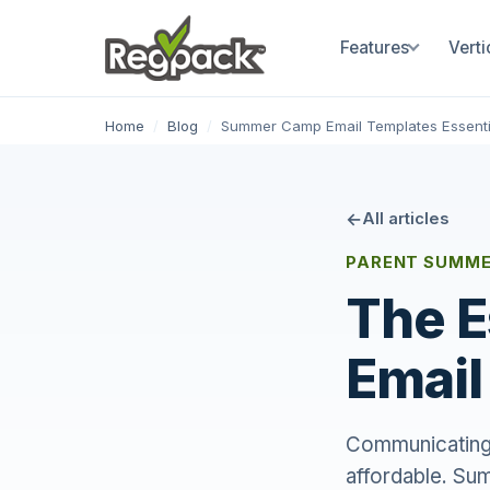
Features
Verti
Home
/
Blog
/
Summer Camp Email Templates Essenti
All articles
PARENT SUMME
The 
Email
Communicating w
affordable. Su