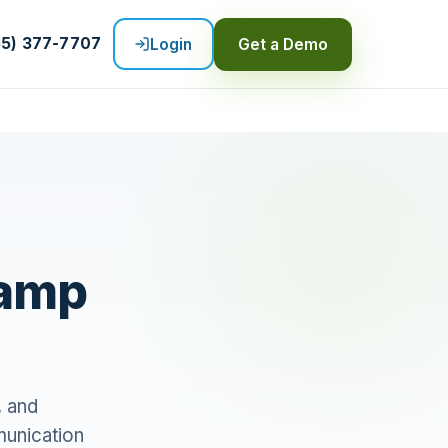
55) 377-7707
Login
Get a Demo
Camp
, and
munication