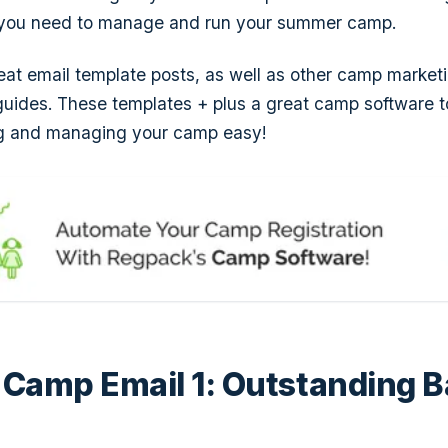
s you need to manage and run your summer camp.
eat email template posts, as well as other camp marke
uides. These templates + plus a great camp software t
ng and managing your camp easy!
Camp Email 1: Outstanding B