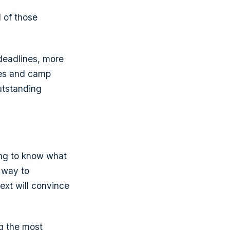
 of those
 deadlines, more
ices and camp
outstanding
ing to know what
 way to
ext will convince
ng the most