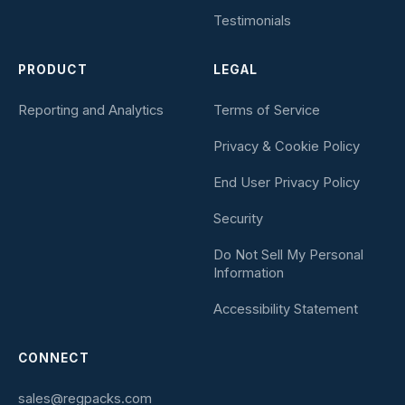
Testimonials
PRODUCT
LEGAL
Reporting and Analytics
Terms of Service
Privacy & Cookie Policy
End User Privacy Policy
Security
Do Not Sell My Personal
Information
Accessibility Statement
CONNECT
sales@regpacks.com