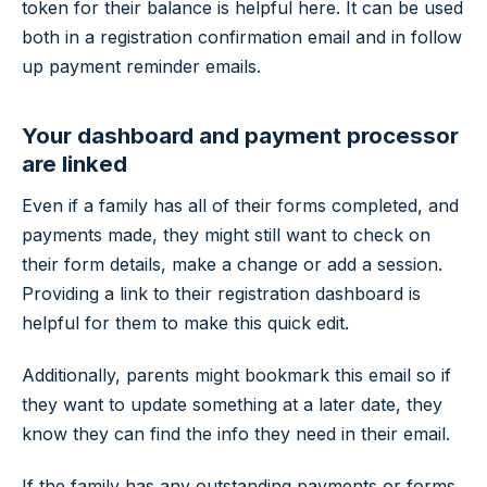
token for their balance is helpful here. It can be used
both in a registration confirmation email and in follow
up payment reminder emails.
Your dashboard and payment processor
are linked
Even if a family has all of their forms completed, and
payments made, they might still want to check on
their form details, make a change or add a session.
Providing a link to their registration dashboard is
helpful for them to make this quick edit.
Additionally, parents might bookmark this email so if
they want to update something at a later date, they
know they can find the info they need in their email.
If the family has any outstanding payments or forms