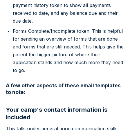
payment history token to show all payments
received to date, and any balance due and their
due date.
Forms Complete/Incomplete token: This is helpful
for sending an overview of forms that are done
and forms that are still needed. This helps give the
parent the bigger picture of where their
application stands and how much more they need
to go.
A few other aspects of these email templates
to note:
Your camp's contact information is
included
This falls under general good communication skills,