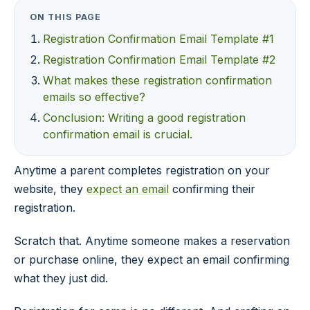
ON THIS PAGE
Registration Confirmation Email Template #1
Registration Confirmation Email Template #2
What makes these registration confirmation
emails so effective?
Conclusion: Writing a good registration
confirmation email is crucial.
Anytime a parent completes registration on your
website, they
expect an email
confirming their
registration.
Scratch that. Anytime someone makes a reservation
or purchase online, they expect an email confirming
what they just did.