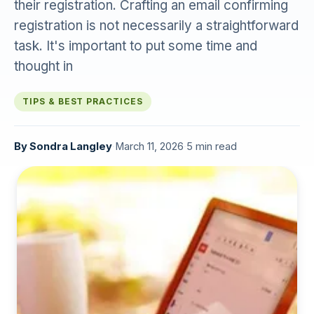
their registration. Crafting an email confirming
registration is not necessarily a straightforward
task. It's important to put some time and
thought in
TIPS & BEST PRACTICES
By
Sondra Langley
·
March 11, 2026
·
5 min read