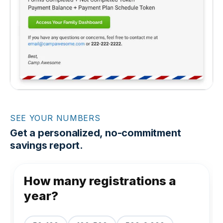
SEE YOUR NUMBERS
Get a personalized, no-commitment
savings report.