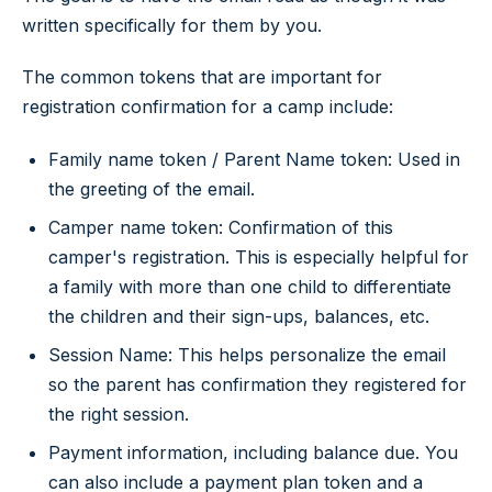
written specifically for them by you.
The common tokens that are important for
registration confirmation for a camp include:
Family name token / Parent Name token: Used in
the greeting of the email.
Camper name token: Confirmation of this
camper's registration. This is especially helpful for
a family with more than one child to differentiate
the children and their sign-ups, balances, etc.
Session Name: This helps personalize the email
so the parent has confirmation they registered for
the right session.
Payment information, including balance due. You
can also include a payment plan token and a