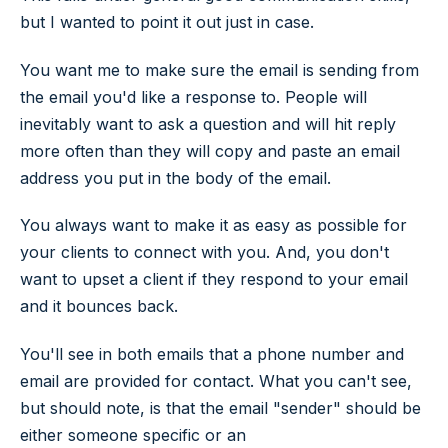
but I wanted to point it out just in case.
You want me to make sure the email is sending from
the email you'd like a response to. People will
inevitably want to ask a question and will hit reply
more often than they will copy and paste an email
address you put in the body of the email.
You always want to make it as easy as possible for
your clients to connect with you. And, you don't
want to upset a client if they respond to your email
and it bounces back.
You'll see in both emails that a phone number and
email are provided for contact. What you can't see,
but should note, is that the email "sender" should be
either someone specific or an