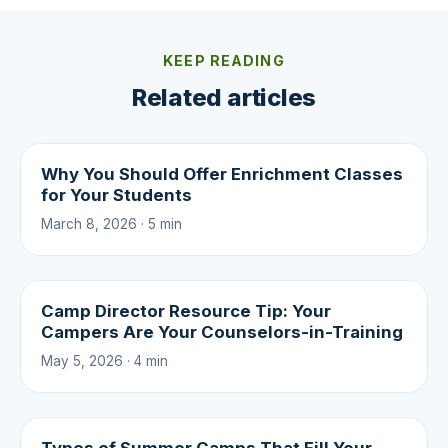
KEEP READING
Related articles
Why You Should Offer Enrichment Classes
for Your Students
March 8, 2026 · 5 min
Camp Director Resource Tip: Your
Campers Are Your Counselors-in-Training
May 5, 2026 · 4 min