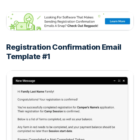
Registration Confirmation Email
Template #1