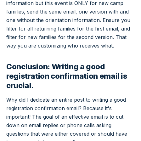
information but this event is ONLY for new camp
families, send the same email, one version with and
one without the orientation information. Ensure you
filter for all returning families for the first email, and
filter for new families for the second version. That
way you are customizing who receives what.
Conclusion: Writing a good
registration confirmation email is
crucial.
Why did I dedicate an entire post to writing a good
registration confirmation email? Because it's
important! The goal of an effective email is to cut
down on email replies or phone calls asking
questions that were either covered or should have