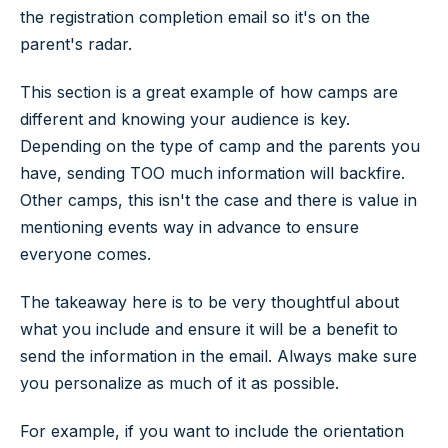
the registration completion email so it's on the
parent's radar.
This section is a great example of how camps are
different and knowing your audience is key.
Depending on the type of camp and the parents you
have, sending TOO much information will backfire.
Other camps, this isn't the case and there is value in
mentioning events way in advance to ensure
everyone comes.
The takeaway here is to be very thoughtful about
what you include and ensure it will be a benefit to
send the information in the email. Always make sure
you personalize as much of it as possible.
For example, if you want to include the orientation