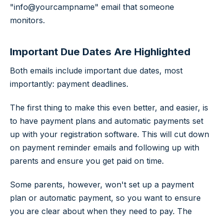
"info@yourcampname" email that someone
monitors.
Important Due Dates Are Highlighted
Both emails include important due dates, most
importantly: payment deadlines.
The first thing to make this even better, and easier, is
to have payment plans and automatic payments set
up with your registration software. This will cut down
on payment reminder emails and following up with
parents and ensure you get paid on time.
Some parents, however, won't set up a payment
plan or automatic payment, so you want to ensure
you are clear about when they need to pay. The