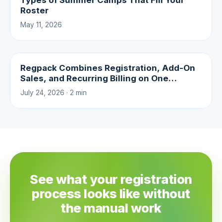
Types of Summer Camps That Fill Your
Roster
May 11, 2026
Regpack Combines Registration, Add-On
Sales, and Recurring Billing on One
Platform
July 24, 2026 · 2 min
See what your registration
process looks like without
the manual work