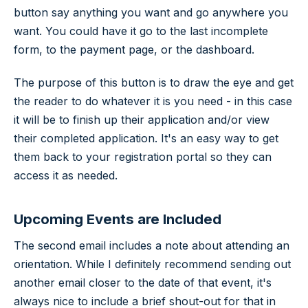
button say anything you want and go anywhere you
want. You could have it go to the last incomplete
form, to the payment page, or the dashboard.
The purpose of this button is to draw the eye and get
the reader to do whatever it is you need - in this case
it will be to finish up their application and/or view
their completed application. It's an easy way to get
them back to your registration portal so they can
access it as needed.
Upcoming Events are Included
The second email includes a note about attending an
orientation. While I definitely recommend sending out
another email closer to the date of that event, it's
always nice to include a brief shout-out for that in