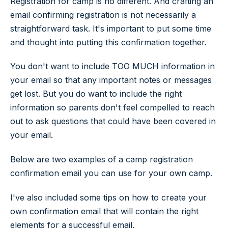
Registration for camp is no different. And crafting an
email confirming registration is not necessarily a
straightforward task. It's important to put some time
and thought into putting this confirmation together.
You don't want to include TOO MUCH information in
your email so that any important notes or messages
get lost. But you do want to include the right
information so parents don't feel compelled to reach
out to ask questions that could have been covered in
your email.
Below are two examples of a camp registration
confirmation email you can use for your own camp.
I've also included some tips on how to create your
own confirmation email that will contain the right
elements for a successful email.