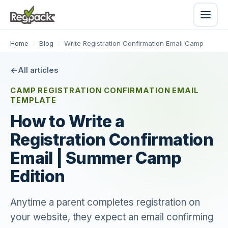
Home
/
Blog
/
Write Registration Confirmation Email Camp
All articles
CAMP REGISTRATION CONFIRMATION EMAIL
TEMPLATE
How to Write a
Registration Confirmation
Email | Summer Camp
Edition
Anytime a parent completes registration on
your website, they expect an email confirming