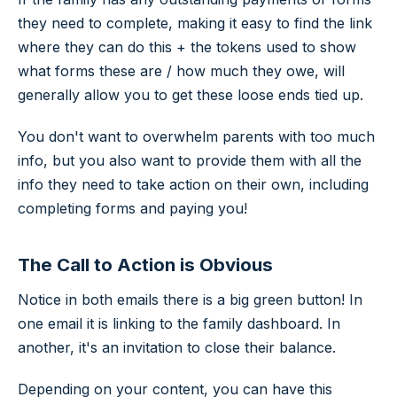
they need to complete, making it easy to find the link
where they can do this + the tokens used to show
what forms these are / how much they owe, will
generally allow you to get these loose ends tied up.
You don't want to overwhelm parents with too much
info, but you also want to provide them with all the
info they need to take action on their own, including
completing forms and paying you!
The Call to Action is Obvious
Notice in both emails there is a big green button! In
one email it is linking to the family dashboard. In
another, it's an invitation to close their balance.
Depending on your content, you can have this