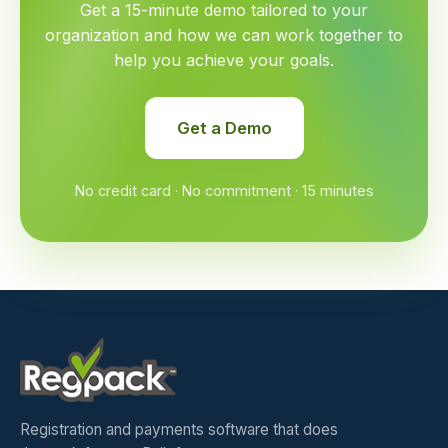
Get a 15-minute demo tailored to your
organization and how we can work together to
help you achieve your goals.
Get a Demo
No credit card · No commitment · 15 minutes
Registration and payments software that does