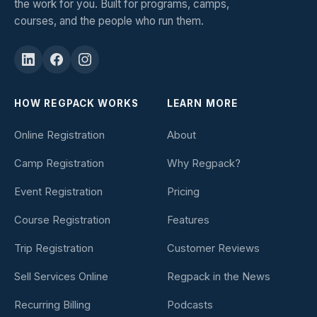
the work for you. Built for programs, camps,
courses, and the people who run them.
HOW REGPACK WORKS
LEARN MORE
Online Registration
About
Camp Registration
Why Regpack?
Event Registration
Pricing
Course Registration
Features
Trip Registration
Customer Reviews
Sell Services Online
Regpack in the News
Recurring Billing
Podcasts