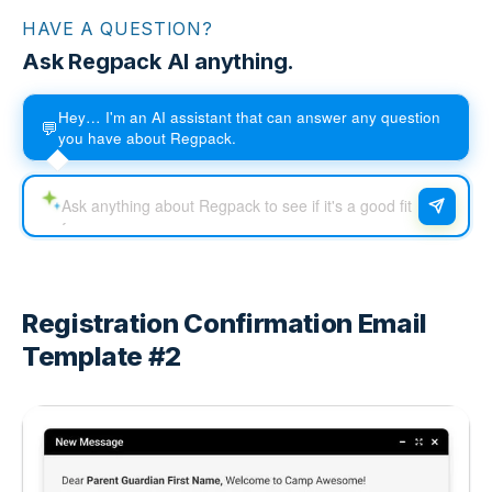
HAVE A QUESTION?
Ask Regpack AI anything.
Hey… I'm an AI assistant that can answer any question
💬
you have about Regpack.
Registration Confirmation Email
Template #2