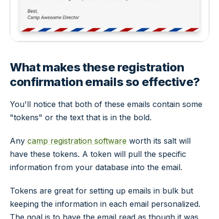
What makes these registration
confirmation emails so effective?
You'll notice that both of these emails contain some
"tokens" or the text that is in the bold.
Any
camp registration software
worth its salt will
have these tokens. A token will pull the specific
information from your database into the email.
Tokens are great for setting up emails in bulk but
keeping the information in each email personalized.
The goal is to have the email read as though it was