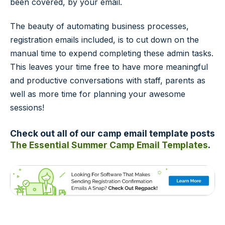
been covered, by your email.
The beauty of automating business processes,
registration emails included, is to cut down on the
manual time to expend completing these admin tasks.
This leaves your time free to have more meaningful
and productive conversations with staff, parents as
well as more time for planning your awesome
sessions!
Check out all of our camp email template posts
The Essential Summer Camp Email Templates
.