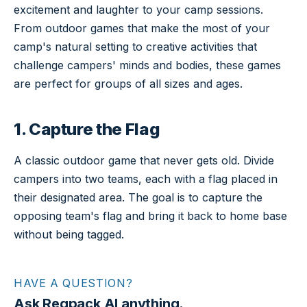
excitement and laughter to your camp sessions.
From outdoor games that make the most of your
camp's natural setting to creative activities that
challenge campers' minds and bodies, these games
are perfect for groups of all sizes and ages.
1. Capture the Flag
A classic outdoor game that never gets old. Divide
campers into two teams, each with a flag placed in
their designated area. The goal is to capture the
opposing team's flag and bring it back to home base
without being tagged.
HAVE A QUESTION?
Ask Regpack AI anything.