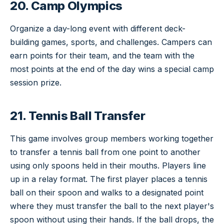
20. Camp Olympics
Organize a day-long event with different deck-
building games, sports, and challenges. Campers can
earn points for their team, and the team with the
most points at the end of the day wins a special camp
session prize.
21. Tennis Ball Transfer
This game involves group members working together
to transfer a tennis ball from one point to another
using only spoons held in their mouths. Players line
up in a relay format. The first player places a tennis
ball on their spoon and walks to a designated point
where they must transfer the ball to the next player's
spoon without using their hands. If the ball drops, the