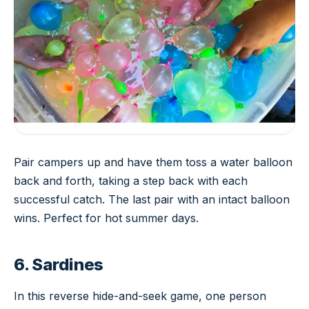
Pair campers up and have them toss a water balloon
back and forth, taking a step back with each
successful catch. The last pair with an intact balloon
wins. Perfect for hot summer days.
6. Sardines
In this reverse hide-and-seek game, one person