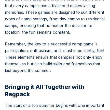
that every camper has a blast and makes lasting
memories. These games are designed to suit different
types of camp settings, from day camps to residential
camps, ensuring that no matter the duration or
location, the fun remains constant.
Remember, the key to a successful camp game is
participation, enthusiasm, and, most importantly, fun!
These elements ensure that campers not only enjoy
themselves but also build skills and friendships that
last beyond the summer.
Bringing it All Together with
Regpack
The start of a fun summer begins with one important