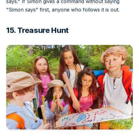
says." If Simon gives a command without saying
"Simon says" first, anyone who follows it is out.
15. Treasure Hunt