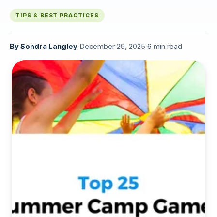
TIPS & BEST PRACTICES
By
Sondra Langley
·
December 29, 2025
·
6 min read