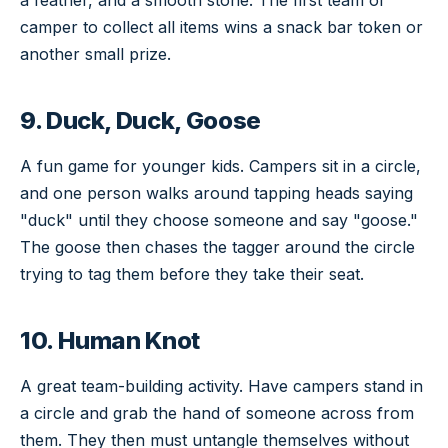
camper to collect all items wins a snack bar token or
another small prize.
9. Duck, Duck, Goose
A fun game for younger kids. Campers sit in a circle,
and one person walks around tapping heads saying
"duck" until they choose someone and say "goose."
The goose then chases the tagger around the circle
trying to tag them before they take their seat.
10. Human Knot
A great team-building activity. Have campers stand in
a circle and grab the hand of someone across from
them. They then must untangle themselves without