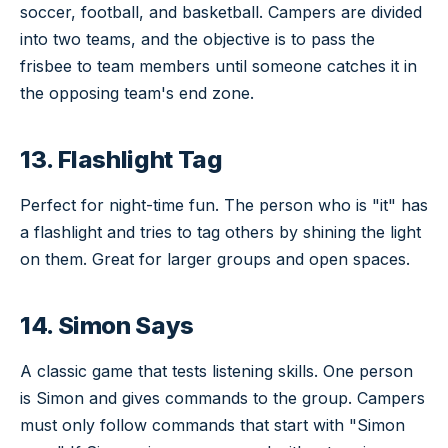
soccer, football, and basketball. Campers are divided
into two teams, and the objective is to pass the
frisbee to team members until someone catches it in
the opposing team's end zone.
13. Flashlight Tag
Perfect for night-time fun. The person who is "it" has
a flashlight and tries to tag others by shining the light
on them. Great for larger groups and open spaces.
14. Simon Says
A classic game that tests listening skills. One person
is Simon and gives commands to the group. Campers
must only follow commands that start with "Simon