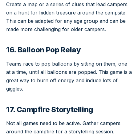
Create a map or a series of clues that lead campers
on a hunt for hidden treasure around the campsite.
This can be adapted for any age group and can be
made more challenging for older campers.
16. Balloon Pop Relay
Teams race to pop balloons by sitting on them, one
at a time, until all balloons are popped. This game is a
great way to burn off energy and induce lots of
giggles.
17. Campfire Storytelling
Not all games need to be active. Gather campers
around the campfire for a storytelling session.