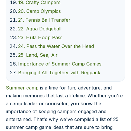
19. Crafty Campers
20. Camp Olympics
21. Tennis Ball Transfer
22. Aqua Dodgeball
23. Hula Hoop Pass
24. Pass the Water Over the Head
25. Land, Sea, Air
Importance of Summer Camp Games
Bringing it All Together with Regpack
Summer camp
is a time for fun, adventure, and
making memories that last a lifetime. Whether you're
a camp leader or counselor, you know the
importance of keeping campers engaged and
entertained. That's why we've compiled a list of 25
summer camp game ideas that are sure to bring