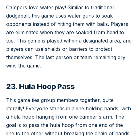
Campers love water play! Similar to traditional
dodgeball, this game uses water guns to soak
opponents instead of hitting them with balls. Players
are eliminated when they are soaked from head to
toe. This game is played within a designated area, and
players can use shields or barriers to protect
themselves. The last person or team remaining dry
wins the game.
23. Hula Hoop Pass
This game ties group members together, quite
literally! Everyone stands in a line holding hands, with
a hula hoop hanging from one camper's arm. The
goal is to pass the hula hoop from one end of the
line to the other without breaking the chain of hands.