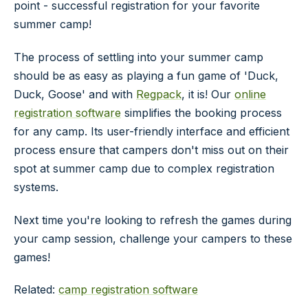
point - successful registration for your favorite
summer camp!
The process of settling into your summer camp
should be as easy as playing a fun game of 'Duck,
Duck, Goose' and with
Regpack
, it is! Our
online
registration software
simplifies the booking process
for any camp. Its user-friendly interface and efficient
process ensure that campers don't miss out on their
spot at summer camp due to complex registration
systems.
Next time you're looking to refresh the games during
your camp session, challenge your campers to these
games!
Related:
camp registration software