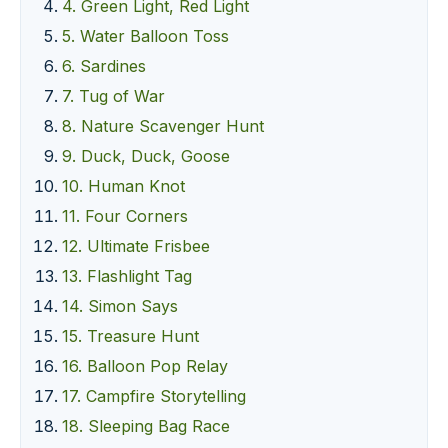
4. Green Light, Red Light
5. Water Balloon Toss
6. Sardines
7. Tug of War
8. Nature Scavenger Hunt
9. Duck, Duck, Goose
10. Human Knot
11. Four Corners
12. Ultimate Frisbee
13. Flashlight Tag
14. Simon Says
15. Treasure Hunt
16. Balloon Pop Relay
17. Campfire Storytelling
18. Sleeping Bag Race