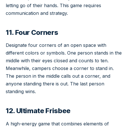
letting go of their hands. This game requires
communication and strategy.
11. Four Corners
Designate four corners of an open space with
different colors or symbols. One person stands in the
middle with their eyes closed and counts to ten.
Meanwhile, campers choose a corner to stand in.
The person in the middle calls out a corner, and
anyone standing there is out. The last person
standing wins.
12. Ultimate Frisbee
A high-energy game that combines elements of