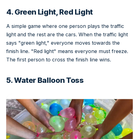
4. Green Light, Red Light
A simple game where one person plays the traffic
light and the rest are the cars. When the traffic light
says "green light," everyone moves towards the
finish line. "Red light" means everyone must freeze.
The first person to cross the finish line wins.
5. Water Balloon Toss