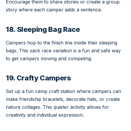
Encourage them to share stories or create a group
story where each camper adds a sentence.
18. Sleeping Bag Race
Campers hop to the finish line inside their sleeping
bags. This sack race variation is a fun and safe way
to get campers moving and competing.
19. Crafty Campers
Set up a fun camp craft station where campers can
make friendship bracelets, decorate hats, or create
nature collages. This quieter activity allows for
creativity and individual expression.