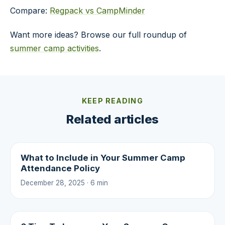
Compare:
Regpack vs CampMinder
Want more ideas? Browse our full roundup of
summer camp activities
.
KEEP READING
Related articles
What to Include in Your Summer Camp
Attendance Policy
December 28, 2025 · 6 min