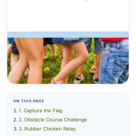
ON THIS PAGE
1. Capture the Flag
2. Obstacle Course Challenge
3. Rubber Chicken Relay