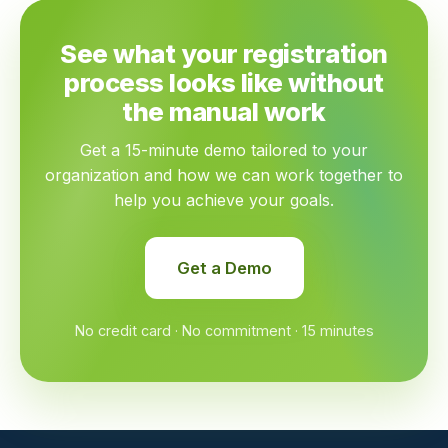
See what your registration
process looks like without
the manual work
Get a 15-minute demo tailored to your
organization and how we can work together to
help you achieve your goals.
Get a Demo
No credit card · No commitment · 15 minutes