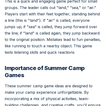
This is a quick and engaging game perfect for small
groups. The leader calls out "land," "sea," or "air."
Players start with their feet together, standing behind
a line (this is "land"). If "air" is called, everyone
jumps up; if "sea" is called, they jump forward over
the line; if "land" is called again, they jump backward
to the original position. Mistakes lead to fun penalties,
like running to touch a nearby object. This game
tests listening skills and quick reactions
Importance of Summer Camp
Games
These summer camp game ideas are designed to
make your camp experience unforgettable. By
incorporating a mix of physical activities, team-
building challenges, and creative crafts, you'll ensure