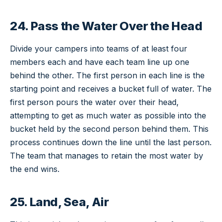
24. Pass the Water Over the Head
Divide your campers into teams of at least four
members each and have each team line up one
behind the other. The first person in each line is the
starting point and receives a bucket full of water. The
first person pours the water over their head,
attempting to get as much water as possible into the
bucket held by the second person behind them. This
process continues down the line until the last person.
The team that manages to retain the most water by
the end wins.
25. Land, Sea, Air