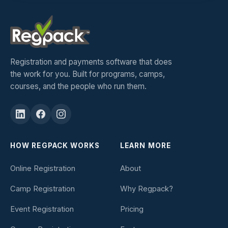
Registration and payments software that does
the work for you. Built for programs, camps,
courses, and the people who run them.
HOW REGPACK WORKS
LEARN MORE
Online Registration
About
Camp Registration
Why Regpack?
Event Registration
Pricing