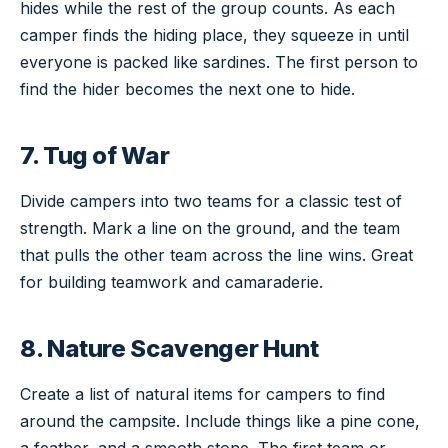
hides while the rest of the group counts. As each
camper finds the hiding place, they squeeze in until
everyone is packed like sardines. The first person to
find the hider becomes the next one to hide.
7. Tug of War
Divide campers into two teams for a classic test of
strength. Mark a line on the ground, and the team
that pulls the other team across the line wins. Great
for building teamwork and camaraderie.
8. Nature Scavenger Hunt
Create a list of natural items for campers to find
around the campsite. Include things like a pine cone,
a feather, and a smooth stone. The first team or