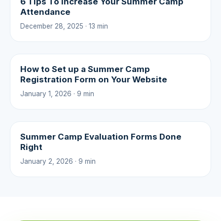
6 Tips To Increase Your Summer Camp
Attendance
December 28, 2025 · 13 min
How to Set up a Summer Camp
Registration Form on Your Website
January 1, 2026 · 9 min
Summer Camp Evaluation Forms Done
Right
January 2, 2026 · 9 min