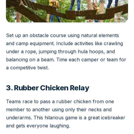
Set up an obstacle course using natural elements
and camp equipment. Include activities like crawling
under a rope, jumping through hula hoops, and
balancing on a beam. Time each camper or team for
a competitive twist.
3. Rubber Chicken Relay
Teams race to pass a rubber chicken from one
member to another using only their necks and
underarms. This hilarious game is a great icebreaker
and gets everyone laughing.