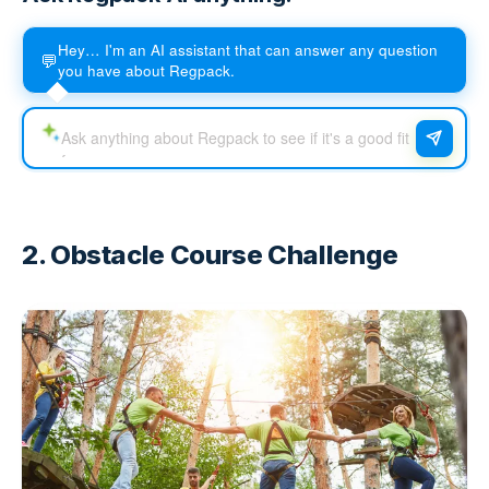
Hey… I'm an AI assistant that can answer any question
💬
you have about Regpack.
2. Obstacle Course Challenge