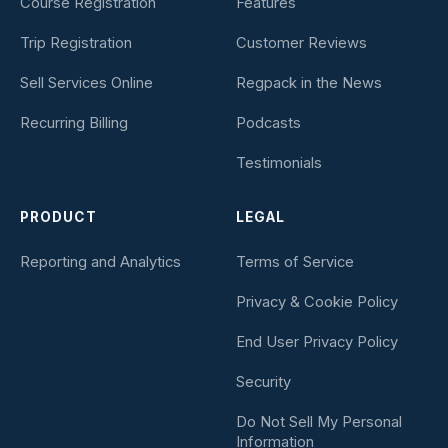
Course Registration
Features
Trip Registration
Customer Reviews
Sell Services Online
Regpack in the News
Recurring Billing
Podcasts
Testimonials
PRODUCT
LEGAL
Reporting and Analytics
Terms of Service
Privacy & Cookie Policy
End User Privacy Policy
Security
Do Not Sell My Personal
Information