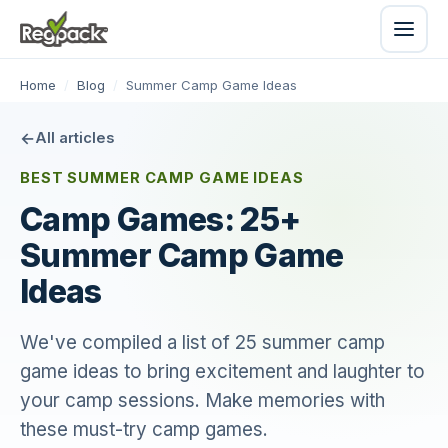
Home
/
Blog
/
Summer Camp Game Ideas
All articles
BEST SUMMER CAMP GAME IDEAS
Camp Games: 25+
Summer Camp Game
Ideas
We've compiled a list of 25 summer camp
game ideas to bring excitement and laughter to
your camp sessions. Make memories with
these must-try camp games.