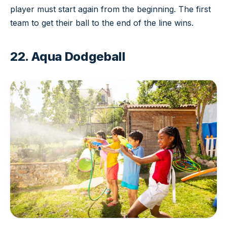
player must start again from the beginning. The first
team to get their ball to the end of the line wins.
22. Aqua Dodgeball