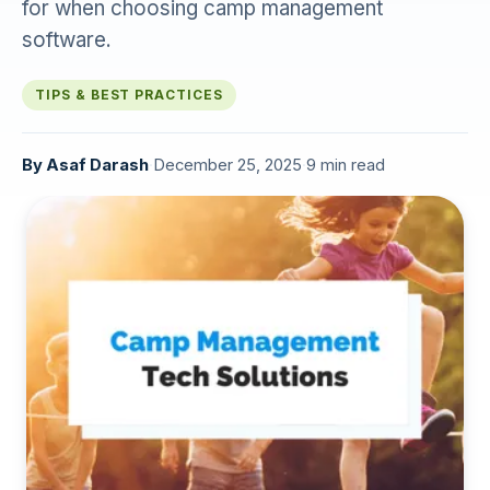
for when choosing camp management
software.
TIPS & BEST PRACTICES
By
Asaf Darash
·
December 25, 2025
·
9 min read