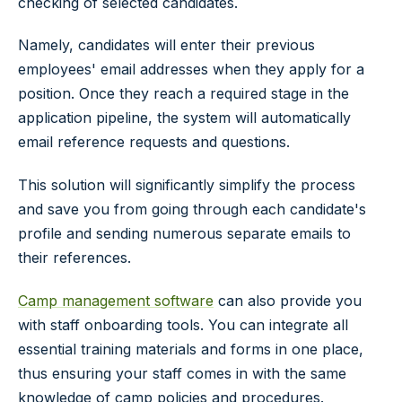
checking of selected candidates.
Namely, candidates will enter their previous
employees' email addresses when they apply for a
position. Once they reach a required stage in the
application pipeline, the system will automatically
email reference requests and questions.
This solution will significantly simplify the process
and save you from going through each candidate's
profile and sending numerous separate emails to
their references.
Camp management software
can also provide you
with staff onboarding tools. You can integrate all
essential training materials and forms in one place,
thus ensuring your staff comes in with the same
knowledge of camp policies and procedures.