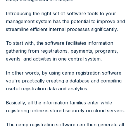
Introducing the right set of software tools to your
management system has the potential to improve and
streamline efficient internal processes significantly.
To start with, the software facilitates information
gathering from registrations, payments, programs,
events, and activities in one central system.
In other words, by using camp registration software,
you're practically creating a database and compiling
useful registration data and analytics.
Basically, all the information families enter while
registering online is stored securely on cloud servers.
The camp registration software can then generate all