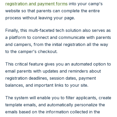
registration and payment forms
into your camp's
website so that parents can complete the entire
process without leaving your page.
Finally, this multi-faceted tech solution also serves as
a platform to connect and communicate with parents
and campers, from the initial registration all the way
to the camper's checkout.
This critical feature gives you an automated option to
email parents with updates and reminders about
registration deadlines, session dates, payment
balances, and important links to your site.
The system will enable you to filter applicants, create
template emails, and automatically personalize the
emails based on the information collected in the