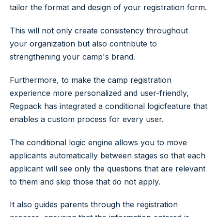
tailor the format and design of your registration form.
This will not only create consistency throughout
your organization but also contribute to
strengthening your camp's brand.
Furthermore, to make the camp registration
experience more personalized and user-friendly,
Regpack has integrated a conditional logicfeature that
enables a custom process for every user.
The conditional logic engine allows you to move
applicants automatically between stages so that each
applicant will see only the questions that are relevant
to them and skip those that do not apply.
It also guides parents through the registration