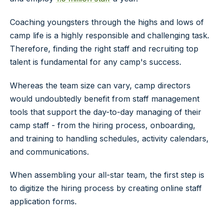
Coaching youngsters through the highs and lows of
camp life is a highly responsible and challenging task.
Therefore, finding the right staff and recruiting top
talent is fundamental for any camp's success.
Whereas the team size can vary, camp directors
would undoubtedly benefit from staff management
tools that support the day-to-day managing of their
camp staff - from the hiring process, onboarding,
and training to handling schedules, activity calendars,
and communications.
When assembling your all-star team, the first step is
to digitize the hiring process by creating online staff
application forms.