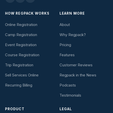
HOW REGPACK WORKS
LEARN MORE
Online Registration
About
Camp Registration
Why Regpack?
Event Registration
Pricing
Course Registration
Features
Trip Registration
Customer Reviews
Sell Services Online
Regpack in the News
Recurring Billing
Podcasts
Testimonials
PRODUCT
LEGAL