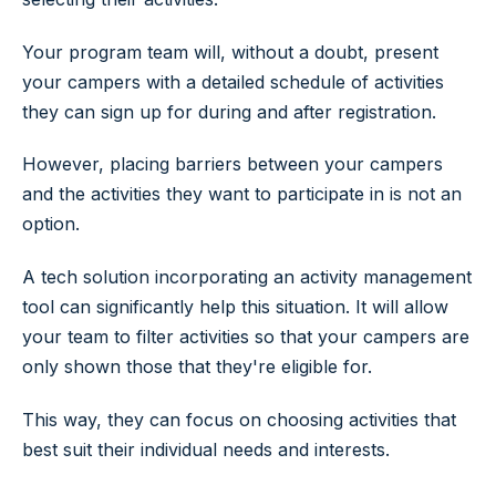
Your program team will, without a doubt, present
your campers with a detailed schedule of activities
they can sign up for during and after registration.
However, placing barriers between your campers
and the activities they want to participate in is not an
option.
A tech solution incorporating an activity management
tool can significantly help this situation. It will allow
your team to filter activities so that your campers are
only shown those that they're eligible for.
This way, they can focus on choosing activities that
best suit their individual needs and interests.