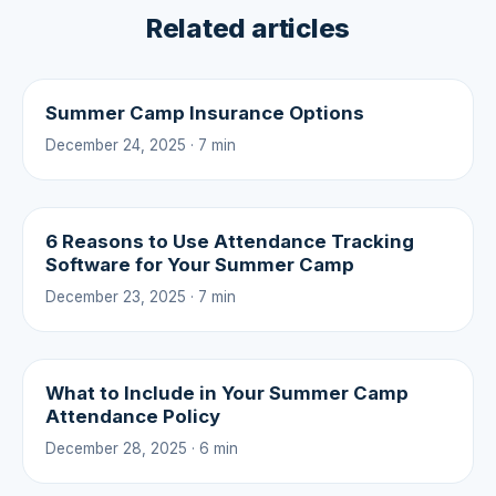
Related articles
Summer Camp Insurance Options
December 24, 2025 · 7 min
6 Reasons to Use Attendance Tracking
Software for Your Summer Camp
December 23, 2025 · 7 min
What to Include in Your Summer Camp
Attendance Policy
December 28, 2025 · 6 min