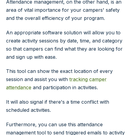
Attendance management, on the other hand, is an
area of vital importance for your campers' safety
and the overall efficiency of your program.
An appropriate software solution will allow you to
create activity sessions by date, time, and category
so that campers can find what they are looking for
and sign up with ease.
This tool can show the exact location of every
session and assist you with
tracking camper
attendance
and participation in activities.
It will also signal if there's a time conflict with
scheduled activities.
Furthermore, you can use this attendance
management tool to send triggered emails to activity