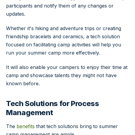
participants and notify them of any changes or
updates.
Whether it's hiking and adventure trips or creating
friendship bracelets and ceramics, a tech solution
focused on facilitating camp activities will help you
run your summer camp more effectively.
It will also enable your campers to enjoy their time at
camp and showcase talents they might not have
known before.
Tech Solutions for Process
Management
The
benefits
that tech solutions bring to summer
camp management are ample.