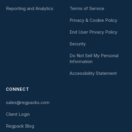
Reporting and Analytics
Terms of Service
Privacy & Cookie Policy
End User Privacy Policy
Security
Do Not Sell My Personal
Information
Accessibility Statement
CONNECT
sales@regpacks.com
Client Login
Regpack Blog