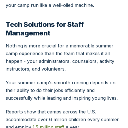
your camp run like a well-oiled machine.
Tech Solutions for Staff
Management
Nothing is more crucial for a memorable summer
camp experience than the team that makes it all
happen - your administrators, counselors, activity
instructors, and volunteers.
Your summer camp's smooth running depends on
their ability to do their jobs efficiently and
successfully while leading and inspiring young lives.
Reports show that camps across the U.S.
accommodate over 6 million children every summer
and employ
1.5 million staff
a year.