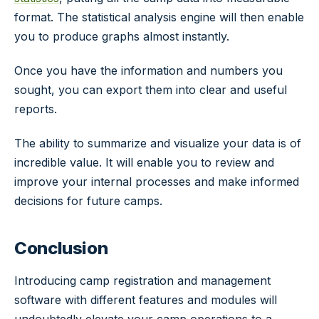
format. The statistical analysis engine will then enable
you to produce graphs almost instantly.
Once you have the information and numbers you
sought, you can export them into clear and useful
reports.
The ability to summarize and visualize your data is of
incredible value. It will enable you to review and
improve your internal processes and make informed
decisions for future camps.
Conclusion
Introducing camp registration and management
software with different features and modules will
undoubtedly elevate your camp operations to a