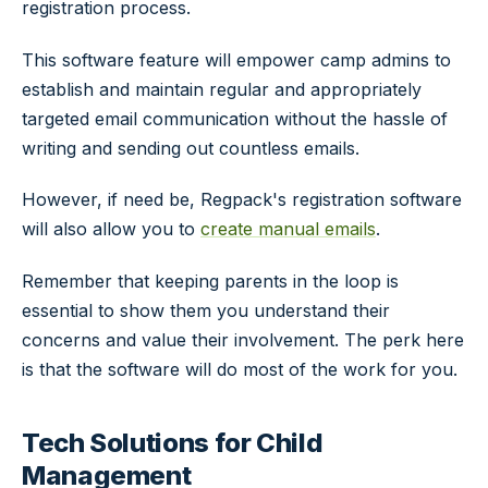
registration process.
This software feature will empower camp admins to
establish and maintain regular and appropriately
targeted email communication without the hassle of
writing and sending out countless emails.
However, if need be, Regpack's registration software
will also allow you to
create manual emails
.
Remember that keeping parents in the loop is
essential to show them you understand their
concerns and value their involvement. The perk here
is that the software will do most of the work for you.
Tech Solutions for Child
Management