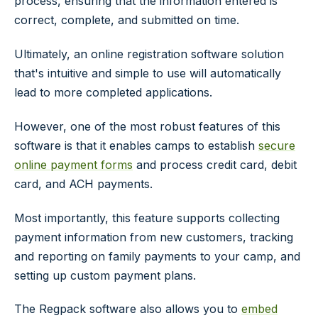
process, ensuring that the information entered is
correct, complete, and submitted on time.
Ultimately, an online registration software solution
that's intuitive and simple to use will automatically
lead to more completed applications.
However, one of the most robust features of this
software is that it enables camps to establish
secure
online payment forms
and process credit card, debit
card, and ACH payments.
Most importantly, this feature supports collecting
payment information from new customers, tracking
and reporting on family payments to your camp, and
setting up custom payment plans.
The Regpack software also allows you to
embed