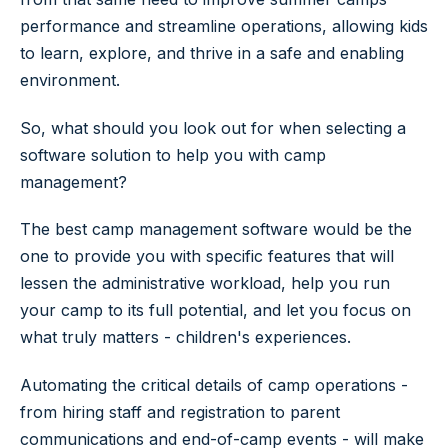
performance and streamline operations, allowing kids
to learn, explore, and thrive in a safe and enabling
environment.
So, what should you look out for when selecting a
software solution to help you with camp
management?
The best camp management software would be the
one to provide you with specific features that will
lessen the administrative workload, help you run
your camp to its full potential, and let you focus on
what truly matters - children's experiences.
Automating the critical details of camp operations -
from hiring staff and registration to parent
communications and end-of-camp events - will make