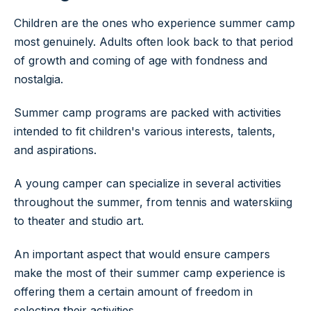
Children are the ones who experience summer camp
most genuinely. Adults often look back to that period
of growth and coming of age with fondness and
nostalgia.
Summer camp programs are packed with activities
intended to fit children's various interests, talents,
and aspirations.
A young camper can specialize in several activities
throughout the summer, from tennis and waterskiing
to theater and studio art.
An important aspect that would ensure campers
make the most of their summer camp experience is
offering them a certain amount of freedom in
selecting their activities.