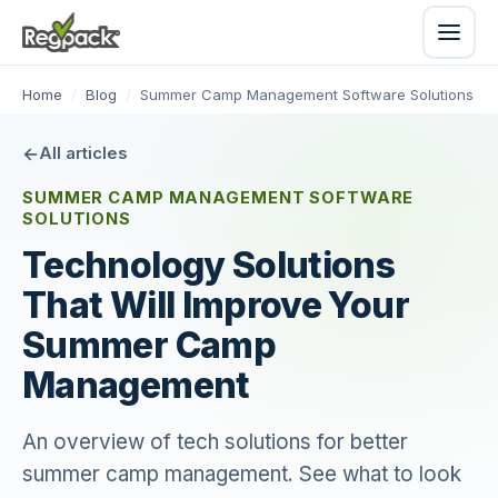
Home
/
Blog
/
Summer Camp Management Software Solutions
All articles
SUMMER CAMP MANAGEMENT SOFTWARE
SOLUTIONS
Technology Solutions
That Will Improve Your
Summer Camp
Management
An overview of tech solutions for better
summer camp management. See what to look