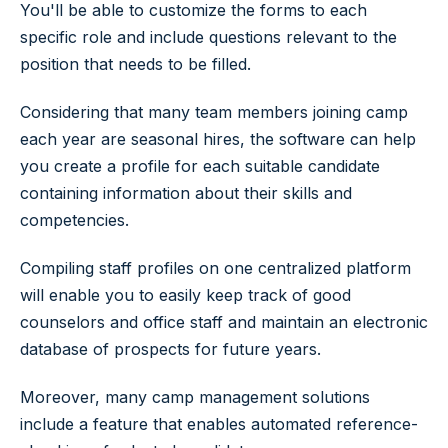
You'll be able to customize the forms to each
specific role and include questions relevant to the
position that needs to be filled.
Considering that many team members joining camp
each year are seasonal hires, the software can help
you create a profile for each suitable candidate
containing information about their skills and
competencies.
Compiling staff profiles on one centralized platform
will enable you to easily keep track of good
counselors and office staff and maintain an electronic
database of prospects for future years.
Moreover, many camp management solutions
include a feature that enables automated reference-