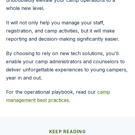
whole new level.
It will not only help you manage your staff,
registration, and camp activities, but it will make
reporting and decision-making significantly easier.
By choosing to rely on new tech solutions, you'll
enable your camp administrators and counselors to
deliver unforgettable experiences to young campers,
year in and out.
For the operational playbook, read our
camp
management best practices
.
KEEP READING