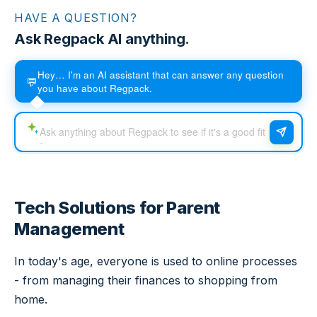
HAVE A QUESTION?
Ask Regpack AI anything.
Hey… I'm an AI assistant that can answer any question
💬
you have about Regpack.
Tech Solutions for Parent
Management
In today's age, everyone is used to online processes
- from managing their finances to shopping from
home.