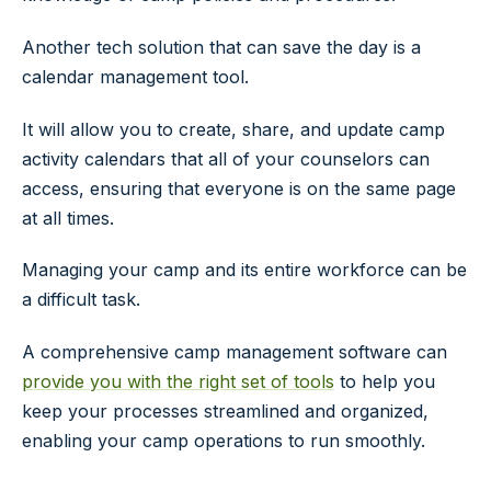
Another tech solution that can save the day is a
calendar management tool.
It will allow you to create, share, and update camp
activity calendars that all of your counselors can
access, ensuring that everyone is on the same page
at all times.
Managing your camp and its entire workforce can be
a difficult task.
A comprehensive camp management software can
provide you with the right set of tools
to help you
keep your processes streamlined and organized,
enabling your camp operations to run smoothly.