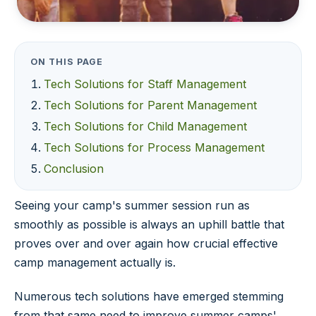
ON THIS PAGE
Tech Solutions for Staff Management
Tech Solutions for Parent Management
Tech Solutions for Child Management
Tech Solutions for Process Management
Conclusion
Seeing your camp's summer session run as
smoothly as possible is always an uphill battle that
proves over and over again how crucial effective
camp management actually is.
Numerous tech solutions have emerged stemming
from that same need to improve summer camps'