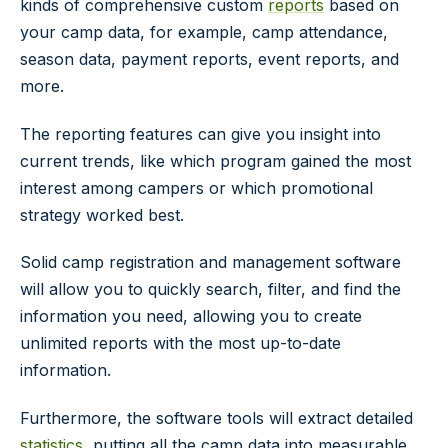
kinds of comprehensive custom
reports
based on
your camp data, for example, camp attendance,
season data, payment reports, event reports, and
more.
The reporting features can give you insight into
current trends, like which program gained the most
interest among campers or which promotional
strategy worked best.
Solid camp registration and management software
will allow you to quickly search, filter, and find the
information you need, allowing you to create
unlimited reports with the most up-to-date
information.
Furthermore, the software tools will extract detailed
statistics
, putting all the camp data into measurable