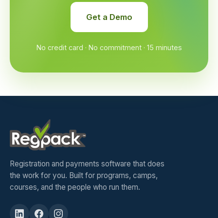
Get a Demo
No credit card · No commitment · 15 minutes
Registration and payments software that does
the work for you. Built for programs, camps,
courses, and the people who run them.