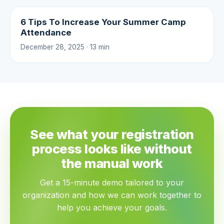
6 Tips To Increase Your Summer Camp
Attendance
December 28, 2025 · 13 min
See what your registration
process looks like without
the manual work
Get a 15-minute demo tailored to your
organization and how we can work together to
help you achieve your goals.