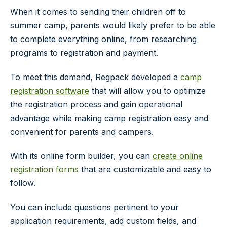
When it comes to sending their children off to
summer camp, parents would likely prefer to be able
to complete everything online, from researching
programs to registration and payment.
To meet this demand, Regpack developed a
camp
registration software
that will allow you to optimize
the registration process and gain operational
advantage while making camp registration easy and
convenient for parents and campers.
With its online form builder, you can
create online
registration forms
that are customizable and easy to
follow.
You can include questions pertinent to your
application requirements, add custom fields, and