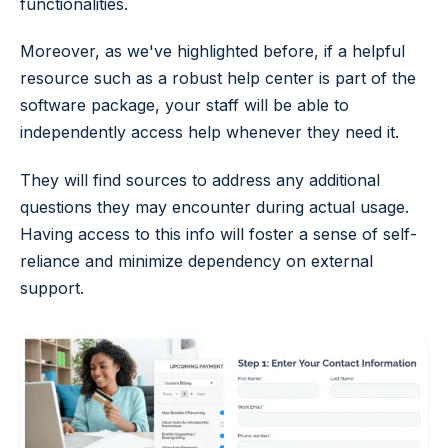
functionalities.
Moreover, as we've highlighted before, if a helpful
resource such as a robust help center is part of the
software package, your staff will be able to
independently access help whenever they need it.
They will find sources to address any additional
questions they may encounter during actual usage.
Having access to this info will foster a sense of self-
reliance and minimize dependency on external
support.