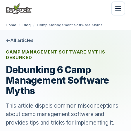
Home
/
Blog
/
Camp Management Software Myths
All articles
CAMP MANAGEMENT SOFTWARE MYTHS
DEBUNKED
Debunking 6 Camp
Management Software
Myths
This article dispels common misconceptions
about camp management software and
provides tips and tricks for implementing it.