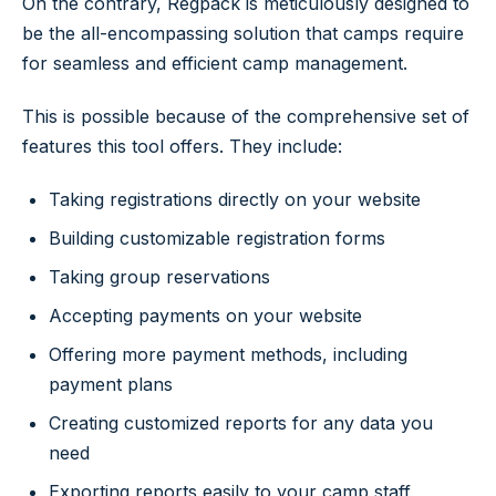
On the contrary, Regpack is meticulously designed to
be the all-encompassing solution that camps require
for seamless and efficient camp management.
This is possible because of the comprehensive set of
features this tool offers. They include:
Taking registrations directly on your website
Building customizable registration forms
Taking group reservations
Accepting payments on your website
Offering more payment methods, including
payment plans
Creating customized reports for any data you
need
Exporting reports easily to your camp staff