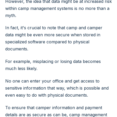
However, the idea that data might be at increased risk
within camp management systems is no more than a
myth.
In fact, it's crucial to note that camp and camper
data might be even more secure when stored in
specialized software compared to physical
documents.
For example, misplacing or losing data becomes
much less likely.
No one can enter your office and get access to
sensitive information that way, which is possible and
even easy to do with physical documents.
To ensure that camper information and payment
details are as secure as can be, camp management