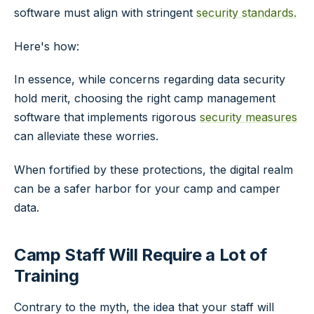
software must align with stringent
security standards.
Here's how:
In essence, while concerns regarding data security
hold merit, choosing the right camp management
software that implements rigorous
security measures
can alleviate these worries.
When fortified by these protections, the digital realm
can be a safer harbor for your camp and camper
data.
Camp Staff Will Require a Lot of
Training
Contrary to the myth, the idea that your staff will