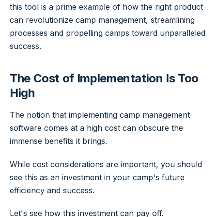
this tool is a prime example of how the right product
can revolutionize camp management, streamlining
processes and propelling camps toward unparalleled
success.
The Cost of Implementation Is Too
High
The notion that implementing camp management
software comes at a high cost can obscure the
immense benefits it brings.
While cost considerations are important, you should
see this as an investment in your camp's future
efficiency and success.
Let's see how this investment can pay off.