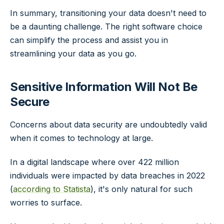
In summary, transitioning your data doesn't need to
be a daunting challenge. The right software choice
can simplify the process and assist you in
streamlining your data as you go.
Sensitive Information Will Not Be
Secure
Concerns about data security are undoubtedly valid
when it comes to technology at large.
In a digital landscape where over 422 million
individuals were impacted by data breaches in 2022
(
according to Statista
), it's only natural for such
worries to surface.