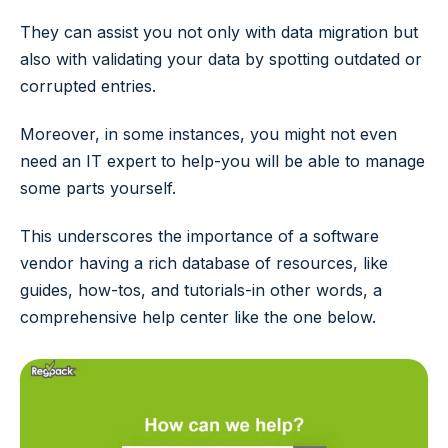
They can assist you not only with data migration but
also with validating your data by spotting outdated or
corrupted entries.
Moreover, in some instances, you might not even
need an IT expert to help-you will be able to manage
some parts yourself.
This underscores the importance of a software
vendor having a rich database of resources, like
guides, how-tos, and tutorials-in other words, a
comprehensive help center like the one below.