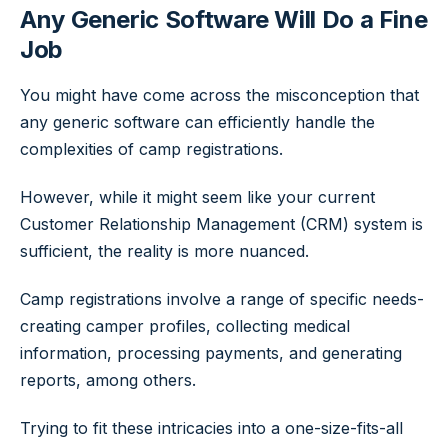
Any Generic Software Will Do a Fine
Job
You might have come across the misconception that
any generic software can efficiently handle the
complexities of camp registrations.
However, while it might seem like your current
Customer Relationship Management (CRM) system is
sufficient, the reality is more nuanced.
Camp registrations involve a range of specific needs-
creating camper profiles, collecting medical
information, processing payments, and generating
reports, among others.
Trying to fit these intricacies into a one-size-fits-all