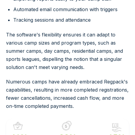
Automated email communication with triggers
Tracking sessions and attendance
The software's flexibility ensures it can adapt to
various camp sizes and program types, such as
summer camps, day camps, residential camps, and
sports leagues, dispelling the notion that a singular
solution can't meet varying needs.
Numerous camps have already embraced Regpack's
capabilities, resulting in more completed registrations,
fewer cancellations, increased cash flow, and more
on-time completed payments.