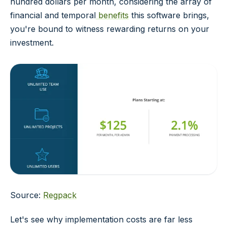
hundred dollars per month, considering the array of
financial and temporal
benefits
this software brings,
you're bound to witness rewarding returns on your
investment.
Source:
Regpack
Let's see why implementation costs are far less