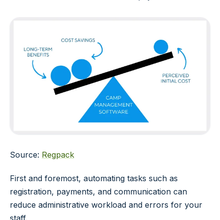
Source:
Regpack
First and foremost, automating tasks such as
registration, payments, and communication can
reduce administrative workload and errors for your
staff.