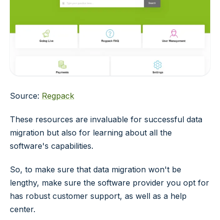
Source:
Regpack
These resources are invaluable for successful data
migration but also for learning about all the
software's capabilities.
So, to make sure that data migration won't be
lengthy, make sure the software provider you opt for
has robust customer support, as well as a help
center.