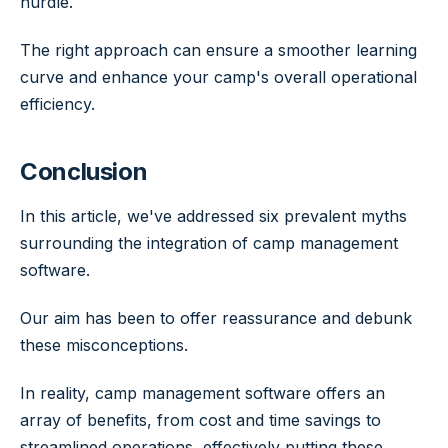
hurdle.
The right approach can ensure a smoother learning
curve and enhance your camp's overall operational
efficiency.
Conclusion
In this article, we've addressed six prevalent myths
surrounding the integration of camp management
software.
Our aim has been to offer reassurance and debunk
these misconceptions.
In reality, camp management software offers an
array of benefits, from cost and time savings to
streamlined operations, effectively putting these