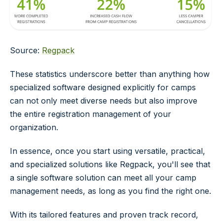
Source:
Regpack
These statistics underscore better than anything how
specialized software designed explicitly for camps
can not only meet diverse needs but also improve
the entire registration management of your
organization.
In essence, once you start using versatile, practical,
and specialized solutions like Regpack, you'll see that
a single software solution can meet all your camp
management needs, as long as you find the right one.
With its tailored features and proven track record,