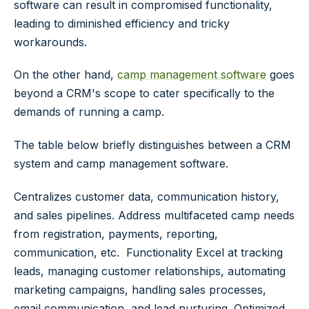
software can result in compromised functionality,
leading to diminished efficiency and tricky
workarounds.
On the other hand,
camp management software
goes
beyond a CRM's scope to cater specifically to the
demands of running a camp.
The table below briefly distinguishes between a CRM
system and camp management software.
Centralizes customer data, communication history,
and sales pipelines. Address multifaceted camp needs
from registration, payments, reporting,
communication, etc.
Functionality
Excel at tracking
leads, managing customer relationships, automating
marketing campaigns, handling sales processes,
email communication, and lead nurturing. Optimized