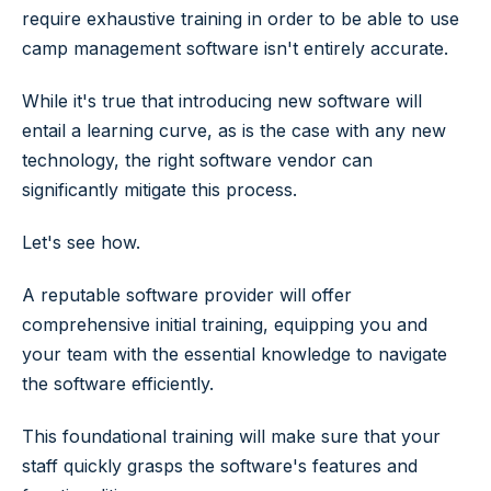
require exhaustive training in order to be able to use
camp management software isn't entirely accurate.
While it's true that introducing new software will
entail a learning curve, as is the case with any new
technology, the right software vendor can
significantly mitigate this process.
Let's see how.
A reputable software provider will offer
comprehensive initial training, equipping you and
your team with the essential knowledge to navigate
the software efficiently.
This foundational training will make sure that your
staff quickly grasps the software's features and