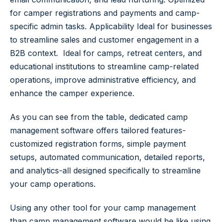
for camper registrations and payments and camp-
specific admin tasks.
Applicability
Ideal for businesses
to streamline sales and customer engagement in a
B2B context. Ideal for camps, retreat centers, and
educational institutions to streamline camp-related
operations, improve administrative efficiency, and
enhance the camper experience.
As you can see from the table, dedicated camp
management software offers tailored features-
customized registration forms, simple payment
setups, automated communication, detailed reports,
and analytics-all designed specifically to streamline
your camp operations.
Using any other tool for your camp management
than camp management software would be like using