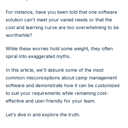
For instance, have you been told that one software
solution can't meet your varied needs or that the
cost and learning curve are too overwhelming to be
worthwhile?
While these worries hold some weight, they often
spiral into exaggerated myths.
In this article, we'll debunk some of the most
common misconceptions about camp management
software and demonstrate how it can be customized
to suit your requirements while remaining cost-
effective and user-friendly for your team.
Let's dive in and explore the truth.