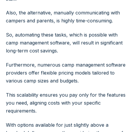
Also, the alternative, manually communicating with
campers and parents, is highly time-consuming.
So, automating these tasks, which is possible with
camp management software, will result in significant
long-term cost savings.
Furthermore, numerous camp management software
providers offer flexible pricing models tailored to
various camp sizes and budgets.
This scalability ensures you pay only for the features
you need, aligning costs with your specific
requirements.
With options available for just slightly above a