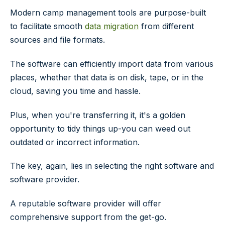
Modern camp management tools are purpose-built
to facilitate smooth
data migration
from different
sources and file formats.
The software can efficiently import data from various
places, whether that data is on disk, tape, or in the
cloud, saving you time and hassle.
Plus, when you're transferring it, it's a golden
opportunity to tidy things up-you can weed out
outdated or incorrect information.
The key, again, lies in selecting the right software and
software provider.
A reputable software provider will offer
comprehensive support from the get-go.