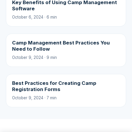
Key Benefits of Using Camp Management
Software
October 6, 2024 · 6 min
Camp Management Best Practices You
Need to Follow
October 9, 2024 · 9 min
Best Practices for Creating Camp
Registration Forms
October 9, 2024 · 7 min