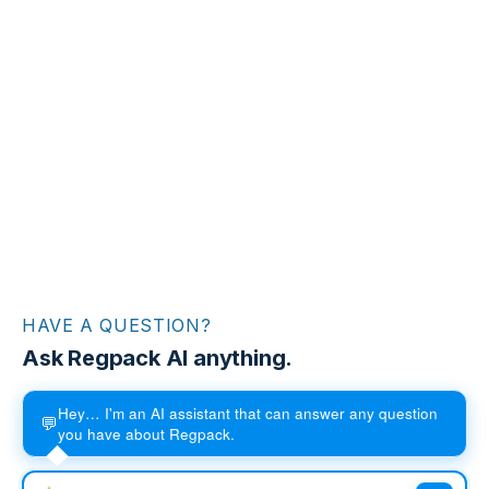
HAVE A QUESTION?
Ask Regpack AI anything.
Hey… I'm an AI assistant that can answer any question
💬
you have about Regpack.