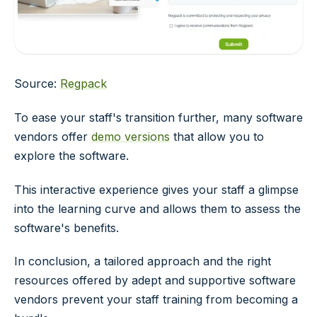
Source:
Regpack
To ease your staff's transition further, many software
vendors offer
demo versions
that allow you to
explore the software.
This interactive experience gives your staff a glimpse
into the learning curve and allows them to assess the
software's benefits.
In conclusion, a tailored approach and the right
resources offered by adept and supportive software
vendors prevent your staff training from becoming a