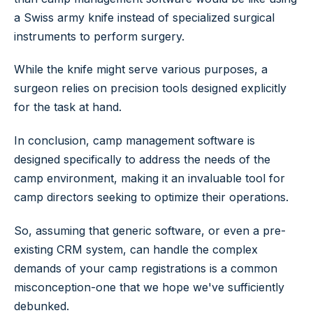
a Swiss army knife instead of specialized surgical
instruments to perform surgery.
While the knife might serve various purposes, a
surgeon relies on precision tools designed explicitly
for the task at hand.
In conclusion, camp management software is
designed specifically to address the needs of the
camp environment, making it an invaluable tool for
camp directors seeking to optimize their operations.
So, assuming that generic software, or even a pre-
existing CRM system, can handle the complex
demands of your camp registrations is a common
misconception-one that we hope we've sufficiently
debunked.