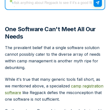
One Software Can't Meet All Our
Needs
The prevalent belief that a single software solution
cannot possibly cater to the diverse array of needs
within camp management is another myth ripe for
debunking.
While it's true that many generic tools fall short, as
we mentioned above, a specialized
camp registration
software
like Regpack defies the misconception that
one software is not sufficient.