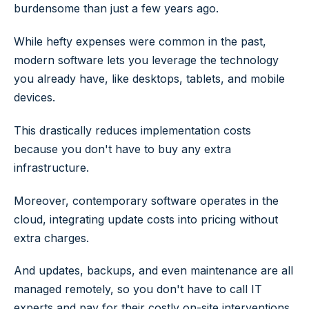
burdensome than just a few years ago.
While hefty expenses were common in the past,
modern software lets you leverage the technology
you already have, like desktops, tablets, and mobile
devices.
This drastically reduces implementation costs
because you don't have to buy any extra
infrastructure.
Moreover, contemporary software operates in the
cloud, integrating update costs into pricing without
extra charges.
And updates, backups, and even maintenance are all
managed remotely, so you don't have to call IT
experts and pay for their costly on-site interventions.