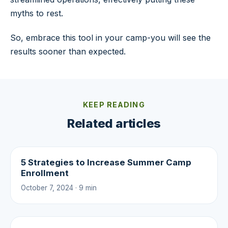
myths to rest.
So, embrace this tool in your camp-you will see the
results sooner than expected.
KEEP READING
Related articles
5 Strategies to Increase Summer Camp
Enrollment
October 7, 2024 · 9 min