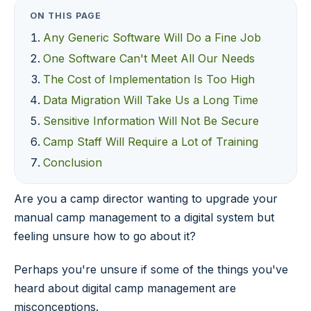
ON THIS PAGE
Any Generic Software Will Do a Fine Job
One Software Can't Meet All Our Needs
The Cost of Implementation Is Too High
Data Migration Will Take Us a Long Time
Sensitive Information Will Not Be Secure
Camp Staff Will Require a Lot of Training
Conclusion
Are you a camp director wanting to upgrade your
manual camp management to a digital system but
feeling unsure how to go about it?
Perhaps you're unsure if some of the things you've
heard about digital camp management are
misconceptions.