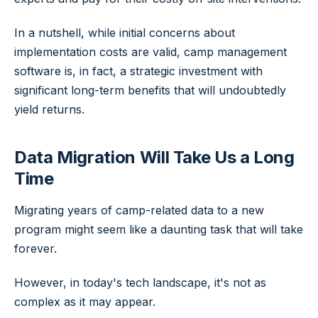
In a nutshell, while initial concerns about
implementation costs are valid, camp management
software is, in fact, a strategic investment with
significant long-term benefits that will undoubtedly
yield returns.
Data Migration Will Take Us a Long
Time
Migrating years of camp-related data to a new
program might seem like a daunting task that will take
forever.
However, in today's tech landscape, it's not as
complex as it may appear.