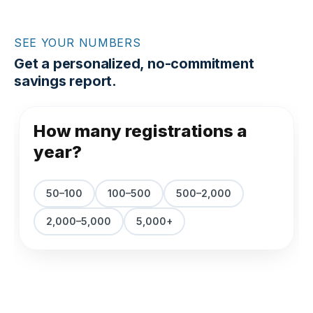
SEE YOUR NUMBERS
Get a personalized, no-commitment
savings report.