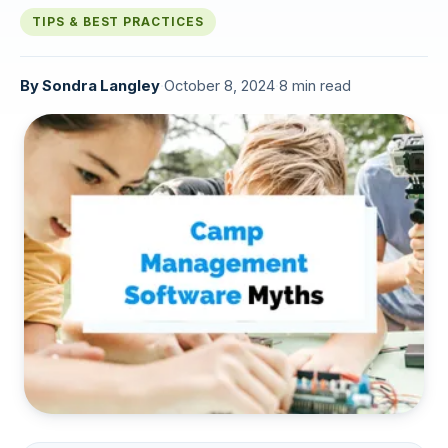
TIPS & BEST PRACTICES
By
Sondra Langley
·
October 8, 2024
·
8 min read