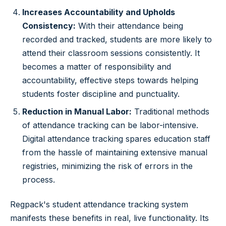
Increases Accountability and Upholds
Consistency:
With their attendance being
recorded and tracked, students are more likely to
attend their classroom sessions consistently. It
becomes a matter of responsibility and
accountability, effective steps towards helping
students foster discipline and punctuality.
Reduction in Manual Labor:
Traditional methods
of attendance tracking can be labor-intensive.
Digital attendance tracking spares education staff
from the hassle of maintaining extensive manual
registries, minimizing the risk of errors in the
process.
Regpack's student attendance tracking system
manifests these benefits in real, live functionality. Its