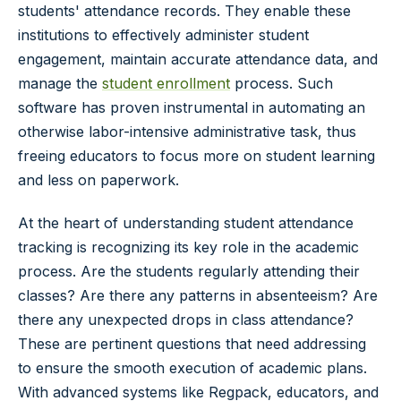
students' attendance records. They enable these
institutions to effectively administer student
engagement, maintain accurate attendance data, and
manage the
student enrollment
process. Such
software has proven instrumental in automating an
otherwise labor-intensive administrative task, thus
freeing educators to focus more on student learning
and less on paperwork.
At the heart of understanding student attendance
tracking is recognizing its key role in the academic
process. Are the students regularly attending their
classes? Are there any patterns in absenteeism? Are
there any unexpected drops in class attendance?
These are pertinent questions that need addressing
to ensure the smooth execution of academic plans.
With advanced systems like Regpack, educators, and