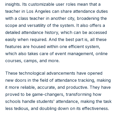
insights. Its customizable user roles mean that a
teacher in Los Angeles can share attendance duties
with a class teacher in another city, broadening the
scope and versatility of the system. It also offers a
detailed attendance history, which can be accessed
easily when required. And the best part is, all these
features are housed within one efficient system,
which also takes care of event management, online
courses, camps, and more.
These technological advancements have opened
new doors in the field of attendance tracking, making
it more reliable, accurate, and productive. They have
proved to be game-changers, transforming how
schools handle students' attendance, making the task
less tedious, and doubling down on its effectiveness.