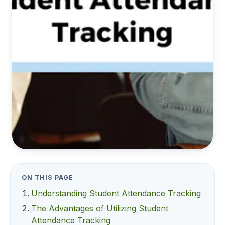
ON THIS PAGE
Understanding Student Attendance Tracking
The Advantages of Utilizing Student
Attendance Tracking