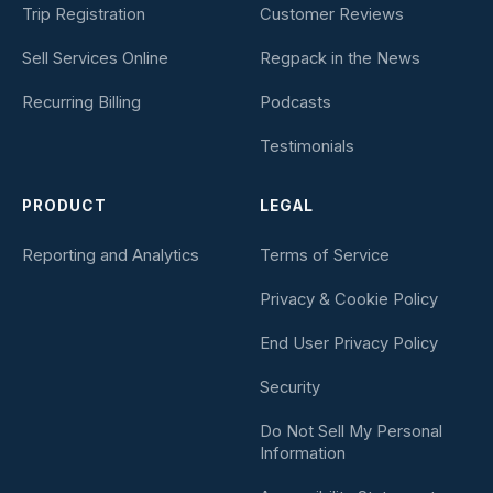
Trip Registration
Customer Reviews
Sell Services Online
Regpack in the News
Recurring Billing
Podcasts
Testimonials
PRODUCT
LEGAL
Reporting and Analytics
Terms of Service
Privacy & Cookie Policy
End User Privacy Policy
Security
Do Not Sell My Personal
Information