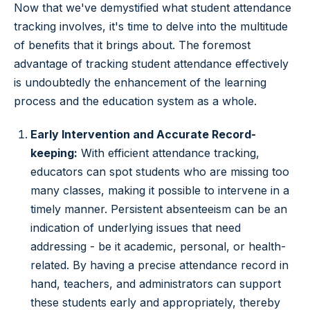
Now that we've demystified what student attendance
tracking involves, it's time to delve into the multitude
of benefits that it brings about. The foremost
advantage of tracking student attendance effectively
is undoubtedly the enhancement of the learning
process and the education system as a whole.
Early Intervention and Accurate Record-
keeping:
With efficient attendance tracking,
educators can spot students who are missing too
many classes, making it possible to intervene in a
timely manner. Persistent absenteeism can be an
indication of underlying issues that need
addressing - be it academic, personal, or health-
related. By having a precise attendance record in
hand, teachers, and administrators can support
these students early and appropriately, thereby