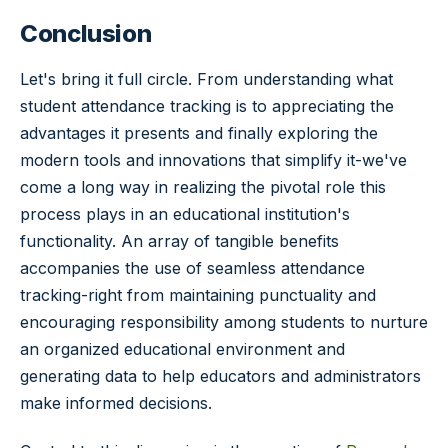
Conclusion
Let's bring it full circle. From understanding what
student attendance tracking is to appreciating the
advantages it presents and finally exploring the
modern tools and innovations that simplify it-we've
come a long way in realizing the pivotal role this
process plays in an educational institution's
functionality. An array of tangible benefits
accompanies the use of seamless attendance
tracking-right from maintaining punctuality and
encouraging responsibility among students to nurture
an organized educational environment and
generating data to help educators and administrators
make informed decisions.