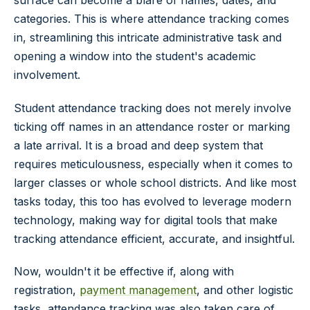
categories. This is where attendance tracking comes
in, streamlining this intricate administrative task and
opening a window into the student's academic
involvement.
Student attendance tracking does not merely involve
ticking off names in an attendance roster or marking
a late arrival. It is a broad and deep system that
requires meticulousness, especially when it comes to
larger classes or whole school districts. And like most
tasks today, this too has evolved to leverage modern
technology, making way for digital tools that make
tracking attendance efficient, accurate, and insightful.
Now, wouldn't it be effective if, along with
registration,
payment management
, and other logistic
tasks, attendance tracking was also taken care of