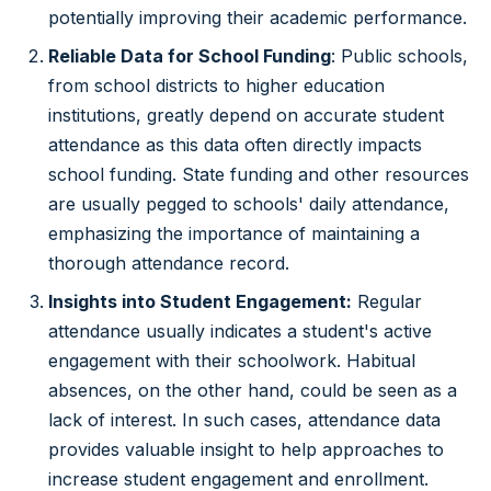
potentially improving their academic performance.
Reliable Data for School Funding
: Public schools,
from school districts to higher education
institutions, greatly depend on accurate student
attendance as this data often directly impacts
school funding. State funding and other resources
are usually pegged to schools' daily attendance,
emphasizing the importance of maintaining a
thorough attendance record.
Insights into Student Engagement:
Regular
attendance usually indicates a student's active
engagement with their schoolwork. Habitual
absences, on the other hand, could be seen as a
lack of interest. In such cases, attendance data
provides valuable insight to help approaches to
increase student engagement and enrollment.