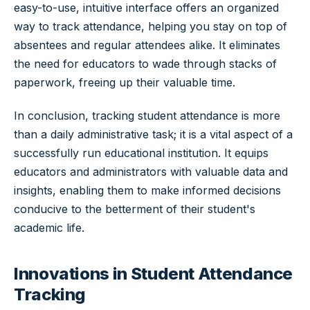
easy-to-use, intuitive interface offers an organized
way to track attendance, helping you stay on top of
absentees and regular attendees alike. It eliminates
the need for educators to wade through stacks of
paperwork, freeing up their valuable time.
In conclusion, tracking student attendance is more
than a daily administrative task; it is a vital aspect of a
successfully run educational institution. It equips
educators and administrators with valuable data and
insights, enabling them to make informed decisions
conducive to the betterment of their student's
academic life.
Innovations in Student Attendance
Tracking