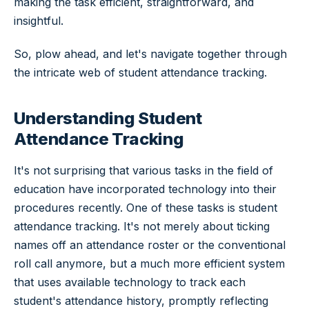
making the task efficient, straightforward, and
insightful.
So, plow ahead, and let's navigate together through
the intricate web of student attendance tracking.
Understanding Student
Attendance Tracking
It's not surprising that various tasks in the field of
education have incorporated technology into their
procedures recently. One of these tasks is student
attendance tracking. It's not merely about ticking
names off an attendance roster or the conventional
roll call anymore, but a much more efficient system
that uses available technology to track each
student's attendance history, promptly reflecting