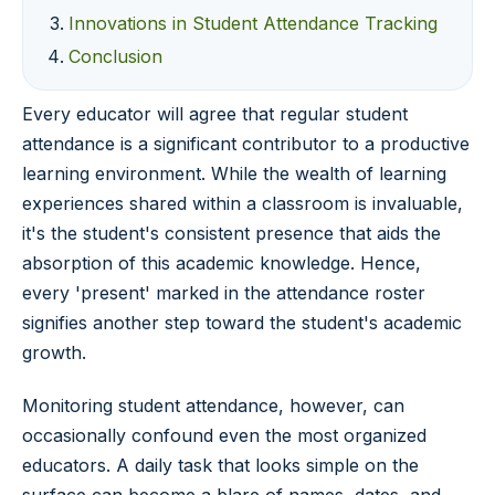
Innovations in Student Attendance Tracking
Conclusion
Every educator will agree that regular student
attendance is a significant contributor to a productive
learning environment. While the wealth of learning
experiences shared within a classroom is invaluable,
it's the student's consistent presence that aids the
absorption of this academic knowledge. Hence,
every 'present' marked in the attendance roster
signifies another step toward the student's academic
growth.
Monitoring student attendance, however, can
occasionally confound even the most organized
educators. A daily task that looks simple on the
surface can become a blare of names, dates, and