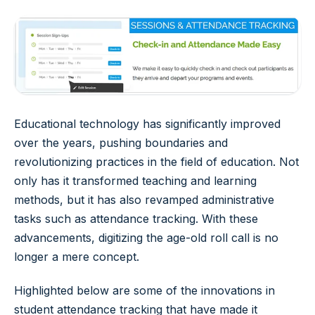
Educational technology has significantly improved
over the years, pushing boundaries and
revolutionizing practices in the field of education. Not
only has it transformed teaching and learning
methods, but it has also revamped administrative
tasks such as attendance tracking. With these
advancements, digitizing the age-old roll call is no
longer a mere concept.
Highlighted below are some of the innovations in
student attendance tracking that have made it