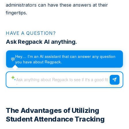
administrators can have these answers at their
fingertips.
HAVE A QUESTION?
Ask Regpack AI anything.
Hey… I'm an AI assistant that can answer any question
💬
you have about Regpack.
The Advantages of Utilizing
Student Attendance Tracking