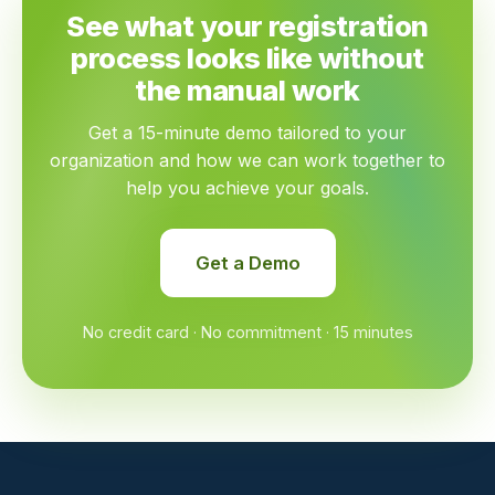
See what your registration
process looks like without
the manual work
Get a 15-minute demo tailored to your
organization and how we can work together to
help you achieve your goals.
Get a Demo
No credit card · No commitment · 15 minutes