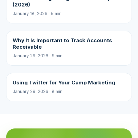
(2026)
January 18, 2026 · 9 min
Why It Is Important to Track Accounts
Receivable
January 29, 2026 · 9 min
Using Twitter for Your Camp Marketing
January 29, 2026 · 8 min