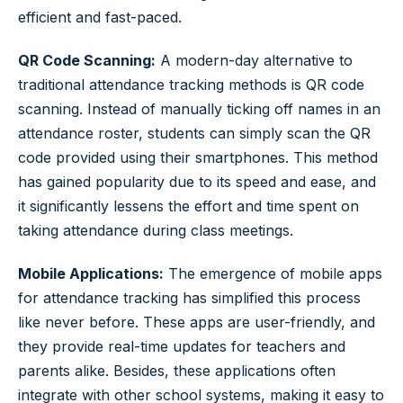
efficient and fast-paced.
QR Code Scanning:
A modern-day alternative to
traditional attendance tracking methods is QR code
scanning. Instead of manually ticking off names in an
attendance roster, students can simply scan the QR
code provided using their smartphones. This method
has gained popularity due to its speed and ease, and
it significantly lessens the effort and time spent on
taking attendance during class meetings.
Mobile Applications:
The emergence of mobile apps
for attendance tracking has simplified this process
like never before. These apps are user-friendly, and
they provide real-time updates for teachers and
parents alike. Besides, these applications often
integrate with other school systems, making it easy to