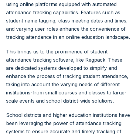
using online platforms equipped with automated
attendance tracking capabilities. Features such as
student name tagging, class meeting dates and times,
and varying user roles enhance the convenience of
tracking attendance in an online education landscape.
This brings us to the prominence of student
attendance tracking software, like Regpack. These
are dedicated systems developed to simplify and
enhance the process of tracking student attendance,
taking into account the varying needs of different
institutions-from small courses and classes to large-
scale events and school district-wide solutions.
School districts and higher education institutions have
been leveraging the power of attendance tracking
systems to ensure accurate and timely tracking of