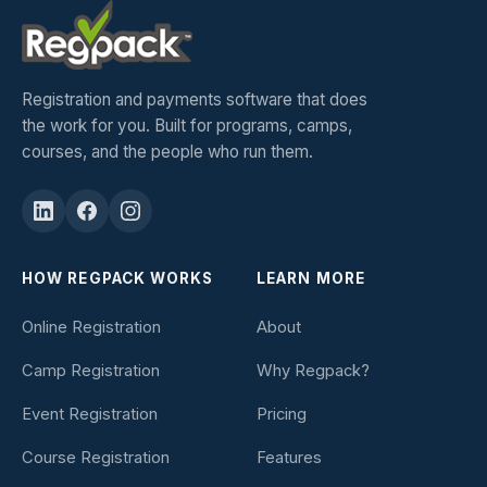
Registration and payments software that does
the work for you. Built for programs, camps,
courses, and the people who run them.
HOW REGPACK WORKS
LEARN MORE
Online Registration
About
Camp Registration
Why Regpack?
Event Registration
Pricing
Course Registration
Features