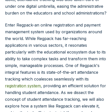
under one digital umbrella, easing the administrative
burden on the educators and school administrations?
Enter Regpack-an online registration and payment
management system used by organizations around
the world. While Regpack has far-reaching
applications in various sectors, it resonates
particularly with the educational ecosystem due to its
ability to take complex tasks and transform them into
simple, manageable processes. One of Regpack's
integral features is its state-of-the-art attendance
tracking which coalesces seamlessly with its
registration system
, providing an efficient solution for
handling student attendance. As we dissect the
concept of student attendance tracking, we will also
explore how a system like Regpack can elevate it,