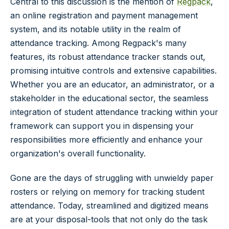
Central to this discussion is the mention of
Regpack
,
an online registration and payment management
system, and its notable utility in the realm of
attendance tracking. Among Regpack's many
features, its robust attendance tracker stands out,
promising intuitive controls and extensive capabilities.
Whether you are an educator, an administrator, or a
stakeholder in the educational sector, the seamless
integration of student attendance tracking within your
framework can support you in dispensing your
responsibilities more efficiently and enhance your
organization's overall functionality.
Gone are the days of struggling with unwieldy paper
rosters or relying on memory for tracking student
attendance. Today, streamlined and digitized means
are at your disposal-tools that not only do the task