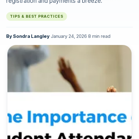
registration and payments a breeze.
TIPS & BEST PRACTICES
By
Sondra Langley
·
January 24, 2026
·
8 min read