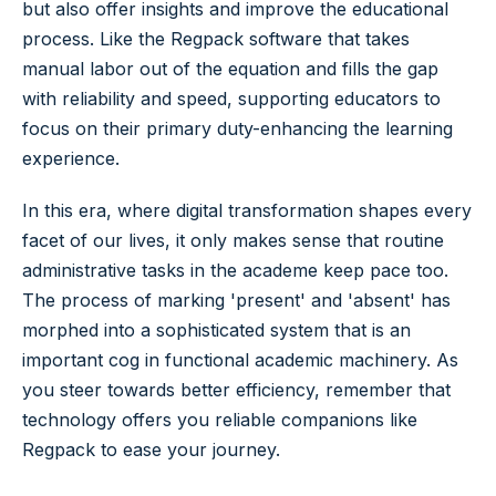
but also offer insights and improve the educational
process. Like the Regpack software that takes
manual labor out of the equation and fills the gap
with reliability and speed, supporting educators to
focus on their primary duty-enhancing the learning
experience.
In this era, where digital transformation shapes every
facet of our lives, it only makes sense that routine
administrative tasks in the academe keep pace too.
The process of marking 'present' and 'absent' has
morphed into a sophisticated system that is an
important cog in functional academic machinery. As
you steer towards better efficiency, remember that
technology offers you reliable companions like
Regpack to ease your journey.