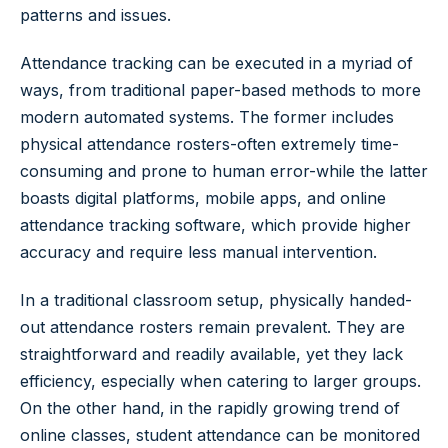
patterns and issues.
Attendance tracking can be executed in a myriad of
ways, from traditional paper-based methods to more
modern automated systems. The former includes
physical attendance rosters-often extremely time-
consuming and prone to human error-while the latter
boasts digital platforms, mobile apps, and online
attendance tracking software, which provide higher
accuracy and require less manual intervention.
In a traditional classroom setup, physically handed-
out attendance rosters remain prevalent. They are
straightforward and readily available, yet they lack
efficiency, especially when catering to larger groups.
On the other hand, in the rapidly growing trend of
online classes, student attendance can be monitored