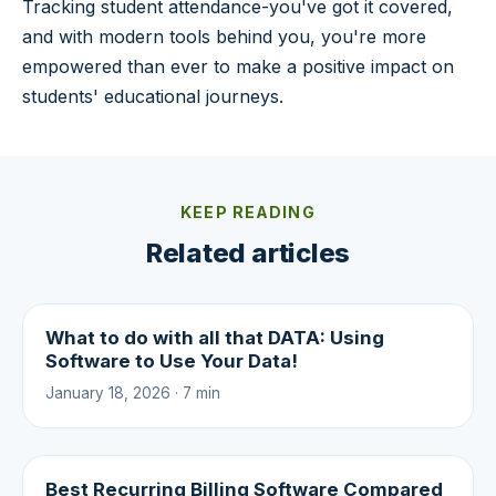
Tracking student attendance-you've got it covered,
and with modern tools behind you, you're more
empowered than ever to make a positive impact on
students' educational journeys.
KEEP READING
Related articles
What to do with all that DATA: Using
Software to Use Your Data!
January 18, 2026 · 7 min
Best Recurring Billing Software Compared