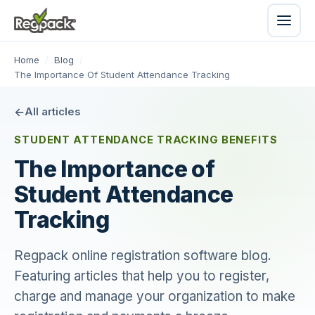
Home
/
Blog
/
The Importance Of Student Attendance Tracking
All articles
STUDENT ATTENDANCE TRACKING BENEFITS
The Importance of
Student Attendance
Tracking
Regpack online registration software blog.
Featuring articles that help you to register,
charge and manage your organization to make