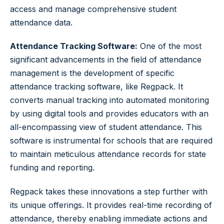
access and manage comprehensive student
attendance data.
Attendance Tracking Software:
One of the most
significant advancements in the field of attendance
management is the development of specific
attendance tracking software, like Regpack. It
converts manual tracking into automated monitoring
by using digital tools and provides educators with an
all-encompassing view of student attendance. This
software is instrumental for schools that are required
to maintain meticulous attendance records for state
funding and reporting.
Regpack takes these innovations a step further with
its unique offerings. It provides real-time recording of
attendance, thereby enabling immediate actions and