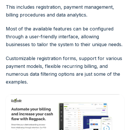
This includes registration, payment management,
billing procedures and data analytics.
Most of the available features can be configured
through a user-friendly interface, allowing
businesses to tailor the system to their unique needs.
Customizable registration forms, support for various
payment models, flexible recurring billing, and
numerous data filtering options are just some of the
examples.