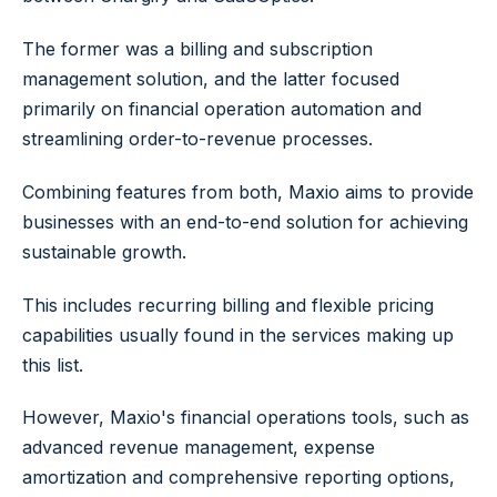
The former was a billing and subscription
management solution, and the latter focused
primarily on financial operation automation and
streamlining order-to-revenue processes.
Combining features from both, Maxio aims to provide
businesses with an end-to-end solution for achieving
sustainable growth.
This includes recurring billing and flexible pricing
capabilities usually found in the services making up
this list.
However, Maxio's financial operations tools, such as
advanced revenue management, expense
amortization and comprehensive reporting options,