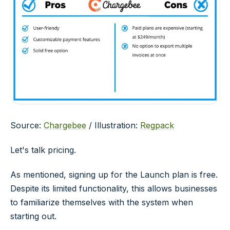
Source:
Chargebee
/ Illustration:
Regpack
Let's talk pricing.
As mentioned, signing up for the Launch plan is free.
Despite its limited functionality, this allows businesses
to familiarize themselves with the system when
starting out.