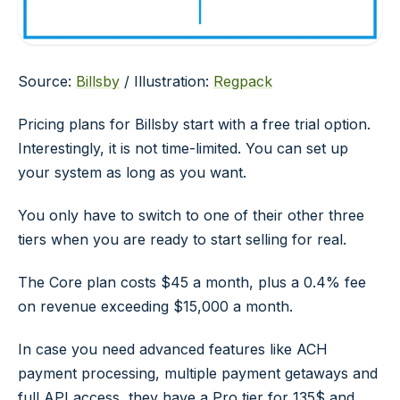
Source:
Billsby
/ Illustration:
Regpack
Pricing plans for Billsby start with a free trial option.
Interestingly, it is not time-limited. You can set up
your system as long as you want.
You only have to switch to one of their other three
tiers when you are ready to start selling for real.
The Core plan costs $45 a month, plus a 0.4% fee
on revenue exceeding $15,000 a month.
In case you need advanced features like ACH
payment processing, multiple payment getaways and
full API access, they have a Pro tier for 135$ and