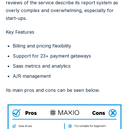
reviews of the service describe its report system as
overly complex and overwhelming, especially for
start-ups.
Key Features
Billing and pricing flexibility
Support for 23+ payment getaways
Saas metrics and analytics
A/R management
Its main pros and cons can be seen below.