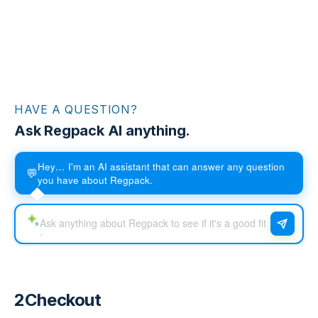
HAVE A QUESTION?
Ask Regpack AI anything.
Hey… I'm an AI assistant that can answer any question
💬
you have about Regpack.
2Checkout