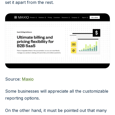
set it apart from the rest.
Source:
Maxio
Some businesses will appreciate all the customizable
reporting options.
On the other hand, it must be pointed out that many