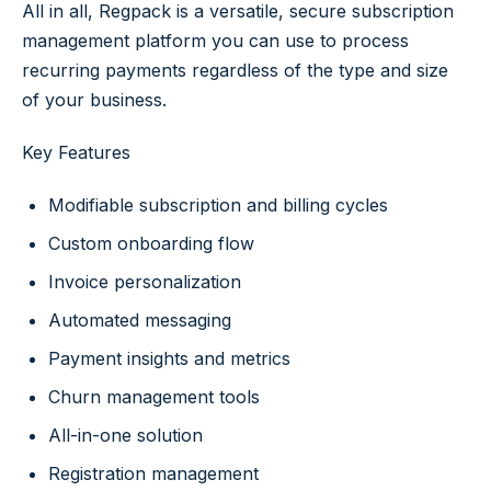
All in all, Regpack is a versatile, secure subscription
management platform you can use to process
recurring payments regardless of the type and size
of your business.
Key Features
Modifiable subscription and billing cycles
Custom onboarding flow
Invoice personalization
Automated messaging
Payment insights and metrics
Churn management tools
All-in-one solution
Registration management