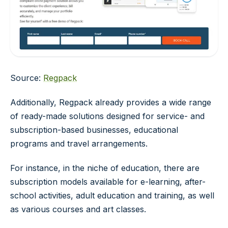
Source:
Regpack
Additionally, Regpack already provides a wide range
of ready-made solutions designed for service- and
subscription-based businesses, educational
programs and travel arrangements.
For instance, in the niche of education, there are
subscription models available for e-learning, after-
school activities, adult education and training, as well
as various courses and art classes.