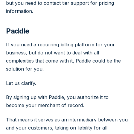
but you need to contact tier support for pricing
information.
Paddle
If you need a recurring billing platform for your
business, but do not want to deal with all
complexities that come with it, Paddle could be the
solution for you.
Let us clarify.
By signing up with Paddle, you authorize it to
become your merchant of record.
That means it serves as an intermediary between you
and your customers, taking on liability for all