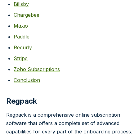
Billsby
Chargebee
Maxio
Paddle
Recurly
Stripe
Zoho Subscriptions
Conclusion
Regpack
Regpack is a comprehensive online subscription
software that offers a complete set of advanced
capabilities for every part of the onboarding process.