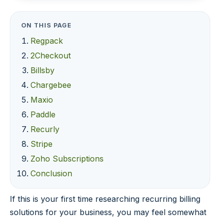
ON THIS PAGE
Regpack
2Checkout
Billsby
Chargebee
Maxio
Paddle
Recurly
Stripe
Zoho Subscriptions
Conclusion
If this is your first time researching recurring billing
solutions for your business, you may feel somewhat