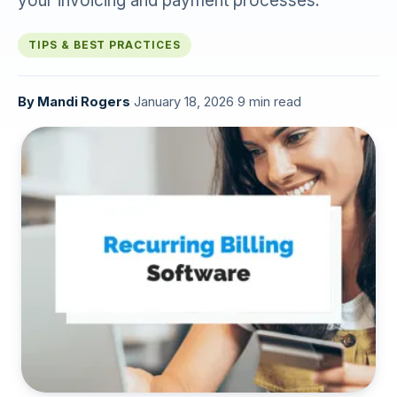
your invoicing and payment processes.
TIPS & BEST PRACTICES
By
Mandi Rogers
·
January 18, 2026
·
9 min read