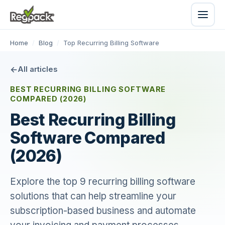
Home
/
Blog
/
Top Recurring Billing Software
All articles
BEST RECURRING BILLING SOFTWARE
COMPARED (2026)
Best Recurring Billing
Software Compared
(2026)
Explore the top 9 recurring billing software
solutions that can help streamline your
subscription-based business and automate