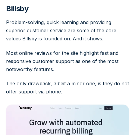
Billsby
Problem-solving, quick learning and providing
superior customer service are some of the core
values Billsby is founded on. And it shows.
Most online reviews for the site highlight fast and
responsive customer support as one of the most
noteworthy features.
The only drawback, albeit a minor one, is they do not
offer support via phone.