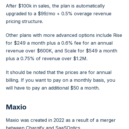
After $100k in sales, the plan is automatically
upgraded to a $99/mo + 0.5% overage revenue
pricing structure.
Other plans with more advanced options include Rise
for $249 a month plus a 0.6% fee for an annual
revenue over $600K, and Scale for $549 a month
plus a 0.75% of revenue over $1.2M.
It should be noted that the prices are for annual
billing. If you want to pay on a monthly basis, you
will have to pay an additional $50 a month.
Maxio
Maxio was created in 2022 as a result of a merger
between Chargify and SaaSOptics.