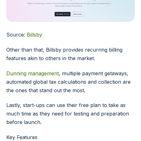
Source:
Billsby
Other than that, Billsby provides recurring billing
features akin to others in the market.
Dunning management
, multiple payment getaways,
automated global tax calculations and collection are
the ones that stand out the most.
Lastly, start-ups can use their free plan to take as
much time as they need for testing and preparation
before launch.
Key Features