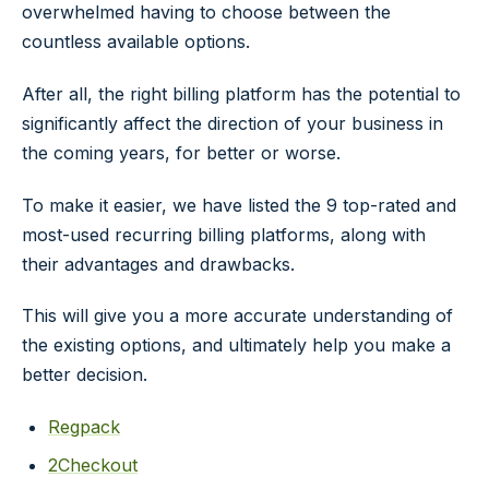
overwhelmed having to choose between the
countless available options.
After all, the right billing platform has the potential to
significantly affect the direction of your business in
the coming years, for better or worse.
To make it easier, we have listed the 9 top-rated and
most-used recurring billing platforms, along with
their advantages and drawbacks.
This will give you a more accurate understanding of
the existing options, and ultimately help you make a
better decision.
Regpack
2Checkout