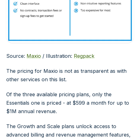
Source:
Maxio
/ Illustration:
Regpack
The pricing for Maxio is not as transparent as with
other services on this list.
Of the three available pricing plans, only the
Essentials one is priced - at $599 a month for up to
$1M annual revenue.
The Growth and Scale plans unlock access to
advanced billing and revenue management features,