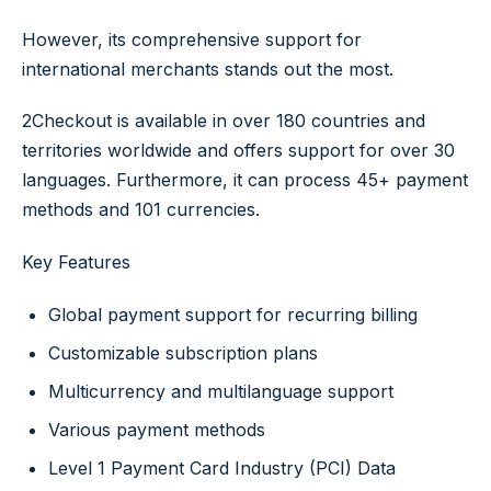
However, its comprehensive support for
international merchants stands out the most.
2Checkout is available in over 180 countries and
territories worldwide and offers support for over 30
languages. Furthermore, it can process 45+ payment
methods and 101 currencies.
Key Features
Global payment support for recurring billing
Customizable subscription plans
Multicurrency and multilanguage support
Various payment methods
Level 1 Payment Card Industry (PCI) Data