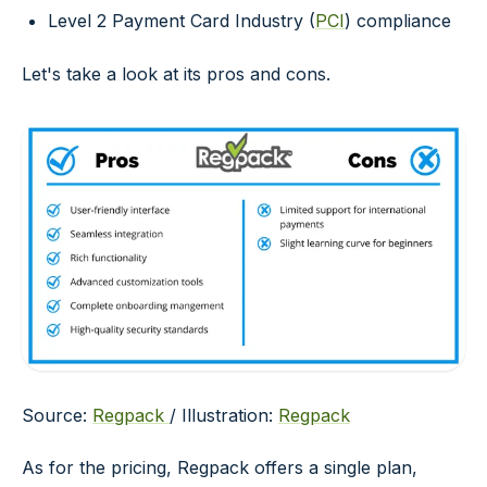
Level 2 Payment Card Industry (
PCI
) compliance
Let's take a look at its pros and cons.
Source:
Regpack
/ Illustration:
Regpack
As for the pricing, Regpack offers a single plan,