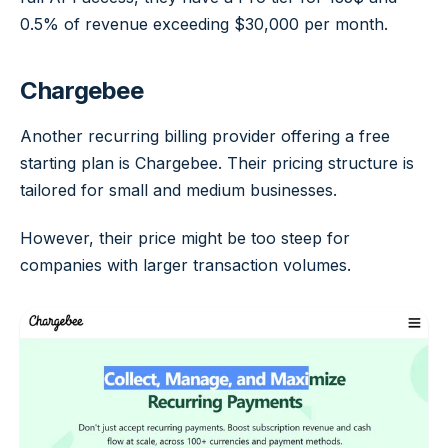
0.5% of revenue exceeding $30,000 per month.
Chargebee
Another recurring billing provider offering a free
starting plan is Chargebee. Their pricing structure is
tailored for small and medium businesses.
However, their price might be too steep for
companies with larger transaction volumes.