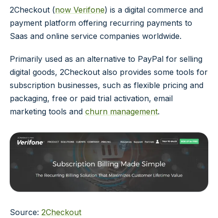
2Checkout (
now Verifone
) is a digital commerce and
payment platform offering recurring payments to
Saas and online service companies worldwide.
Primarily used as an alternative to PayPal for selling
digital goods, 2Checkout also provides some tools for
subscription businesses, such as flexible pricing and
packaging, free or paid trial activation, email
marketing tools and
churn management
.
Source:
2Checkout