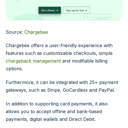
Source:
Chargebee
Chargebee offers a user-friendly experience with
features such as customizable checkouts, simple
chargeback management
and modifiable billing
options.
Furthermore, it can be integrated with 25+ payment
gateways, such as Stripe, GoCardless and PayPal.
In addition to supporting card payments, it also
allows you to accept offline and bank-based
payments, digital wallets and Direct Debit.