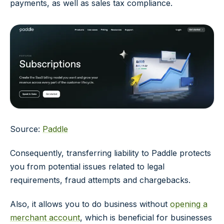
payments, as well as sales tax compliance.
Source:
Paddle
Consequently, transferring liability to Paddle protects
you from potential issues related to legal
requirements, fraud attempts and chargebacks.
Also, it allows you to do business without
opening a
merchant account
, which is beneficial for businesses