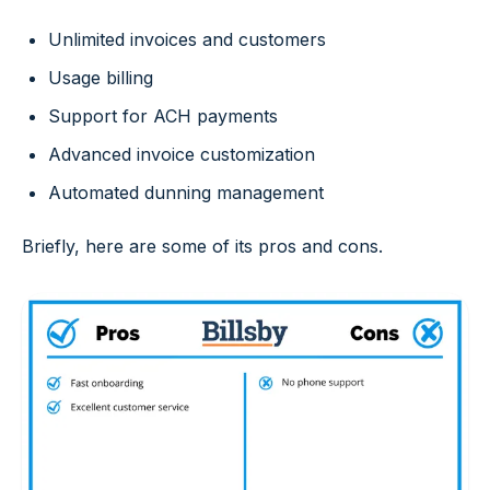
Unlimited invoices and customers
Usage billing
Support for ACH payments
Advanced invoice customization
Automated dunning management
Briefly, here are some of its pros and cons.