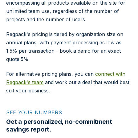
encompassing all products available on the site for
unlimited team use, regardless of the number of
projects and the number of users.
Regpack's pricing is tiered by organization size on
annual plans, with payment processing as low as
1.5% per transaction - book a demo for an exact
quote.5%.
For alternative pricing plans, you can
connect with
Regpack's team
and work out a deal that would best
suit your business.
SEE YOUR NUMBERS
Get a personalized, no-commitment
savings report.