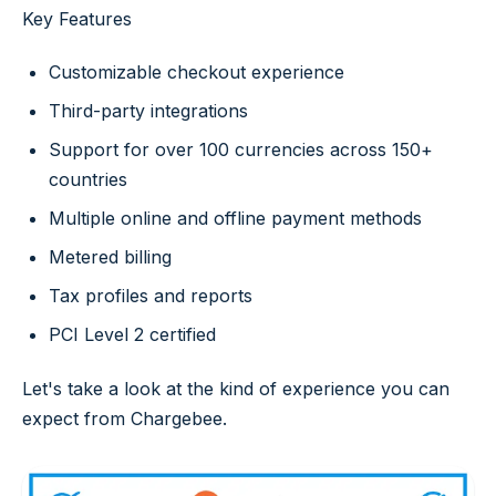
Key Features
Customizable checkout experience
Third-party integrations
Support for over 100 currencies across 150+
countries
Multiple online and offline payment methods
Metered billing
Tax profiles and reports
PCI Level 2 certified
Let's take a look at the kind of experience you can
expect from Chargebee.