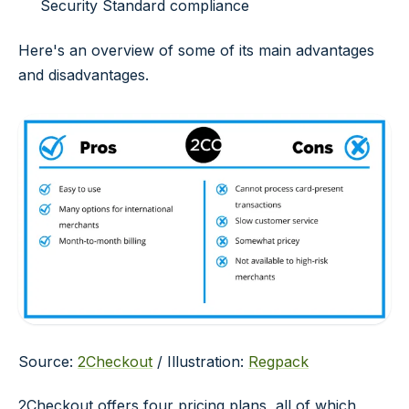
Security Standard compliance
Here's an overview of some of its main advantages
and disadvantages.
Source:
2Checkout
/ Illustration:
Regpack
2Checkout offers four pricing plans, all of which