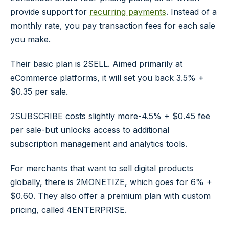
provide support for
recurring payments
. Instead of a
monthly rate, you pay transaction fees for each sale
you make.
Their basic plan is 2SELL. Aimed primarily at
eCommerce platforms, it will set you back 3.5% +
$0.35 per sale.
2SUBSCRIBE costs slightly more-4.5% + $0.45 fee
per sale-but unlocks access to additional
subscription management and analytics tools.
For merchants that want to sell digital products
globally, there is 2MONETIZE, which goes for 6% +
$0.60. They also offer a premium plan with custom
pricing, called 4ENTERPRISE.