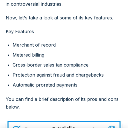
in controversial industries.
Now, let's take a look at some of its key features.
Key Features
Merchant of record
Metered billing
Cross-border sales tax compliance
Protection against fraud and chargebacks
Automatic prorated payments
You can find a brief description of its pros and cons
below.