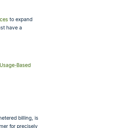
ices
to expand
ust have a
 Usage-Based
tered billing, is
mer for precisely