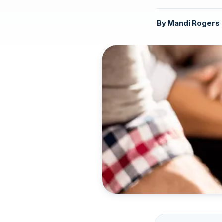
By
Mandi Rogers
·