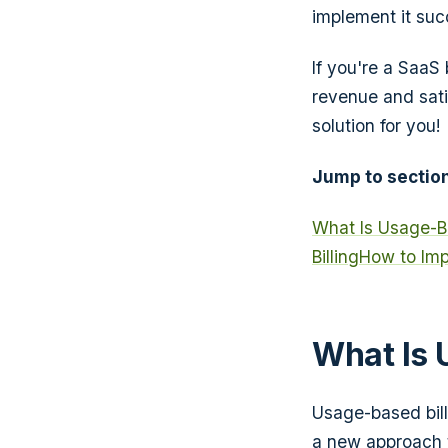
implement it succ
If you're a SaaS
revenue and sati
solution for you!
Jump to section
What Is Usage-Ba
Billing
How to Imp
What Is 
Usage-based bill
a new approach t