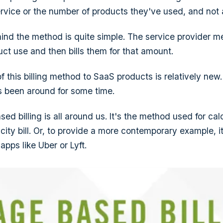
rvice or the number of products they've used, and not 
hind the method is quite simple. The service provider m
ct use and then bills them for that amount.
f this billing method to SaaS products is relatively new
s been around for some time.
sed billing is all around us. It's the method used for cal
icity bill. Or, to provide a more contemporary example, 
 apps like Uber or Lyft.