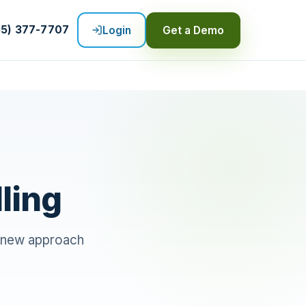
55) 377-7707
Login
Get a Demo
ling
ng new approach