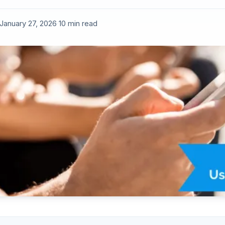
January 27, 2026
·
10 min read