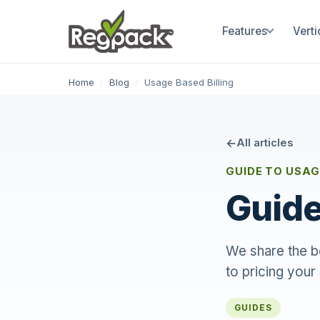
Features
Verti
Home
/
Blog
/
Usage Based Billing
All articles
GUIDE TO USAG
Guide
We share the be
to pricing your
GUIDES