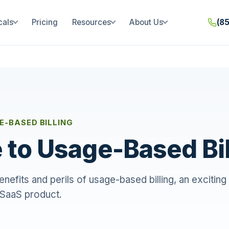
cals
Pricing
Resources
About Us
(8
E-BASED BILLING
 to Usage-Based Bil
nefits and perils of usage-based billing, an exciti
 SaaS product.