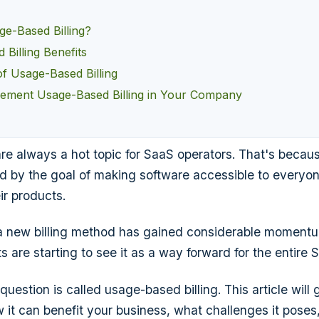
ge-Based Billing?
Billing Benefits
of Usage-Based Billing
ement Usage-Based Billing in Your Company
are always a hot topic for SaaS operators. That's becau
ed by the goal of making software accessible to everyo
ir products.
 a new billing method has gained considerable momentu
 are starting to see it as a way forward for the entire 
uestion is called usage-based billing. This article will 
ow it can benefit your business, what challenges it pose