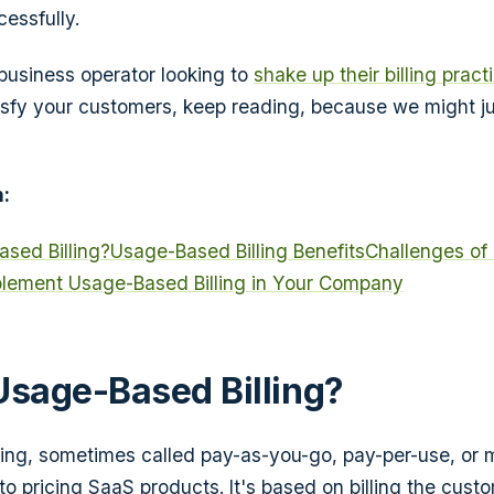
essfully.
 business operator looking to
shake up their billing pract
sfy your customers, keep reading, because we might j
:
sed Billing?
Usage-Based Billing Benefits
Challenges of
lement Usage-Based Billing in Your Company
Usage-Based Billing?
ing, sometimes called pay-as-you-go, pay-per-use, or me
o pricing SaaS products. It's based on billing the custo