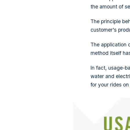
the amount of se
The principle be
customer's produ
The application o
method itself ha
In fact, usage-ba
water and electr
for your rides on