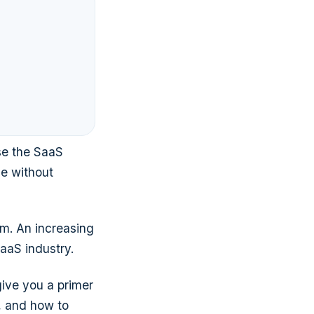
se the SaaS
ne without
m. An increasing
SaaS industry.
give you a primer
s, and how to