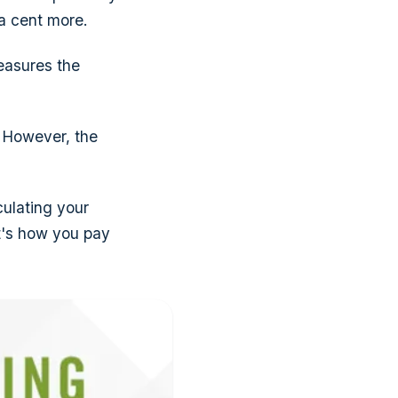
a cent more.
easures the
. However, the
culating your
it's how you pay