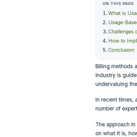
ON THIS PAGE
What Is Usa
Usage-Based 
Challenges 
How to Impl
Conclusion
Billing methods 
industry is guid
undervaluing the
In recent times,
number of experts
The approach in q
on what it is, h