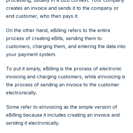
processing, usually in a B2B context. Your company
creates an invoice and sends it to the company or
end customer, who then pays it.
On the other hand, eBilling refers to the entire
process of creating eBills, sending them to
customers, charging them, and entering the data into
your payment system.
To put it simply, eBilling is the process of electronic
invoicing and charging customers, while eInvoicing is
the process of sending an invoice to the customer
electronically.
Some refer to eInvoicing as the simple version of
eBilling because it includes creating an invoice and
sending it electronically.