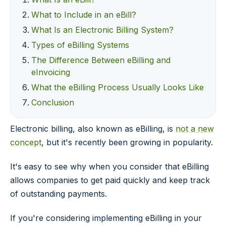
What to Include in an eBill?
What Is an Electronic Billing System?
Types of eBilling Systems
The Difference Between eBilling and
eInvoicing
What the eBilling Process Usually Looks Like
Conclusion
Electronic billing, also known as eBilling, is
not a new
concept
, but it's recently been growing in popularity.
It's easy to see why when you consider that eBilling
allows companies to get paid quickly and keep track
of outstanding payments.
If you're considering implementing eBilling in your