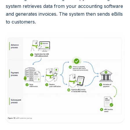
system retrieves data from your accounting software
and generates invoices. The system then sends eBills
to customers.