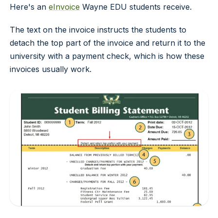
Here's an
eInvoice
Wayne EDU students receive.
The text on the invoice instructs the students to
detach the top part of the invoice and return it to the
university with a payment check, which is how these
invoices usually work.