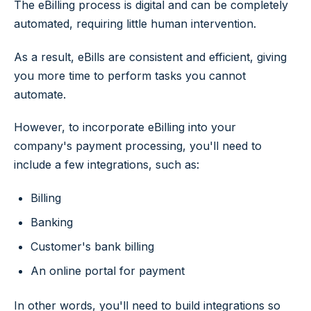
The eBilling process is digital and can be completely
automated, requiring little human intervention.
As a result, eBills are consistent and efficient, giving
you more time to perform tasks you cannot
automate.
However, to incorporate eBilling into your
company's payment processing, you'll need to
include a few integrations, such as:
Billing
Banking
Customer's bank billing
An online portal for payment
In other words, you'll need to build integrations so