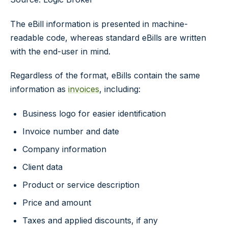
The eBill information is presented in machine-
readable code, whereas standard eBills are written
with the end-user in mind.
Regardless of the format, eBills contain the same
information as
invoices
, including:
Business logo for easier identification
Invoice number and date
Company information
Client data
Product or service description
Price and amount
Taxes and applied discounts, if any