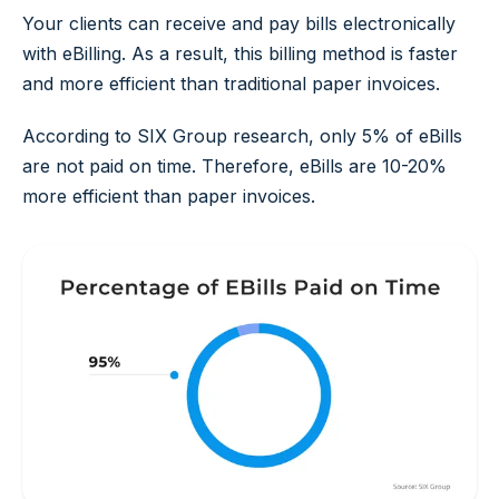
Your clients can receive and pay bills electronically
with eBilling. As a result, this billing method is faster
and more efficient than traditional paper invoices.
According to SIX Group research, only 5% of eBills
are not paid on time. Therefore, eBills are 10-20%
more efficient than paper invoices.