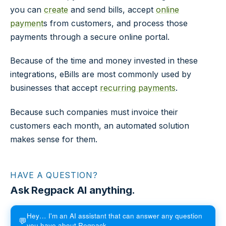
you can
create
and send bills, accept
online
payment
s from customers, and process those
payments through a secure online portal.
Because of the time and money invested in these
integrations, eBills are most commonly used by
businesses that accept
recurring payments
.
Because such companies must invoice their
customers each month, an automated solution
makes sense for them.
HAVE A QUESTION?
Ask Regpack AI anything.
Hey… I'm an AI assistant that can answer any question
💬
you have about Regpack.