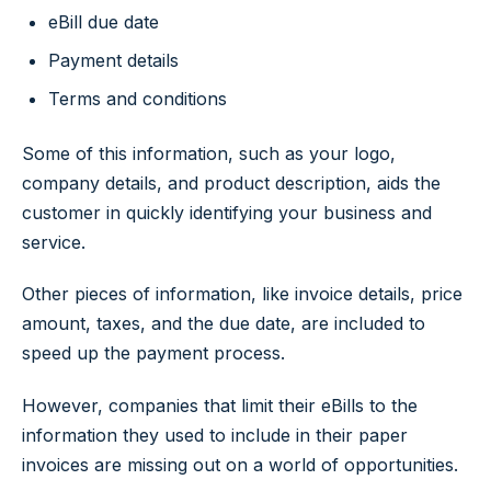
eBill due date
Payment details
Terms and conditions
Some of this information, such as your logo,
company details, and product description, aids the
customer in quickly identifying your business and
service.
Other pieces of information, like invoice details, price
amount, taxes, and the due date, are included to
speed up the payment process.
However, companies that limit their eBills to the
information they used to include in their paper
invoices are missing out on a world of opportunities.