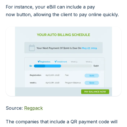
For instance, your eBill can include a
pay
now
button, allowing the client to pay online quickly.
Source:
Regpack
The companies that include a QR payment code will