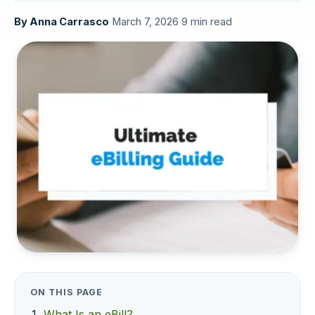
By
Anna Carrasco
·
March 7, 2026
·
9 min read
ON THIS PAGE
What Is an eBill?