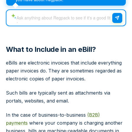
What to Include in an eBill?
eBills are electronic invoices that include everything
paper invoices do. They are sometimes regarded as
electronic copies of paper invoices.
Such bills are typically sent as attachments via
portals, websites, and email.
In the case of business-to-business
(B2B)
payments
where your company is charging another
business, bills are machine-readable documents in