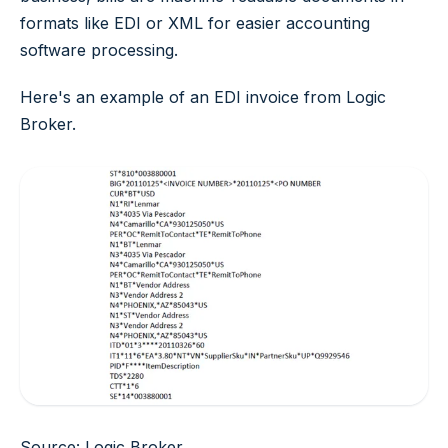
formats like EDI or XML for easier accounting
software processing.
Here's an example of an EDI invoice from Logic
Broker.
Source: Logic Broker