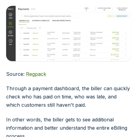
Source:
Regpack
Through a payment dashboard, the biller can quickly
check who has paid on time, who was late, and
which customers still haven't paid.
In other words, the biller gets to see additional
information and better understand the entire eBilling
process.