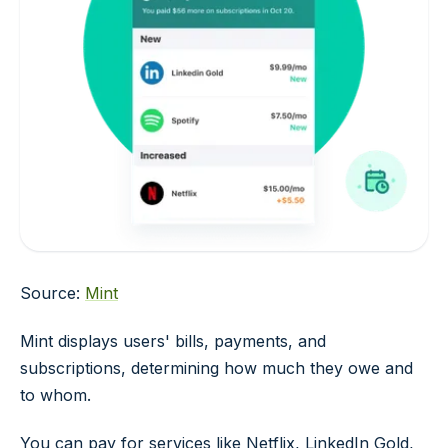
Source:
Mint
Mint displays users' bills, payments, and
subscriptions, determining how much they owe and
to whom.
You can pay for services like Netflix, LinkedIn Gold,