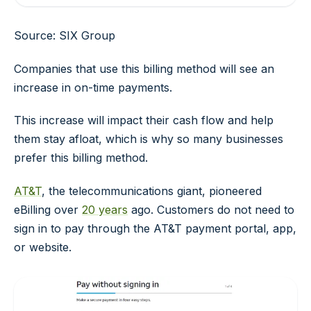
Source: SIX Group
Companies that use this billing method will see an
increase in on-time payments.
This increase will impact their cash flow and help
them stay afloat, which is why so many businesses
prefer this billing method.
AT&T
, the telecommunications giant, pioneered
eBilling over
20 years
ago. Customers do not need to
sign in to pay through the AT&T payment portal, app,
or website.