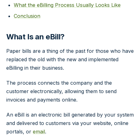
What the eBilling Process Usually Looks Like
Conclusion
What Is an eBill?
Paper bills are a thing of the past for those who have
replaced the old with the new and implemented
eBilling in their business.
The process connects the company and the
customer electronically, allowing them to send
invoices and payments online.
An eBill is an electronic bill generated by your system
and delivered to customers via your website, online
portals, or
email
.