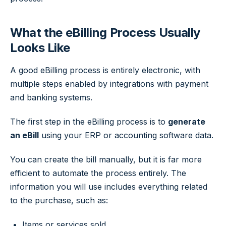
What the eBilling Process Usually
Looks Like
A good eBilling process is entirely electronic, with
multiple steps enabled by integrations with payment
and banking systems.
The first step in the eBilling process is to
generate
an eBill
using your ERP or accounting software data.
You can create the bill manually, but it is far more
efficient to automate the process entirely. The
information you will use includes everything related
to the purchase, such as:
Items or services sold