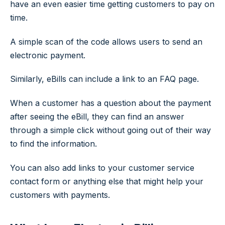
have an even easier time getting customers to pay on
time.
A simple scan of the code allows users to send an
electronic payment.
Similarly, eBills can include a link to an FAQ page.
When a customer has a question about the payment
after seeing the eBill, they can find an answer
through a simple click without going out of their way
to find the information.
You can also add links to your customer service
contact form or anything else that might help your
customers with payments.