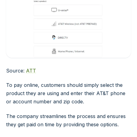
Source:
ATT
To pay online, customers should simply select the
product they are using and enter their AT&T phone
or account number and zip code.
The company streamlines the process and ensures
they get paid on time by providing these options.