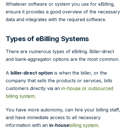
Whatever software or system you use for eBilling,
ensure it provides a good overview of the necessary
data and integrates with the required software.
Types of eBilling Systems
There are numerous types of eBilling. Biller-direct
and bank-aggregator options are the most common.
A
biller-direct option
is when the biller, or the
company that sells the products or services, bills
customers directly via an
in-house or outsourced
billing system
.
You have more autonomy, can hire your billing staff,
and have immediate access to all necessary
information with an
in-house
billing system
.