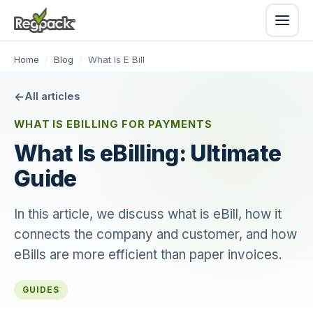
Home
/
Blog
/
What Is E Bill
All articles
WHAT IS EBILLING FOR PAYMENTS
What Is eBilling: Ultimate
Guide
In this article, we discuss what is eBill, how it
connects the company and customer, and how
eBills are more efficient than paper invoices.
GUIDES