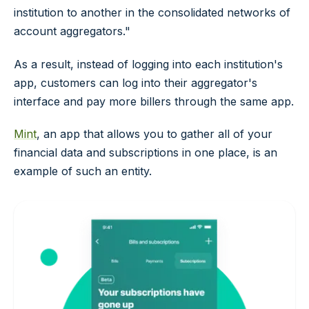
institution to another in the consolidated networks of
account aggregators."
As a result, instead of logging into each institution's
app, customers can log into their aggregator's
interface and pay more billers through the same app.
Mint
, an app that allows you to gather all of your
financial data and subscriptions in one place, is an
example of such an entity.