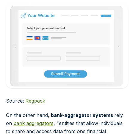
Source:
Regpack
On the other hand,
bank-aggregator systems
rely
on
bank aggregators
, "entities that allow individuals
to share and access data from one financial