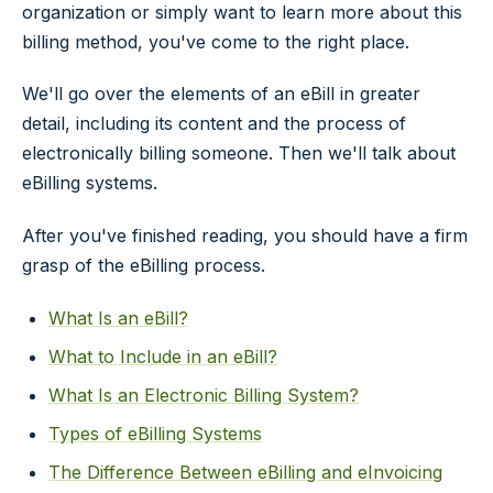
organization or simply want to learn more about this
billing method, you've come to the right place.
We'll go over the elements of an eBill in greater
detail, including its content and the process of
electronically billing someone. Then we'll talk about
eBilling systems.
After you've finished reading, you should have a firm
grasp of the eBilling process.
What Is an eBill?
What to Include in an eBill?
What Is an Electronic Billing System?
Types of eBilling Systems
The Difference Between eBilling and eInvoicing