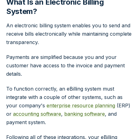
What Is an Electronic Billing
System?
An electronic billing system enables you to send and
receive bills electronically while maintaining complete
transparency.
Payments are simplified because you and your
customer have access to the invoice and payment
details.
To function correctly, an eBilling system must
integrate with a couple of other systems, such as
your company's
enterprise resource planning
(ERP)
or
accounting software
,
banking software
, and
payment system.
Following all of these integrations, your eBilling