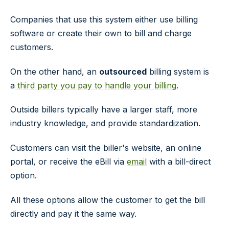
Companies that use this system either use billing
software or create their own to bill and charge
customers.
On the other hand, an
outsourced
billing system is
a
third party you pay to handle your billing
.
Outside billers typically have a larger staff, more
industry knowledge, and provide standardization.
Customers can visit the biller's website, an online
portal, or receive the eBill via
email
with a bill-direct
option.
All these options allow the customer to get the bill
directly and pay it the same way.