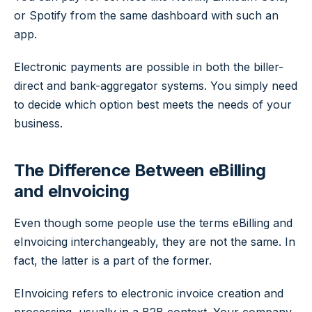
or Spotify from the same dashboard with such an
app.
Electronic payments are possible in both the biller-
direct and bank-aggregator systems. You simply need
to decide which option best meets the needs of your
business.
The Difference Between eBilling
and eInvoicing
Even though some people use the terms eBilling and
eInvoicing interchangeably, they are not the same. In
fact, the latter is a part of the former.
EInvoicing refers to electronic invoice creation and