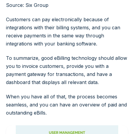
Source: Six Group
Customers can pay electronically because of
integrations with their billing systems, and you can
receive payments in the same way through
integrations with your banking software.
To summarize, good eBilling technology should allow
you to invoice customers, provide you with a
payment gateway for transactions, and have a
dashboard that displays all relevant data.
When you have all of that, the process becomes
seamless, and you can have an overview of paid and
outstanding eBills.