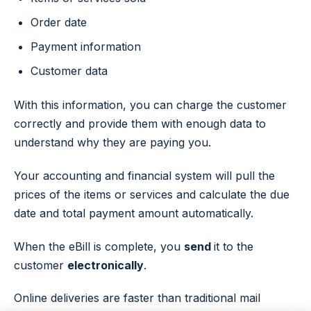
Order date
Payment information
Customer data
With this information, you can charge the customer
correctly and provide them with enough data to
understand why they are paying you.
Your accounting and financial system will pull the
prices of the items or services and calculate the due
date and total payment amount automatically.
When the eBill is complete, you
send
it to the
customer
electronically
.
Online deliveries are faster than traditional mail