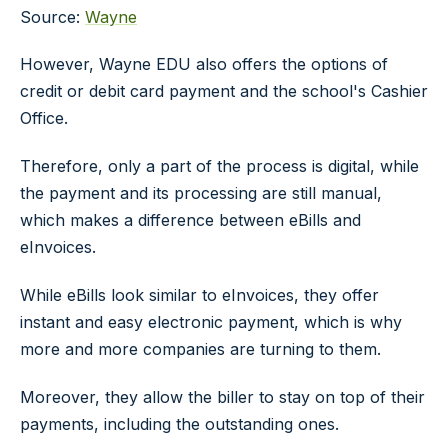
Source:
Wayne
However, Wayne EDU also offers the options of
credit or debit card payment and the school's Cashier
Office.
Therefore, only a part of the process is digital, while
the payment and its processing are still manual,
which makes a difference between eBills and
eInvoices.
While eBills look similar to eInvoices, they offer
instant and easy electronic payment, which is why
more and more companies are turning to them.
Moreover, they allow the biller to stay on top of their
payments, including the outstanding ones.