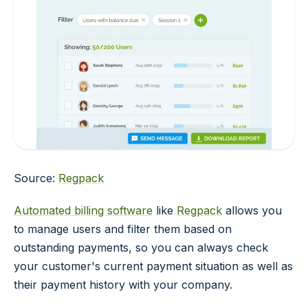
Source:
Regpack
Automated billing software
like
Regpack
allows you
to manage users and filter them based on
outstanding payments, so you can always check
your customer's current payment situation as well as
their payment history with your company.