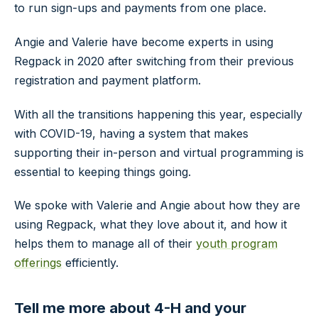
to run sign-ups and payments from one place.
Angie and Valerie have become experts in using
Regpack in 2020 after switching from their previous
registration and payment platform.
With all the transitions happening this year, especially
with COVID-19, having a system that makes
supporting their in-person and virtual programming is
essential to keeping things going.
We spoke with Valerie and Angie about how they are
using Regpack, what they love about it, and how it
helps them to manage all of their
youth program
offerings
efficiently.
Tell me more about 4-H and your