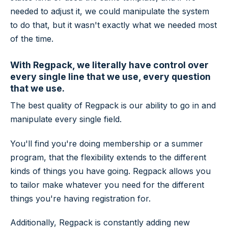
needed to adjust it, we could manipulate the system
to do that, but it wasn't exactly what we needed most
of the time.
With Regpack, we literally have control over
every single line that we use, every question
that we use.
The best quality of Regpack is our ability to go in and
manipulate every single field.
You'll find you're doing membership or a summer
program, that the flexibility extends to the different
kinds of things you have going. Regpack allows you
to tailor make whatever you need for the different
things you're having registration for.
Additionally, Regpack is constantly adding new