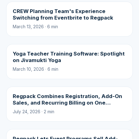
CREW Planning Team's Experience
Switching from Eventbrite to Regpack
March 13, 2026 · 6 min
Yoga Teacher Training Software: Spotlight
on Jivamukti Yoga
March 10, 2026 · 6 min
Regpack Combines Registration, Add-On
Sales, and Recurring Billing on One
Platform
July 24, 2026 · 2 min
Regpack Lets Event Programs Sell Add-