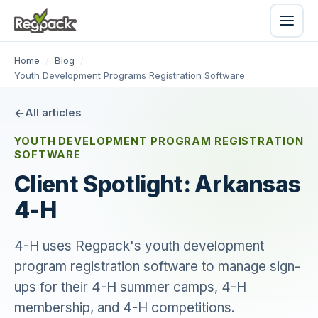
Home
/
Blog
/
Youth Development Programs Registration Software
All articles
YOUTH DEVELOPMENT PROGRAM REGISTRATION
SOFTWARE
Client Spotlight: Arkansas
4-H
4-H uses Regpack's youth development
program registration software to manage sign-
ups for their 4-H summer camps, 4-H
membership, and 4-H competitions.