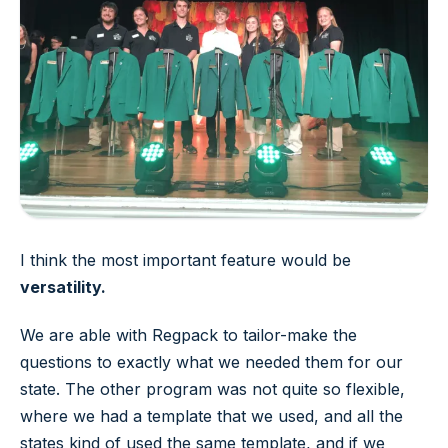
I think the most important feature would be
versatility.
We are able with Regpack to tailor-make the
questions to exactly what we needed them for our
state. The other program was not quite so flexible,
where we had a template that we used, and all the
states kind of used the same template, and if we