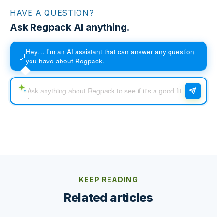
HAVE A QUESTION?
Ask Regpack AI anything.
Hey… I'm an AI assistant that can answer any question
💬
you have about Regpack.
KEEP READING
Related articles