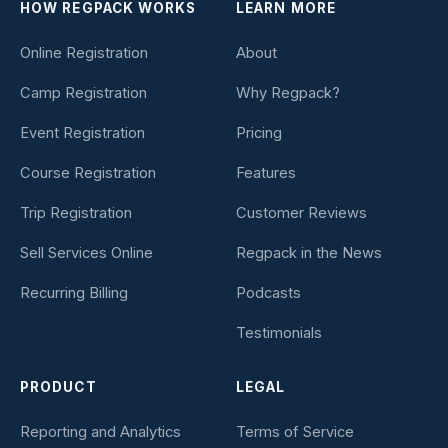
HOW REGPACK WORKS
LEARN MORE
Online Registration
About
Camp Registration
Why Regpack?
Event Registration
Pricing
Course Registration
Features
Trip Registration
Customer Reviews
Sell Services Online
Regpack in the News
Recurring Billing
Podcasts
Testimonials
PRODUCT
LEGAL
Reporting and Analytics
Terms of Service