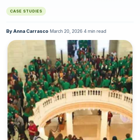
CASE STUDIES
By
Anna Carrasco
·
March 20, 2026
·
4 min read