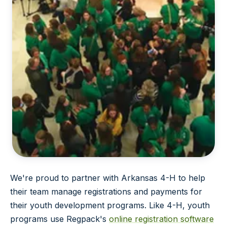
We're proud to partner with Arkansas 4-H to help
their team manage registrations and payments for
their youth development programs. Like 4-H, youth
programs use Regpack's
online registration software