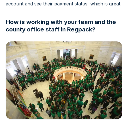
account and see their payment status, which is great.
How is working with your team and the
county office staff in Regpack?