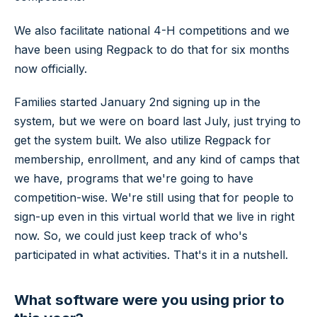
We also facilitate national 4-H competitions and we
have been using Regpack to do that for six months
now officially.
Families started January 2nd signing up in the
system, but we were on board last July, just trying to
get the system built. We also utilize Regpack for
membership, enrollment, and any kind of camps that
we have, programs that we're going to have
competition-wise. We're still using that for people to
sign-up even in this virtual world that we live in right
now. So, we could just keep track of who's
participated in what activities. That's it in a nutshell.
What software were you using prior to