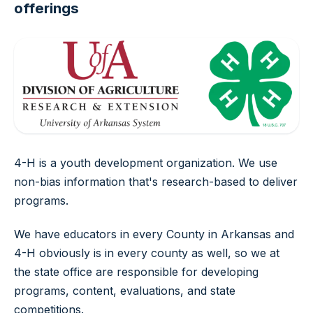
offerings
4-H is a youth development organization. We use
non-bias information that's research-based to deliver
programs.
We have educators in every County in Arkansas and
4-H obviously is in every county as well, so we at
the state office are responsible for developing
programs, content, evaluations, and state
competitions.