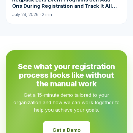
Ons During Registration and Track It All
With Real-Time Analytics
July 24, 2026 · 2 min
See what your registration
process looks like without
the manual work
Get a 15-minute demo tailored to your
organization and how we can work together to
help you achieve your goals.
Get a Demo