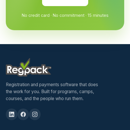
No credit card · No commitment · 15 minutes
Registration and payments software that does
the work for you. Built for programs, camps,
courses, and the people who run them.