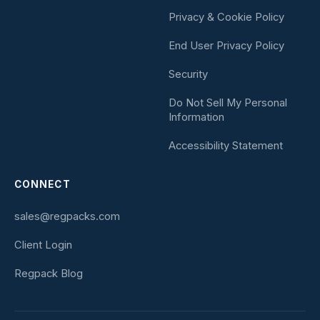
Privacy & Cookie Policy
End User Privacy Policy
Security
Do Not Sell My Personal
Information
Accessibility Statement
CONNECT
sales@regpacks.com
Client Login
Regpack Blog