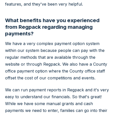
features, and they've been very helpful.
What benefits have you experienced
from Regpack regarding managing
payments?
We have a very complex payment option system
within our system because people can pay with the
regular methods that are available through the
website or through Regpack. We also have a County
office payment option where the County office staff
offset the cost of our competitions and events.
We can run payment reports in Regpack and it's very
easy to understand our financials. So that's great!
While we have some manual grants and cash
payments we need to enter, families can go into their