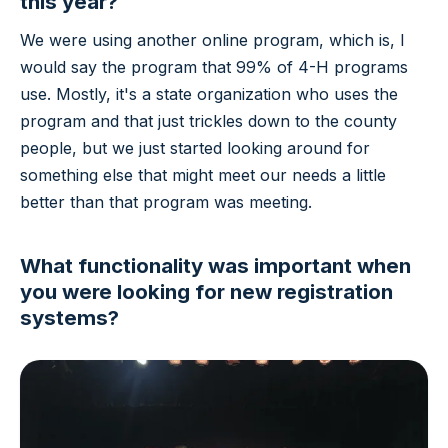
this year?
We were using another online program, which is, I
would say the program that 99% of 4-H programs
use. Mostly, it's a state organization who uses the
program and that just trickles down to the county
people, but we just started looking around for
something else that might meet our needs a little
better than that program was meeting.
What functionality was important when
you were looking for new registration
systems?