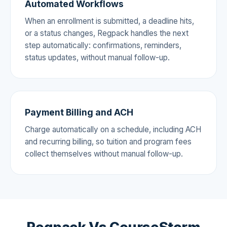
Automated Workflows
When an enrollment is submitted, a deadline hits,
or a status changes, Regpack handles the next
step automatically: confirmations, reminders,
status updates, without manual follow-up.
Payment Billing and ACH
Charge automatically on a schedule, including ACH
and recurring billing, so tuition and program fees
collect themselves without manual follow-up.