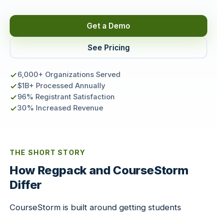
Get a Demo
See Pricing
6,000+ Organizations Served
$1B+ Processed Annually
96% Registrant Satisfaction
30% Increased Revenue
THE SHORT STORY
How Regpack and CourseStorm
Differ
CourseStorm is built around getting students