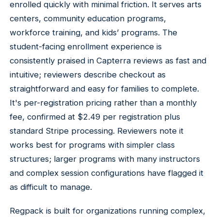
enrolled quickly with minimal friction. It serves arts
centers, community education programs,
workforce training, and kids’ programs. The
student-facing enrollment experience is
consistently praised in Capterra reviews as fast and
intuitive; reviewers describe checkout as
straightforward and easy for families to complete.
It's per-registration pricing rather than a monthly
fee, confirmed at $2.49 per registration plus
standard Stripe processing. Reviewers note it
works best for programs with simpler class
structures; larger programs with many instructors
and complex session configurations have flagged it
as difficult to manage.
Regpack is built for organizations running complex,