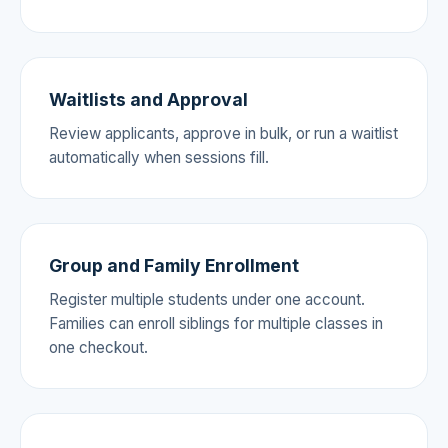
Waitlists and Approval
Review applicants, approve in bulk, or run a waitlist
automatically when sessions fill.
Group and Family Enrollment
Register multiple students under one account.
Families can enroll siblings for multiple classes in
one checkout.