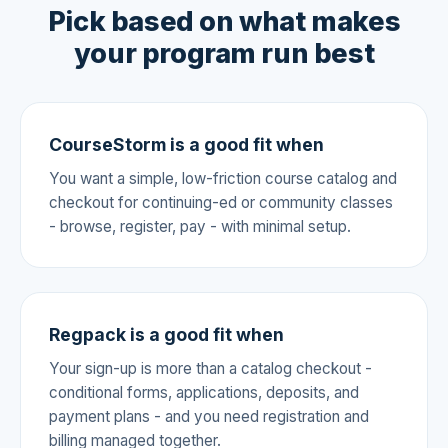
Pick based on what makes
your program run best
CourseStorm is a good fit when
You want a simple, low-friction course catalog and
checkout for continuing-ed or community classes
- browse, register, pay - with minimal setup.
Regpack is a good fit when
Your sign-up is more than a catalog checkout -
conditional forms, applications, deposits, and
payment plans - and you need registration and
billing managed together.