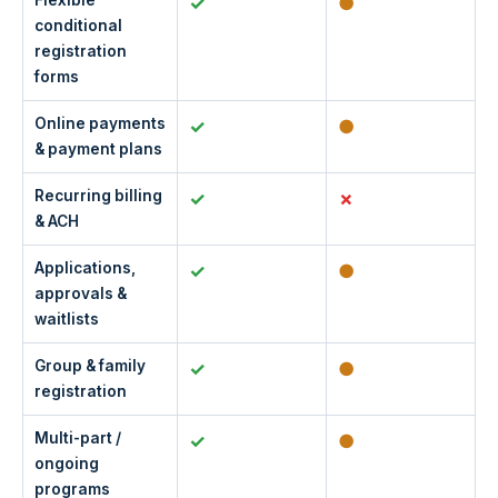
Flexible
✓
●
conditional
registration
forms
Online payments
✓
●
& payment plans
Recurring billing
✓
& ACH
Applications,
✓
●
approvals &
waitlists
Group & family
✓
●
registration
Multi-part /
✓
●
ongoing
programs