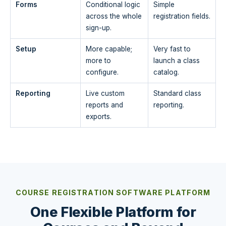
Forms
Conditional logic
Simple
across the whole
registration fields.
sign-up.
Setup
More capable;
Very fast to
more to
launch a class
configure.
catalog.
Reporting
Live custom
Standard class
reports and
reporting.
exports.
COURSE REGISTRATION SOFTWARE PLATFORM
One Flexible Platform for