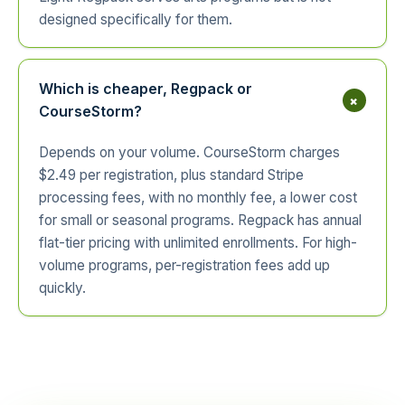
designed specifically for them.
Which is cheaper, Regpack or
+
CourseStorm?
Depends on your volume. CourseStorm charges
$2.49 per registration, plus standard Stripe
processing fees, with no monthly fee, a lower cost
for small or seasonal programs. Regpack has annual
flat-tier pricing with unlimited enrollments. For high-
volume programs, per-registration fees add up
quickly.