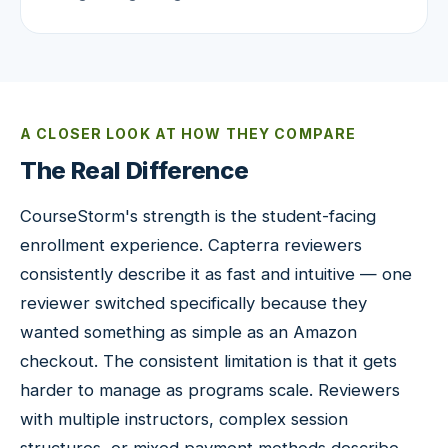
A CLOSER LOOK AT HOW THEY COMPARE
The Real Difference
CourseStorm's strength is the student-facing
enrollment experience. Capterra reviewers
consistently describe it as fast and intuitive — one
reviewer switched specifically because they
wanted something as simple as an Amazon
checkout. The consistent limitation is that it gets
harder to manage as programs scale. Reviewers
with multiple instructors, complex session