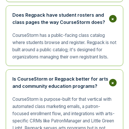
Does Regpack have student rosters and
+
class pages the way CourseStorm does?
CourseStorm has a public-facing class catalog
where students browse and register. Regpack is not
built around a public catalog; it's designed for
organizations managing their own registrant lists.
Is CourseStorm or Regpack better for arts
+
and community education programs?
CourseStorm is purpose-built for that vertical with
automated class marketing emails, a patron-
focused enrollment flow, and integrations with arts-
specific CRMs like PatronManager and Little Green
Light. Regpack serves arts programs but is not