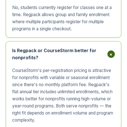
No, students currently register for classes one at a
time. Regpack allows group and family enrollment
where multiple participants register for multiple
programs in a single checkout.
Is Regpack or CourseStorm better for
+
nonprofits?
CourseStorm's per-registration pricing is attractive
for nonprofits with variable or seasonal enrollment
since there's no monthly platform fee. Regpack's
flat annual tier includes unlimited enrollments, which
works better for nonprofits running high-volume or
year-round programs. Both serve nonprofits — the
right fit depends on enrollment volume and program
complexity.