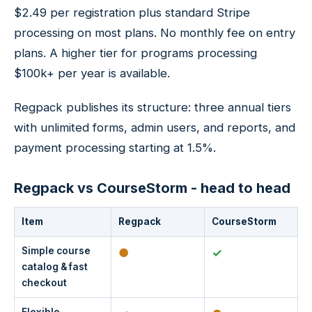
$2.49 per registration plus standard Stripe
processing on most plans. No monthly fee on entry
plans. A higher tier for programs processing
$100k+ per year is available.
Regpack publishes its structure: three annual tiers
with unlimited forms, admin users, and reports, and
payment processing starting at 1.5%.
Regpack vs CourseStorm - head to head
Item
Regpack
CourseStorm
Simple course
●
✓
catalog & fast
checkout