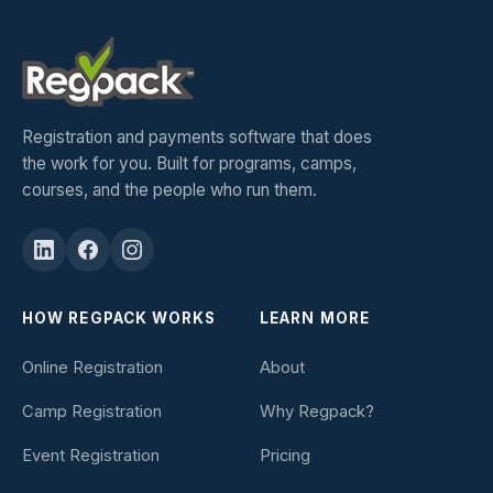
Registration and payments software that does
the work for you. Built for programs, camps,
courses, and the people who run them.
HOW REGPACK WORKS
LEARN MORE
Online Registration
About
Camp Registration
Why Regpack?
Event Registration
Pricing