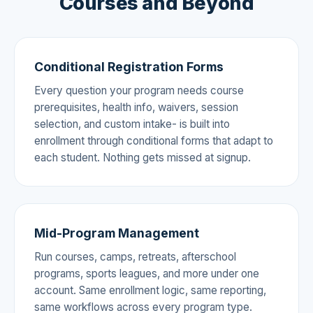
Courses and Beyond
Conditional Registration Forms
Every question your program needs course
prerequisites, health info, waivers, session
selection, and custom intake- is built into
enrollment through conditional forms that adapt to
each student. Nothing gets missed at signup.
Mid-Program Management
Run courses, camps, retreats, afterschool
programs, sports leagues, and more under one
account. Same enrollment logic, same reporting,
same workflows across every program type.