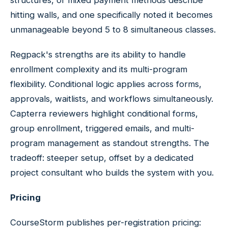
structures, or mixed payment methods describe
hitting walls, and one specifically noted it becomes
unmanageable beyond 5 to 8 simultaneous classes.
Regpack's strengths are its ability to handle
enrollment complexity and its multi-program
flexibility. Conditional logic applies across forms,
approvals, waitlists, and workflows simultaneously.
Capterra reviewers highlight conditional forms,
group enrollment, triggered emails, and multi-
program management as standout strengths. The
tradeoff: steeper setup, offset by a dedicated
project consultant who builds the system with you.
Pricing
CourseStorm publishes per-registration pricing: