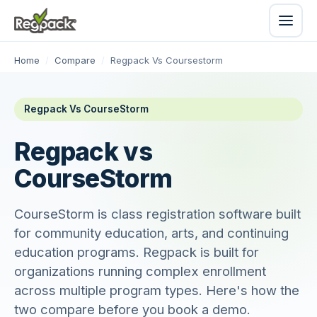
Home
/
Compare
/
Regpack Vs Coursestorm
Regpack Vs CourseStorm
Regpack vs
CourseStorm
CourseStorm is class registration software built
for community education, arts, and continuing
education programs. Regpack is built for
organizations running complex enrollment
across multiple program types. Here's how the
two compare before you book a demo.