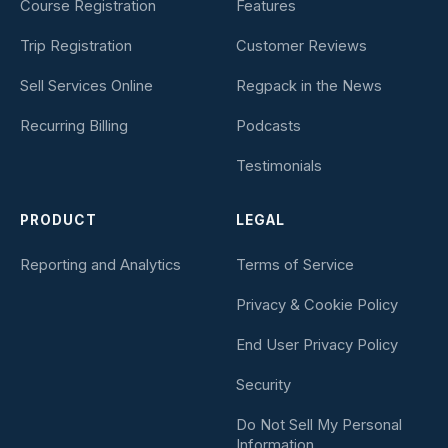
Course Registration
Features
Trip Registration
Customer Reviews
Sell Services Online
Regpack in the News
Recurring Billing
Podcasts
Testimonials
PRODUCT
LEGAL
Reporting and Analytics
Terms of Service
Privacy & Cookie Policy
End User Privacy Policy
Security
Do Not Sell My Personal
Information