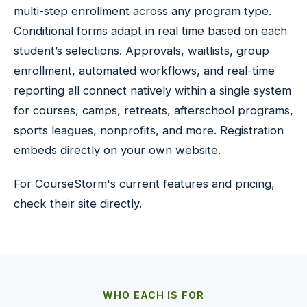
multi-step enrollment across any program type.
Conditional forms adapt in real time based on each
student’s selections. Approvals, waitlists, group
enrollment, automated workflows, and real-time
reporting all connect natively within a single system
for courses, camps, retreats, afterschool programs,
sports leagues, nonprofits, and more. Registration
embeds directly on your own website.
For CourseStorm's current features and pricing,
check their site directly.
WHO EACH IS FOR