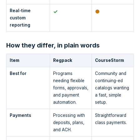
Real-time
✓
●
custom
reporting
How they differ, in plain words
Item
Regpack
CourseStorm
Best for
Programs
Community and
needing flexible
continuing-ed
forms, approvals,
catalogs wanting
and payment
a fast, simple
automation.
setup.
Payments
Processing with
Straightforward
deposits, plans,
class payments.
and ACH.