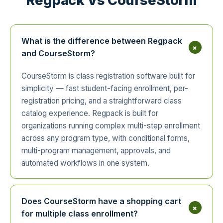
Regpack Vs CourseStorm
What is the difference between Regpack
+
and CourseStorm?
CourseStorm is class registration software built for
simplicity — fast student-facing enrollment, per-
registration pricing, and a straightforward class
catalog experience. Regpack is built for
organizations running complex multi-step enrollment
across any program type, with conditional forms,
multi-program management, approvals, and
automated workflows in one system.
Does CourseStorm have a shopping cart
+
for multiple class enrollment?