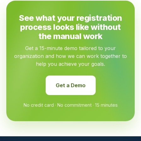
See what your registration
process looks like without
the manual work
Get a 15-minute demo tailored to your
organization and how we can work together to
help you achieve your goals.
Get a Demo
No credit card · No commitment · 15 minutes