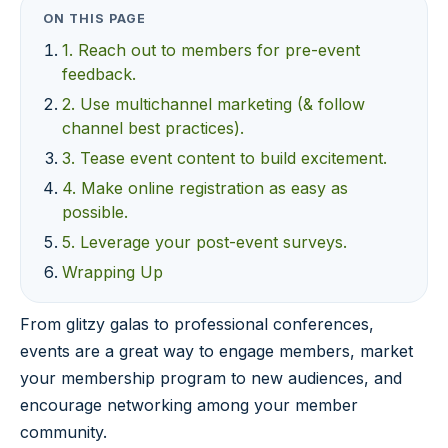
ON THIS PAGE
1. Reach out to members for pre-event
feedback.
2. Use multichannel marketing (& follow
channel best practices).
3. Tease event content to build excitement.
4. Make online registration as easy as
possible.
5. Leverage your post-event surveys.
Wrapping Up
From glitzy galas to professional conferences,
events are a great way to engage members, market
your membership program to new audiences, and
encourage networking among your member
community.