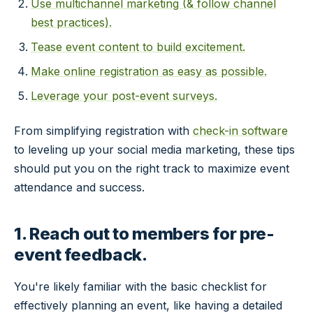
Use multichannel marketing (& follow channel
best practices).
Tease event content to build excitement.
Make online registration as easy as possible.
Leverage your post-event surveys.
From simplifying registration with
check-in software
to leveling up your social media marketing, these tips
should put you on the right track to maximize event
attendance and success.
1. Reach out to members for pre-
event feedback.
You're likely familiar with the basic checklist for
effectively planning an event, like having a detailed