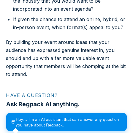
the industry that you would want to be
incorporated into an event agenda?
If given the chance to attend an online, hybrid, or
in-person event, which format(s) appeal to you?
By building your event around ideas that your
audience has expressed genuine interest in, you
should end up with a far more valuable event
opportunity that members will be chomping at the bit
to attend.
HAVE A QUESTION?
Ask Regpack AI anything.
Hey… I'm an AI assistant that can answer any question
💬
you have about Regpack.