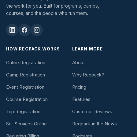
the work for you. Built for programs, camps,
courses, and the people who run them.
HOW REGPACK WORKS
LEARN MORE
Online Registration
About
Camp Registration
Why Regpack?
Event Registration
Pricing
Course Registration
Features
Trip Registration
Customer Reviews
Sell Services Online
Regpack in the News
Recurring Billing
Podcasts