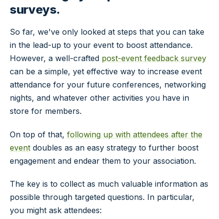
surveys.
So far, we've only looked at steps that you can take
in the lead-up to your event to boost attendance.
However, a well-crafted
post
-event feedback survey
can be a simple, yet effective way to increase event
attendance for your future conferences, networking
nights, and whatever other activities you have in
store for members.
On top of that,
following up with attendees after the
event
doubles as an easy strategy to further boost
engagement and endear them to your association.
The key is to collect as much valuable information as
possible through targeted questions. In particular,
you might ask attendees: