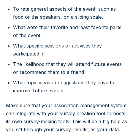
To rate general aspects of the event, such as
food or the speakers, on a sliding scale.
What were their favorite and least favorite parts
of the event
What specific sessions or activities they
participated in
The likelihood that they will attend future events
or recommend them to a friend
What topic ideas or suggestions they have to
improve future events
Make sure that your association management system
can integrate with your survey creation tool or hosts
its own survey-making tools. This will be a big help as
you sift through your survey results, as your data