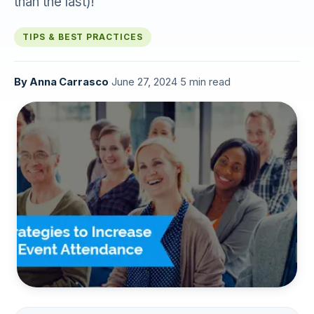
than the last)!
TIPS & BEST PRACTICES
By
Anna Carrasco
·
June 27, 2024
·
5 min read