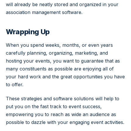
will already be neatly stored and organized in your
association management software.
Wrapping Up
When you spend weeks, months, or even years
carefully planning, organizing, marketing, and
hosting your events, you want to guarantee that as
many constituents as possible are enjoying all of
your hard work and the great opportunities you have
to offer.
These strategies and software solutions will help to
put you on the fast track to event success,
empowering you to reach as wide an audience as
possible to dazzle with your engaging event activities.