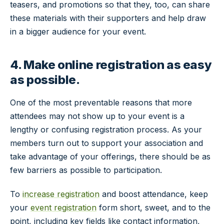
teasers, and promotions so that they, too, can share
these materials with their supporters and help draw
in a bigger audience for your event.
4. Make online registration as easy
as possible.
One of the most preventable reasons that more
attendees may not show up to your event is a
lengthy or confusing registration process. As your
members turn out to support your association and
take advantage of your offerings, there should be as
few barriers as possible to participation.
To
increase registration
and boost attendance, keep
your
event registration
form short, sweet, and to the
point, including key fields like contact information,