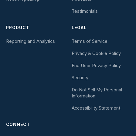
Testimonials
PRODUCT
LEGAL
Reporting and Analytics
Terms of Service
Privacy & Cookie Policy
End User Privacy Policy
Security
Do Not Sell My Personal
Information
Accessibility Statement
CONNECT