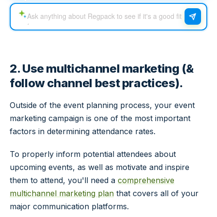
2. Use multichannel marketing (&
follow channel best practices).
Outside of the event planning process, your event
marketing campaign is one of the most important
factors in determining attendance rates.
To properly inform potential attendees about
upcoming events, as well as motivate and inspire
them to attend, you'll need a
comprehensive
multichannel marketing plan
that covers all of your
major communication platforms.