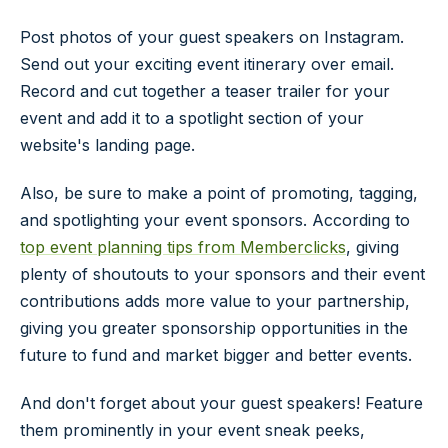
Post photos of your guest speakers on Instagram.
Send out your exciting event itinerary over email.
Record and cut together a teaser trailer for your
event and add it to a spotlight section of your
website's landing page.
Also, be sure to make a point of promoting, tagging,
and spotlighting your event sponsors. According to
top event planning tips from Memberclicks
, giving
plenty of shoutouts to your sponsors and their event
contributions adds more value to your partnership,
giving you greater sponsorship opportunities in the
future to fund and market bigger and better events.
And don't forget about your guest speakers! Feature
them prominently in your event sneak peeks,