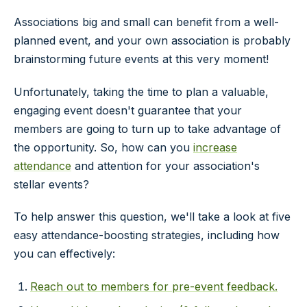
Associations big and small can benefit from a well-
planned event, and your own association is probably
brainstorming future events at this very moment!
Unfortunately, taking the time to plan a valuable,
engaging event doesn't guarantee that your
members are going to turn up to take advantage of
the opportunity. So, how can you
increase
attendance
and attention for your association's
stellar events?
To help answer this question, we'll take a look at five
easy attendance-boosting strategies, including how
you can effectively:
Reach out to members for pre-event feedback.