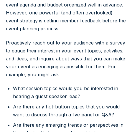
event agenda and budget organized well in advance.
However, one powerful (and often overlooked)
event strategy is getting member feedback before the
event planning process.
Proactively reach out to your audience with a survey
to gauge their interest in your event topics, activities,
and ideas, and inquire about ways that you can make
your event as engaging as possible for them. For
example, you might ask:
What session topics would you be interested in
hearing a guest speaker lead?
Are there any hot-button topics that you would
want to discuss through a live panel or Q&A?
Are there any emerging trends or perspectives in