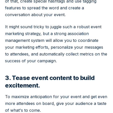
of that, create special hashtags and use tagging
features to spread the word and create a
conversation about your event.
It might sound tricky to juggle such a robust event
marketing strategy, but a strong association
management system will allow you to coordinate
your marketing efforts, personalize your messages
to attendees, and automatically collect metrics on the
success of your campaign.
3. Tease event content to build
excitement.
To maximize anticipation for your event and get even
more attendees on board, give your audience a taste
of what's to come.