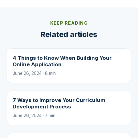
KEEP READING
Related articles
4 Things to Know When Building Your
Online Application
June 26, 2024 · 8 min
7 Ways to Improve Your Curriculum
Development Process
June 26, 2024 · 7 min