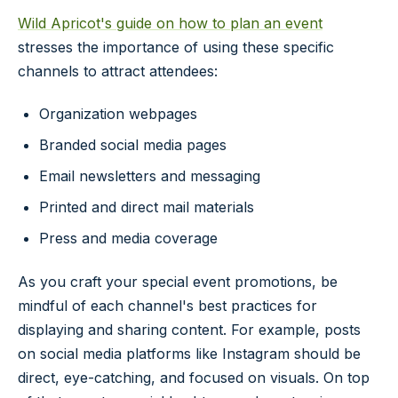
Wild Apricot's guide on how to plan an event
stresses the importance of using these specific
channels to attract attendees:
Organization webpages
Branded social media pages
Email newsletters and messaging
Printed and direct mail materials
Press and media coverage
As you craft your special event promotions, be
mindful of each channel's best practices for
displaying and sharing content. For example, posts
on social media platforms like Instagram should be
direct, eye-catching, and focused on visuals. On top