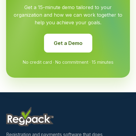
Get a 15-minute demo tailored to your
organization and how we can work together to
help you achieve your goals.
Get a Demo
No credit card · No commitment · 15 minutes
Registration and payments software that does