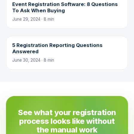
Event Registration Software: 8 Questions
To Ask When Buying
June 29, 2024 · 8 min
5 Registration Reporting Questions
Answered
June 30, 2024 · 8 min
See what your registration
process looks like without
the manual work