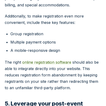
billing, and special accommodations.
Additionally, to make registration even more
convenient, include these key features:
Group registration
Multiple payment options
A mobile-responsive design
The right
online registration software
should also be
able to integrate directly into your website. This
reduces registration form abandonment by keeping
registrants on your site rather than redirecting them
to an unfamiliar third-party platform.
5. Leverage your post-event