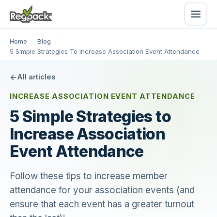
Home
/
Blog
/
5 Simple Strategies To Increase Association Event Attendance
All articles
INCREASE ASSOCIATION EVENT ATTENDANCE
5 Simple Strategies to
Increase Association
Event Attendance
Follow these tips to increase member
attendance for your association events (and
ensure that each event has a greater turnout