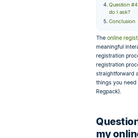
Question #4
do I ask?
Conclusion
The
online regis
meaningful inter
registration pro
registration pro
straightforward 
things you need 
Regpack).
Question
my onlin