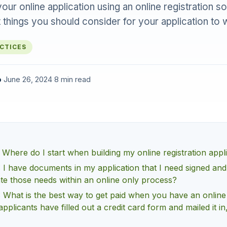
our online application using an online registration s
 things you should consider for your application to 
ACTICES
o
·
June 26, 2024
·
8 min read
 Where do I start when building my online registration appl
 I have documents in my application that I need signed an
ate those needs within an online only process?
 What is the best way to get paid when you have an online
applicants have filled out a credit card form and mailed it in,