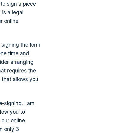
to sign a piece
 is a legal
r online
 signing the form
one time and
ider arranging
hat requires the
 that allows you
e-signing. I am
llow you to
 our online
n only 3