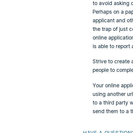
to avoid asking 
Perhaps on a pap
applicant and oth
the trap of just
online applicati
is able to report
Strive to create
people to comple
Your online appl
using another url
to a third party
send them to a t
HAVE A QUESTION