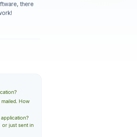
oftware, there
work!
ication?
d mailed. How
 application?
 or just sent in