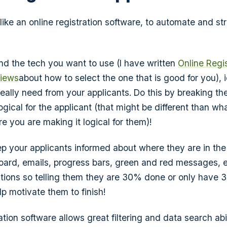
like an online registration software, to automate and st
d the tech you want to use (I have written
Online Regi
views
about how to select the one that is good for you), i
eally need from your applicants. Do this by breaking the
ogical for the applicant (that might be different than what
e you are making it logical for them)!
p your applicants informed about where they are in the
ard, emails, progress bars, green and red messages, e
cations so telling them they are 30% done or only have 3 
p motivate them to finish!
ation software allows great filtering and data search abil