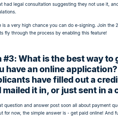
at had legal consultation suggesting they not use it, an
lations.
 is a very high chance you can do e-signing. Join the 
ts fly through the process by enabling this feature!
 #3: What is the best way to 
 have an online application? 
licants have filled out a credi
mailed it in, or just sent in a
at question and answer post soon all about payment qu
But for now, the simple answer is - get paid online! And f