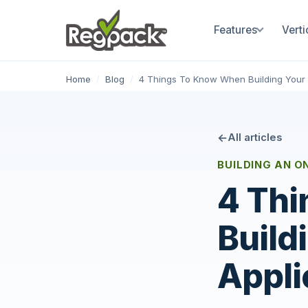
Features
Verti
Home
/
Blog
/
4 Things To Know When Building Your 
All articles
BUILDING AN O
4 Thi
Build
Appli