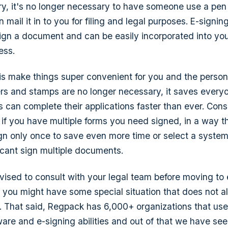
ury, it's no longer necessary to have someone use a pen 
 mail it in to you for filing and legal purposes. E-signing
ign a document and can be easily incorporated into you
ess.
is make things super convenient for you and the person
rs and stamps are no longer necessary, it saves every
 can complete their applications faster than ever. Cons
, if you have multiple forms you need signed, in a way t
ign only once to save even more time or select a system
icant sign multiple documents.
dvised to consult with your legal team before moving to 
e you might have some special situation that does not a
. That said, Regpack has 6,000+ organizations that use
ware and e-signing abilities and out of that we have see