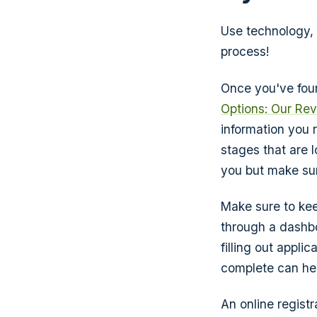
Use technology, 
process!
Once you've foun
Options: Our Re
information you r
stages that are l
you but make sur
Make sure to kee
through a dashbo
filling out appli
complete can hel
An online registr