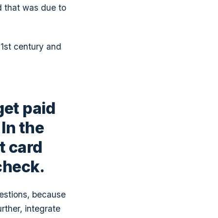
d that was due to
21st century and
get paid
In the
t card
 check.
estions, because
urther, integrate