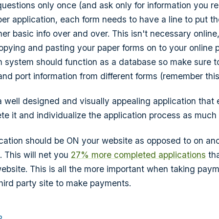
questions only once (and ask only for information you re
er application, each form needs to have a line to put t
er basic info over and over. This isn't necessary online, 
 copying and pasting your paper forms on to your online 
on system should function as a database so make sure to
 and port information from different forms (remember this 
 a well designed and visually appealing application tha
te it and individualize the application process as much
ication should be ON your website as opposed to on anot
. This will net you
27% more completed applications
th
 website. This is all the more important when taking pay
hird party site to make payments.
?