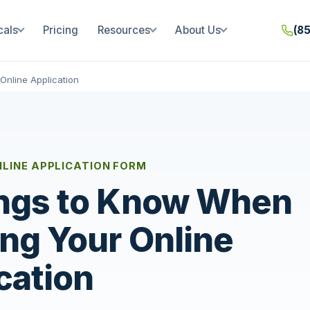
cals
Pricing
Resources
About Us
(8
Online Application
NLINE APPLICATION FORM
ngs to Know When
ing Your Online
cation