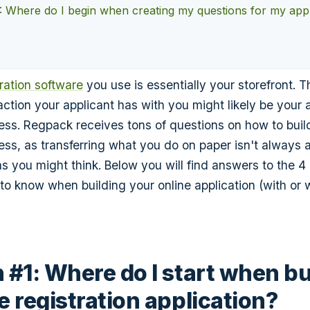
: Where do I begin when creating my questions for my app
tration software
you use is essentially your storefront. Th
action your applicant has with you might likely be your 
cess. Regpack receives tons of questions on how to buil
cess, as transferring what you do on paper isn't always 
as you might think. Below you will find answers to the 4
to know when building your online application (with or 
 #1: Where do I start when bu
e registration application?