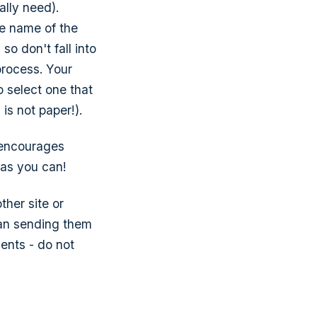
ally need).
he name of the
so don't fall into
process. Your
 select one that
is not paper!).
t encourages
 as you can!
her site or
an sending them
ments - do not