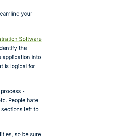
reamline your
stration Software
dentify the
 application into
 is logical for
 process -
tc. People hate
sections left to
ities, so be sure