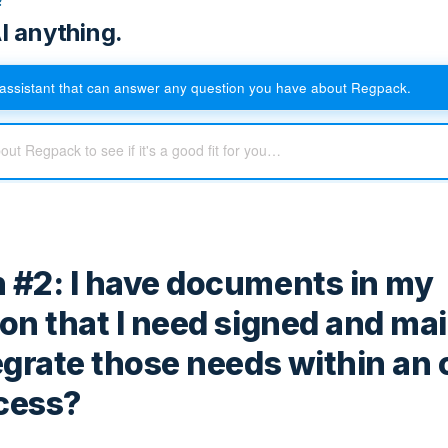
I anything.
assistant that can answer any question you have about Regpack.
 #2: I have documents in my
ion that I need signed and ma
tegrate those needs within an 
cess?