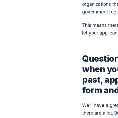
organizations th
government regu
This means there
let your applican
Question
when you
past, app
form and 
We'll have a gre
there are a lot. 