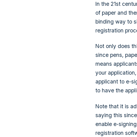
In the 21st cent
of paper and then
binding way to s
registration proc
Not only does th
since pens, pape
means applicants
your application
applicant to e-s
to have the appl
Note that it is a
saying this sinc
enable e-signing
registration soft