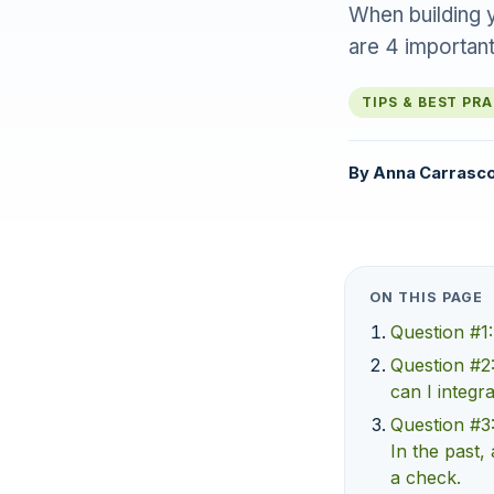
When building y
are 4 important
TIPS & BEST PR
By
Anna Carrasc
ON THIS PAGE
Question #1:
Question #2:
can I integr
Question #3:
In the past, 
a check.