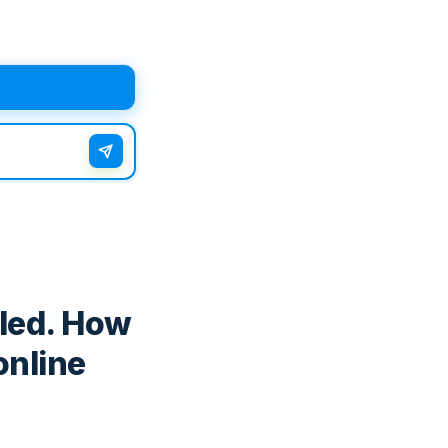
iled. How
online