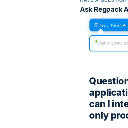
Ask Regpack A
💬
Hey… I'm an AI 
Question
applicat
can I in
only pro