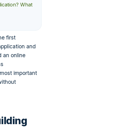
lication? What
e first
application and
d an online
as
 most important
without
ilding