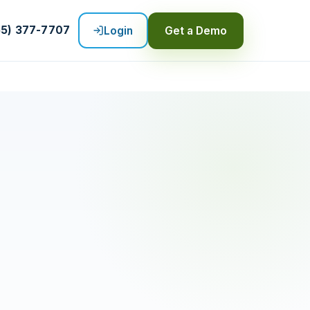
55) 377-7707
Login
Get a Demo