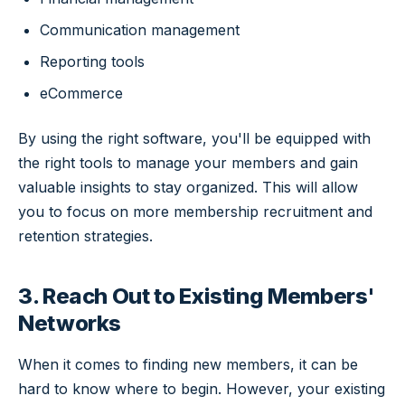
Communication management
Reporting tools
eCommerce
By using the right software, you'll be equipped with
the right tools to manage your members and gain
valuable insights to stay organized. This will allow
you to focus on more membership recruitment and
retention strategies.
3. Reach Out to Existing Members'
Networks
When it comes to finding new members, it can be
hard to know where to begin. However, your existing