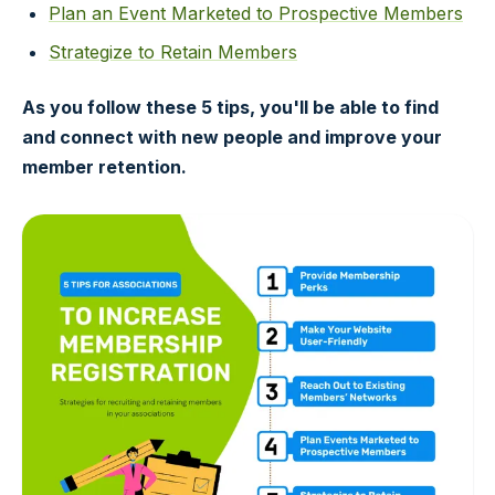
Plan an Event Marketed to Prospective Members
Strategize to Retain Members
As you follow these 5 tips, you'll be able to find
and connect with new people and improve your
member retention.