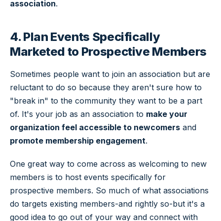
association
.
4. Plan Events Specifically
Marketed to Prospective Members
Sometimes people want to join an association but are
reluctant to do so because they aren't sure how to
"break in" to the community they want to be a part
of. It's your job as an association to
make your
organization feel accessible to newcomers
and
promote membership engagement
.
One great way to come across as welcoming to new
members is to host events specifically for
prospective members. So much of what associations
do targets existing members-and rightly so-but it's a
good idea to go out of your way and connect with