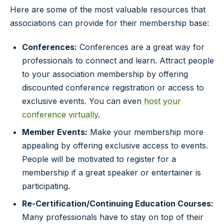
Here are some of the most valuable resources that
associations can provide for their membership base:
Conferences:
Conferences are a great way for
professionals to connect and learn. Attract people
to your association membership by offering
discounted conference registration or access to
exclusive events. You can even
host your
conference virtually
.
Member Events:
Make your membership more
appealing by offering exclusive access to events.
People will be motivated to register for a
membership if a great speaker or entertainer is
participating.
Re-Certification/Continuing Education Courses:
Many professionals have to stay on top of their