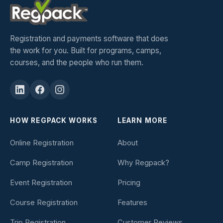
Registration and payments software that does
the work for you. Built for programs, camps,
courses, and the people who run them.
HOW REGPACK WORKS
LEARN MORE
Online Registration
About
Camp Registration
Why Regpack?
Event Registration
Pricing
Course Registration
Features
Trip Registration
Customer Reviews