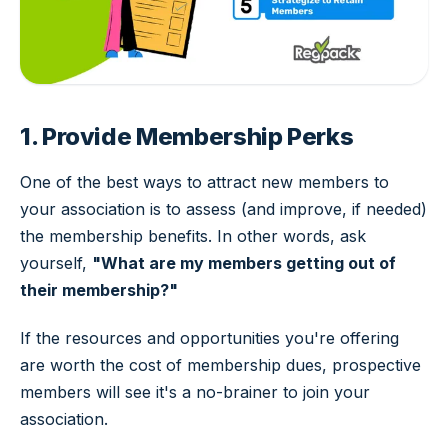
1. Provide Membership Perks
One of the best ways to attract new members to
your association is to assess (and improve, if needed)
the membership benefits. In other words, ask
yourself,
"What are my members getting out of
their membership?"
If the resources and opportunities you're offering
are worth the cost of membership dues, prospective
members will see it's a no-brainer to join your
association.