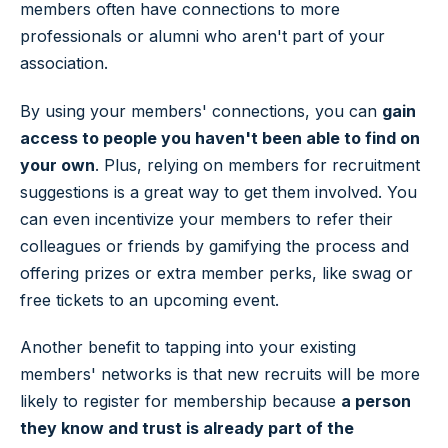
members often have connections to more
professionals or alumni who aren't part of your
association.
By using your members' connections, you can
gain
access to people you haven't been able to find on
your own
. Plus, relying on members for recruitment
suggestions is a great way to get them involved. You
can even incentivize your members to refer their
colleagues or friends by gamifying the process and
offering prizes or extra member perks, like swag or
free tickets to an upcoming event.
Another benefit to tapping into your existing
members' networks is that new recruits will be more
likely to register for membership because
a person
they know and trust is already part of the