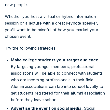
new people.
Whether you host a virtual or hybrid information
session or a lecture with a great keynote speaker,
you'll want to be mindful of how you market your
chosen event.
Try the following strategies:
Make college students your target audience.
By targeting younger members, professional
associations will be able to connect with students
who are incoming professionals in their field.
Alumni associations can tap into school loyalty to
get students registered for their alumni association
before they leave school.
Advertise the event on social media.
Social