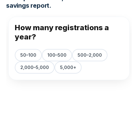
savings report.