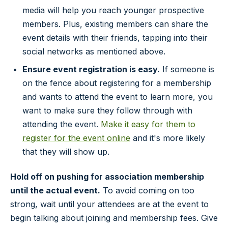
media will help you reach younger prospective
members. Plus, existing members can share the
event details with their friends, tapping into their
social networks as mentioned above.
Ensure event registration is easy.
If someone is
on the fence about registering for a membership
and wants to attend the event to learn more, you
want to make sure they follow through with
attending the event.
Make it easy for them to
register for the event online
and it's more likely
that they will show up.
Hold off on pushing for association membership
until the actual event.
To avoid coming on too
strong, wait until your attendees are at the event to
begin talking about joining and membership fees. Give