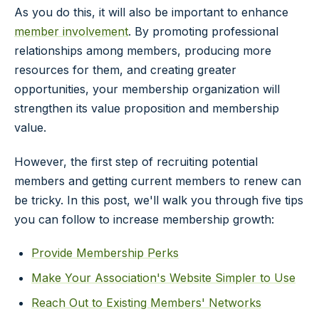
As you do this, it will also be important to enhance
member involvement
. By promoting professional
relationships among members, producing more
resources for them, and creating greater
opportunities, your membership organization will
strengthen its value proposition and membership
value.
However, the first step of recruiting potential
members and getting current members to renew can
be tricky. In this post, we'll walk you through five tips
you can follow to increase membership growth:
Provide Membership Perks
Make Your Association's Website Simpler to Use
Reach Out to Existing Members' Networks