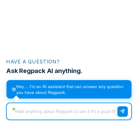
HAVE A QUESTION?
Ask Regpack AI anything.
Hey… I'm an AI assistant that can answer any question
💬
you have about Regpack.