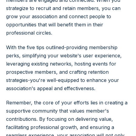
strategize to recruit and retain members, you can
grow your association and connect people to
opportunities that will benefit them in their
professional circles.
With the five tips outlined-providing membership
perks, simplifying your website's user experience,
leveraging existing networks, hosting events for
prospective members, and crafting retention
strategies-you're well-equipped to enhance your
association's appeal and effectiveness.
Remember, the core of your efforts lies in creating a
supportive community that values member's
contributions. By focusing on delivering value,
facilitating professional growth, and ensuring a
seamless experience, your association will not only