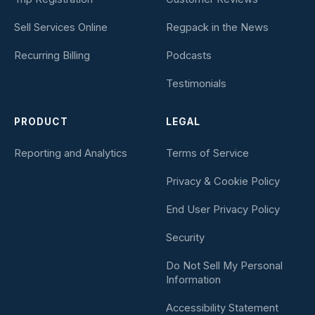
Sell Services Online
Regpack in the News
Recurring Billing
Podcasts
Testimonials
PRODUCT
LEGAL
Reporting and Analytics
Terms of Service
Privacy & Cookie Policy
End User Privacy Policy
Security
Do Not Sell My Personal
Information
Accessibility Statement