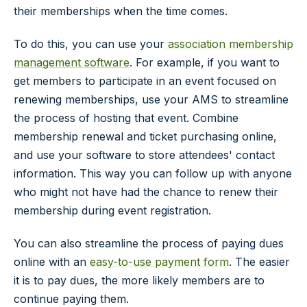
their memberships when the time comes.
To do this, you can use your
association membership
management software
. For example, if you want to
get members to participate in an event focused on
renewing memberships, use your AMS to streamline
the process of hosting that event. Combine
membership renewal and ticket purchasing online,
and use your software to store attendees' contact
information. This way you can follow up with anyone
who might not have had the chance to renew their
membership during event registration.
You can also streamline the process of paying dues
online with an
easy-to-use payment form
. The easier
it is to pay dues, the more likely members are to
continue paying them.