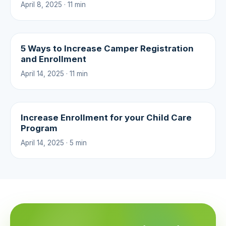
April 8, 2025 · 11 min
5 Ways to Increase Camper Registration
and Enrollment
April 14, 2025 · 11 min
Increase Enrollment for your Child Care
Program
April 14, 2025 · 5 min