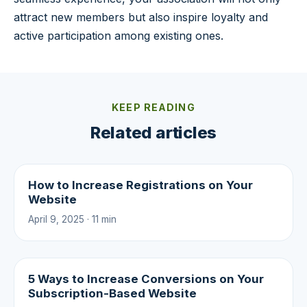
attract new members but also inspire loyalty and
active participation among existing ones.
KEEP READING
Related articles
How to Increase Registrations on Your
Website
April 9, 2025 · 11 min
5 Ways to Increase Conversions on Your
Subscription-Based Website