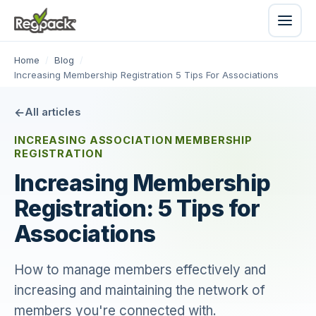
Home
/
Blog
/
Increasing Membership Registration 5 Tips For Associations
All articles
INCREASING ASSOCIATION MEMBERSHIP
REGISTRATION
Increasing Membership
Registration: 5 Tips for
Associations
How to manage members effectively and
increasing and maintaining the network of
members you're connected with.