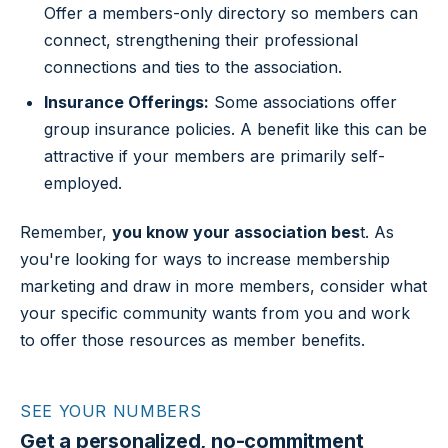
Offer a members-only directory so members can
connect, strengthening their professional
connections and ties to the association.
Insurance Offerings:
Some associations offer
group insurance policies. A benefit like this can be
attractive if your members are primarily self-
employed.
Remember,
you know your association bes
t. As
you're looking for ways to increase membership
marketing and draw in more members, consider what
your specific community wants from you and work
to offer those resources as member benefits.
SEE YOUR NUMBERS
Get a personalized, no-commitment