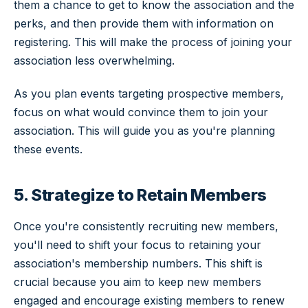
them a chance to get to know the association and the
perks, and then provide them with information on
registering. This will make the process of joining your
association less overwhelming.
As you plan events targeting prospective members,
focus on what would convince them to join your
association. This will guide you as you're planning
these events.
5. Strategize to Retain Members
Once you're consistently recruiting new members,
you'll need to shift your focus to retaining your
association's membership numbers. This shift is
crucial because you aim to keep new members
engaged and encourage existing members to renew