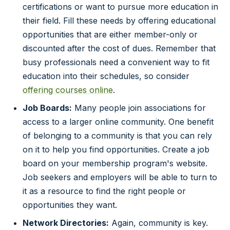
certifications or want to pursue more education in
their field. Fill these needs by offering educational
opportunities that are either member-only or
discounted after the cost of dues. Remember that
busy professionals need a convenient way to fit
education into their schedules, so consider
offering courses online
.
Job Boards:
Many people join associations for
access to a larger online community. One benefit
of belonging to a community is that you can rely
on it to help you find opportunities. Create a job
board on your membership program's website.
Job seekers and employers will be able to turn to
it as a resource to find the right people or
opportunities they want.
Network Directories:
Again, community is key.