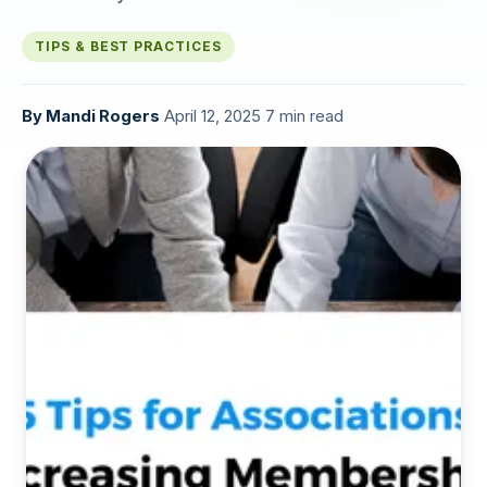
TIPS & BEST PRACTICES
By
Mandi Rogers
·
April 12, 2025
·
7 min read