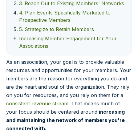
3. Reach Out to Existing Members' Networks
4. Plan Events Specifically Marketed to
Prospective Members
5. Strategize to Retain Members
Increasing Member Engagement for Your
Associations
As an association, your goal is to provide valuable
resources and opportunities for your members. Your
members are the reason for everything you do and
are the heart and soul of the organization. They rely
on you for resources, and you rely on them for a
consistent revenue stream
. That means much of
your focus should be centered around
increasing
and maintaining the network of members you're
connected with.