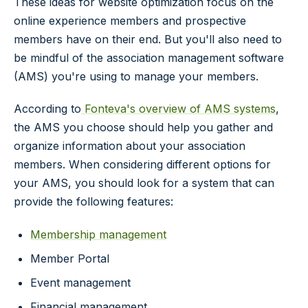
These ideas for website optimization focus on the
online experience members and prospective
members have on their end. But you'll also need to
be mindful of the association management software
(AMS) you're using to manage your members.
According to
Fonteva's overview of AMS systems
,
the AMS you choose should help you gather and
organize information about your association
members. When considering different options for
your AMS, you should look for a system that can
provide the following features:
Membership management
Member Portal
Event management
Financial management