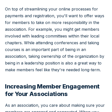
On top of streamlining your online processes for
payments and registration, you'll want to offer ways
for members to take on more responsibility in the
association. For example, you might get members
involved with leading committees within their local
chapters. While attending conferences and taking
courses is an important part of being in an
association, taking ownership of the organization by
being in a leadership position is also a great way to
make members feel like they're needed long-term.
Increasing Member Engagement
for Your Associations
As an association, you care about making sure your
members are engaged and connected. When you