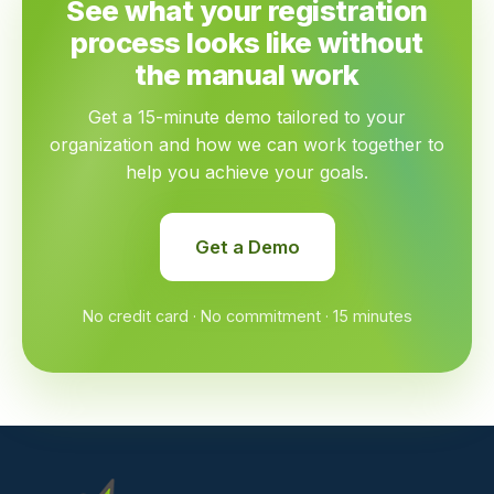
See what your registration
process looks like without
the manual work
Get a 15-minute demo tailored to your
organization and how we can work together to
help you achieve your goals.
Get a Demo
No credit card · No commitment · 15 minutes