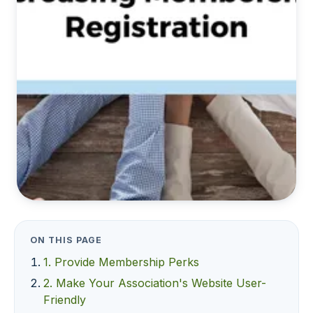
ON THIS PAGE
1. Provide Membership Perks
2. Make Your Association's Website User-
Friendly