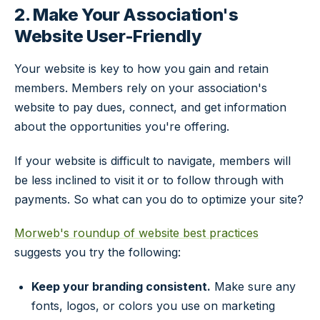
2. Make Your Association's
Website User-Friendly
Your website is key to how you gain and retain
members. Members rely on your association's
website to pay dues, connect, and get information
about the opportunities you're offering.
If your website is difficult to navigate, members will
be less inclined to visit it or to follow through with
payments. So what can you do to optimize your site?
Morweb's roundup of website best practices
suggests you try the following:
Keep your branding consistent.
Make sure any
fonts, logos, or colors you use on marketing