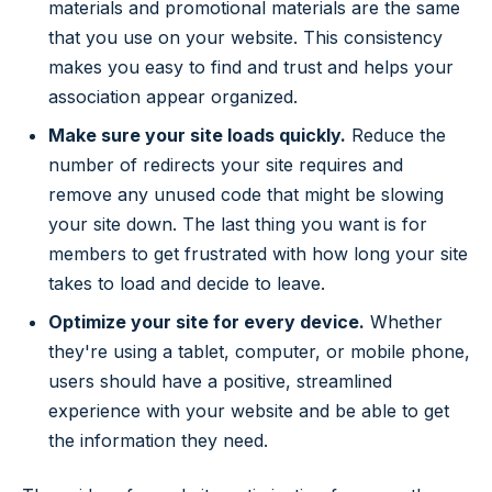
materials and promotional materials are the same
that you use on your website. This consistency
makes you easy to find and trust and helps your
association appear organized.
Make sure your site loads quickly.
Reduce the
number of redirects your site requires and
remove any unused code that might be slowing
your site down. The last thing you want is for
members to get frustrated with how long your site
takes to load and decide to leave.
Optimize your site for every device.
Whether
they're using a tablet, computer, or mobile phone,
users should have a positive, streamlined
experience with your website and be able to get
the information they need.