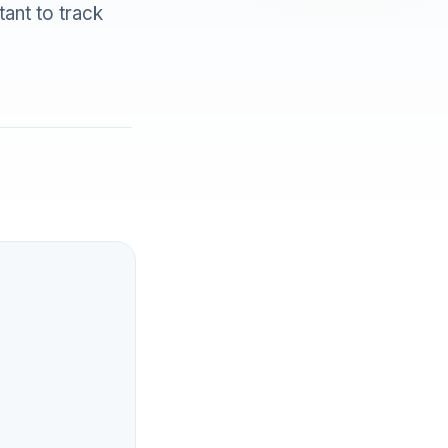
tant to track