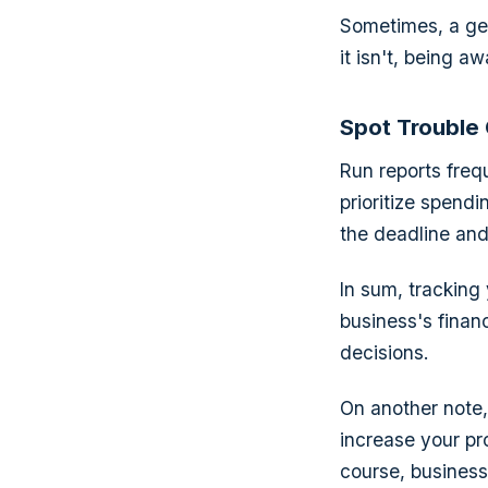
Sometimes, a gent
it isn't, being a
Spot Trouble
Run reports freq
prioritize spend
the deadline and
In sum, tracking
business's finan
decisions.
On another note, 
increase your pro
course, business 