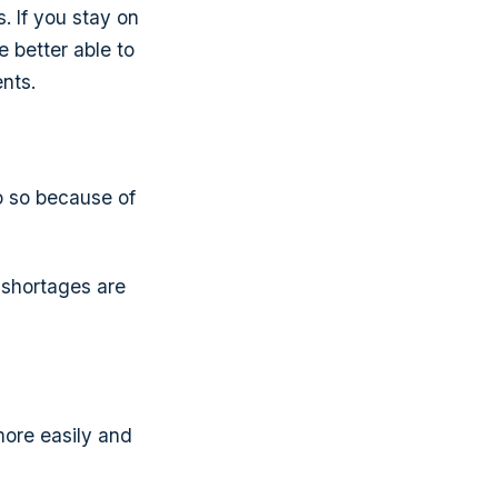
. If you stay on
e better able to
ents.
do so because of
e shortages are
ore easily and