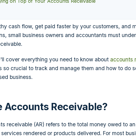
aying on Top of Your Accounts Receivable
thy cash flow, get paid faster by your customers, and 
ons, small business owners and accountants must under
eceivable.
 we'll cover everything you need to know about
accounts 
's so crucial to track and manage them and how to do so
sed business.
 Accounts Receivable?
s receivable (AR) refers to the total money owed to an
r services rendered or products delivered. For most busi