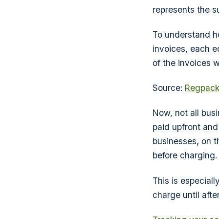
represents the su
To understand 
invoices, each e
of the invoices 
Source:
Regpac
Now, not all bus
paid upfront and
businesses, on t
before charging.
This is especial
charge until afte