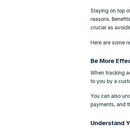
Staying on top o
reasons. Benefit
crucial as avoid
Here are some r
Be More Effec
When tracking ac
to you by a cust
You can also unc
payments, and th
Understand Y