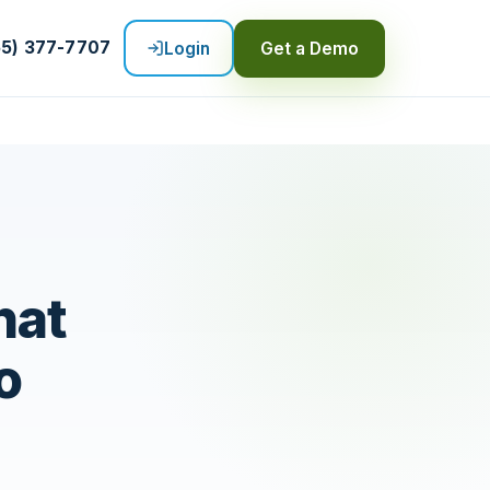
55) 377-7707
Login
Get a Demo
hat
o