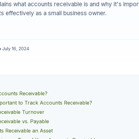
plains what accounts receivable is and why it's impor
 effectively as a small business owner.
o
·
July 16, 2024
counts Receivable?
mportant to Track Accounts Receivable?
ceivable Turnover
ceivable vs. Payable
s Receivable an Asset