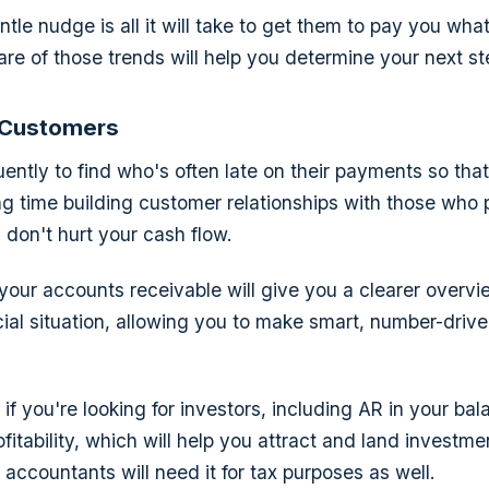
le nudge is all it will take to get them to pay you what
ware of those trends will help you determine your next st
 Customers
uently to find who's often late on their payments so tha
ing time building customer relationships with those who 
 don't hurt your cash flow.
 your accounts receivable will give you a clearer overvi
cial situation, allowing you to make smart, number-driv
if you're looking for investors, including AR in your bal
fitability, which will help you attract and land investme
accountants will need it for tax purposes as well.