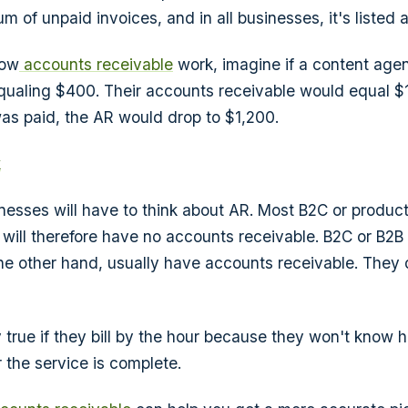
m of unpaid invoices, and in all businesses, it's listed 
how
accounts receivable
work, imagine if a content age
qualing $400. Their accounts receivable would equal $1,
was paid, the AR would drop to $1,200.
k
inesses will have to think about AR. Most B2C or produc
 will therefore have no accounts receivable. B2C or B2B
he other hand, usually have accounts receivable. They 
ly true if they bill by the hour because they won't know
r the service is complete.