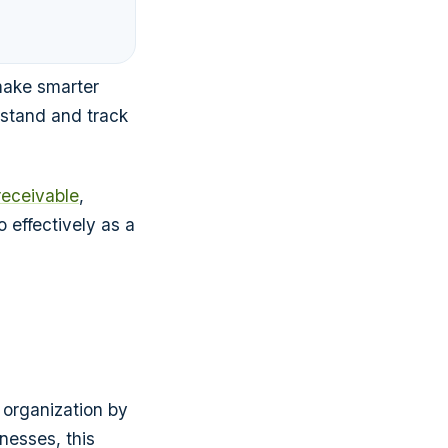
make smarter
stand and track
receivable
,
 effectively as a
 organization by
nesses, this