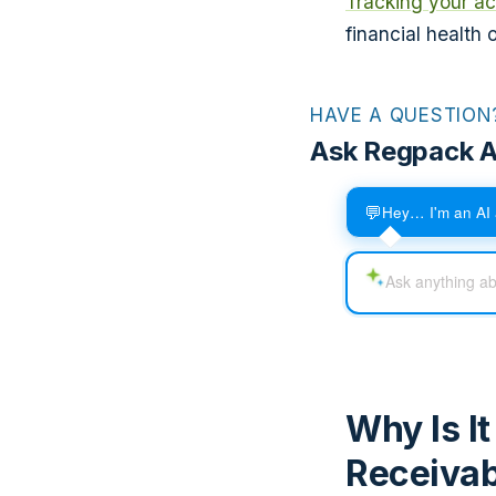
Tracking your ac
financial health
HAVE A QUESTION
Ask Regpack A
💬
Hey… I'm an AI 
Why Is I
Receivab