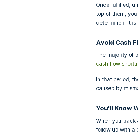
Once fulfilled, u
top of them, you 
determine if it i
Avoid Cash F
The majority of 
cash flow short
In that period, t
caused by misma
You'll Know 
When you track 
follow up with a 