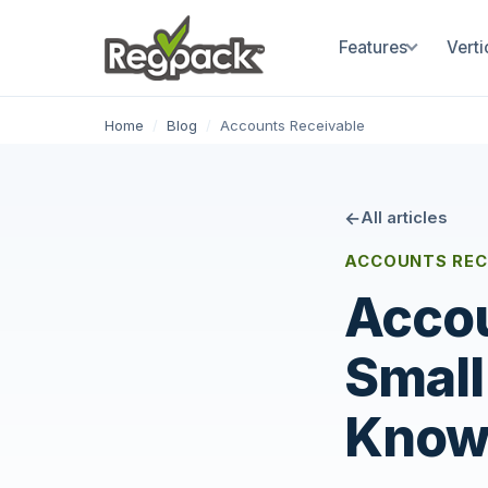
Features
Verti
Home
/
Blog
/
Accounts Receivable
All articles
ACCOUNTS REC
Accou
Small
Kno