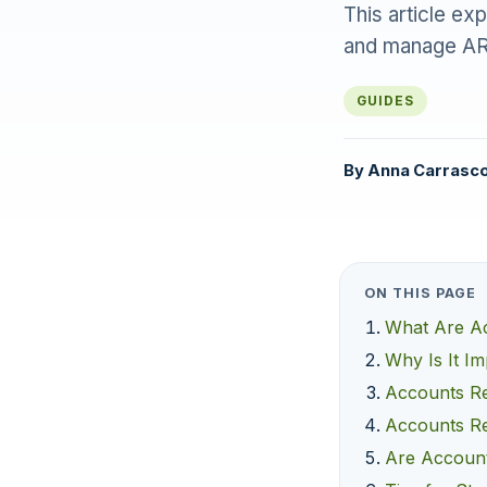
This article ex
and manage ARs
GUIDES
By
Anna Carrasc
ON THIS PAGE
What Are Ac
Why Is It I
Accounts Re
Accounts Re
Are Account