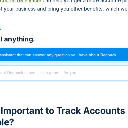
counts receivable
can help you get a more accurate pic
 of your business and bring you other benefits, which we
?
I anything.
assistant that can answer any question you have about Regpack.
t Important to Track Accounts
le?