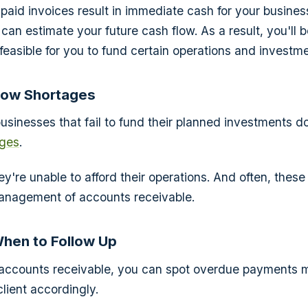
npaid invoices result in immediate cash for your business
can estimate your future cash flow. As a result, you'll b
s feasible for you to fund certain operations and investm
low Shortages
businesses that fail to fund their planned investments 
ages
.
hey're unable to afford their operations. And often, thes
nagement of accounts receivable.
When to Follow Up
accounts receivable, you can spot overdue payments m
client accordingly.