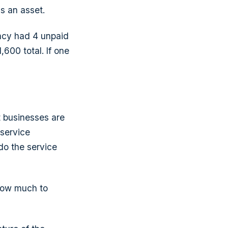
as an asset.
ncy had 4 unpaid
600 total. If one
t businesses are
 service
do the service
 how much to