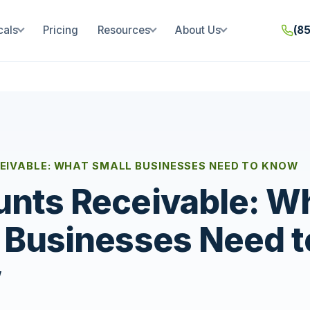
cals
Pricing
Resources
About Us
(8
EIVABLE: WHAT SMALL BUSINESSES NEED TO KNOW
nts Receivable: W
 Businesses Need t
w