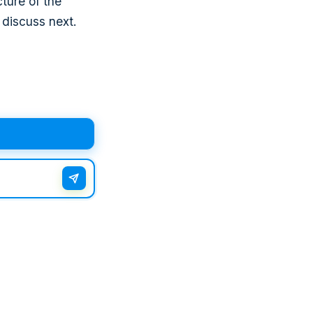
ture of the
 discuss next.