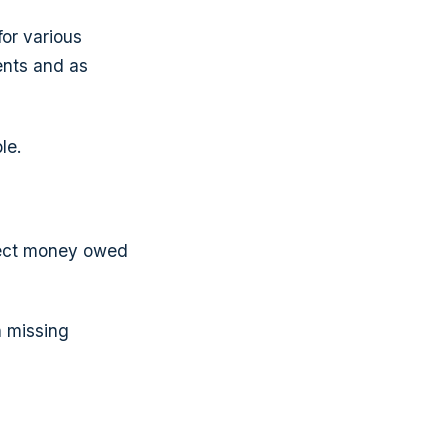
for various
ents and as
le.
llect money owed
n missing