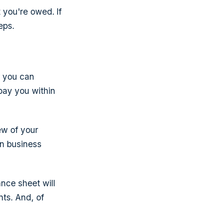
 you're owed. If
eps.
t you can
pay you within
ew of your
en business
ance sheet will
nts. And, of