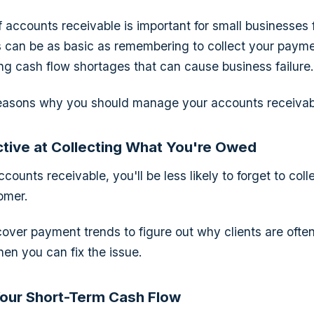
f accounts receivable is important for small businesses 
s can be as basic as remembering to collect your paym
ing cash flow shortages that can cause business failure.
easons why you should manage your accounts receivab
tive at Collecting What You're Owed
counts receivable, you'll be less likely to forget to co
omer.
over payment trends to figure out why clients are ofte
en you can fix the issue.
our Short-Term Cash Flow