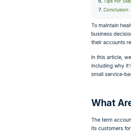
Tips for St
Conclusion
To maintain heal
business decisi
their accounts r
In this article,
including why it
small service-ba
What Are
The term account
its customers fo