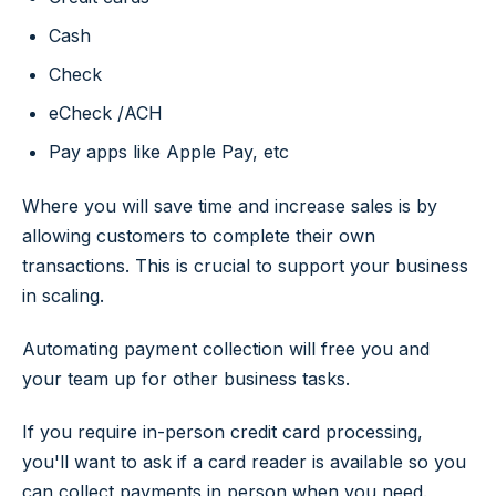
Cash
Check
eCheck /ACH
Pay apps like Apple Pay, etc
Where you will save time and increase sales is by
allowing customers to complete their own
transactions. This is crucial to support your business
in scaling.
Automating payment collection will free you and
your team up for other business tasks.
If you require in-person credit card processing,
you'll want to ask if a card reader is available so you
can collect payments in person when you need.