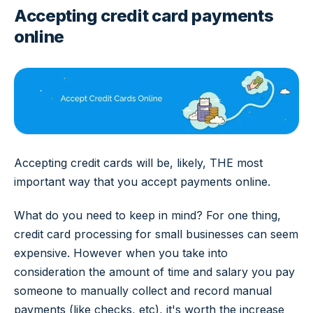
Accepting credit card payments
online
Accepting credit cards will be, likely, THE most
important way that you accept payments online.
What do you need to keep in mind? For one thing,
credit card processing for small businesses can seem
expensive. However when you take into
consideration the amount of time and salary you pay
someone to manually collect and record manual
payments (like checks, etc), it's worth the increase