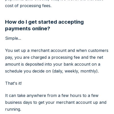
cost of processing fees.
How do I get started accepting
payments online?
Simple...
You set up a merchant account and when customers
pay, you are charged a processing fee and the net
amount is deposited into your bank account on a
schedule you decide on (daily, weekly, monthly).
That's it!
It can take anywhere from a few hours to a few
business days to get your merchant account up and
running.