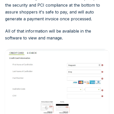
the security and PCI compliance at the bottom to
assure shoppers it's safe to pay, and will auto
generate a payment invoice once processed.
All of that information will be available in the
software to view and manage.