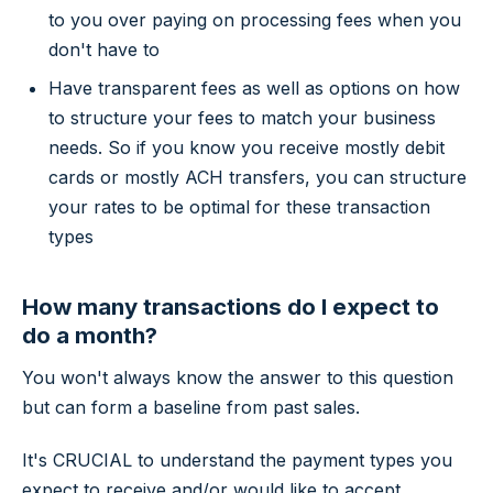
to you over paying on processing fees when you
don't have to
Have transparent fees as well as options on how
to structure your fees to match your business
needs. So if you know you receive mostly debit
cards or mostly ACH transfers, you can structure
your rates to be optimal for these transaction
types
How many transactions do I expect to
do a month?
You won't always know the answer to this question
but can form a baseline from past sales.
It's CRUCIAL to understand the payment types you
expect to receive and/or would like to accept.