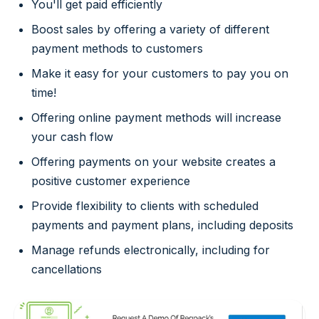
You'll get paid efficiently
Boost sales by offering a variety of different
payment methods to customers
Make it easy for your customers to pay you on
time!
Offering online payment methods will increase
your cash flow
Offering payments on your website creates a
positive customer experience
Provide flexibility to clients with scheduled
payments and payment plans, including deposits
Manage refunds electronically, including for
cancellations