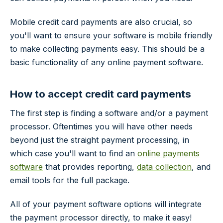
Mobile credit card payments are also crucial, so
you'll want to ensure your software is mobile friendly
to make collecting payments easy. This should be a
basic functionality of any online payment software.
How to accept credit card payments
The first step is finding a software and/or a payment
processor. Oftentimes you will have other needs
beyond just the straight payment processing, in
which case you'll want to find an
online payments
software
that provides reporting,
data collection
, and
email tools for the full package.
All of your payment software options will integrate
the payment processor directly, to make it easy!