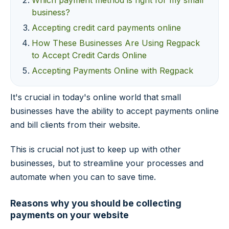
Which payment method is right for my small
business?
Accepting credit card payments online
How These Businesses Are Using Regpack
to Accept Credit Cards Online
Accepting Payments Online with Regpack
It's crucial in today's online world that small
businesses have the ability to accept payments online
and bill clients from their website.
This is crucial not just to keep up with other
businesses, but to streamline your processes and
automate when you can to save time.
Reasons why you should be collecting
payments on your website