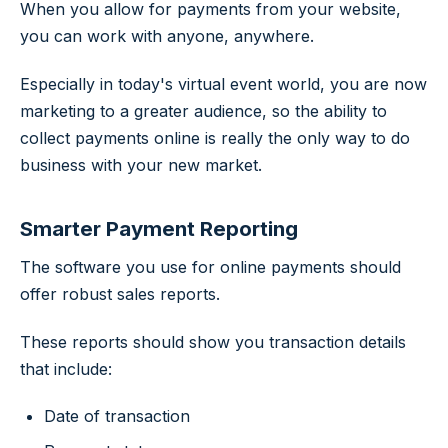
When you allow for payments from your website,
you can work with anyone, anywhere.
Especially in today's virtual event world, you are now
marketing to a greater audience, so the ability to
collect payments online is really the only way to do
business with your new market.
Smarter Payment Reporting
The software you use for online payments should
offer robust sales reports.
These reports should show you transaction details
that include:
Date of transaction