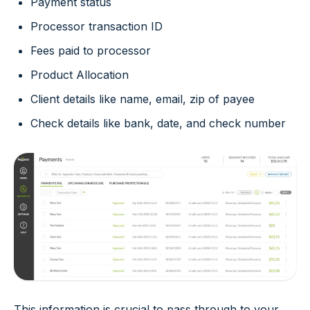
Payment status
Processor transaction ID
Fees paid to processor
Product Allocation
Client details like name, email, zip of payee
Check details like bank, date, and check number
This information is crucial to pass through to your