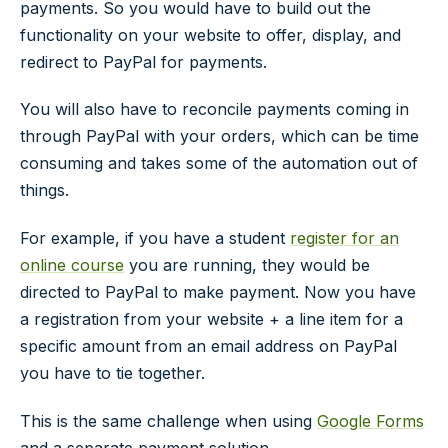
payments. So you would have to build out the
functionality on your website to offer, display, and
redirect to PayPal for payments.
You will also have to reconcile payments coming in
through PayPal with your orders, which can be time
consuming and takes some of the automation out of
things.
For example, if you have a student
register for an
online course
you are running, they would be
directed to PayPal to make payment. Now you have
a registration from your website + a line item for a
specific amount from an email address on PayPal
you have to tie together.
This is the same challenge when using
Google Forms