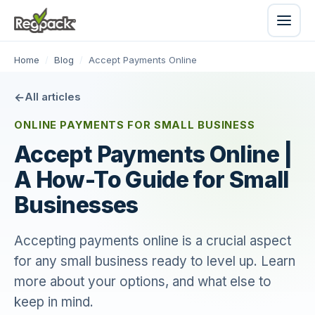
Home
/
Blog
/
Accept Payments Online
All articles
ONLINE PAYMENTS FOR SMALL BUSINESS
Accept Payments Online |
A How-To Guide for Small
Businesses
Accepting payments online is a crucial aspect
for any small business ready to level up. Learn
more about your options, and what else to
keep in mind.