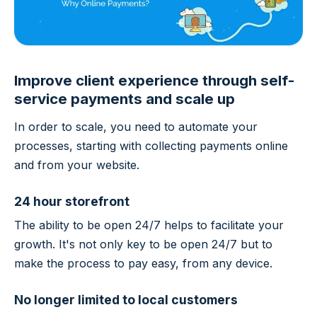
Improve client experience through self-
service payments and scale up
In order to scale, you need to automate your
processes, starting with collecting payments online
and from your website.
24 hour storefront
The ability to be open 24/7 helps to facilitate your
growth. It's not only key to be open 24/7 but to
make the process to pay easy, from any device.
No longer limited to local customers