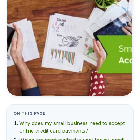
ON THIS PAGE
Why does my small business need to accept
online credit card payments?