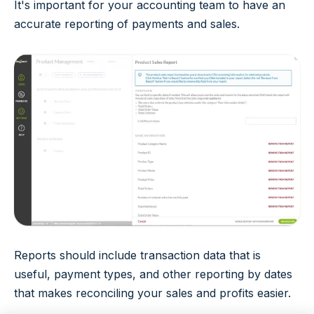
It's important for your accounting team to have an
accurate reporting of payments and sales.
Reports should include transaction data that is
useful, payment types, and other reporting by dates
that makes reconciling your sales and profits easier.