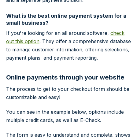
and a separate payment solution.
What is the best online payment system for a
small business?
If you're looking for an all around software,
check
out this option
. They offer a comprehensive database
to manage customer information, offering selections,
payment plans, and payment reporting.
Online payments through your website
The process to get to your checkout form should be
customizable and easy!
You can see in the example below, options include
multiple credit cards, as well as E-Check.
The form is easy to understand and complete, shows