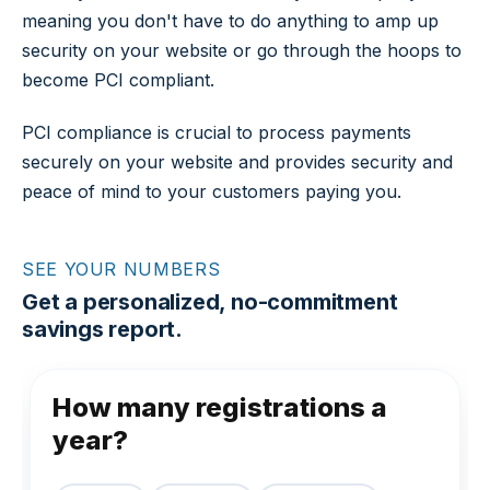
meaning you don't have to do anything to amp up
security on your website or go through the hoops to
become PCI compliant.
PCI compliance is crucial to process payments
securely on your website and provides security and
peace of mind to your customers paying you.
SEE YOUR NUMBERS
Get a personalized, no-commitment
savings report.