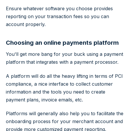
Ensure whatever software you choose provides
reporting on your transaction fees so you can
account properly.
Choosing an online payments platform
You'll get more bang for your buck using a payment
platform that integrates with a payment processor.
A platform will do all the heavy lifting in terms of PCI
compliance, a nice interface to collect customer
information and the tools you need to create
payment plans, invoice emails, etc.
Platforms will generally also help you to facilitate the
onboarding process for your merchant account and
provide more customized payment reporting.