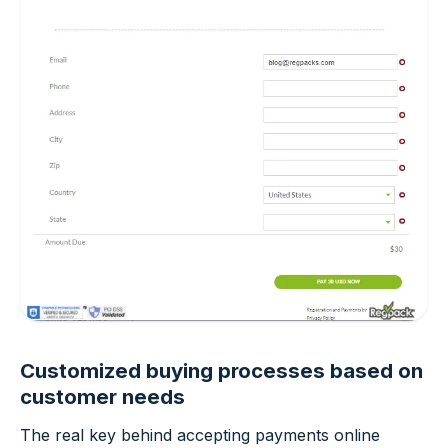
Customized buying processes based on
customer needs
The real key behind accepting payments online