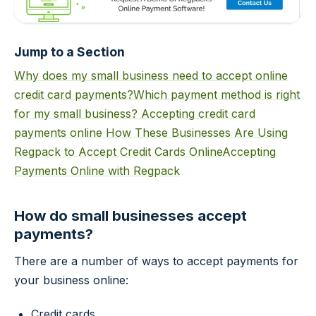
Jump to a Section
Why does my small business need to accept online
credit card payments?
Which payment method is right
for my small business?
Accepting credit card
payments online
How These Businesses Are Using
Regpack to Accept Credit Cards Online
Accepting
Payments Online with Regpack
How do small businesses accept
payments?
There are a number of ways to accept payments for
your business online:
Credit cards