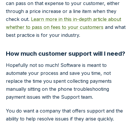
can pass on that expense to your customer, either
through a price increase or a line item when they
check out.
Learn more in this in-depth article about
whether to pass on fees to your customers
and what
best practice is for your industry.
How much customer support will I need?
Hopefully not so much! Software is meant to
automate your process and save you time, not
replace the time you spent collecting payments
manually sitting on the phone troubleshooting
payment issues with the Support team.
You do want a company that offers support and the
ability to help resolve issues if they arise quickly.