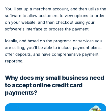
You'll set up a merchant account, and then utilize the
software to allow customers to view options to order
on your website, and then checkout using your
software's interface to process the payment.
Ideally, and based on the programs or services you
are selling, you'll be able to include payment plans,
offer deposits, and have comprehensive payment
reporting.
Why does my small business need
to accept online credit card
payments?