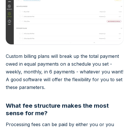
Custom billing plans will break up the total payment
owed in equal payments on a schedule you set -
weekly, monthly, in 6 payments - whatever you want!
A good software will offer the flexibility for you to set
these parameters.
What fee structure makes the most
sense for me?
Processing fees can be paid by either you or you