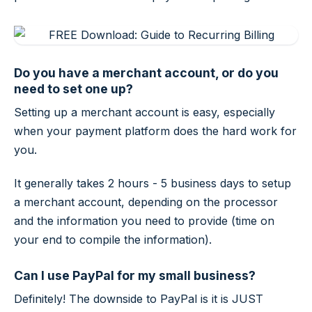
Do you have a merchant account, or do you
need to set one up?
Setting up a merchant account is easy, especially
when your payment platform does the hard work for
you.
It generally takes 2 hours - 5 business days to setup
a merchant account, depending on the processor
and the information you need to provide (time on
your end to compile the information).
Can I use PayPal for my small business?
Definitely! The downside to PayPal is it is JUST