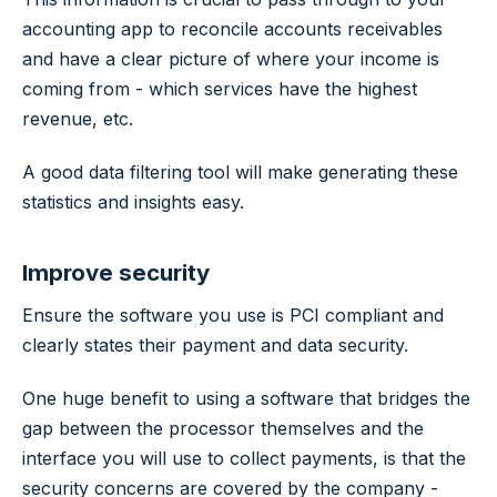
accounting app to reconcile accounts receivables
and have a clear picture of where your income is
coming from - which services have the highest
revenue, etc.
A good data filtering tool will make generating these
statistics and insights easy.
Improve security
Ensure the software you use is PCI compliant and
clearly states their payment and data security.
One huge benefit to using a software that bridges the
gap between the processor themselves and the
interface you will use to collect payments, is that the
security concerns are covered by the company -