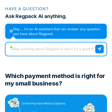
HAVE A QUESTION?
Ask Regpack AI anything.
Hey… I'm an AI assistant that can answer any question
💬
you have about Regpack.
Which payment method is right for
my small business?