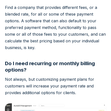
Find a company that provides different fees, or a
blended rate, for all or some of these payment
options. A software that can also default to your
preferred payment method, functionality to pass
some or all of those fees to your customers, and can
calculate the best pricing based on your individual
business, is key.
Do I need recurring or monthly billing
options?
Not always, but customizing payment plans for
customers will increase your payment rate and
provides additional options for clients.