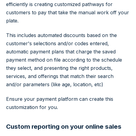
efficiently is creating customized pathways for
customers to pay that take the manual work off your
plate.
This includes automated discounts based on the
customer's selections and/or codes entered,
automatic payment plans that charge the saved
payment method on file according to the schedule
they select, and presenting the right products,
services, and offerings that match their search
and/or parameters (like age, location, etc)
Ensure your payment platform can create this
customization for you.
Custom reporting on your online sales