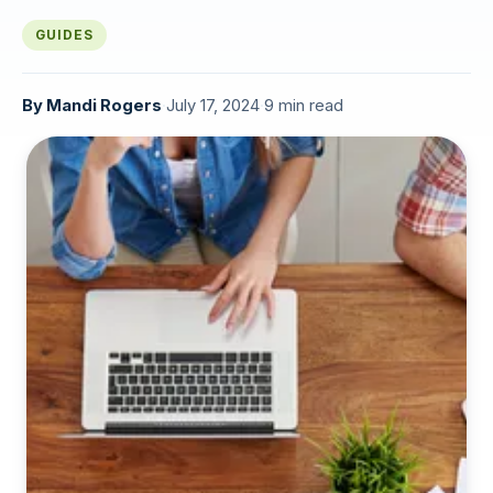
GUIDES
By
Mandi Rogers
·
July 17, 2024
·
9 min read