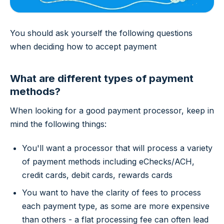
You should ask yourself the following questions
when deciding how to accept payment
What are different types of payment
methods?
When looking for a good payment processor, keep in
mind the following things:
You'll want a processor that will process a variety
of payment methods including eChecks/ACH,
credit cards, debit cards, rewards cards
You want to have the clarity of fees to process
each payment type, as some are more expensive
than others - a flat processing fee can often lead