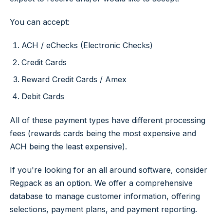
You can accept:
ACH / eChecks (Electronic Checks)
Credit Cards
Reward Credit Cards / Amex
Debit Cards
All of these payment types have different processing
fees (rewards cards being the most expensive and
ACH being the least expensive).
If you're looking for an all around software, consider
Regpack as an option. We offer a comprehensive
database to manage customer information, offering
selections, payment plans, and payment reporting.