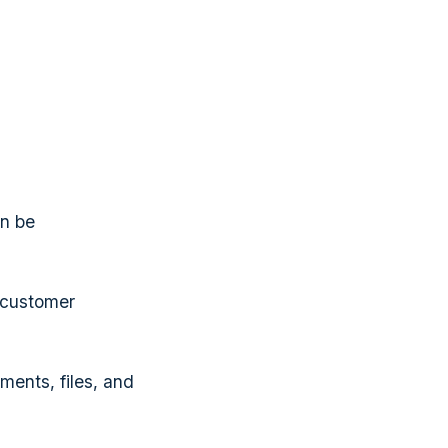
an be
 customer
ents, files, and