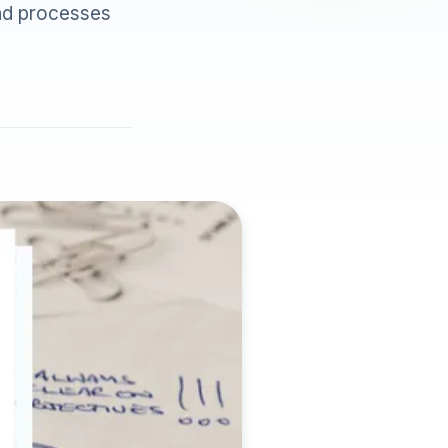
and processes