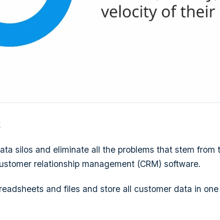
k
ta silos and eliminate all the problems that stem from
customer relationship management (CRM) software.
preadsheets and files and store all customer data in one