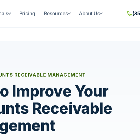
cals
Pricing
Resources
About Us
(8
UNTS RECEIVABLE MANAGEMENT
o Improve Your
nts Receivable
gement