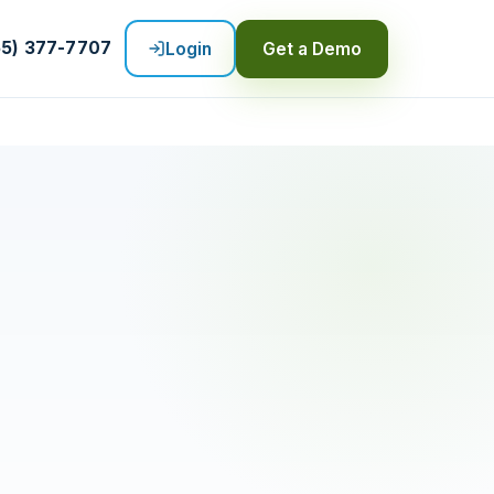
55) 377-7707
Login
Get a Demo