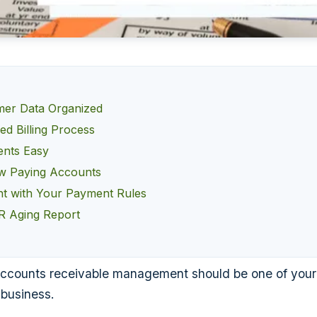
mer Data Organized
ed Billing Process
nts Easy
w Paying Accounts
nt with Your Payment Rules
R Aging Report
ccounts receivable management should be one of your pr
 business.