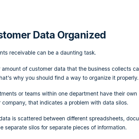
stomer Data Organized
ts receivable can be a daunting task.
er amount of customer data that the business collects c
at's why you should find a way to organize it properly.
artments or teams within one department have their own
 company, that indicates a problem with data silos.
ta is scattered between different spreadsheets, docum
 separate silos for separate pieces of information.