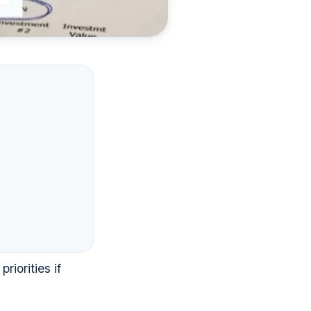
iorities if