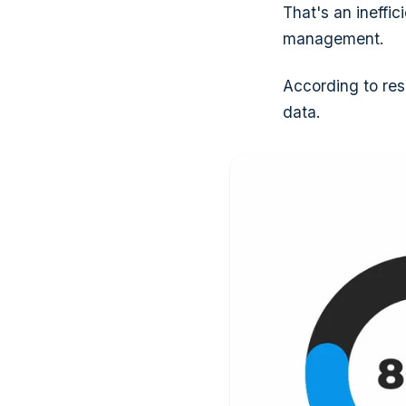
That's an ineffi
management.
According to res
data.