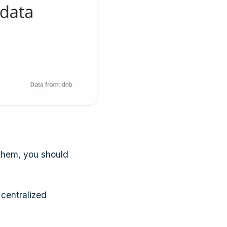
 them, you should
 centralized