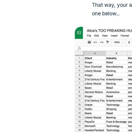
That way, your 
one below...