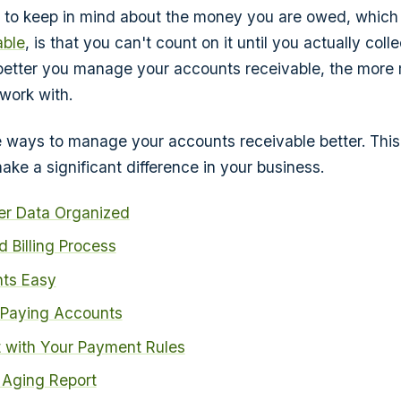
g to keep in mind about the money you are owed, which 
able
, is that you can't count on it until you actually colle
better you manage your accounts receivable, the more
work with.
e ways to manage your accounts receivable better. This a
ake a significant difference in your business.
r Data Organized
d Billing Process
ts Easy
 Paying Accounts
t with Your Payment Rules
 Aging Report