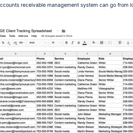
accounts receivable management system can go from loo