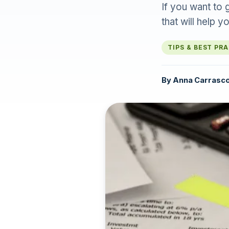
If you want to 
that will help 
TIPS & BEST PR
By
Anna Carrasc