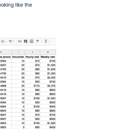
king like the