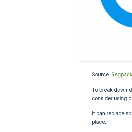
Source:
Regpac
To break down da
consider using 
It can replace s
place.