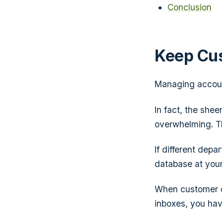
Conclusion
Keep Cu
Managing accoun
In fact, the she
overwhelming. Th
If different dep
database at your
When customer da
inboxes, you have