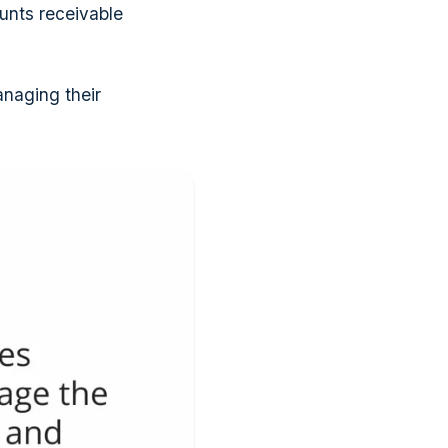
unts receivable
anaging their