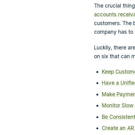
The crucial thin
accounts receiv
customers. The 
company has to 
Luckily, there ar
on six that can m
Keep Custome
Have a Unifie
Make Paymen
Monitor Slow
Be Consisten
Create an AR