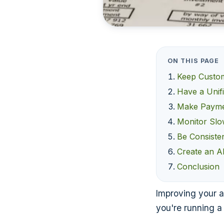
ON THIS PAGE
Keep Custo
Have a Unifi
Make Payme
Monitor Slo
Be Consiste
Create an A
Conclusion
Improving your a
you're running a