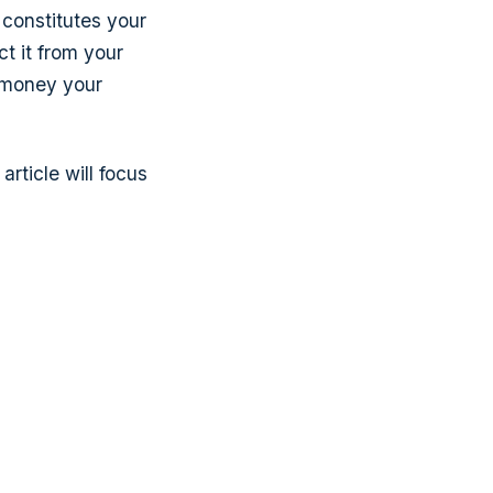
constitutes your
ct it from your
 money your
rticle will focus