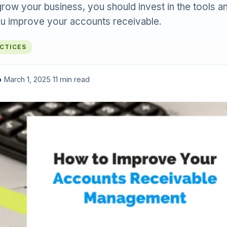
grow your business, you should invest in the tools 
you improve your accounts receivable.
ACTICES
o
·
March 1, 2025
·
11 min read