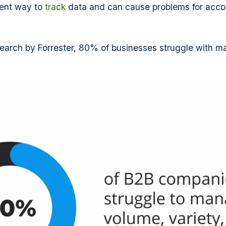
cient way to
track
data and can cause problems for acco
earch by Forrester, 80% of businesses struggle with m