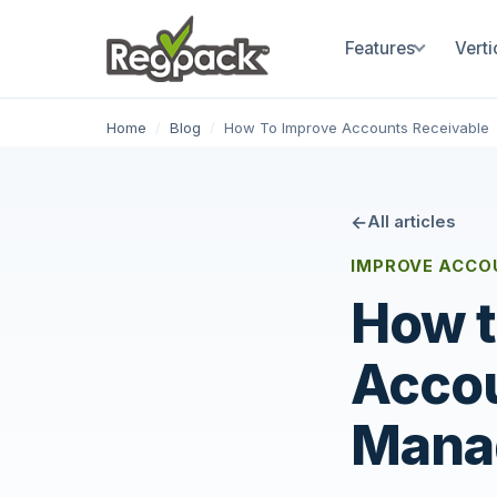
Features
Verti
Home
/
Blog
/
How To Improve Accounts Receivable
All articles
IMPROVE ACCO
How t
Accou
Mana