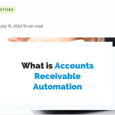
ACTICES
July 19, 2024
·
10 min read