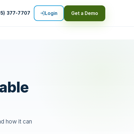
55) 377-7707
Login
Get a Demo
able
d how it can