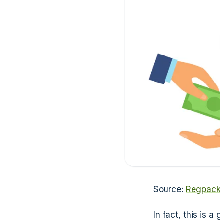
Source:
Regpac
In fact, this is