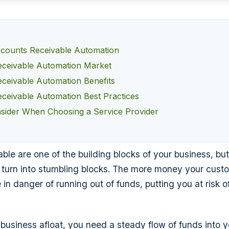
ccounts Receivable Automation
ceivable Automation Market
ceivable Automation Benefits
ceivable Automation Best Practices
sider When Choosing a Service Provider
ble are one of the building blocks of your business, but
 turn into stumbling blocks. The more money your cus
in danger of running out of funds, putting you at risk o
 business afloat, you need a steady flow of funds into y