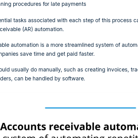
ning procedures for late payments
ntial tasks associated with each step of this process c
ceivable (AR) automation.
ble automation is a more streamlined system of automa
mpanies save time and get paid faster.
uld usually do manually, such as creating invoices, tr
ders, can be handled by software.