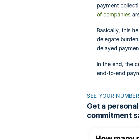
payment collect
of companies
ar
Basically, this 
delegate burden
delayed payments
In the end, the c
end-to-end paym
SEE YOUR NUMBE
Get a personal
commitment sa