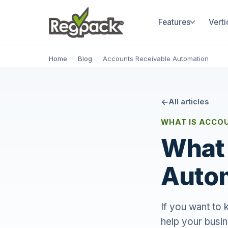
Features
Verti
Home
/
Blog
/
Accounts Receivable Automation
All articles
WHAT IS ACCO
What 
Auto
If you want to
help your busin