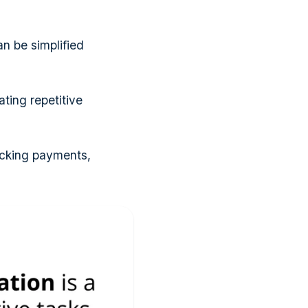
an be simplified
ting repetitive
acking payments,