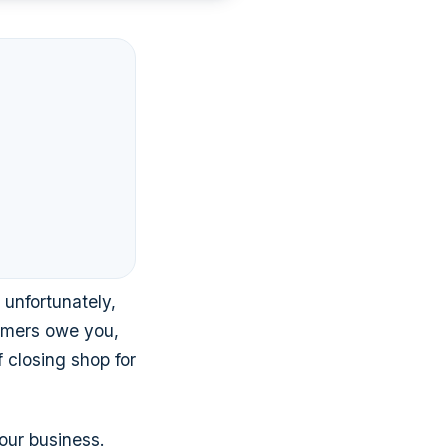
 unfortunately,
tomers owe you,
f closing shop for
our business.