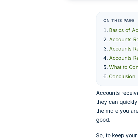
ON THIS PAGE
Basics of A
Accounts Re
Accounts Re
Accounts Re
What to Con
Conclusion
Accounts receiva
they can quickly
the more you are 
good.
So, to keep your