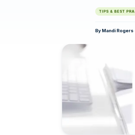
TIPS & BEST PR
By
Mandi Rogers
·