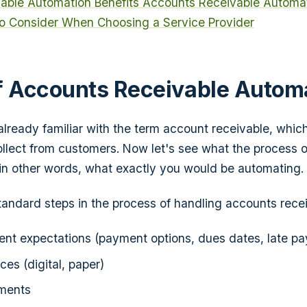
able Automation Benefits
Accounts Receivable Automat
o Consider When Choosing a Service Provider
f Accounts Receivable Autom
already familiar with the term account receivable, which
llect from customers. Now let's see what the process 
, in other words, what exactly you would be automating.
andard steps in the process of handling accounts recei
nt expectations (payment options, dues dates, late pay
ces (digital, paper)
ments