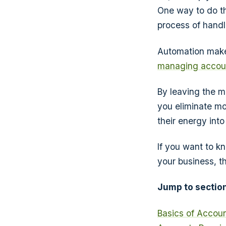
One way to do th
process of handl
Automation makes
managing accoun
By leaving the m
you eliminate mo
their energy int
If you want to k
your business, th
Jump to section
Basics of Accou