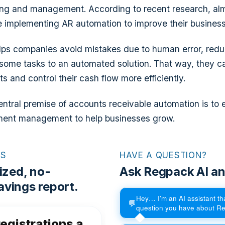
ing and management. According to recent research, a
e implementing AR automation to improve their busines
helps companies avoid mistakes due to human error, red
some tasks to an automated solution. That way, they c
 and control their cash flow more efficiently.
entral premise of accounts receivable automation is to e
ent management to help businesses grow.
RS
HAVE A QUESTION?
ized, no-
Ask Regpack AI an
vings report.
Hey… I'm an AI assistant t
💬
question you have about R