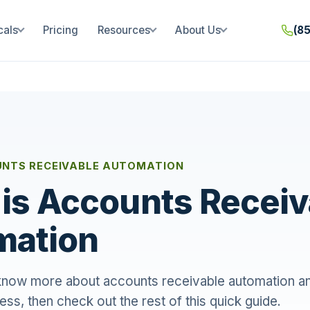
cals
Pricing
Resources
About Us
(8
UNTS RECEIVABLE AUTOMATION
is Accounts Receiv
mation
 know more about accounts receivable automation an
ess, then check out the rest of this quick guide.