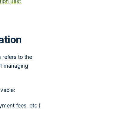
ion Best
ation
 refers to the
of managing
vable:
ment fees, etc.)