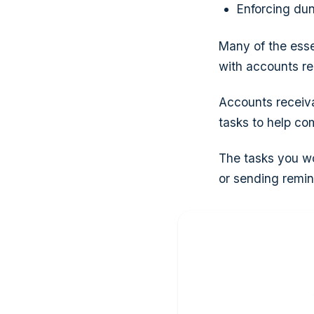
Enforcing dun
Many of the esse
with accounts re
Accounts receiva
tasks to help co
The tasks you wo
or sending remin