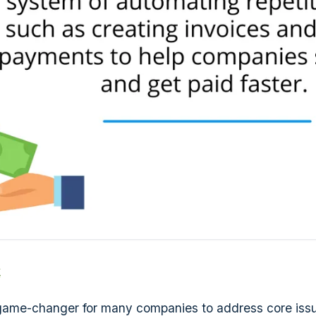
k
 a game-changer for many companies to address core iss