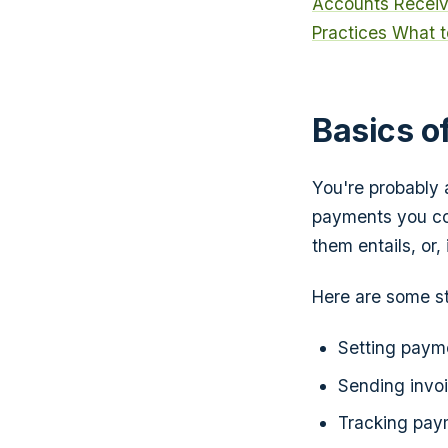
Accounts Receiv
Practices
What t
Basics o
You're probably 
payments you co
them entails, or
Here are some st
Setting payme
Sending invoi
Tracking pay