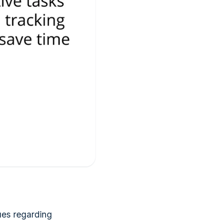
ues regarding