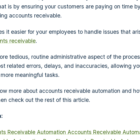
at is by ensuring your customers are paying on time b
ing accounts receivable.
 it easier for your employees to handle issues that ari
ts receivable
.
ore tedious, routine administrative aspect of the proces
st related errors, delays, and inaccuracies, allowing yo
o more meaningful tasks.
now more about accounts receivable automation and how
en check out the rest of this article.
:
nts Receivable Automation
Accounts Receivable Automa