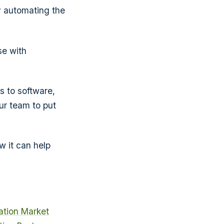
y automating the
se with
s to software,
ur team to put
 it can help
tion Market