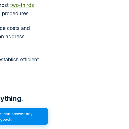
lmost
two-thirds
s procedures.
uce costs and
an address
stablish efficient
ything.
hat can answer any
egpack.