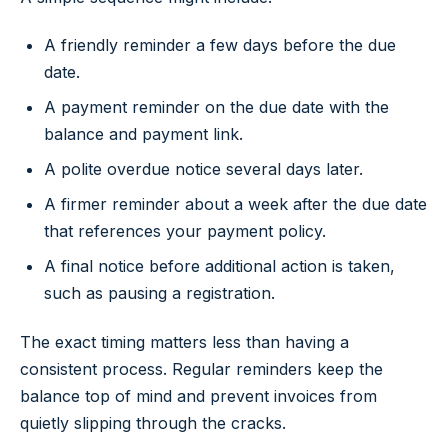
A friendly reminder a few days before the due
date.
A payment reminder on the due date with the
balance and payment link.
A polite overdue notice several days later.
A firmer reminder about a week after the due date
that references your payment policy.
A final notice before additional action is taken,
such as pausing a registration.
The exact timing matters less than having a
consistent process. Regular reminders keep the
balance top of mind and prevent invoices from
quietly slipping through the cracks.