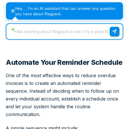
Hey… I'm an AI assistant that can answer any question
💬
you have about Regpack.
Automate Your Reminder Schedule
One of the most effective ways to reduce overdue
invoices is to create an automated reminder
sequence. Instead of deciding when to follow up on
every individual account, establish a schedule once
and let your system handle the routine
communication.
A simple sequence might include: