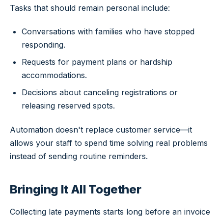
Tasks that should remain personal include:
Conversations with families who have stopped
responding.
Requests for payment plans or hardship
accommodations.
Decisions about canceling registrations or
releasing reserved spots.
Automation doesn't replace customer service—it
allows your staff to spend time solving real problems
instead of sending routine reminders.
Bringing It All Together
Collecting late payments starts long before an invoice