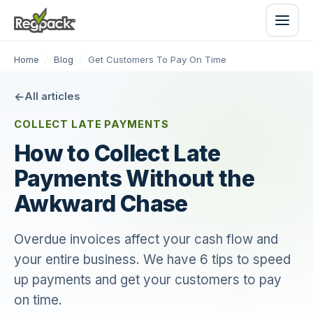
Home
/
Blog
/
Get Customers To Pay On Time
All articles
COLLECT LATE PAYMENTS
How to Collect Late
Payments Without the
Awkward Chase
Overdue invoices affect your cash flow and
your entire business. We have 6 tips to speed
up payments and get your customers to pay
on time.