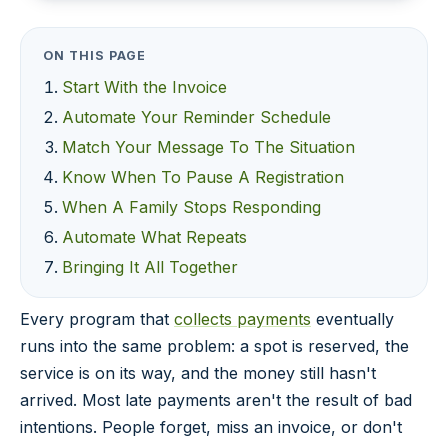
ON THIS PAGE
Start With the Invoice
Automate Your Reminder Schedule
Match Your Message To The Situation
Know When To Pause A Registration
When A Family Stops Responding
Automate What Repeats
Bringing It All Together
Every program that
collects payments
eventually
runs into the same problem: a spot is reserved, the
service is on its way, and the money still hasn't
arrived. Most late payments aren't the result of bad
intentions. People forget, miss an invoice, or don't