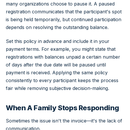
many organizations choose to pause it. A paused
registration communicates that the participant's spot
is being held temporarily, but continued participation
depends on resolving the outstanding balance.
Set this policy in advance and include it in your
payment terms. For example, you might state that
registrations with balances unpaid a certain number
of days after the due date will be paused until
payment is received. Applying the same policy
consistently to every participant keeps the process
fair while removing subjective decision-making.
When A Family Stops Responding
Sometimes the issue isn't the invoice—it's the lack of
communication.