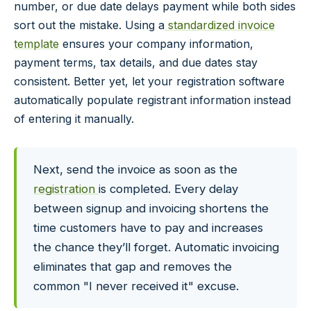
number, or due date delays payment while both sides
sort out the mistake. Using a
standardized invoice
template
ensures your company information,
payment terms, tax details, and due dates stay
consistent. Better yet, let your registration software
automatically populate registrant information instead
of entering it manually.
Next, send the invoice as soon as the
registration
is completed. Every delay
between signup and invoicing shortens the
time customers have to pay and increases
the chance they’ll forget. Automatic invoicing
eliminates that gap and removes the
common "I never received it" excuse.