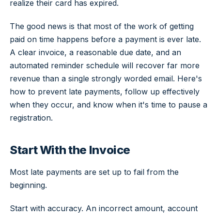
realize their card has expired.
The good news is that most of the work of getting
paid on time happens before a payment is ever late.
A clear invoice, a reasonable due date, and an
automated reminder schedule will recover far more
revenue than a single strongly worded email. Here's
how to prevent late payments, follow up effectively
when they occur, and know when it's time to pause a
registration.
Start With the Invoice
Most late payments are set up to fail from the
beginning.
Start with accuracy. An incorrect amount, account