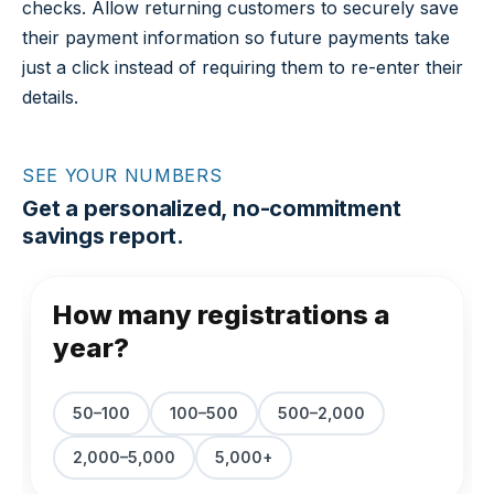
checks. Allow returning customers to securely save
their payment information so future payments take
just a click instead of requiring them to re-enter their
details.
SEE YOUR NUMBERS
Get a personalized, no-commitment
savings report.