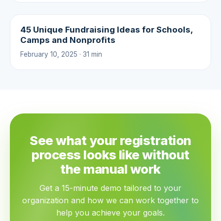
45 Unique Fundraising Ideas for Schools,
Camps and Nonprofits
February 10, 2025 · 31 min
See what your registration
process looks like without
the manual work
Get a 15-minute demo tailored to your
organization and how we can work together to
help you achieve your goals.