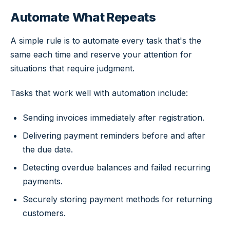
Automate What Repeats
A simple rule is to automate every task that's the
same each time and reserve your attention for
situations that require judgment.
Tasks that work well with automation include:
Sending invoices immediately after registration.
Delivering payment reminders before and after
the due date.
Detecting overdue balances and failed recurring
payments.
Securely storing payment methods for returning
customers.