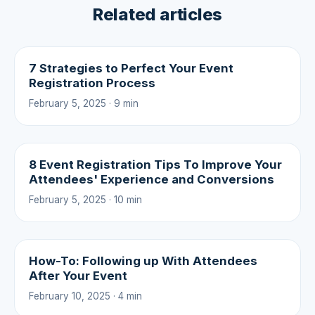
Related articles
7 Strategies to Perfect Your Event
Registration Process
February 5, 2025 · 9 min
8 Event Registration Tips To Improve Your
Attendees' Experience and Conversions
February 5, 2025 · 10 min
How-To: Following up With Attendees
After Your Event
February 10, 2025 · 4 min