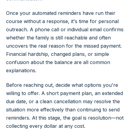
Once your automated reminders have run their
course without a response, it's time for personal
outreach. A phone call or individual email confirms
whether the family is still reachable and often
uncovers the real reason for the missed payment.
Financial hardship, changed plans, or simple
confusion about the balance are all common
explanations.
Before reaching out, decide what options you're
willing to offer. A short payment plan, an extended
due date, or a clean cancellation may resolve the
situation more effectively than continuing to send
reminders. At this stage, the goal is resolution—not
collecting every dollar at any cost.