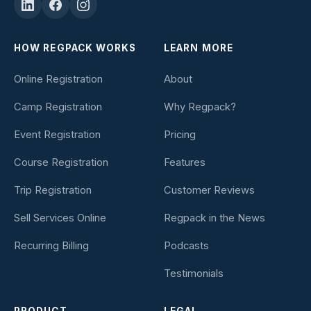
HOW REGPACK WORKS
LEARN MORE
Online Registration
About
Camp Registration
Why Regpack?
Event Registration
Pricing
Course Registration
Features
Trip Registration
Customer Reviews
Sell Services Online
Regpack in the News
Recurring Billing
Podcasts
Testimonials