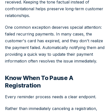
received. Keeping the tone factual instead of
confrontational helps preserve long-term customer
relationships.
One common exception deserves special attention:
failed recurring payments. In many cases, the
customer's card has expired, and they don't realize
the payment failed. Automatically notifying them and
providing a quick way to update their payment
information often resolves the issue immediately.
Know When To Pause A
Registration
Every reminder process needs a clear endpoint.
Rather than immediately canceling a registration,