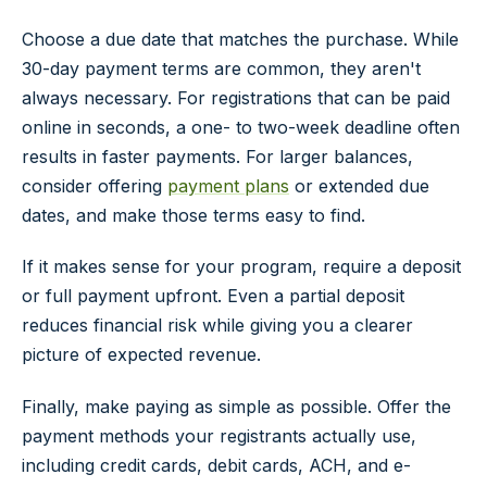
Choose a due date that matches the purchase. While
30-day payment terms are common, they aren't
always necessary. For registrations that can be paid
online in seconds, a one- to two-week deadline often
results in faster payments. For larger balances,
consider offering
payment plans
or extended due
dates, and make those terms easy to find.
If it makes sense for your program, require a deposit
or full payment upfront. Even a partial deposit
reduces financial risk while giving you a clearer
picture of expected revenue.
Finally, make paying as simple as possible. Offer the
payment methods your registrants actually use,
including credit cards, debit cards, ACH, and e-