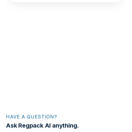
HAVE A QUESTION?
Ask Regpack AI anything.