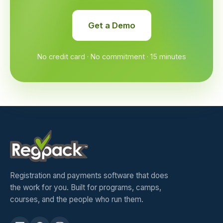
Get a Demo
No credit card · No commitment · 15 minutes
Registration and payments software that does
the work for you. Built for programs, camps,
courses, and the people who run them.