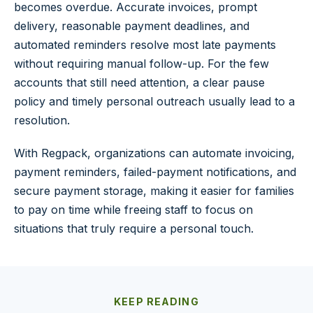
becomes overdue. Accurate invoices, prompt
delivery, reasonable payment deadlines, and
automated reminders resolve most late payments
without requiring manual follow-up. For the few
accounts that still need attention, a clear pause
policy and timely personal outreach usually lead to a
resolution.
With Regpack, organizations can automate invoicing,
payment reminders, failed-payment notifications, and
secure payment storage, making it easier for families
to pay on time while freeing staff to focus on
situations that truly require a personal touch.
KEEP READING