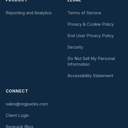
PRODUCT
LEGAL
Reporting and Analytics
Terms of Service
Privacy & Cookie Policy
End User Privacy Policy
Security
Do Not Sell My Personal
Information
Accessibility Statement
CONNECT
sales@regpacks.com
Client Login
Regpack Blog