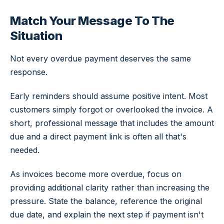
Match Your Message To The
Situation
Not every overdue payment deserves the same
response.
Early reminders should assume positive intent. Most
customers simply forgot or overlooked the invoice. A
short, professional message that includes the amount
due and a direct payment link is often all that's
needed.
As invoices become more overdue, focus on
providing additional clarity rather than increasing the
pressure. State the balance, reference the original
due date, and explain the next step if payment isn't