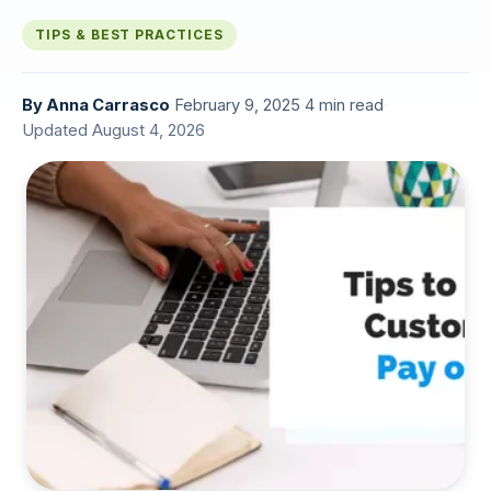
TIPS & BEST PRACTICES
By
Anna Carrasco
·
February 9, 2025
·
4 min read
·
Updated August 4, 2026