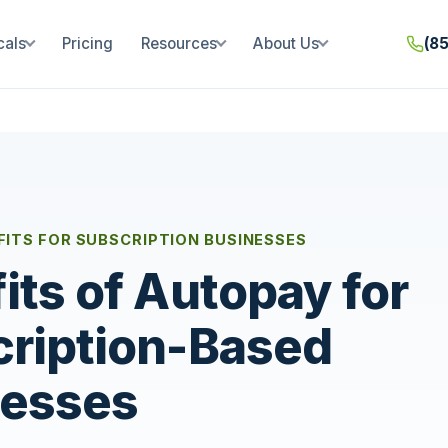
cals
Pricing
Resources
About Us
(8
ITS FOR SUBSCRIPTION BUSINESSES
its of Autopay for
ription-Based
nesses