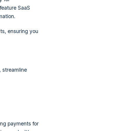
 feature SaaS
mation.
ts, ensuring you
, streamline
ing payments for