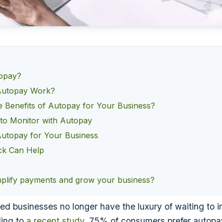
topay?
utopay Work?
e Benefits of Autopay for Your Business?
 to Monitor with Autopay
Autopay for Your Business
k Can Help
mplify payments and grow your business?
ed businesses no longer have the luxury of waiting to 
ing to
a recent study
, 75% of consumers prefer autopa