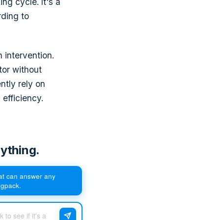
ng cycle. It's a
ding to
 intervention.
tor without
ntly rely on
efficiency.
ything.
hat can answer any
egpack.