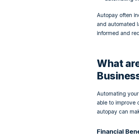
Autopay often in
and automated l
informed and redu
What are
Busines
Automating your 
able to improve 
autopay can make
Financial Ben