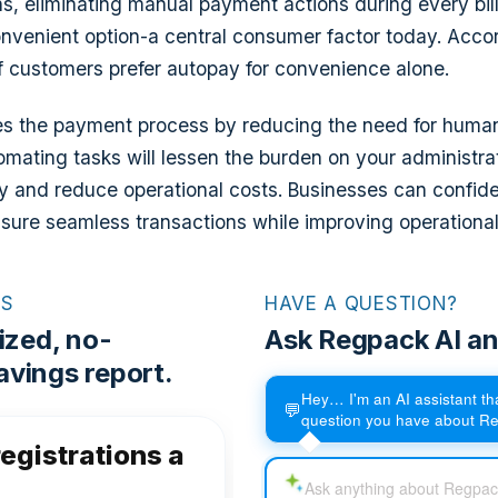
ns, eliminating manual payment actions during every billi
venient option-a central consumer factor today. Accor
 customers prefer autopay for convenience alone.
es the payment process by reducing the need for human
tomating tasks will lessen the burden on your administra
ity and reduce operational costs. Businesses can confide
sure seamless transactions while improving operational 
RS
HAVE A QUESTION?
ized, no-
Ask Regpack AI an
vings report.
Hey… I'm an AI assistant t
💬
question you have about R