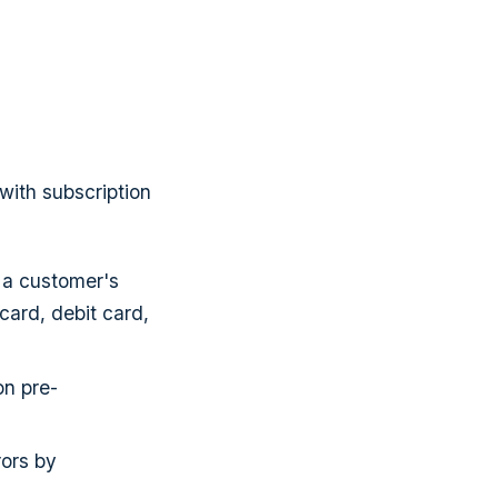
with subscription
g a customer's
card, debit card,
on pre-
rors by