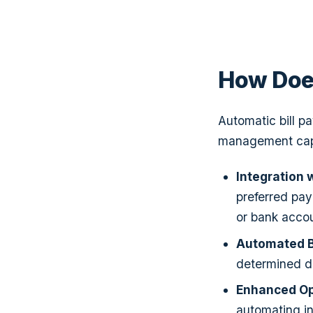
How Doe
Automatic bill p
management capa
Integration
preferred pay
or bank accou
Automated Bi
determined d
Enhanced Ope
automating in