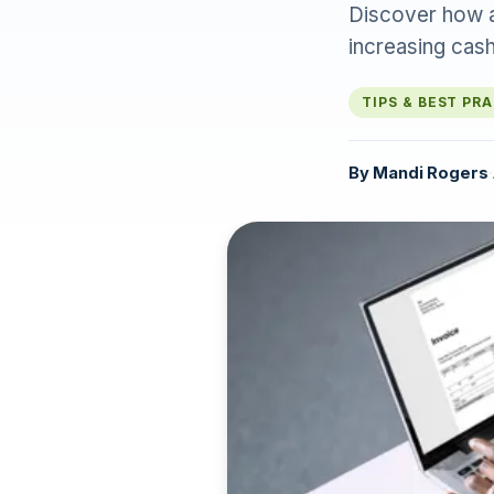
Discover how a
increasing cash
TIPS & BEST PR
By
Mandi Rogers
·