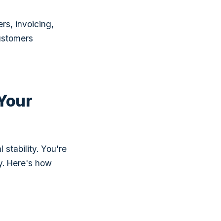
rs, invoicing,
ustomers
 Your
tability. You're
y. Here's how