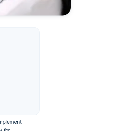
implement
y for