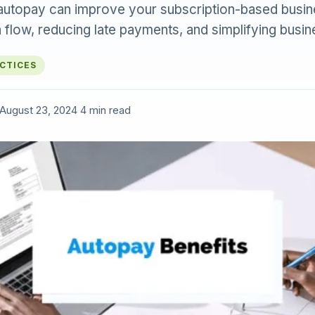
utopay can improve your subscription-based busin
 flow, reducing late payments, and simplifying busin
ACTICES
August 23, 2024
·
4 min read