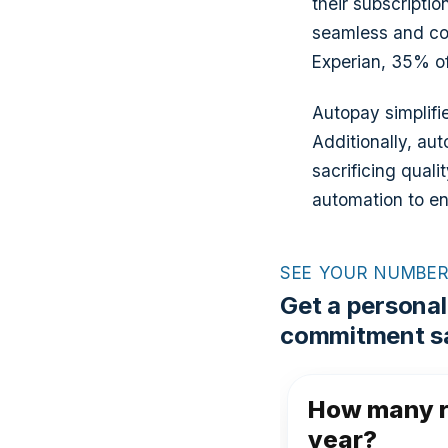
their subscriptio
seamless and con
Experian, 35% of
Autopay simplifi
Additionally, au
sacrificing qual
automation to en
SEE YOUR NUMBE
Get a personal
commitment sa