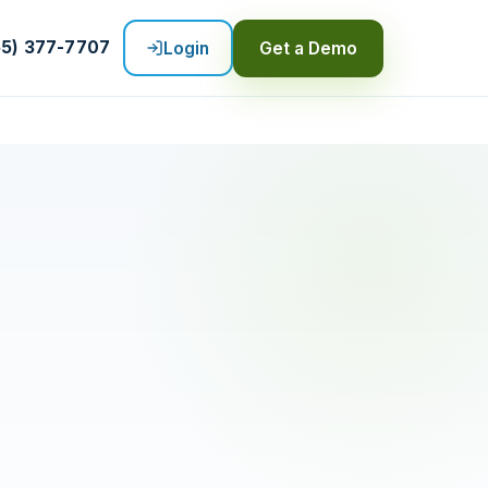
55) 377-7707
Login
Get a Demo