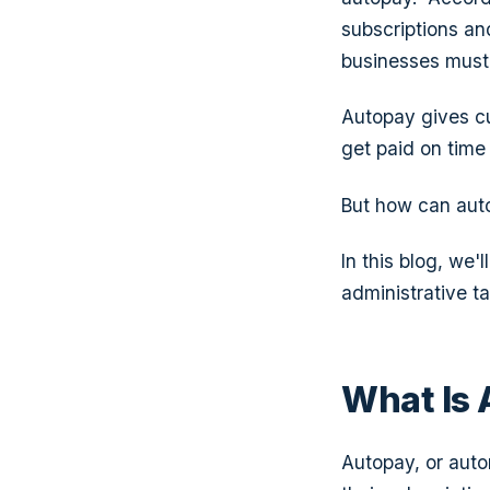
subscriptions and
businesses must 
Autopay gives c
get paid on time
But how can auto
In this blog, we
administrative t
What Is
Autopay, or aut