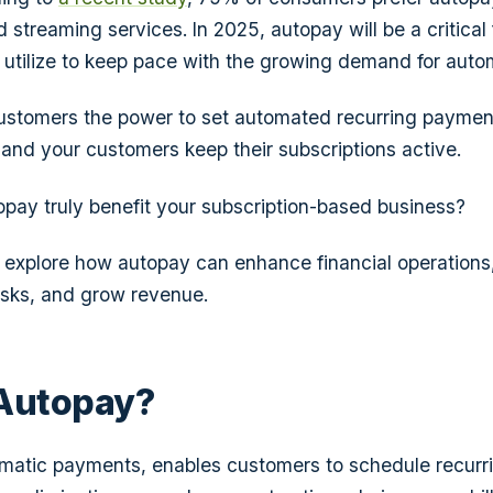
 streaming services. In 2025, autopay will be a critical
utilize to keep pace with the growing demand for auto
ustomers the power to set automated recurring paymen
 and your customers keep their subscriptions active.
pay truly benefit your subscription-based business?
'll explore how autopay can enhance financial operations
asks, and grow revenue.
 Autopay?
omatic payments, enables customers to schedule recurr