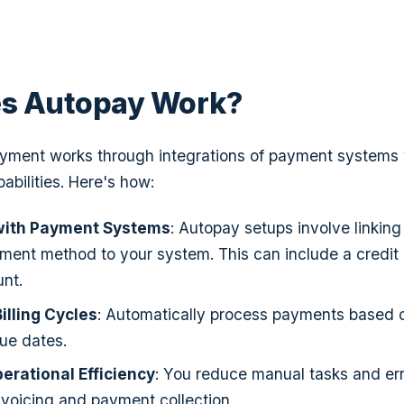
s Autopay Work?
ayment works through integrations of payment systems 
bilities. Here's how:
 with Payment Systems
: Autopay setups involve linkin
ment method to your system. This can include a credit 
nt.
lling Cycles
: Automatically process payments based 
ue dates.
rational Efficiency
: You reduce manual tasks and er
voicing and payment collection.