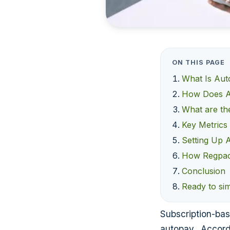
ON THIS PAGE
What Is Au
How Does A
What are th
Key Metrics
Setting Up 
How Regpac
Conclusion
Ready to si
Subscription-bas
autopay. Accord