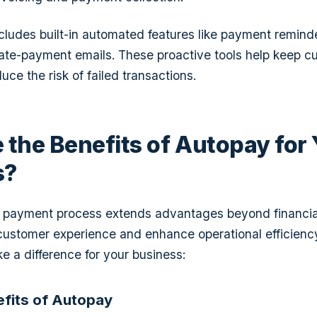
cludes built-in automated features like payment reminde
ate-payment emails. These proactive tools help keep c
ce the risk of failed transactions.
 the Benefits of Autopay for
s?
payment process extends advantages beyond financial s
customer experience and enhance operational efficienc
 a difference for your business:
efits of Autopay