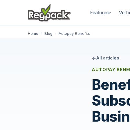
Features
Verti
Home
/
Blog
/
Autopay Benefits
All articles
AUTOPAY BENEF
Benef
Subsc
Busi