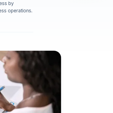
ess by
ess operations.