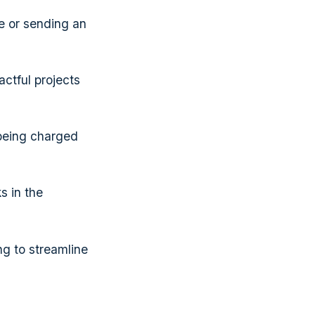
ce or sending an
ctful projects
 being charged
s in the
ng to streamline