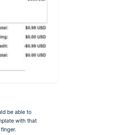
ld be able to
mplate with that
finger.