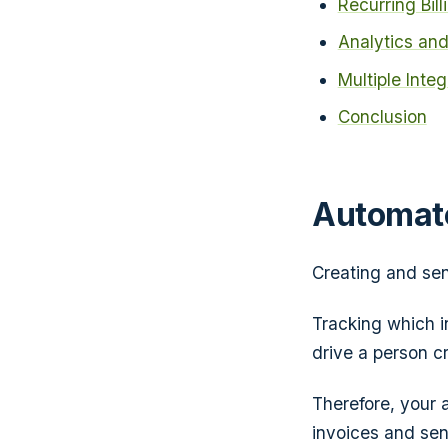
Recurring Bill
Analytics and
Multiple Inte
Conclusion
Automate
Creating and sen
Tracking which i
drive a person cr
Therefore, your 
invoices and sen