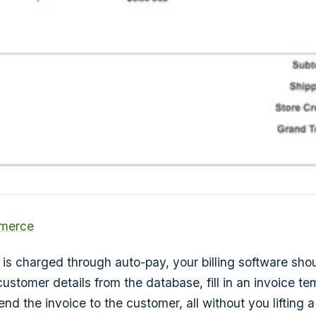
merce
 is charged through auto-pay, your billing software shou
ustomer details from the database, fill in an invoice te
nd the invoice to the customer, all without you lifting a 