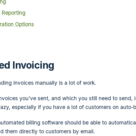
ing
 Reporting
gration Options
d Invoicing
ding invoices manually is a
lot
of work.
nvoices you've sent, and which you still need to send, 
azy, especially if you have a lot of customers on auto-bi
automated billing software should be able to automatica
d them directly to customers by email.