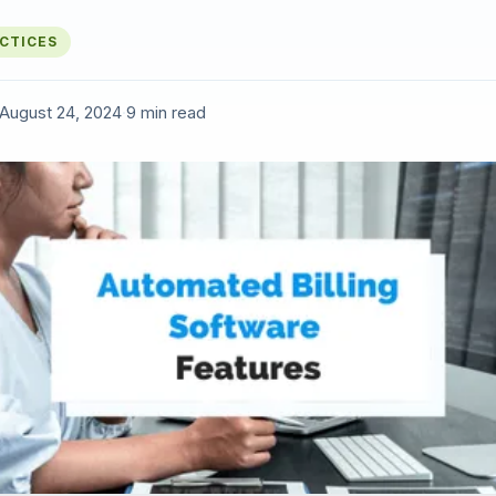
ACTICES
August 24, 2024
·
9 min read