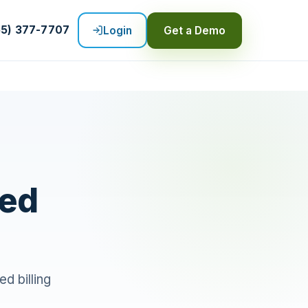
55) 377-7707
Login
Get a Demo
ted
ed billing