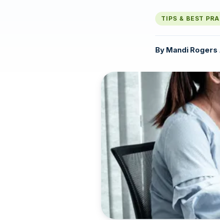
TIPS & BEST PR
By
Mandi Rogers
·