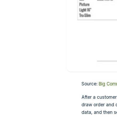
Source:
Big Com
After a customer
draw order and c
data, and then se