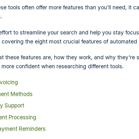
e tools often offer more features than you'll need, it c
.
 effort to streamline your search and help you stay focu
e covering the eight most crucial features of automated b
hat these features are, how they work, and why they're 
l more confident when researching different tools.
voicing
ment Methods
cy Support
nt Processing
ayment Reminders