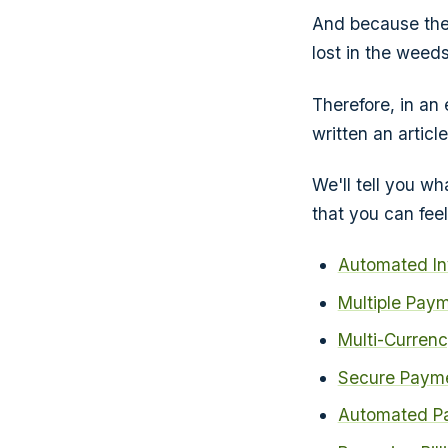
And because thes
lost in the weeds
Therefore, in an
written an articl
We'll tell you w
that you can fee
Automated In
Multiple Pay
Multi-Curren
Secure Payme
Automated P