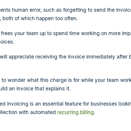
vents human error, such as forgetting to send the invoi
e, both of which happen too often.
o frees your team up to spend time working on more impa
oices.
will appreciate receiving the invoice immediately after
to wonder what this charge is for while your team work
ld an invoice that explains it.
d invoicing is an essential feature for businesses looki
ollection with automated
recurring billing
.