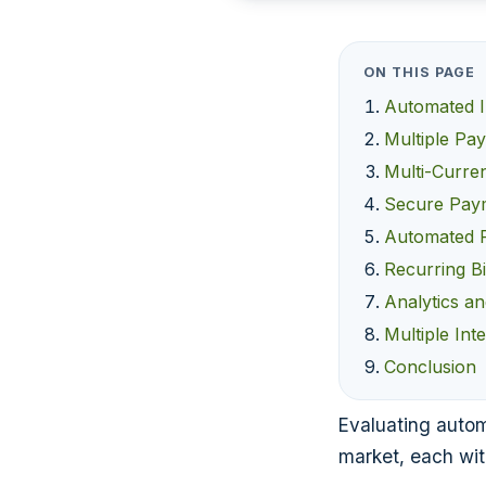
ON THIS PAGE
Automated I
Multiple Pa
Multi-Curre
Secure Pay
Automated 
Recurring Bi
Analytics a
Multiple Int
Conclusion
Evaluating automa
market, each wit