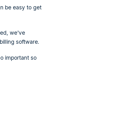
an be easy to get
sed, we've
illing software.
so important so