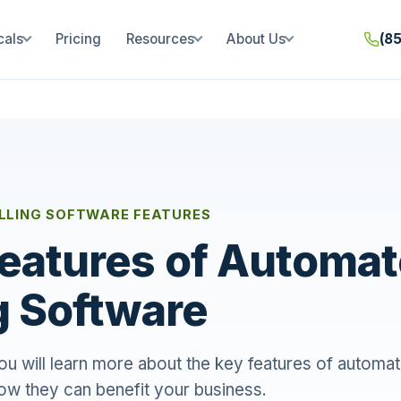
cals
Pricing
Resources
About Us
(8
LLING SOFTWARE FEATURES
eatures of Automa
ng Software
 you will learn more about the key features of automat
ow they can benefit your business.