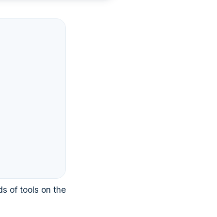
s of tools on the