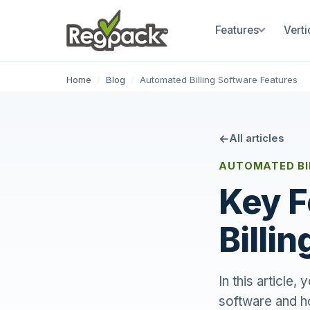
Features
Verti
Home
/
Blog
/
Automated Billing Software Features
All articles
AUTOMATED BI
Key F
Billi
In this article,
software and h