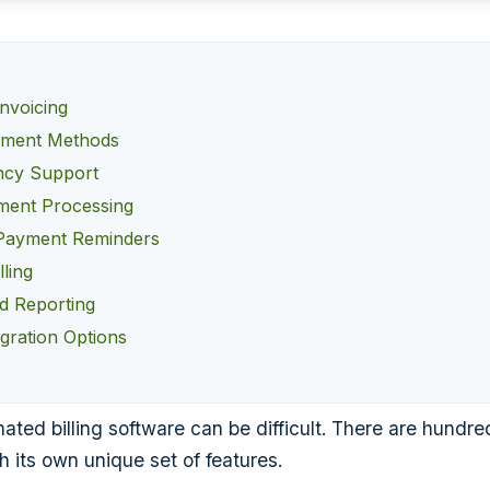
nvoicing
yment Methods
ncy Support
ment Processing
Payment Reminders
lling
nd Reporting
egration Options
ted billing software can be difficult. There are hundred
h its own unique set of features.