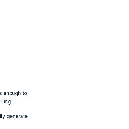
is enough to
lling.
lly generate