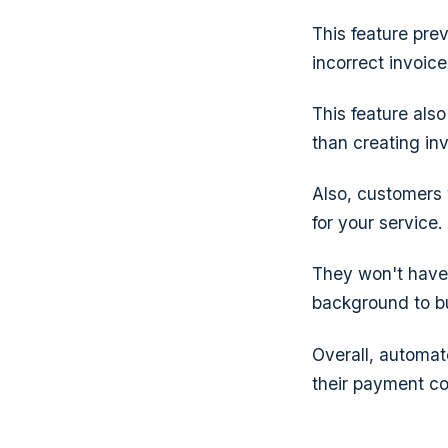
This feature pre
incorrect invoic
This feature als
than creating inv
Also, customers 
for your service.
They won't have 
background to bui
Overall, automate
their payment c