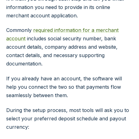
information you need to provide in its online
merchant account application.
Commonly
required information for a merchant
account
includes social security number, bank
account details, company address and website,
contact details, and necessary supporting
documentation.
If you already have an account, the software will
help you connect the two so that payments flow
seamlessly between them.
During the setup process, most tools will ask you to
select your preferred deposit schedule and payout
currency: