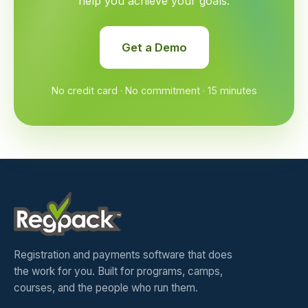
help you achieve your goals.
Get a Demo
No credit card · No commitment · 15 minutes
Registration and payments software that does
the work for you. Built for programs, camps,
courses, and the people who run them.