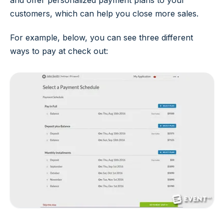
and offer personalized payment plans to your
customers, which can help you close more sales.
For example, below, you can see three different
ways to pay at check out: