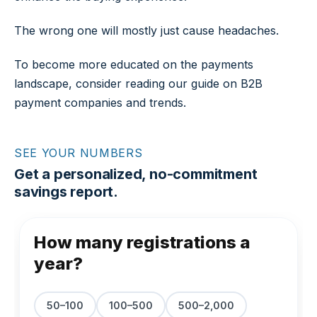
The wrong one will mostly just cause headaches.
To become more educated on the payments
landscape, consider reading our guide on B2B
payment companies and trends.
SEE YOUR NUMBERS
Get a personalized, no-commitment
savings report.