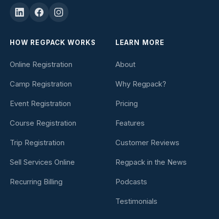
HOW REGPACK WORKS
LEARN MORE
Online Registration
About
Camp Registration
Why Regpack?
Event Registration
Pricing
Course Registration
Features
Trip Registration
Customer Reviews
Sell Services Online
Regpack in the News
Recurring Billing
Podcasts
Testimonials