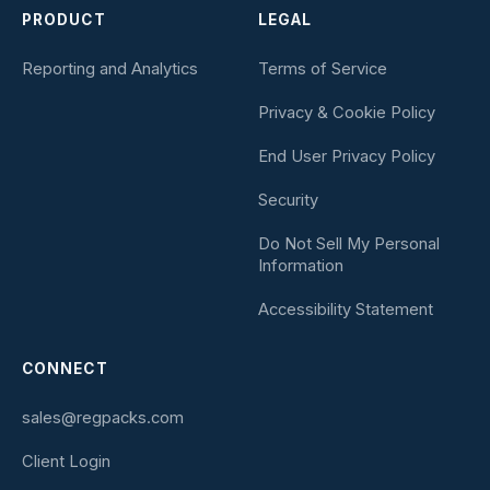
PRODUCT
LEGAL
Reporting and Analytics
Terms of Service
Privacy & Cookie Policy
End User Privacy Policy
Security
Do Not Sell My Personal
Information
Accessibility Statement
CONNECT
sales@regpacks.com
Client Login