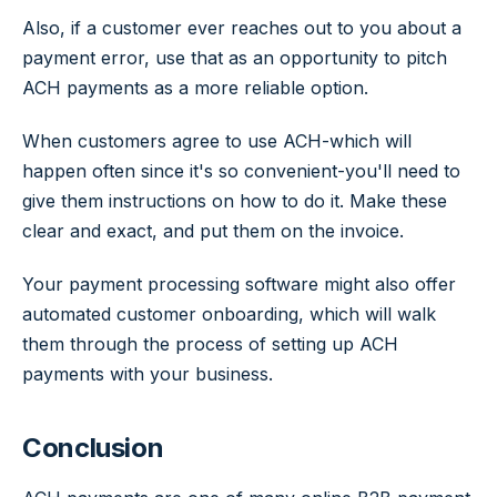
Also, if a customer ever reaches out to you about a
payment error, use that as an opportunity to pitch
ACH payments as a more reliable option.
When customers agree to use ACH-which will
happen often since it's so convenient-you'll need to
give them instructions on how to do it. Make these
clear and exact, and put them on the invoice.
Your payment processing software might also offer
automated customer onboarding, which will walk
them through the process of setting up ACH
payments with your business.
Conclusion