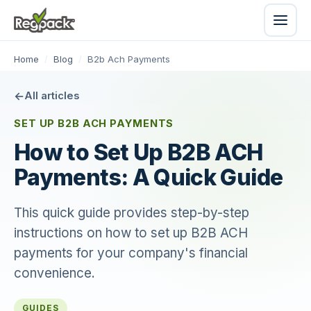
Home
/
Blog
/
B2b Ach Payments
All articles
SET UP B2B ACH PAYMENTS
How to Set Up B2B ACH
Payments: A Quick Guide
This quick guide provides step-by-step
instructions on how to set up B2B ACH
payments for your company's financial
convenience.
GUIDES