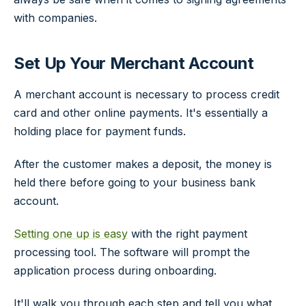
with companies.
Set Up Your Merchant Account
A merchant account is necessary to process credit
card and other online payments. It's essentially a
holding place for payment funds.
After the customer makes a deposit, the money is
held there before going to your business bank
account.
Setting one up is easy
with the right payment
processing tool. The software will prompt the
application process during onboarding.
It'll walk you through each step and tell you what