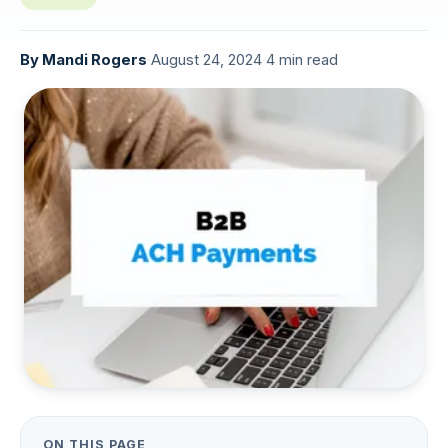
By
Mandi Rogers
·
August 24, 2024
·
4 min read
ON THIS PAGE