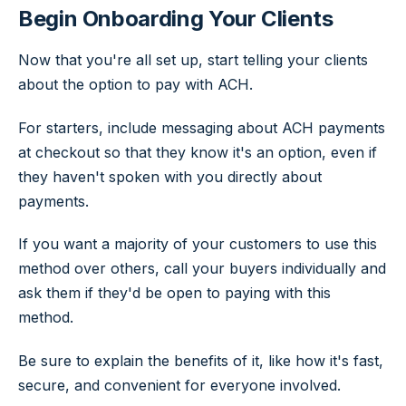
Begin Onboarding Your Clients
Now that you're all set up, start telling your clients
about the option to pay with ACH.
For starters, include messaging about ACH payments
at checkout so that they know it's an option, even if
they haven't spoken with you directly about
payments.
If you want a majority of your customers to use this
method over others, call your buyers individually and
ask them if they'd be open to paying with this
method.
Be sure to explain the benefits of it, like how it's fast,
secure, and convenient for everyone involved.