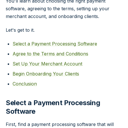
You'll learn about choosing the right payment
software, agreeing to the terms, setting up your
merchant account, and onboarding clients.
Let's get to it.
Select a Payment Processing Software
Agree to the Terms and Conditions
Set Up Your Merchant Account
Begin Onboarding Your Clients
Conclusion
Select a Payment Processing
Software
First, find a payment processing software that will