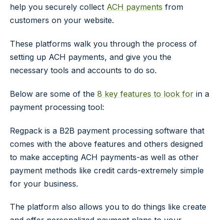
help you securely collect
ACH payments
from
customers on your website.
These platforms walk you through the process of
setting up ACH payments, and give you the
necessary tools and accounts to do so.
Below are some of the
8 key features to look for
in a
payment processing tool:
Regpack is a B2B payment processing software that
comes with the above features and others designed
to make accepting ACH payments-as well as other
payment methods like credit cards-extremely simple
for your business.
The platform also allows you to do things like create