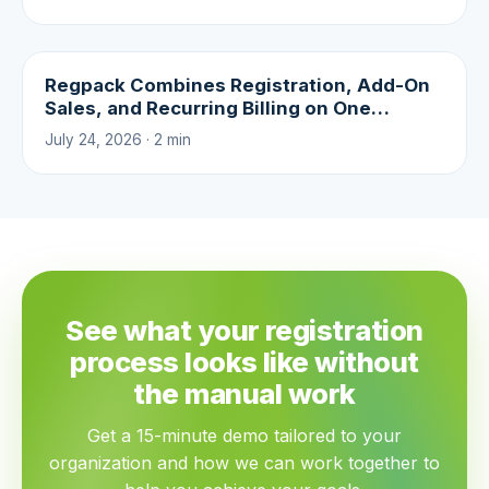
Regpack Combines Registration, Add-On
Sales, and Recurring Billing on One
Platform
July 24, 2026 · 2 min
See what your registration
process looks like without
the manual work
Get a 15-minute demo tailored to your
organization and how we can work together to