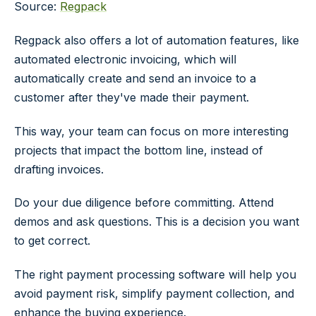
Source:
Regpack
Regpack also offers a lot of automation features, like
automated electronic invoicing, which will
automatically create and send an invoice to a
customer after they've made their payment.
This way, your team can focus on more interesting
projects that impact the bottom line, instead of
drafting invoices.
Do your due diligence before committing. Attend
demos and ask questions. This is a decision you want
to get correct.
The right payment processing software will help you
avoid payment risk, simplify payment collection, and
enhance the buying experience.