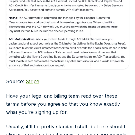
Source:
Stripe
Have your legal and billing team read over these
terms before you agree so that you know exactly
what you're signing up for.
Usually, it'll be pretty standard stuff, but one should
always be safe when it comes to signing agreements