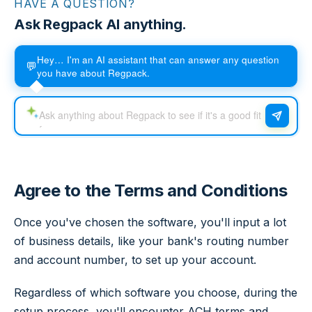
HAVE A QUESTION?
Ask Regpack AI anything.
Hey… I'm an AI assistant that can answer any question
💬
you have about Regpack.
Agree to the Terms and Conditions
Once you've chosen the software, you'll input a lot
of business details, like your bank's routing number
and account number, to set up your account.
Regardless of which software you choose, during the
setup process, you'll encounter ACH terms and