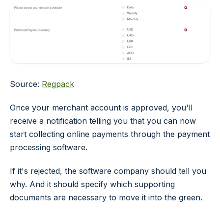
Source:
Regpack
Once your merchant account is approved, you'll
receive a notification telling you that you can now
start collecting online payments through the payment
processing software.
If it's rejected, the software company should tell you
why. And it should specify which supporting
documents are necessary to move it into the green.