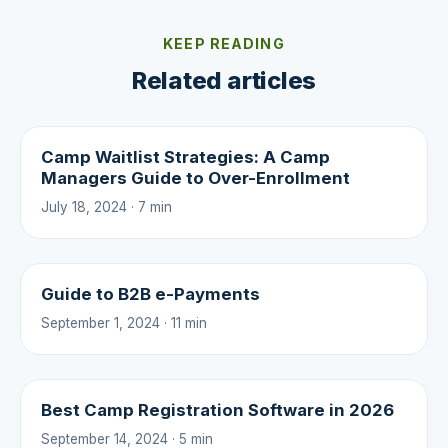
KEEP READING
Related articles
Camp Waitlist Strategies: A Camp
Managers Guide to Over-Enrollment
July 18, 2024 · 7 min
Guide to B2B e-Payments
September 1, 2024 · 11 min
Best Camp Registration Software in 2026
September 14, 2024 · 5 min