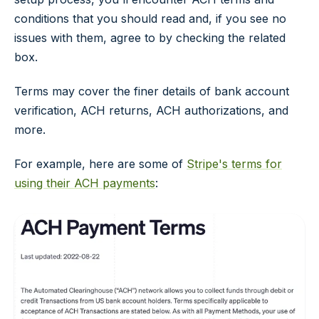
conditions that you should read and, if you see no
issues with them, agree to by checking the related
box.
Terms may cover the finer details of bank account
verification, ACH returns, ACH authorizations, and
more.
For example, here are some of
Stripe's terms for
using their ACH payments
: