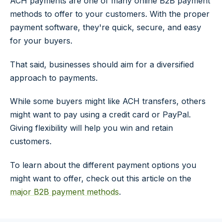
ACH payments are one of many online B2B payment
methods to offer to your customers. With the proper
payment software, they're quick, secure, and easy
for your buyers.
That said, businesses should aim for a diversified
approach to payments.
While some buyers might like ACH transfers, others
might want to pay using a credit card or PayPal.
Giving flexibility will help you win and retain
customers.
To learn about the different payment options you
might want to offer, check out this article on the
major B2B payment methods
.