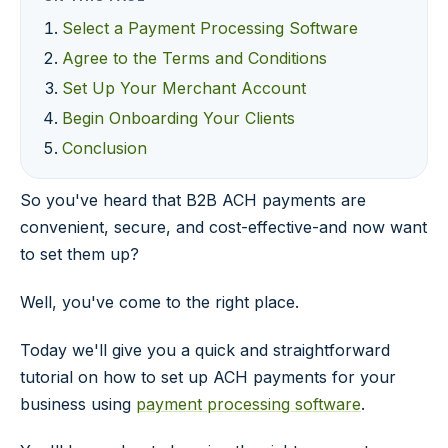
Select a Payment Processing Software
Agree to the Terms and Conditions
Set Up Your Merchant Account
Begin Onboarding Your Clients
Conclusion
So you've heard that B2B ACH payments are
convenient, secure, and cost-effective-and now want
to set them up?
Well, you've come to the right place.
Today we'll give you a quick and straightforward
tutorial on how to set up ACH payments for your
business using
payment processing software
.