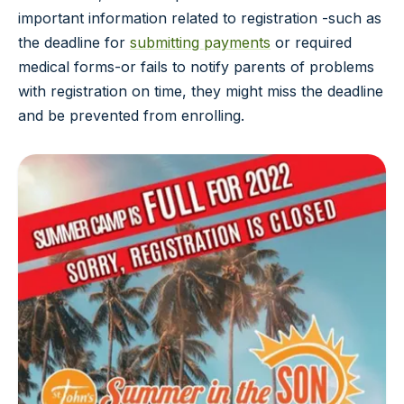
important information related to registration -such as
the deadline for
submitting payments
or required
medical forms-or fails to notify parents of problems
with registration on time, they might miss the deadline
and be prevented from enrolling.