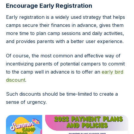
Encourage Early Registration
Early registration is a widely used strategy that helps
camps secure their finances in advance, gives them
more time to plan camp sessions and daily activities,
and provides parents with a better user experience.
Of course, the most common and effective way of
incentivizing parents of potential campers to commit
to the camp well in advance is to offer an
early bird
discount
.
Such discounts should be time-limited to create a
sense of urgency.