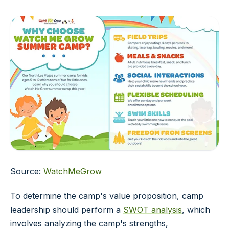
Source:
WatchMeGrow
To determine the camp's value proposition, camp
leadership should perform a
SWOT analysis
, which
involves analyzing the camp's strengths,