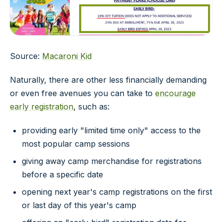
Source:
Macaroni Kid
Naturally, there are other less financially demanding
or even free avenues you can take to
encourage
early registration
, such as:
providing early "limited time only" access to the
most popular camp sessions
giving away camp merchandise for registrations
before a specific date
opening next year's camp registrations on the first
or last day of this year's camp