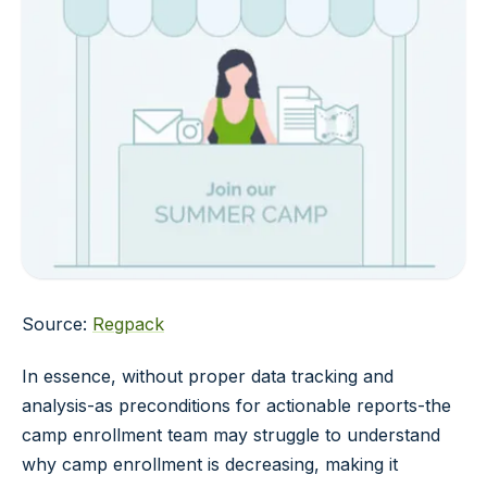
Source:
Regpack
In essence, without proper data tracking and
analysis-as preconditions for actionable reports-the
camp enrollment team may struggle to understand
why camp enrollment is decreasing, making it