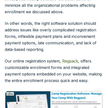
minimize all the organizational problems affecting
enrollment we discussed above.
In other words, the right software solution should
address issues like overly complicated registration
forms, inflexible payment plans and inconvenient
payment options, late communication, and lack of
data-based reporting.
Our online registration system,
Regpack
, offers
customizable enrollment forms and integrated
payment options embedded on your website, making
the entire enrollment process quick and easy.