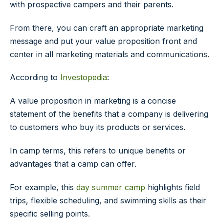
with prospective campers and their parents.
From there, you can craft an appropriate marketing
message and put your value proposition front and
center in all marketing materials and communications.
According to
Investopedia
:
A value proposition in marketing is a concise
statement of the benefits that a company is delivering
to customers who buy its products or services.
In camp terms, this refers to unique benefits or
advantages that a camp can offer.
For example, this
day summer camp
highlights field
trips, flexible scheduling, and swimming skills as their
specific selling points.