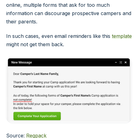
online, multiple forms that ask for too much
information can discourage prospective campers and
their parents.
In such cases, even email reminders like this
template
might not get them back.
Source:
Regpack