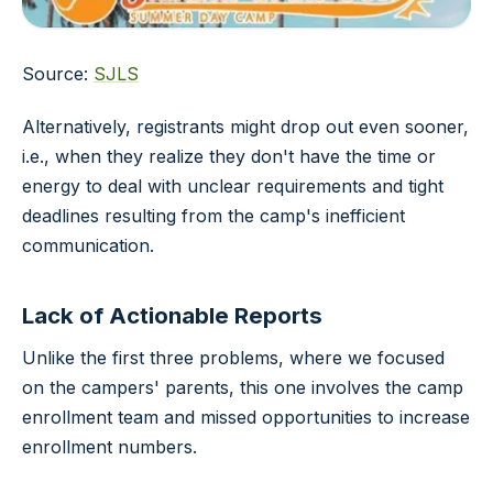
Source:
SJLS
Alternatively, registrants might drop out even sooner,
i.e., when they realize they don't have the time or
energy to deal with unclear requirements and tight
deadlines resulting from the camp's inefficient
communication.
Lack of Actionable Reports
Unlike the first three problems, where we focused
on the campers' parents, this one involves the camp
enrollment team and missed opportunities to increase
enrollment numbers.