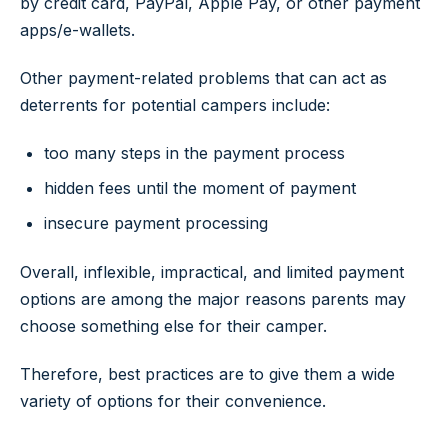
by credit card, PayPal, Apple Pay, or other payment
apps/e-wallets.
Other payment-related problems that can act as
deterrents for potential campers include:
too many steps in the payment process
hidden fees until the moment of payment
insecure payment processing
Overall, inflexible, impractical, and limited payment
options are among the major reasons parents may
choose something else for their camper.
Therefore, best practices are to give them a wide
variety of options for their convenience.