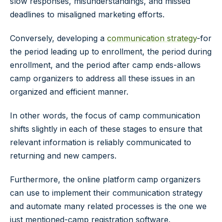
slow responses, misunderstandings, and missed
deadlines to misaligned marketing efforts.
Conversely, developing a
communication strategy
-for
the period leading up to enrollment, the period during
enrollment, and the period after camp ends-allows
camp organizers to address all these issues in an
organized and efficient manner.
In other words, the focus of camp communication
shifts slightly in each of these stages to ensure that
relevant information is reliably communicated to
returning and new campers.
Furthermore, the online platform camp organizers
can use to implement their communication strategy
and automate many related processes is the one we
just mentioned-camp registration software.