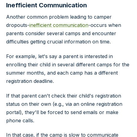
Inefficient Communication
Another common problem leading to camper
dropouts-
inefficient communication
-occurs when
parents consider several camps and encounter
difficulties getting crucial information on time.
For example, let's say a parent is interested in
enrolling their child in several different camps for the
summer months, and each camp has a different
registration deadline.
If that parent can't check their child's registration
status on their own (e.g., via an online registration
portal), they'll be forced to send emails or make
phone calls.
In that case, if the camp is slow to communicate