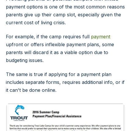
payment options is one of the most common reasons
parents give up their camp slot, especially given the
current cost of living crisis.
For example, if the camp requires full
payment
upfront or offers inflexible payment plans, some
parents will discard it as a viable option due to
budgeting issues.
The same is true if applying for a payment plan
includes separate forms, requires additional info, or if
it can't be done online.