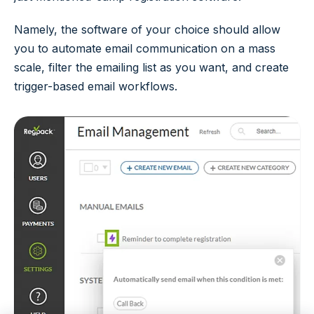
Namely, the software of your choice should allow
you to automate email communication on a mass
scale, filter the emailing list as you want, and create
trigger-based email workflows.