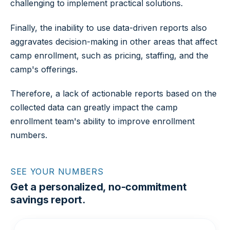
challenging to implement practical solutions.
Finally, the inability to use data-driven reports also
aggravates decision-making in other areas that affect
camp enrollment, such as pricing, staffing, and the
camp's offerings.
Therefore, a lack of actionable reports based on the
collected data can greatly impact the camp
enrollment team's ability to improve enrollment
numbers.
SEE YOUR NUMBERS
Get a personalized, no-commitment
savings report.