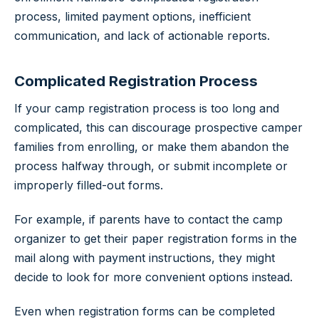
process, limited payment options, inefficient
communication, and lack of actionable reports.
Complicated Registration Process
If your camp registration process is too long and
complicated, this can discourage prospective camper
families from enrolling, or make them abandon the
process halfway through, or submit incomplete or
improperly filled-out forms.
For example, if parents have to contact the camp
organizer to get their paper registration forms in the
mail along with payment instructions, they might
decide to look for more convenient options instead.
Even when registration forms can be completed