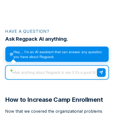
HAVE A QUESTION?
Ask Regpack AI anything.
Hey… I'm an AI assistant that can answer any question
💬
you have about Regpack.
How to Increase Camp Enrollment
Now that we covered the organizational problems