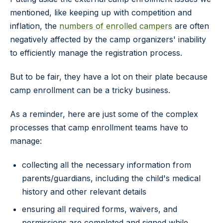
mentioned, like keeping up with competition and
inflation, the
numbers of enrolled campers
are often
negatively affected by the camp organizers' inability
to efficiently manage the registration process.
But to be fair, they have a lot on their plate because
camp enrollment can be a tricky business.
As a reminder, here are just some of the complex
processes that camp enrollment teams have to
manage:
collecting all the necessary information from
parents/guardians, including the child's medical
history and other relevant details
ensuring all required forms, waivers, and
permissions are completed and signed while