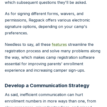
which subsequent questions they'll be asked.
As for signing different forms, waivers, and
permissions, Regpack offers various electronic
signature options, depending on your camp's
preferences.
Needless to say, all these
features
streamline the
registration process and solve many problems along
the way, which makes camp registration software
essential for improving parents' enrollment
experience and increasing camper sign-ups.
Develop a Communication Strategy
As said, inefficient communication can hurt
enrollment numbers in more ways than one, from