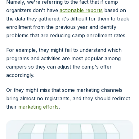
Namely, we're referring to the fact that if camp
organizers don't have
actionable reports
based on
the data they gathered, it's difficult for them to track
enrollment from the previous year and identify
problems that are reducing camp enrollment rates.
For example, they might fail to understand which
programs and activities are most popular among
campers so they can adjust the camp's offer
accordingly.
Or they might miss that some marketing channels
bring almost no registrants, and they should redirect
their
marketing efforts
.