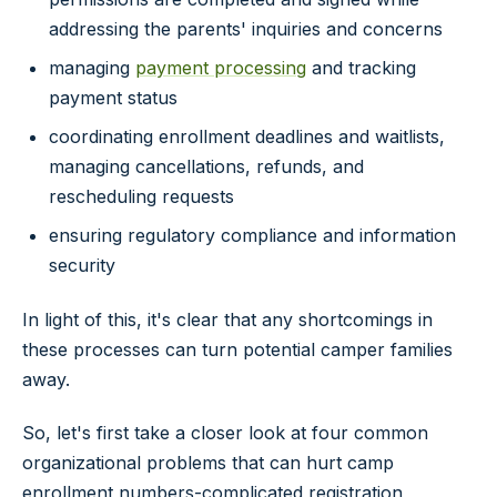
addressing the parents' inquiries and concerns
managing
payment processing
and tracking
payment status
coordinating enrollment deadlines and waitlists,
managing cancellations, refunds, and
rescheduling requests
ensuring regulatory compliance and information
security
In light of this, it's clear that any shortcomings in
these processes can turn potential camper families
away.
So, let's first take a closer look at four common
organizational problems that can hurt camp
enrollment numbers-complicated registration