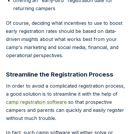
offering an "early-bird" registration date for
returning campers
Of course, deciding what incentives to use to boost
early registration rates should be based on data-
driven insights about what works best from your
camp's marketing and social media, financial, and
operational perspectives.
Streamline the Registration Process
In order to avoid a complicated registration process,
a good solution is to streamline it with the help of
camp registration software
so that prospective
campers and parents can quickly and easily register
without much trouble.
In fact, such camp software will either solve or