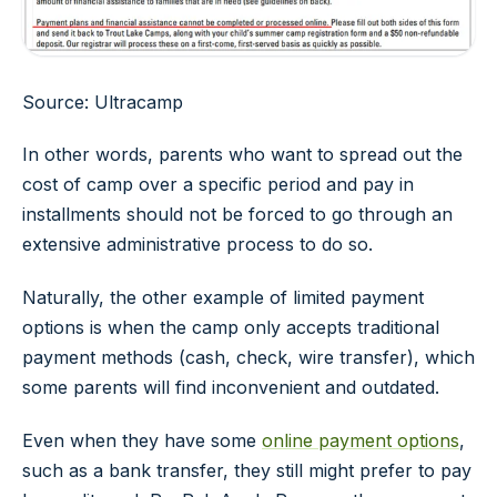
Source: Ultracamp
In other words, parents who want to spread out the
cost of camp over a specific period and pay in
installments should not be forced to go through an
extensive administrative process to do so.
Naturally, the other example of limited payment
options is when the camp only accepts traditional
payment methods (cash, check, wire transfer), which
some parents will find inconvenient and outdated.
Even when they have some
online payment options
,
such as a bank transfer, they still might prefer to pay