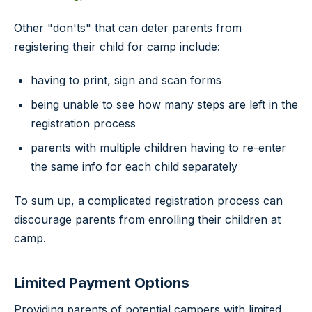
Other "don'ts" that can deter parents from
registering their child for camp include:
having to print, sign and scan forms
being unable to see how many steps are left in the
registration process
parents with multiple children having to re-enter
the same info for each child separately
To sum up, a complicated registration process can
discourage parents from enrolling their children at
camp.
Limited Payment Options
Providing parents of potential campers with limited