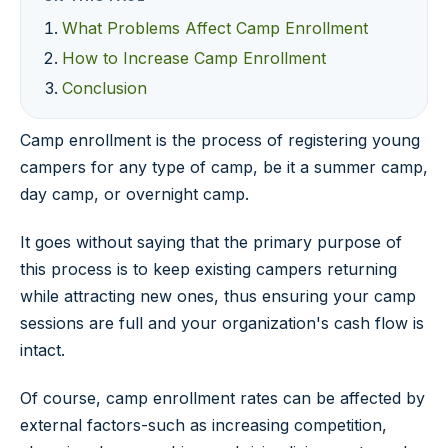
What Problems Affect Camp Enrollment
How to Increase Camp Enrollment
Conclusion
Camp enrollment is the process of registering young
campers for any type of camp, be it a summer camp,
day camp, or overnight camp.
It goes without saying that the primary purpose of
this process is to keep existing campers returning
while attracting new ones, thus ensuring your camp
sessions are full and your organization's cash flow is
intact.
Of course, camp enrollment rates can be affected by
external factors-such as increasing competition,