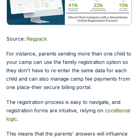
Source:
Regpack
For instance, parents sending more than one child to
your camp can use the family registration option so
they don't have to re-enter the same data for each
child and can also manage camp fee payments from
one place-their secure billing portal.
The registration process is easy to navigate, and
registration forms are intuitive, relying on
conditional
logic
.
This means that the parents' answers will influence