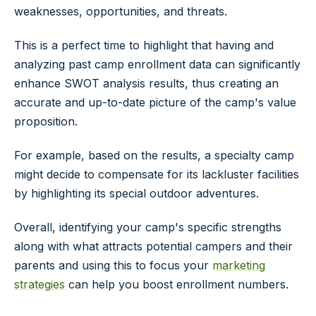
weaknesses, opportunities, and threats.
This is a perfect time to highlight that having and
analyzing past camp enrollment data can significantly
enhance SWOT analysis results, thus creating an
accurate and up-to-date picture of the camp's value
proposition.
For example, based on the results, a specialty camp
might decide to compensate for its lackluster facilities
by highlighting its special outdoor adventures.
Overall, identifying your camp's specific strengths
along with what attracts potential campers and their
parents and using this to focus your
marketing
strategies
can help you boost enrollment numbers.