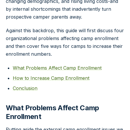
changing demographics, and rising living costs-and
by internal shortcomings that inadvertently turn
prospective camper parents away.
Against this backdrop, this guide will first discuss four
organizational problems affecting camp enrollment
and then cover five ways for camps to increase their
enrollment numbers.
What Problems Affect Camp Enrollment
How to Increase Camp Enrollment
Conclusion
What Problems Affect Camp
Enrollment
Putting aside the external camp enrollment issues we