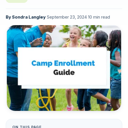
By
Sondra Langley
·
September 23, 2024
·
10 min read
ON THIS PAGE