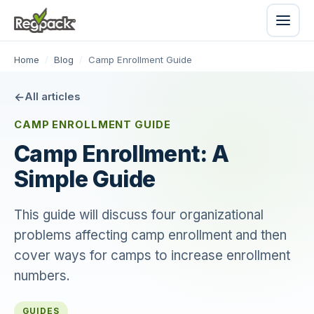
Home
/
Blog
/
Camp Enrollment Guide
All articles
CAMP ENROLLMENT GUIDE
Camp Enrollment: A
Simple Guide
This guide will discuss four organizational
problems affecting camp enrollment and then
cover ways for camps to increase enrollment
numbers.
GUIDES