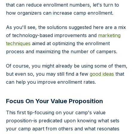
that can reduce enrollment numbers, let's turn to
how organizers can increase camp enrollment.
As you'll see, the solutions suggested here are a mix
of technology-based improvements and
marketing
techniques
aimed at optimizing the enrollment
process and maximizing the number of campers.
Of course, you might already be using some of them,
but even so, you may still find a few
good ideas
that
can help you improve enrollment rates.
Focus On Your Value Proposition
This first tip-focusing on your camp's value
proposition-is predicated upon knowing what sets
your camp apart from others and what resonates