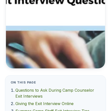
ON THIS PAGE
Questions to Ask During Camp Counselor
Exit Interviews
Giving the Exit Interview Online