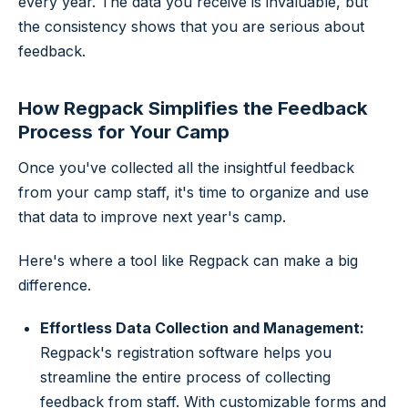
every year. The data you receive is invaluable, but
the consistency shows that you are serious about
feedback.
How Regpack Simplifies the Feedback
Process for Your Camp
Once you've collected all the insightful feedback
from your camp staff, it's time to organize and use
that data to improve next year's camp.
Here's where a tool like Regpack can make a big
difference.
Effortless Data Collection and Management:
Regpack's registration software helps you
streamline the entire process of collecting
feedback from staff. With customizable forms and