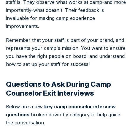
staff is. They observe what works at camp-and more
importantly-what doesn't. Their feedback is
invaluable for making camp experience
improvements.
Remember that your staff is part of your brand, and
represents your camp's mission. You want to ensure
you have the right people on board, and understand
how to set up your staff for success!
Questions to Ask During Camp
Counselor Exit Interviews
Below are a few
key camp counselor interview
questions
broken down by category to help guide
the conversation: