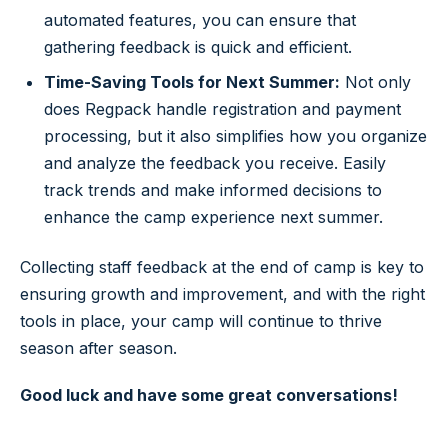
automated features, you can ensure that
gathering feedback is quick and efficient.
Time-Saving Tools for Next Summer:
Not only
does Regpack handle registration and payment
processing, but it also simplifies how you organize
and analyze the feedback you receive. Easily
track trends and make informed decisions to
enhance the camp experience next summer.
Collecting staff feedback at the end of camp is key to
ensuring growth and improvement, and with the right
tools in place, your camp will continue to thrive
season after season.
Good luck and have some great conversations!