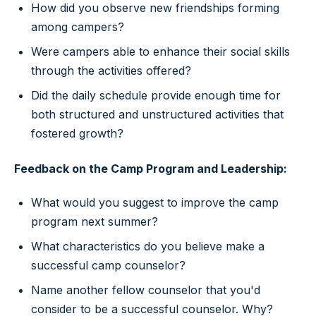
How did you observe new friendships forming
among campers?
Were campers able to enhance their social skills
through the activities offered?
Did the daily schedule provide enough time for
both structured and unstructured activities that
fostered growth?
Feedback on the Camp Program and Leadership:
What would you suggest to improve the camp
program next summer?
What characteristics do you believe make a
successful camp counselor?
Name another fellow counselor that you'd
consider to be a successful counselor. Why?