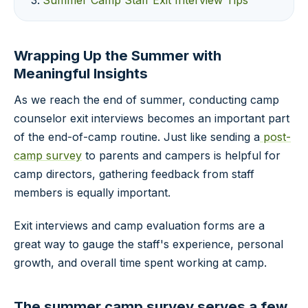
Summer Camp Staff Exit Interview Tips
Wrapping Up the Summer with
Meaningful Insights
As we reach the end of summer, conducting camp
counselor exit interviews becomes an important part
of the end-of-camp routine. Just like sending a
post-
camp survey
to parents and campers is helpful for
camp directors, gathering feedback from staff
members is equally important.
Exit interviews and camp evaluation forms are a
great way to gauge the staff's experience, personal
growth, and overall time spent working at camp.
The summer camp survey serves a few