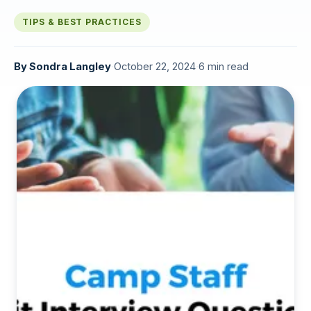
TIPS & BEST PRACTICES
By
Sondra Langley
·
October 22, 2024
·
6 min read