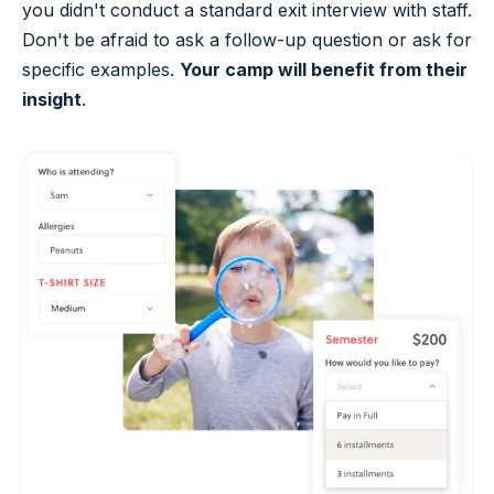
you didn't conduct a standard exit interview with staff.
Don't be afraid to ask a follow-up question or ask for
specific examples.
Your camp will benefit from their
insight
.