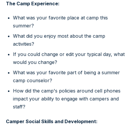
The Camp Experience:
What was your favorite place at camp this
summer?
What did you enjoy most about the camp
activities?
If you could change or edit your typical day, what
would you change?
What was your favorite part of being a summer
camp counselor?
How did the camp's policies around cell phones
impact your ability to engage with campers and
staff?
Camper Social Skills and Development: