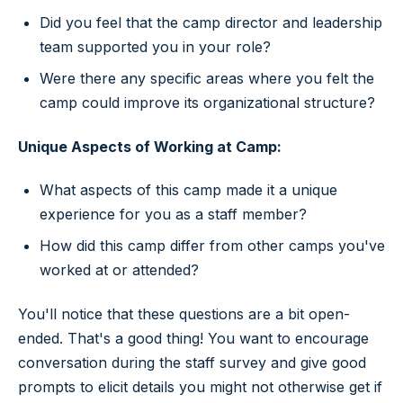
Did you feel that the camp director and leadership
team supported you in your role?
Were there any specific areas where you felt the
camp could improve its organizational structure?
Unique Aspects of Working at Camp:
What aspects of this camp made it a unique
experience for you as a staff member?
How did this camp differ from other camps you've
worked at or attended?
You'll notice that these questions are a bit open-
ended. That's a good thing! You want to encourage
conversation during the staff survey and give good
prompts to elicit details you might not otherwise get if