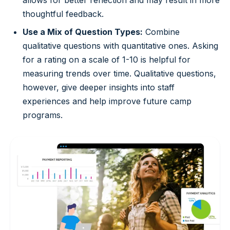
thoughtful feedback.
Use a Mix of Question Types:
Combine
qualitative questions with quantitative ones. Asking
for a rating on a scale of 1-10 is helpful for
measuring trends over time. Qualitative questions,
however, give deeper insights into staff
experiences and help improve future camp
programs.