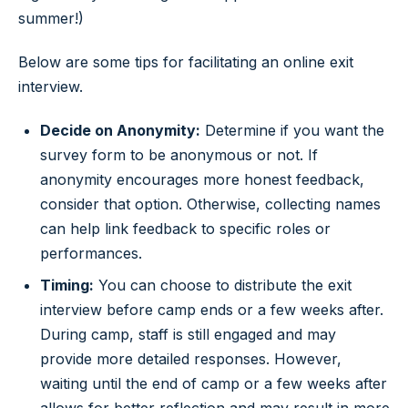
summer!)
Below are some tips for facilitating an online exit
interview.
Decide on Anonymity:
Determine if you want the
survey form to be anonymous or not. If
anonymity encourages more honest feedback,
consider that option. Otherwise, collecting names
can help link feedback to specific roles or
performances.
Timing:
You can choose to distribute the exit
interview before camp ends or a few weeks after.
During camp, staff is still engaged and may
provide more detailed responses. However,
waiting until the end of camp or a few weeks after
allows for better reflection and may result in more