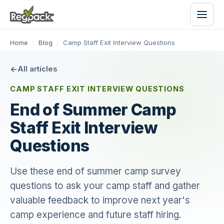
Home
/
Blog
/
Camp Staff Exit Interview Questions
All articles
CAMP STAFF EXIT INTERVIEW QUESTIONS
End of Summer Camp
Staff Exit Interview
Questions
Use these end of summer camp survey
questions to ask your camp staff and gather
valuable feedback to improve next year's
camp experience and future staff hiring.