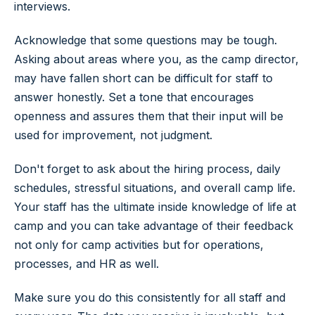
interviews.
Acknowledge that some questions may be tough.
Asking about areas where you, as the camp director,
may have fallen short can be difficult for staff to
answer honestly. Set a tone that encourages
openness and assures them that their input will be
used for improvement, not judgment.
Don't forget to ask about the hiring process, daily
schedules, stressful situations, and overall camp life.
Your staff has the ultimate inside knowledge of life at
camp and you can take advantage of their feedback
not only for camp activities but for operations,
processes, and HR as well.
Make sure you do this consistently for all staff and