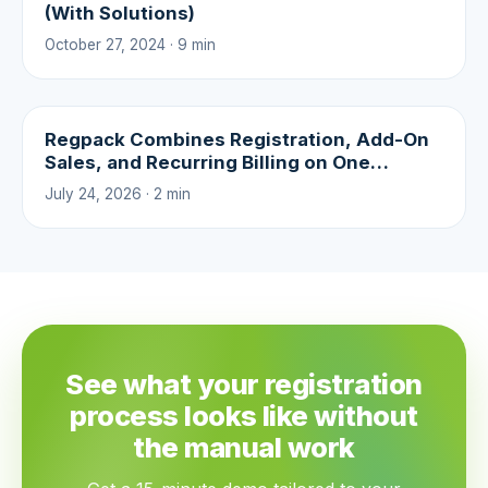
(With Solutions)
October 27, 2024 · 9 min
Regpack Combines Registration, Add-On
Sales, and Recurring Billing on One
Platform
July 24, 2026 · 2 min
See what your registration
process looks like without
the manual work