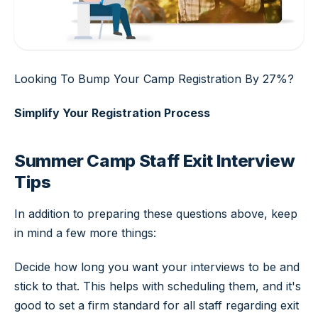
Looking To Bump Your Camp Registration By 27%?
Simplify Your Registration Process
Summer Camp Staff Exit Interview
Tips
In addition to preparing these questions above, keep
in mind a few more things:
Decide how long you want your interviews to be and
stick to that. This helps with scheduling them, and it's
good to set a firm standard for all staff regarding exit