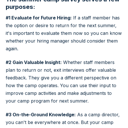
purposes:
#1 Evaluate for Future Hiring:
If a staff member has
the option or desire to return for the next summer,
it's important to evaluate them now so you can know
whether your hiring manager should consider them
again.
#2 Gain Valuable Insight:
Whether staff members
plan to return or not, exit interviews offer valuable
feedback. They give you a different perspective on
how the camp operates. You can use their input to
improve camp activities and make adjustments to
your camp program for next summer.
#3 On-the-Ground Knowledge:
As a camp director,
you can't be everywhere at once. But your camp