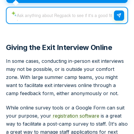
Giving the Exit Interview Online
In some cases, conducting in-person exit interviews
may not be possible, or is outside your comfort
zone. With large summer camp teams, you might
want to facilitate exit interviews online through a
camp feedback form, either anonymously or not.
While online survey tools or a Google Form can suit
your purpose, your
registration software
is a great
way to facilitate a post-camp survey to staff. (It's also
a great way to manage staff applications for next