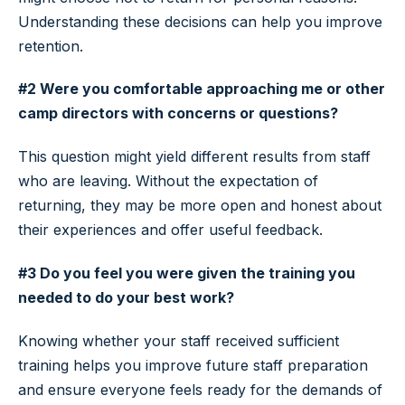
Understanding these decisions can help you improve
retention.
#2 Were you comfortable approaching me or other
camp directors with concerns or questions?
This question might yield different results from staff
who are leaving. Without the expectation of
returning, they may be more open and honest about
their experiences and offer useful feedback.
#3 Do you feel you were given the training you
needed to do your best work?
Knowing whether your staff received sufficient
training helps you improve future staff preparation
and ensure everyone feels ready for the demands of