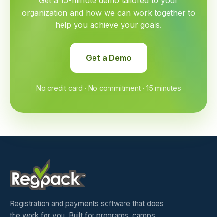
Get a 15-minute demo tailored to your
organization and how we can work together to
help you achieve your goals.
Get a Demo
No credit card · No commitment · 15 minutes
Registration and payments software that does
the work for you. Built for programs, camps,