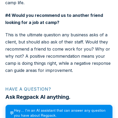
camp life.
#4 Would you recommend us to another friend
looking for a job at camp?
This is the ultimate question any business asks of a
client, but should also ask of their staff. Would they
recommend a friend to come work for you? Why or
why not? A positive recommendation means your
camp is doing things right, while a negative response
can guide areas for improvement.
HAVE A QUESTION?
Ask Regpack AI anything.
Hey… I'm an AI assistant that can answer any question
💬
you have about Regpack.