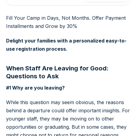
Fill Your Camp in Days, Not Months. Offer Payment
Installments and Grow by 30%
Delight your families with a personalized easy-to-
use registration process.
When Staff Are Leaving for Good:
Questions to Ask
#1 Why are you leaving?
While this question may seem obvious, the reasons
behind a departure could offer important insights. For
younger staff, they may be moving on to other
opportunities or graduating. But in some cases, they
might choose not to return for personal reasons.