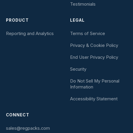
Testimonials
PRODUCT
LEGAL
Reporting and Analytics
Terms of Service
Privacy & Cookie Policy
End User Privacy Policy
Security
Do Not Sell My Personal
Information
Accessibility Statement
CONNECT
sales@regpacks.com