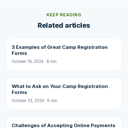
KEEP READING
Related articles
3 Examples of Great Camp Registration
Forms
October 19, 2024 · 8 min
What to Ask on Your Camp Registration
Forms
October 23, 2024 · 6 min
Challenges of Accepting Online Payments