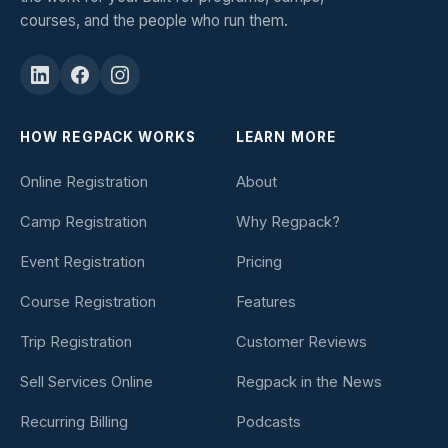
courses, and the people who run them.
HOW REGPACK WORKS
LEARN MORE
Online Registration
About
Camp Registration
Why Regpack?
Event Registration
Pricing
Course Registration
Features
Trip Registration
Customer Reviews
Sell Services Online
Regpack in the News
Recurring Billing
Podcasts