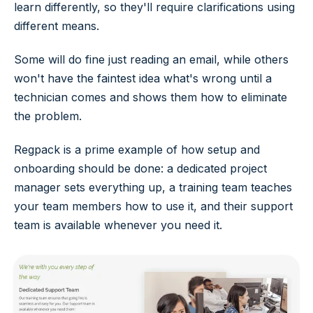
learn differently, so they'll require clarifications using
different means.
Some will do fine just reading an email, while others
won't have the faintest idea what's wrong until a
technician comes and shows them how to eliminate
the problem.
Regpack is a prime example of how setup and
onboarding should be done: a dedicated project
manager sets everything up, a training team teaches
your team members how to use it, and their support
team is available whenever you need it.