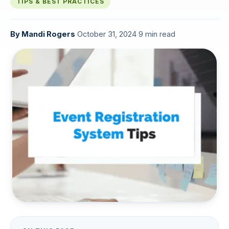
TIPS & BEST PRACTICES
By
Mandi Rogers
·
October 31, 2024
·
9 min read