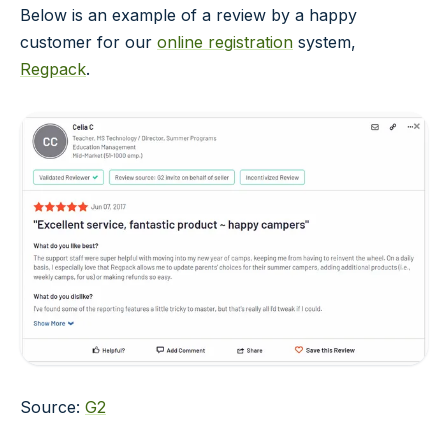
Below is an example of a review by a happy
customer for our
online registration
system,
Regpack
.
Source:
G2