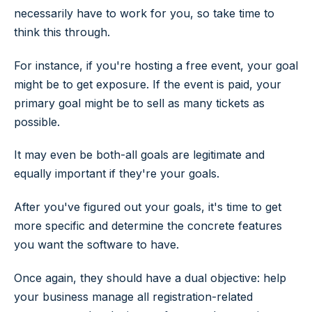
necessarily have to work for you, so take time to
think this through.
For instance, if you're hosting a free event, your goal
might be to get exposure. If the event is paid, your
primary goal might be to sell as many tickets as
possible.
It may even be both-all goals are legitimate and
equally important if they're your goals.
After you've figured out your goals, it's time to get
more specific and determine the concrete features
you want the software to have.
Once again, they should have a dual objective: help
your business manage all registration-related