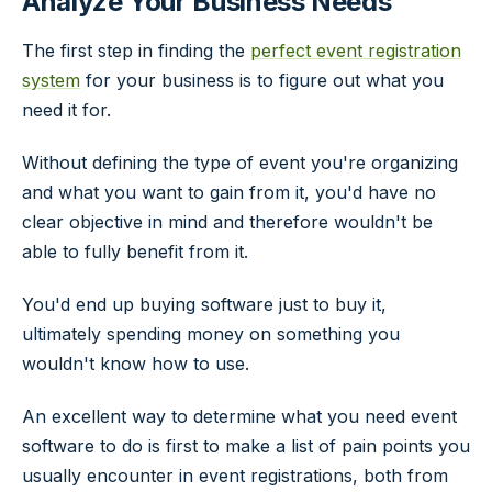
Analyze Your Business Needs
The first step in finding the
perfect event registration
system
for your business is to figure out what you
need it for.
Without defining the type of event you're organizing
and what you want to gain from it, you'd have no
clear objective in mind and therefore wouldn't be
able to fully benefit from it.
You'd end up buying software just to buy it,
ultimately spending money on something you
wouldn't know how to use.
An excellent way to determine what you need event
software to do is first to make a list of pain points you
usually encounter in event registrations, both from