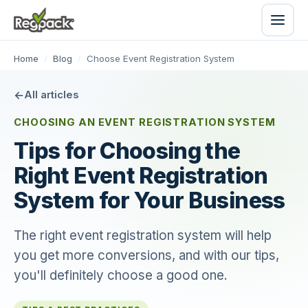
Home
/
Blog
/
Choose Event Registration System
All articles
CHOOSING AN EVENT REGISTRATION SYSTEM
Tips for Choosing the
Right Event Registration
System for Your Business
The right event registration system will help
you get more conversions, and with our tips,
you'll definitely choose a good one.