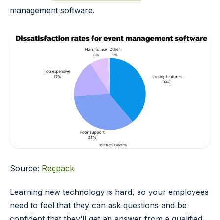
management software.
Source:
Regpack
Learning new technology is hard, so your employees
need to feel that they can ask questions and be
confident that they'll get an answer from a qualified