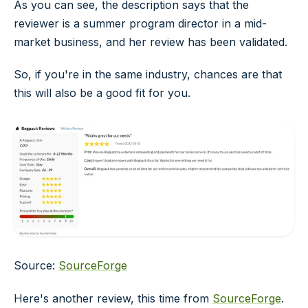
As you can see, the description says that the
reviewer is a summer program director in a mid-
market business, and her review has been validated.
So, if you're in the same industry, chances are that
this will also be a good fit for you.
Source:
SourceForge
Here's another review, this time from
SourceForge
.