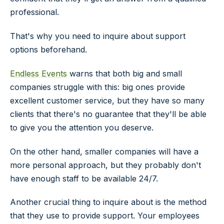
professional.
That's why you need to inquire about support
options beforehand.
Endless Events
warns that both big and small
companies struggle with this: big ones provide
excellent customer service, but they have so many
clients that there's no guarantee that they'll be able
to give you the attention you deserve.
On the other hand, smaller companies will have a
more personal approach, but they probably don't
have enough staff to be available 24/7.
Another crucial thing to inquire about is the method
that they use to provide support. Your employees