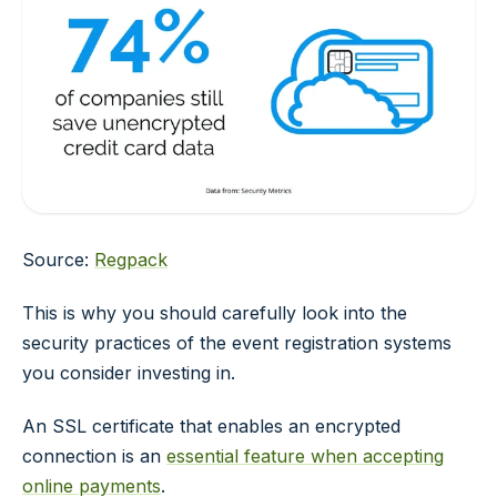
Source:
Regpack
This is why you should carefully look into the
security practices of the event registration systems
you consider investing in.
An SSL certificate that enables an encrypted
connection is an
essential feature when accepting
online payments
.