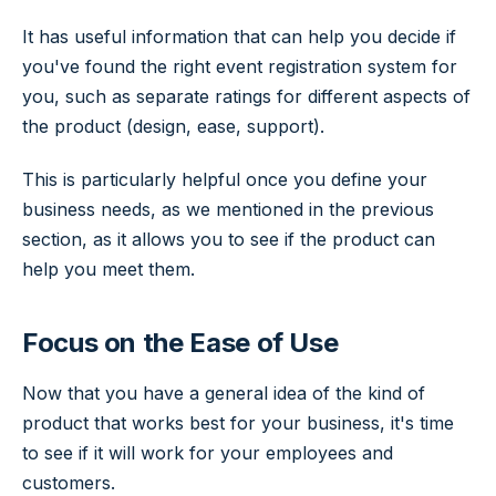
It has useful information that can help you decide if
you've found the right event registration system for
you, such as separate ratings for different aspects of
the product (design, ease, support).
This is particularly helpful once you define your
business needs, as we mentioned in the previous
section, as it allows you to see if the product can
help you meet them.
Focus on the Ease of Use
Now that you have a general idea of the kind of
product that works best for your business, it's time
to see if it will work for your employees and
customers.