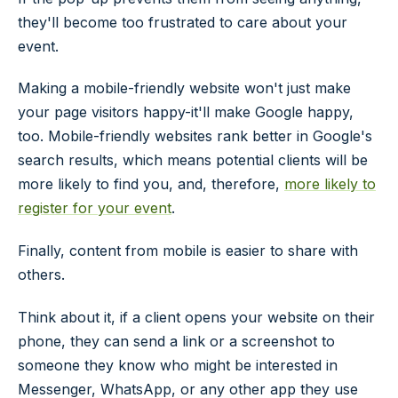
they'll become too frustrated to care about your
event.
Making a mobile-friendly website won't just make
your page visitors happy-it'll make Google happy,
too. Mobile-friendly websites rank better in Google's
search results, which means potential clients will be
more likely to find you, and, therefore,
more likely to
register for your event
.
Finally, content from mobile is easier to share with
others.
Think about it, if a client opens your website on their
phone, they can send a link or a screenshot to
someone they know who might be interested in
Messenger, WhatsApp, or any other app they use