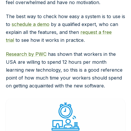
feel overwhelmed and have no motivation.
The best way to check how easy a system is to use is
to
schedule a demo
by a qualified expert, who can
explain all the features, and then
request a free
trial
to see how it works in practice.
Research by PWC
has shown that workers in the
USA are willing to spend 12 hours per month
learning new technology, so this is a good reference
point of how much time your workers should spend
on getting acquainted with the new software.