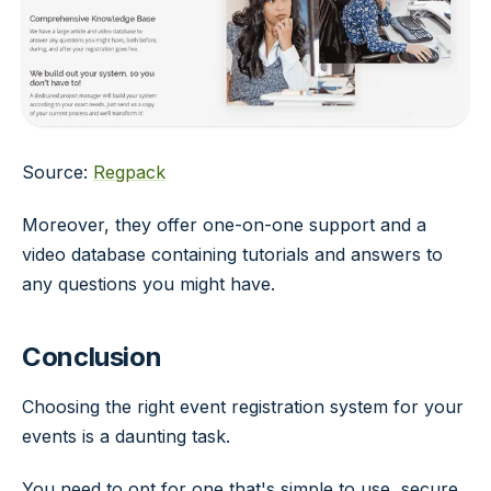
Source:
Regpack
Moreover, they offer one-on-one support and a
video database containing tutorials and answers to
any questions you might have.
Conclusion
Choosing the right event registration system for your
events is a daunting task.
You need to opt for one that's simple to use, secure,