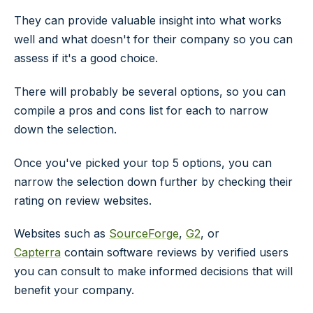
They can provide valuable insight into what works
well and what doesn't for their company so you can
assess if it's a good choice.
There will probably be several options, so you can
compile a pros and cons list for each to narrow
down the selection.
Once you've picked your top 5 options, you can
narrow the selection down further by checking their
rating on review websites.
Websites such as
SourceForge
,
G2
, or
Capterra
contain software reviews by verified users
you can consult to make informed decisions that will
benefit your company.