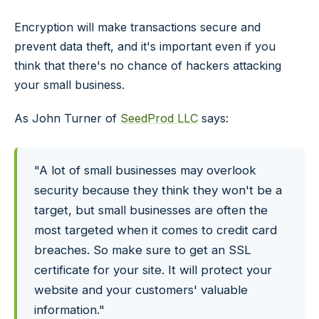
Encryption will make transactions secure and
prevent data theft, and it's important even if you
think that there's no chance of hackers attacking
your small business.
As John Turner of
SeedProd LLC
says:
"A lot of small businesses may overlook
security because they think they won't be a
target, but small businesses are often the
most targeted when it comes to credit card
breaches. So make sure to get an SSL
certificate for your site. It will protect your
website and your customers' valuable
information."