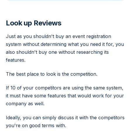
Look up Reviews
Just as you shouldn't buy an event registration
system without determining what you need it for, you
also shouldn't buy one without researching its
features.
The best place to look is the competition.
If 10 of your competitors are using the same system,
it must have some features that would work for your
company as well.
Ideally, you can simply discuss it with the competitors
you're on good terms with.