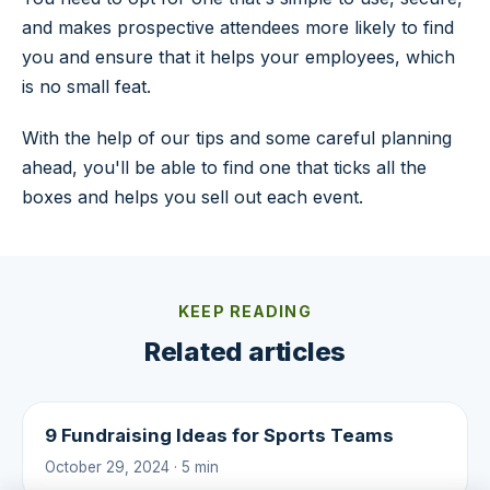
and makes prospective attendees more likely to find
you and ensure that it helps your employees, which
is no small feat.
With the help of our tips and some careful planning
ahead, you'll be able to find one that ticks all the
boxes and helps you sell out each event.
KEEP READING
Related articles
9 Fundraising Ideas for Sports Teams
October 29, 2024 · 5 min