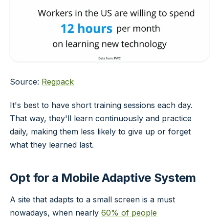
Source:
Regpack
It's best to have short training sessions each day.
That way, they'll learn continuously and practice
daily, making them less likely to give up or forget
what they learned last.
Opt for a Mobile Adaptive System
A site that adapts to a small screen is a must
nowadays, when nearly
60% of people