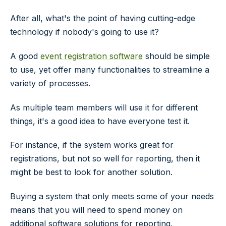
After all, what's the point of having cutting-edge
technology if nobody's going to use it?
A good
event registration software
should be simple
to use, yet offer many functionalities to streamline a
variety of processes.
As multiple team members will use it for different
things, it's a good idea to have everyone test it.
For instance, if the system works great for
registrations, but not so well for reporting, then it
might be best to look for another solution.
Buying a system that only meets some of your needs
means that you will need to spend money on
additional software solutions for reporting.