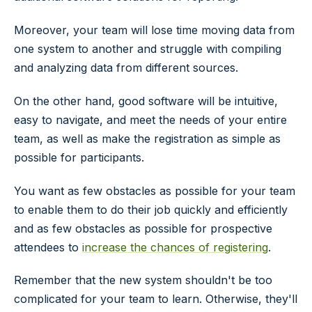
Moreover, your team will lose time moving data from
one system to another and struggle with compiling
and analyzing data from different sources.
On the other hand, good software will be intuitive,
easy to navigate, and meet the needs of your entire
team, as well as make the registration as simple as
possible for participants.
You want as few obstacles as possible for your team
to enable them to do their job quickly and efficiently
and as few obstacles as possible for prospective
attendees to
increase the chances of registering
.
Remember that the new system shouldn't be too
complicated for your team to learn. Otherwise, they'll