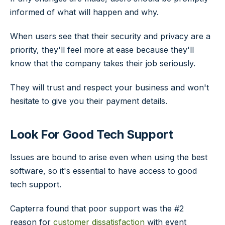
informed of what will happen and why.
When users see that their security and privacy are a
priority, they'll feel more at ease because they'll
know that the company takes their job seriously.
They will trust and respect your business and won't
hesitate to give you their payment details.
Look For Good Tech Support
Issues are bound to arise even when using the best
software, so it's essential to have access to good
tech support.
Capterra found that poor support was the #2
reason for
customer dissatisfaction
with event