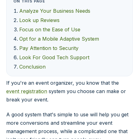
ON THIS PAGE
Analyze Your Business Needs
Look up Reviews
Focus on the Ease of Use
Opt for a Mobile Adaptive System
Pay Attention to Security
Look For Good Tech Support
Conclusion
If you're an event organizer, you know that the
event registration
system you choose can make or
break your event.
A good system that's simple to use will help you get
more conversions and streamline your event
management process, while a complicated one that