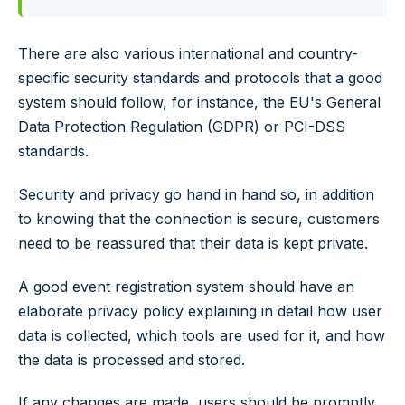
There are also various international and country-
specific security standards and protocols that a good
system should follow, for instance, the EU's General
Data Protection Regulation (GDPR) or PCI-DSS
standards.
Security and privacy go hand in hand so, in addition
to knowing that the connection is secure, customers
need to be reassured that their data is kept private.
A good event registration system should have an
elaborate privacy policy explaining in detail how user
data is collected, which tools are used for it, and how
the data is processed and stored.
If any changes are made, users should be promptly