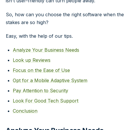
isn't user-friendly can turn people away.
So, how can you choose the right software when the
stakes are so high?
Easy, with the help of our tips.
Analyze Your Business Needs
Look up Reviews
Focus on the Ease of Use
Opt for a Mobile Adaptive System
Pay Attention to Security
Look For Good Tech Support
Conclusion