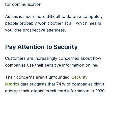
for communication.
As this is much more difficult to do on a computer,
people probably won't bother at all, which means
you lose prospective attendees.
Pay Attention to Security
Customers are increasingly concerned about how
companies use their sensitive information online.
Their concerns aren't unfounded:
Security
Metrics
data suggests that 74% of companies didn't
encrypt their clients' credit card information in 2020.