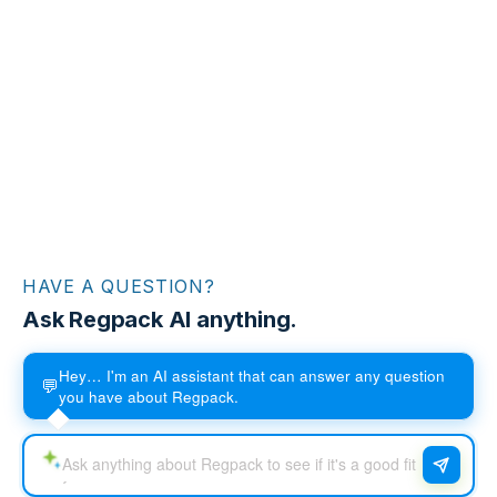
HAVE A QUESTION?
Ask Regpack AI anything.
Hey… I'm an AI assistant that can answer any question
💬
you have about Regpack.