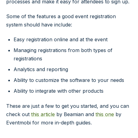
processes and make it easy for attendees to sign up.
Some of the features a good event registration
system should have include:
Easy registration online and at the event
Managing registrations from both types of
registrations
Analytics and reporting
Ability to customize the software to your needs
Ability to integrate with other products
These are just a few to get you started, and you can
check out
this article
by Beamian and
this one
by
Eventmobi for more in-depth guides.