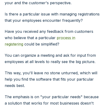
your and the customer's perspective.
Is there a particular issue with managing registrations
that your employees encounter frequently?
Have you received any feedback from customers
who believe that a particular
process in
registering
could be simplified?
You can organize a meeting and ask for input from
employees at all levels to really see the big picture.
This way, you'll leave no stone unturned, which will
help you find the software that fits your particular
needs best.
The emphasis is on "your particular needs" because
a solution that works for most businesses doesn't