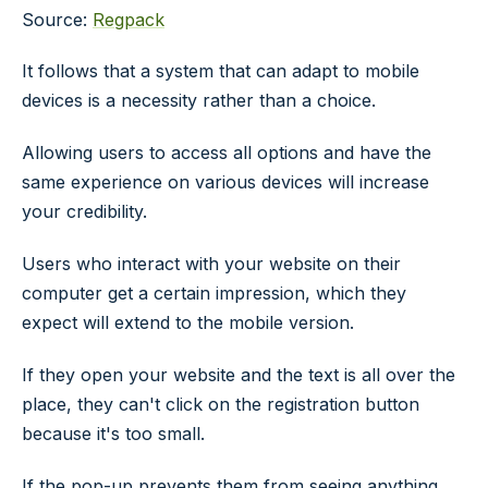
Source:
Regpack
It follows that a system that can adapt to mobile
devices is a necessity rather than a choice.
Allowing users to access all options and have the
same experience on various devices will increase
your credibility.
Users who interact with your website on their
computer get a certain impression, which they
expect will extend to the mobile version.
If they open your website and the text is all over the
place, they can't click on the registration button
because it's too small.
If the pop-up prevents them from seeing anything,