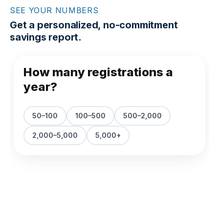
SEE YOUR NUMBERS
Get a personalized, no-commitment
savings report.