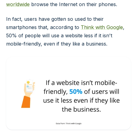
worldwide
browse the Internet on their phones.
In fact, users have gotten so used to their
smartphones that, according to
Think with Google
,
50% of people will use a website less if it isn't
mobile-friendly, even if they like a business.