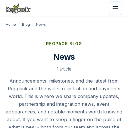
Home
/
Blog
/
News
REGPACK BLOG
News
1 article
Announcements, milestones, and the latest from
Regpack and the wider registration and payments
world. This is where we share company updates,
partnership and integration news, event
appearances, and notable moments worth knowing
about. If you want to keep a finger on the pulse of
what is new - both from our team and across the