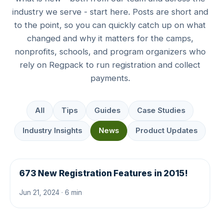
industry we serve - start here. Posts are short and
to the point, so you can quickly catch up on what
changed and why it matters for the camps,
nonprofits, schools, and program organizers who
rely on Regpack to run registration and collect
payments.
All
Tips
Guides
Case Studies
Industry Insights
News
Product Updates
673 New Registration Features in 2015!
Jun 21, 2024 · 6 min