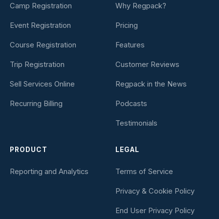
Camp Registration
Why Regpack?
Event Registration
Pricing
Course Registration
Features
Trip Registration
Customer Reviews
Sell Services Online
Regpack in the News
Recurring Billing
Podcasts
Testimonials
PRODUCT
LEGAL
Reporting and Analytics
Terms of Service
Privacy & Cookie Policy
End User Privacy Policy