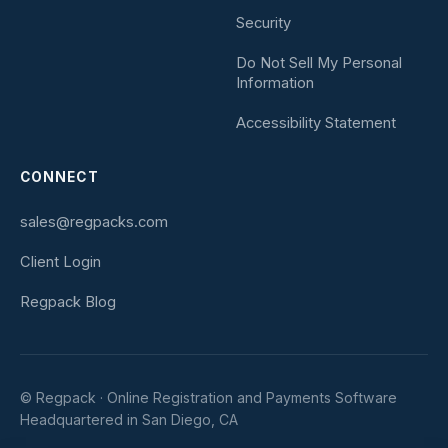
Security
Do Not Sell My Personal
Information
Accessibility Statement
CONNECT
sales@regpacks.com
Client Login
Regpack Blog
© Regpack · Online Registration and Payments Software
Headquartered in San Diego, CA