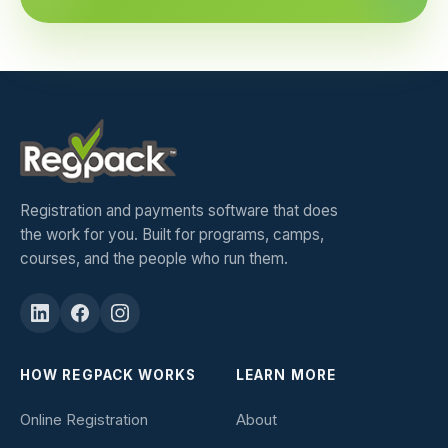
Registration and payments software that does
the work for you. Built for programs, camps,
courses, and the people who run them.
HOW REGPACK WORKS
LEARN MORE
Online Registration
About