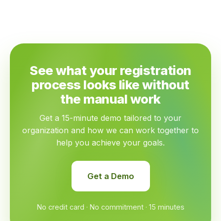
See what your registration
process looks like without
the manual work
Get a 15-minute demo tailored to your
organization and how we can work together to
help you achieve your goals.
Get a Demo
No credit card · No commitment · 15 minutes