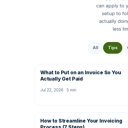
can apply to 
setup to fo
actually doi
less t
All
Tips
What to Put on an Invoice So You
Actually Get Paid
Jul 22, 2026 · 5 min
How to Streamline Your Invoicing
Process (7 Steps)