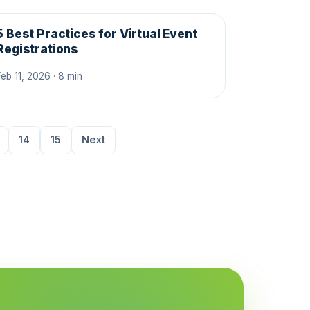
5 Best Practices for Virtual Event
Registrations
Feb 11, 2026 · 8 min
14
15
Next