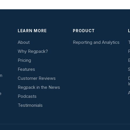
LEARN MORE
PRODUCT
About
Reporting and Analytics
T
Why Regpack?
P
Pricing
E
Features
S
on
Customer Reviews
D
I
Regpack in the News
A
e
Podcasts
Testimonials