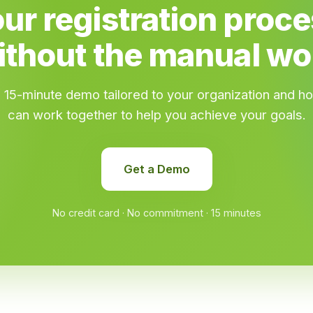
ur registration proces
ithout the manual wo
 15-minute demo tailored to your organization and 
can work together to help you achieve your goals.
Get a Demo
No credit card · No commitment · 15 minutes