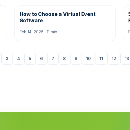
How to Choose a Virtual Event
Software
Feb 14, 2026 · 11 min
3
4
5
6
7
8
9
10
11
12
13