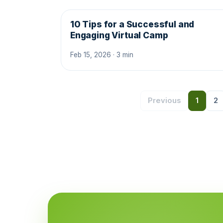
10 Tips for a Successful and
Engaging Virtual Camp
Feb 15, 2026 · 3 min
Previous
1
2