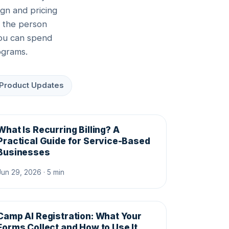
gn and pricing
r the person
you can spend
ograms.
Product Updates
What Is Recurring Billing? A
Practical Guide for Service-Based
Businesses
Jun 29, 2026 · 5 min
Camp AI Registration: What Your
Forms Collect and How to Use It