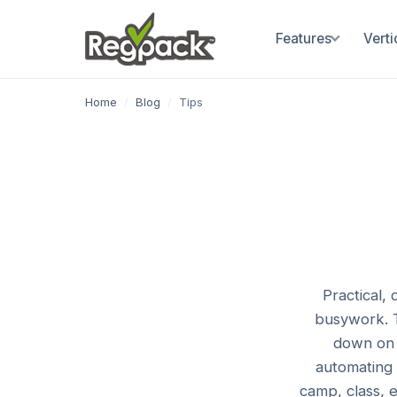
Features
Verti
Home
/
Blog
/
Tips
Practical,
busywork. T
down on 
automating 
camp, class, 