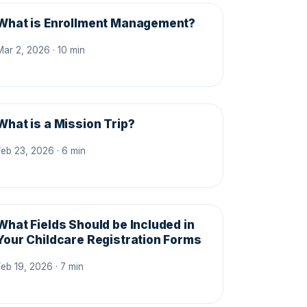
What is Enrollment Management?
Mar 2, 2026 · 10 min
What is a Mission Trip?
Feb 23, 2026 · 6 min
What Fields Should be Included in
Your Childcare Registration Forms
Feb 19, 2026 · 7 min