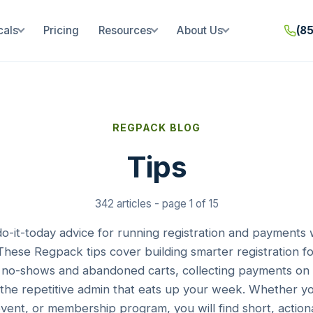
cals
Pricing
Resources
About Us
(8
REGPACK BLOG
Tips
342 articles - page 1 of 15
 do-it-today advice for running registration and payments 
hese Regpack tips cover building smarter registration fo
no-shows and abandoned carts, collecting payments on 
the repetitive admin that eats up your week. Whether 
event, or membership program, you will find short, action