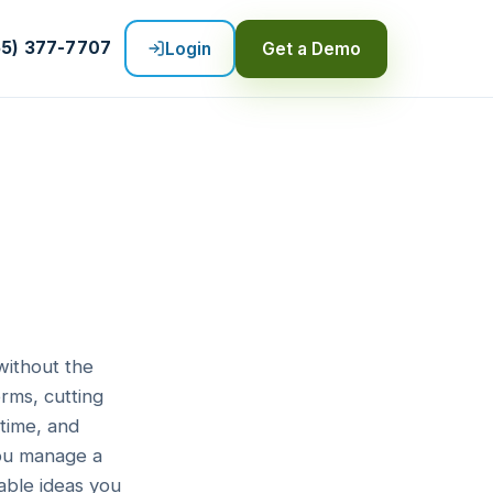
55) 377-7707
Login
Get a Demo
without the
rms, cutting
time, and
you manage a
able ideas you