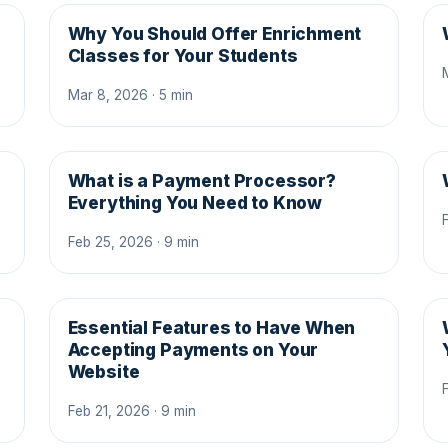
Why You Should Offer Enrichment
Classes for Your Students
Mar 8, 2026 · 5 min
What is a Payment Processor?
s
Everything You Need to Know
Feb 25, 2026 · 9 min
Essential Features to Have When
Accepting Payments on Your
Website
Feb 21, 2026 · 9 min