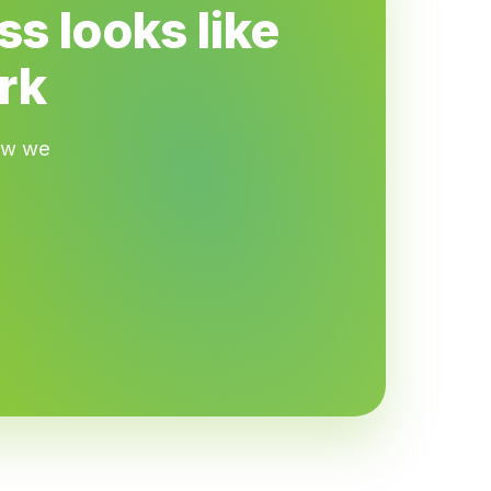
s looks like
rk
how we