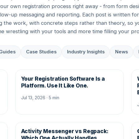
your own registration process right away - from form desi
llow-up messaging and reporting. Each post is written fo
ng the work, with concrete steps rather than theory, so 
ime wrestling with your tools and more time filling your pr
Guides
Case Studies
Industry Insights
News
Your Registration Software Is a
Platform. Use It Like One.
Jul 13, 2026 · 5 min
Activity Messenger vs Regpack:
Which One Actually Handles