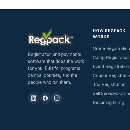
HOW REGPACK
WORKS
Online Registration
Registration and payments
Camp Registration
software that does the work
Event Registration
for you. Built for programs,
camps, courses, and the
Course Registrati
people who run them.
Trip Registration
Sell Services Onlin
Recurring Billing