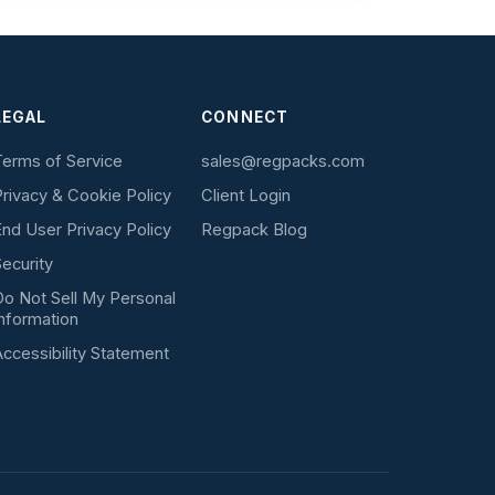
LEGAL
CONNECT
erms of Service
sales@regpacks.com
rivacy & Cookie Policy
Client Login
nd User Privacy Policy
Regpack Blog
ecurity
o Not Sell My Personal
nformation
ccessibility Statement