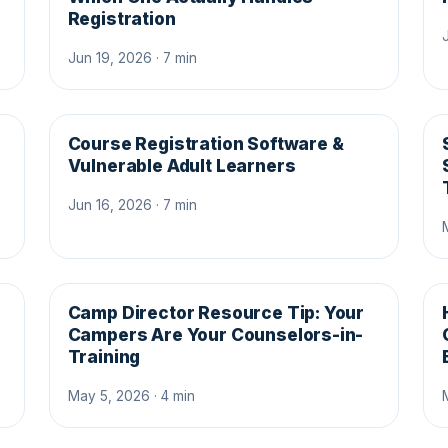
Registration
Jun 19, 2026 · 7 min
Course Registration Software &
Vulnerable Adult Learners
Jun 16, 2026 · 7 min
Camp Director Resource Tip: Your
Campers Are Your Counselors-in-
Training
May 5, 2026 · 4 min