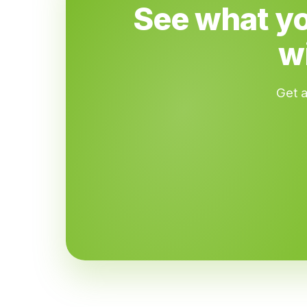
See what yo
w
Get a