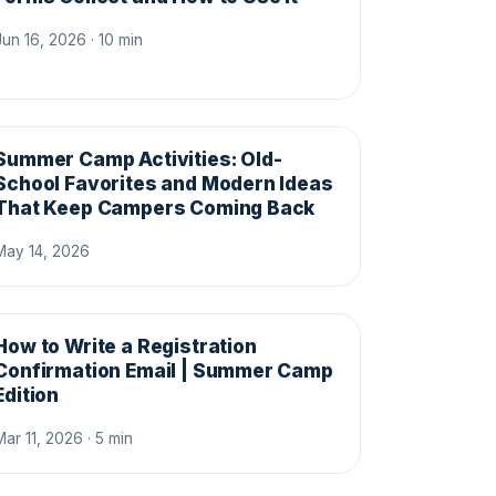
Jun 16, 2026 · 10 min
Summer Camp Activities: Old-
School Favorites and Modern Ideas
That Keep Campers Coming Back
May 14, 2026
How to Write a Registration
Confirmation Email | Summer Camp
Edition
Mar 11, 2026 · 5 min