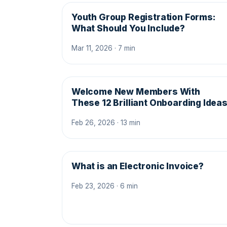
Youth Group Registration Forms:
What Should You Include?
Mar 11, 2026 · 7 min
Welcome New Members With
These 12 Brilliant Onboarding Idea
Feb 26, 2026 · 13 min
What is an Electronic Invoice?
Feb 23, 2026 · 6 min