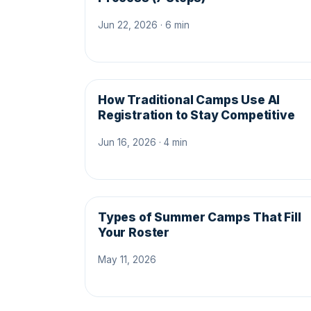
Jun 22, 2026 · 6 min
How Traditional Camps Use AI
Registration to Stay Competitive
Jun 16, 2026 · 4 min
Types of Summer Camps That Fill
Your Roster
May 11, 2026