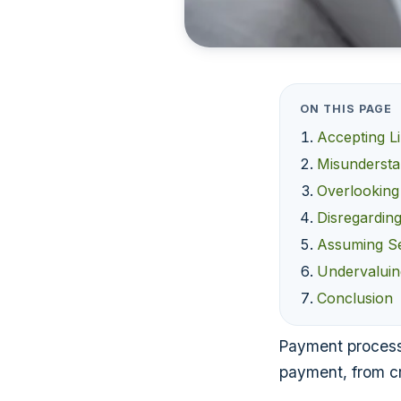
ON THIS PAGE
Accepting L
Misundersta
Overlooking
Disregardin
Assuming Se
Undervaluin
Conclusion
Payment processo
payment, from cr