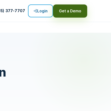
55) 377-7707
Login
Get a Demo
n