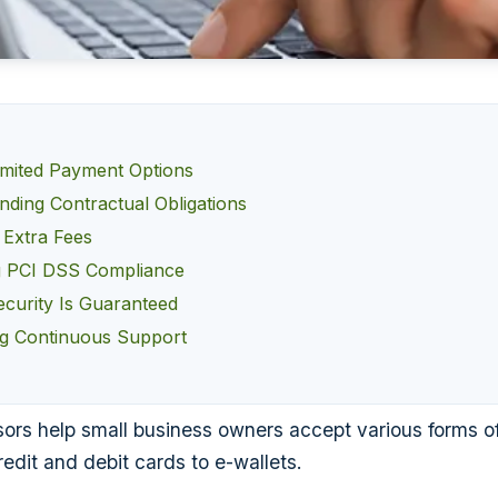
imited Payment Options
nding Contractual Obligations
 Extra Fees
g PCI DSS Compliance
curity Is Guaranteed
g Continuous Support
rs help small business owners accept various forms o
edit and debit cards to e-wallets.