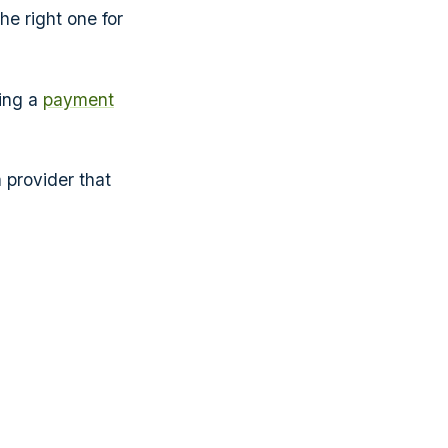
e right one for
ing a
payment
a provider that