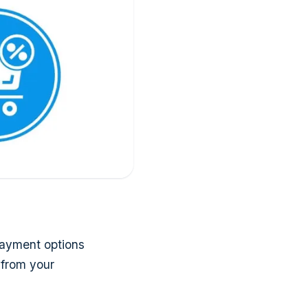
 payment options
 from your