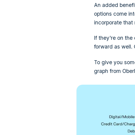
An added benefit
options come int
incorporate that
If they're on the
forward as well.
To give you some
graph from Oberl