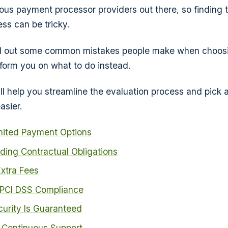
us payment processor providers out there, so finding th
ss can be tricky.
call out some common mistakes people make when choos
form you on what to do instead.
ill help you streamline the evaluation process and pick 
asier.
mited Payment Options
ding Contractual Obligations
xtra Fees
 PCI DSS Compliance
urity Is Guaranteed
 Continuous Support