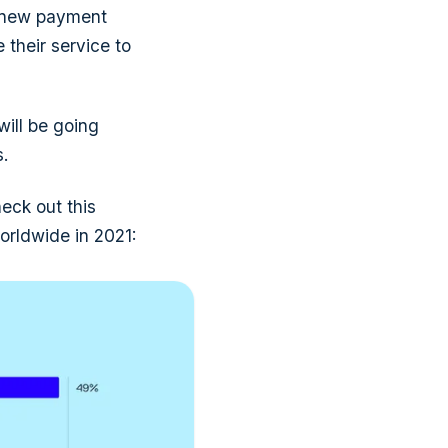
n new payment
 their service to
will be going
.
eck out this
orldwide in 2021: