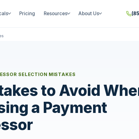
cals
Pricing
Resources
About Us
(8
es
ESSOR SELECTION MISTAKES
takes to Avoid Whe
sing a Payment
ssor