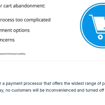
k
for a payment processor that offers the widest range of
ay, no customers will be inconvenienced and turned off