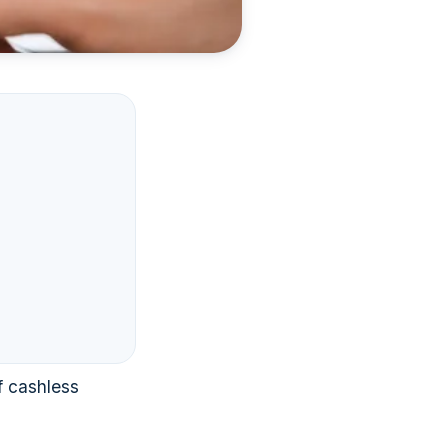
f cashless