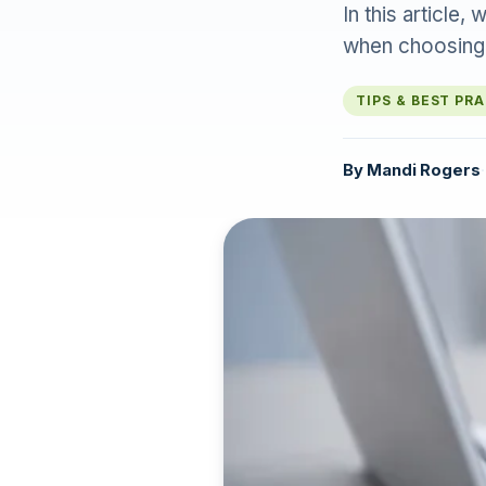
In this articl
when choosing
TIPS & BEST PR
By
Mandi Rogers
·