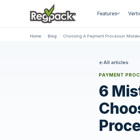
Features
Verti
Home
/
Blog
/
Choosing A Payment Processor Mistak
All articles
PAYMENT PROC
6 Mis
Choo
Proce