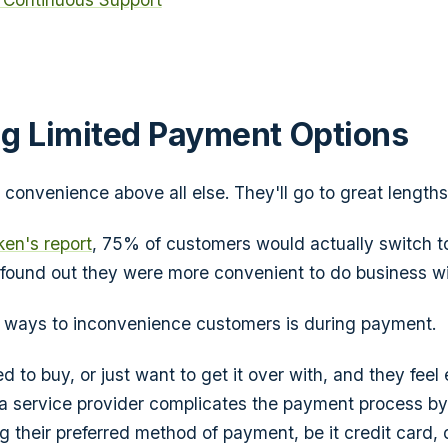
g Limited Payment Options
onvenience above all else. They'll go to great lengths t
en's report
, 75% of customers would actually switch 
found out they were more convenient to do business wi
t ways to inconvenience customers is during payment.
d to buy, or just want to get it over with, and they feel 
a service provider complicates the payment process by
 their preferred method of payment, be it credit card, d