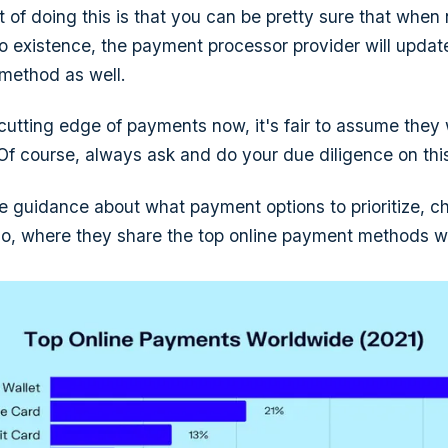
 of doing this is that you can be pretty sure that whe
o existence, the payment processor provider will update
 method as well.
 cutting edge of payments now, it's fair to assume they 
 Of course, always ask and do your due diligence on this
 guidance about what payment options to prioritize, ch
o, where they share the top online payment methods w