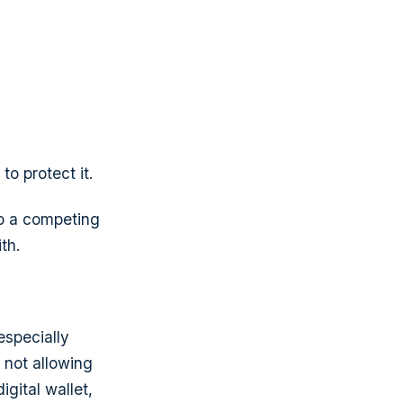
o protect it.
to a competing
th.
especially
 not allowing
igital wallet,