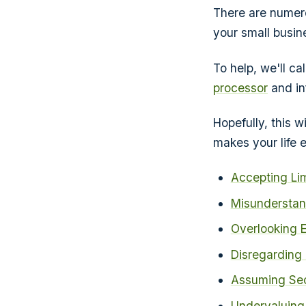
There are numero
your small busine
To help, we'll 
processor
and in
Hopefully, this w
makes your life e
Accepting Li
Misunderstan
Overlooking E
Disregarding
Assuming Sec
Undervaluing