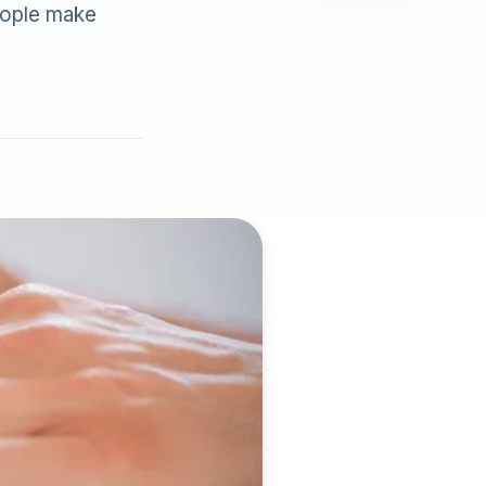
eople make