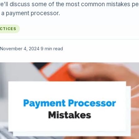
e, we'll discuss some of the most common mistakes p
 a payment processor.
ACTICES
November 4, 2024
·
9 min read