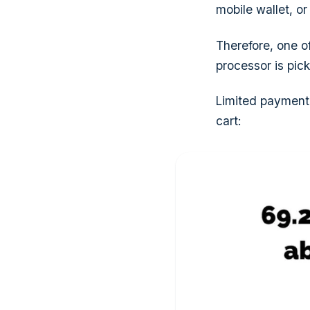
mobile wallet, or
Therefore, one 
processor is pic
Limited payment 
cart: