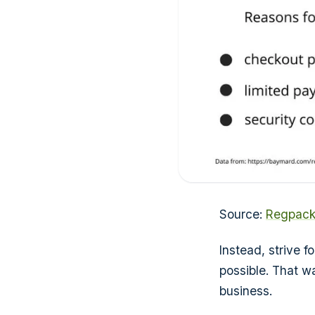
Source:
Regpac
Instead, strive 
possible. That w
business.