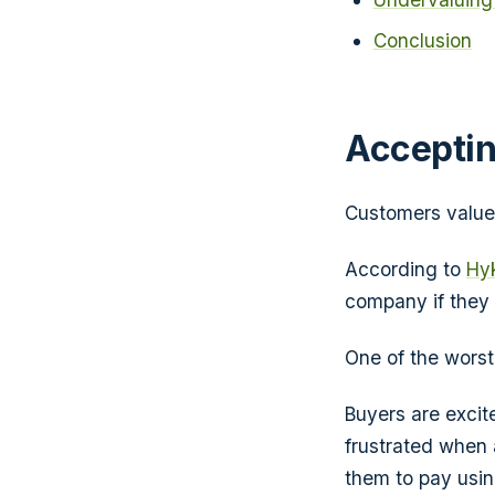
Conclusion
Acceptin
Customers value c
According to
Hyk
company if they 
One of the wors
Buyers are excite
frustrated when 
them to pay using