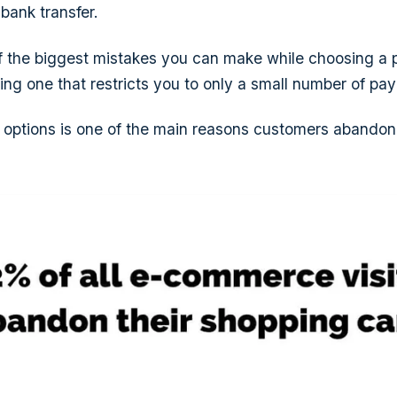
 bank transfer.
of the biggest mistakes you can make while choosing a
king one that restricts you to only a small number of pa
options is one of the main reasons customers abandon