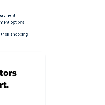
 payment
yment options.
 their shopping