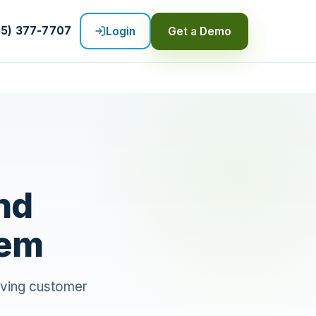
55) 377-7707
Login
Get a Demo
nd
hem
oving customer