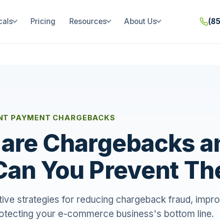
cals
Pricing
Resources
About Us
(8
NT PAYMENT CHARGEBACKS
are Chargebacks a
Can You Prevent T
tive strategies for reducing chargeback fraud, impr
rotecting your e-commerce business's bottom line.