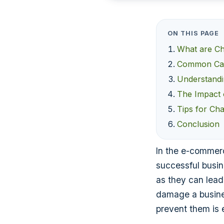
ON THIS PAGE
What are C
Common Cau
Understandi
The Impact
Tips for Ch
Conclusion
In the e-commerc
successful busi
as they can lead 
damage a busine
prevent them is e