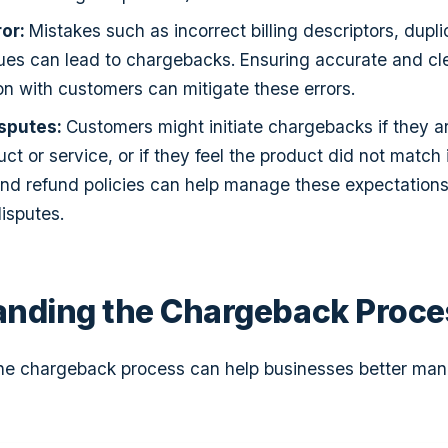
ror:
Mistakes such as incorrect billing descriptors, dupl
ssues can lead to chargebacks. Ensuring accurate and cl
 with customers can mitigate these errors.
sputes:
Customers might initiate chargebacks if they ar
ct or service, or if they feel the product did not match i
and refund policies can help manage these expectations
isputes.
anding the Chargeback Proce
he chargeback process can help businesses better ma