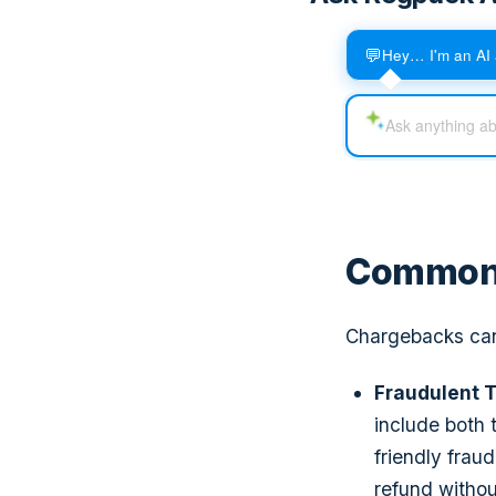
💬
Hey… I'm an AI 
Common 
Chargebacks can 
Fraudulent T
include both 
friendly frau
refund withou