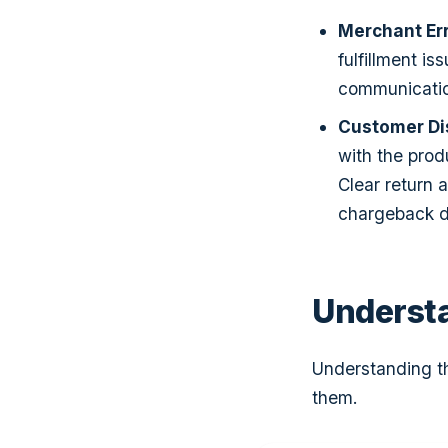
Merchant Er
fulfillment i
communication
Customer Di
with the produ
Clear return 
chargeback d
Underst
Understanding t
them.