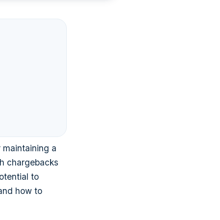
 maintaining a
th chargebacks
tential to
and how to