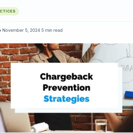
ACTICES
o
·
November 5, 2024
·
5 min read