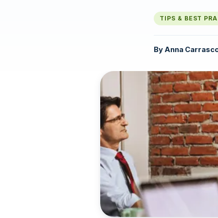
TIPS & BEST PR
By
Anna Carrasc