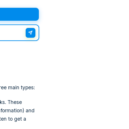
ree main types:
cks. These
information) and
ten to get a