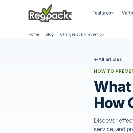
Features
Verti
Home
/
Blog
/
Chargeback Prevention
All articles
HOW TO PREVE
What 
How 
Discover effec
service, and p