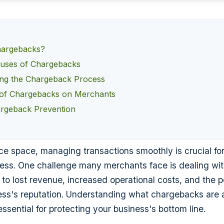
hargebacks?
ses of Chargebacks
ng the Chargeback Process
 of Chargebacks on Merchants
argeback Prevention
e space, managing transactions smoothly is crucial for
ness. One challenge many merchants face is dealing wi
to lost revenue, increased operational costs, and the po
ss's reputation. Understanding what chargebacks are 
ssential for protecting your business's bottom line.