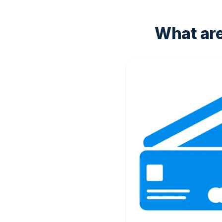
What ar