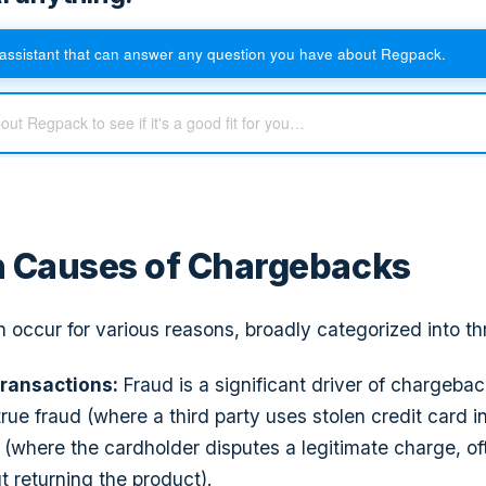
assistant that can answer any question you have about Regpack.
Causes of Chargebacks
occur for various reasons, broadly categorized into th
ransactions:
Fraud is a significant driver of chargeba
true fraud (where a third party uses stolen credit card 
d (where the cardholder disputes a legitimate charge, of
t returning the product).