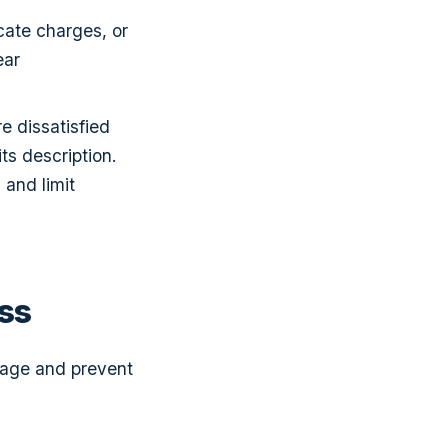
icate charges, or
ear
e dissatisfied
ts description.
 and limit
ss
nage and prevent