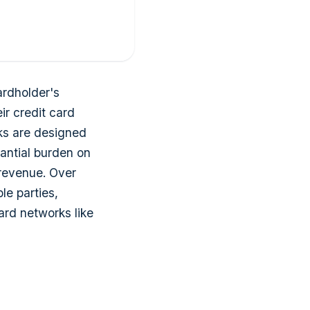
ardholder's
ir credit card
ks are designed
antial burden on
 revenue. Over
le parties,
ard networks like