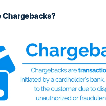
e Chargebacks?