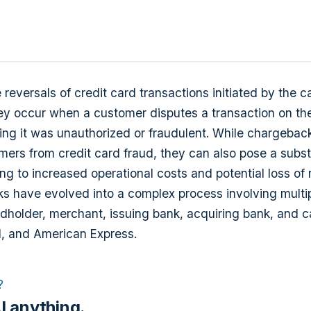
reversals of credit card transactions initiated by the c
ey occur when a customer disputes a transaction on the
ing it was unauthorized or fraudulent. While chargebac
mers from credit card fraud, they can also pose a subst
ng to increased operational costs and potential loss of
s have evolved into a complex process involving multip
rdholder, merchant, issuing bank, acquiring bank, and c
d, and American Express.
?
I anything.