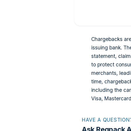
Chargebacks are 
issuing bank. Th
statement, claim
to protect consu
merchants, leadi
time, chargeback
including the ca
Visa, Mastercar
HAVE A QUESTION
Ask Regpack A