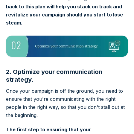
back to this plan will help you stack on track and
revitalize your campaign should you start to lose
steam.
2. Optimize your communication
strategy.
Once your campaign is off the ground, you need to
ensure that you're communicating with the right
people in the right way, so that you don't stall out at
the beginning.
The first step to ensuring that your