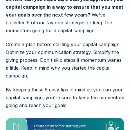
capital campaign in a way to ensure that you meet
your goals over the next few years?
We've
collected 5 of our favorite strategies to keep the
momentum going for a capital campaign:
Create a plan before starting your capital campaign.
Optimize your communication strategy. Simplify the
giving process. Don't skip steps if momentum wanes
a little. Keep in mind why you started the capital
campaign.
By keeping these 5 easy tips in mind as you run your
capital campaign, you're sure to keep the momentum
going and reach your goals.