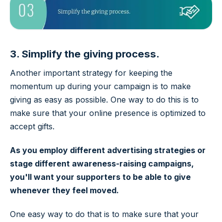
3. Simplify the giving process.
Another important strategy for keeping the
momentum up during your campaign is to make
giving as easy as possible. One way to do this is to
make sure that your online presence is optimized to
accept gifts.
As you employ different advertising strategies or
stage different awareness-raising campaigns,
you'll want your supporters to be able to give
whenever they feel moved.
One easy way to do that is to make sure that your