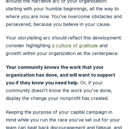
around the narrative arc of your organization:
starting with your humble beginnings, all the way to
where you are now. You've overcome obstacles and
persevered, because you believe in your cause.
Your storytelling arc should reflect this development:
consider highlighting
a culture of gratitude
and
growth within your organization as the centerpiece.
Your community knows the work that your
organization has done, and will want to support
you if they know you need help.
Or, if your
community doesn't know the work you've done,
display the change your nonprofit has created.
Keeping the purpose of your capital campaign in
mind while you run the race you've set out for your
team can beat back discouragement and fatigue, and