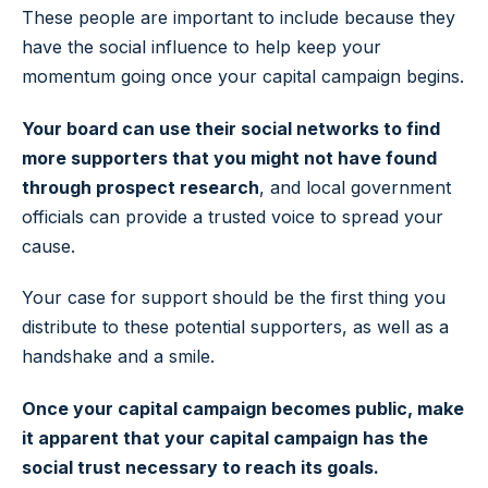
These people are important to include because they
have the social influence to help keep your
momentum going once your capital campaign begins.
Your board can use their social networks to find
more supporters that you might not have found
through prospect research
, and local government
officials can provide a trusted voice to spread your
cause.
Your case for support should be the first thing you
distribute to these potential supporters, as well as a
handshake and a smile.
Once your capital campaign becomes public, make
it apparent that your capital campaign has the
social trust necessary to reach its goals.