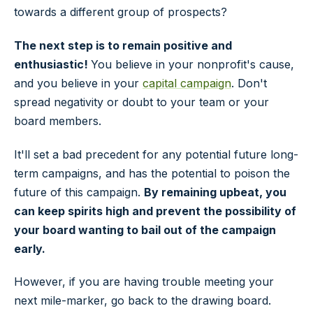
towards a different group of prospects?
The next step is to remain positive and
enthusiastic!
You believe in your nonprofit's cause,
and you believe in your
capital campaign
. Don't
spread negativity or doubt to your team or your
board members.
It'll set a bad precedent for any potential future long-
term campaigns, and has the potential to poison the
future of this campaign.
By remaining upbeat, you
can keep spirits high and prevent the possibility of
your board wanting to bail out of the campaign
early.
However, if you are having trouble meeting your
next mile-marker, go back to the drawing board.