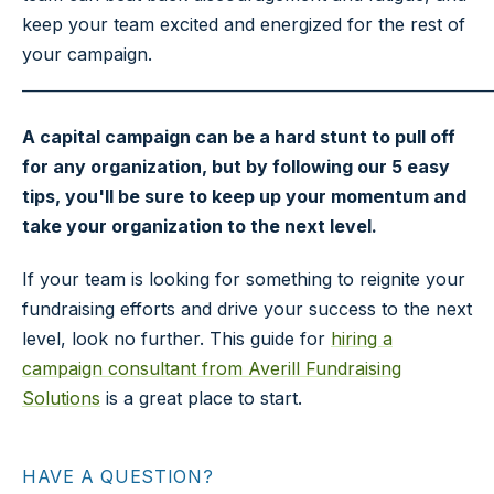
keep your team excited and energized for the rest of
your campaign.
_____________________________________________________________
A capital campaign can be a hard stunt to pull off
for any organization, but by following our 5 easy
tips, you'll be sure to keep up your momentum and
take your organization to the next level.
If your team is looking for something to reignite your
fundraising efforts and drive your success to the next
level, look no further. This guide for
hiring a
campaign consultant from Averill Fundraising
Solutions
is a great place to start.
HAVE A QUESTION?