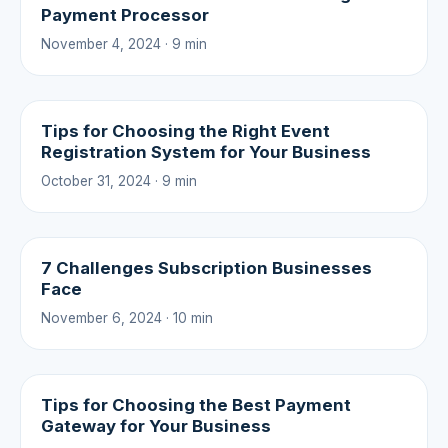
Payment Processor
November 4, 2024 · 9 min
Tips for Choosing the Right Event
Registration System for Your Business
October 31, 2024 · 9 min
7 Challenges Subscription Businesses
Face
November 6, 2024 · 10 min
Tips for Choosing the Best Payment
Gateway for Your Business