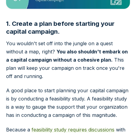
1. Create a plan before starting your
capital campaign.
You wouldn't set off into the jungle on a quest
without a map, right?
You also shouldn't embark on
a capital campaign without a cohesive plan.
This
plan will keep your campaign on track once you're
off and running.
A good place to start planning your capital campaign
is by conducting a feasibility study. A feasibility study
is a way to gauge the support that your organization
has in conducting a campaign of this magnitude.
Because a
feasibility study requires discussions
with