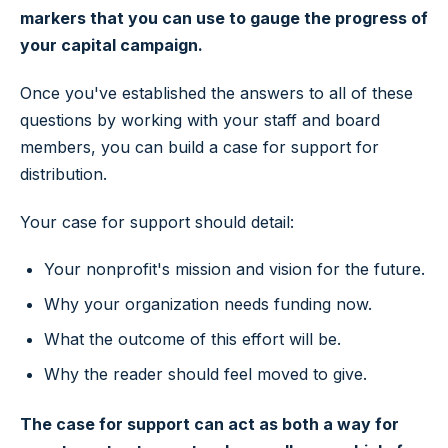
markers that you can use to gauge the progress of
your capital campaign.
Once you've established the answers to all of these
questions by working with your staff and board
members, you can build a case for support for
distribution.
Your case for support should detail:
Your nonprofit's mission and vision for the future.
Why your organization needs funding now.
What the outcome of this effort will be.
Why the reader should feel moved to give.
The case for support can act as both a way for