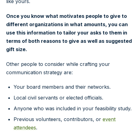
like yours.
Once you know what motivates people to give to
different organizations in what amounts, you can
use this information to tailor your asks to them in
terms of both reasons to give as well as suggested
gift size.
Other people to consider while crafting your
communication strategy are:
Your board members and their networks.
Local civil servants or elected officials.
Anyone who was included in your feasibility study.
Previous volunteers, contributors, or
event
attendees
.