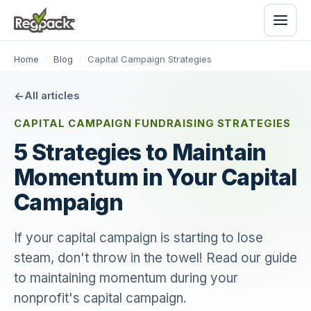
Home
/
Blog
/
Capital Campaign Strategies
All articles
CAPITAL CAMPAIGN FUNDRAISING STRATEGIES
5 Strategies to Maintain
Momentum in Your Capital
Campaign
If your capital campaign is starting to lose
steam, don't throw in the towel! Read our guide
to maintaining momentum during your
nonprofit's capital campaign.