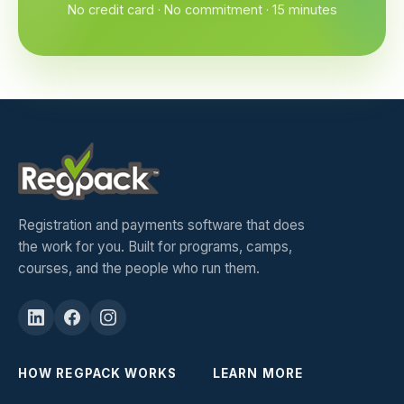
No credit card · No commitment · 15 minutes
Registration and payments software that does
the work for you. Built for programs, camps,
courses, and the people who run them.
HOW REGPACK WORKS
LEARN MORE