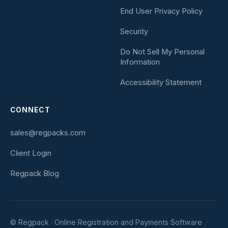
End User Privacy Policy
Security
Do Not Sell My Personal
Information
Accessibility Statement
CONNECT
sales@regpacks.com
Client Login
Regpack Blog
© Regpack · Online Registration and Payments Software