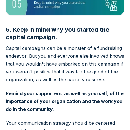
5. Keep in mind why you started the
capital campaign.
Capital campaigns can be a monster of a fundraising
endeavor. But you and everyone else involved knows
that you wouldn't have embarked on this campaign if
you weren't positive that it was for the good of the
organization, as well as the cause you serve.
Remind your supporters, as well as yourself, of the
importance of your organization and the work you
do in the community.
Your communication strategy should be centered