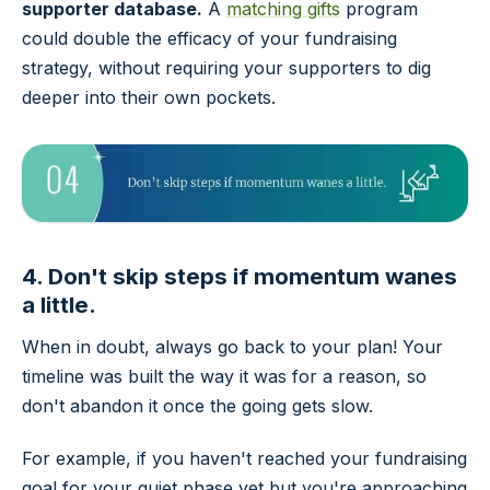
supporter database.
A
matching gifts
program
could double the efficacy of your fundraising
strategy, without requiring your supporters to dig
deeper into their own pockets.
4. Don't skip steps if momentum wanes
a little.
When in doubt, always go back to your plan! Your
timeline was built the way it was for a reason, so
don't abandon it once the going gets slow.
For example, if you haven't reached your fundraising
goal for your quiet phase yet but you're approaching