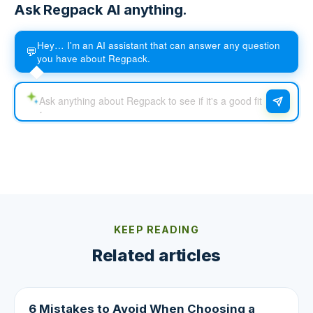
Ask Regpack AI anything.
Hey… I'm an AI assistant that can answer any question
💬
you have about Regpack.
KEEP READING
Related articles
6 Mistakes to Avoid When Choosing a