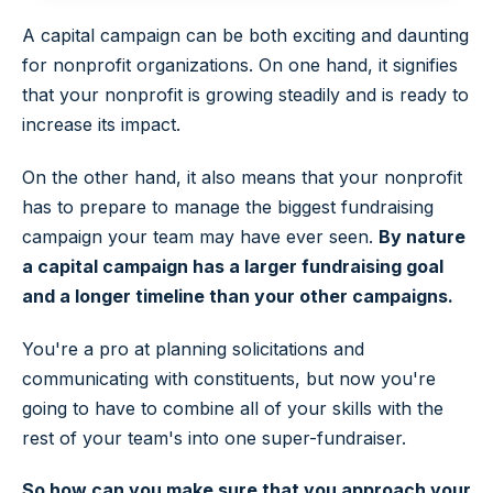
A capital campaign can be both exciting and daunting
for nonprofit organizations. On one hand, it signifies
that your nonprofit is growing steadily and is ready to
increase its impact.
On the other hand, it also means that your nonprofit
has to prepare to manage the biggest fundraising
campaign your team may have ever seen.
By nature
a capital campaign has a larger fundraising goal
and a longer timeline than your other campaigns.
You're a pro at planning solicitations and
communicating with constituents, but now you're
going to have to combine all of your skills with the
rest of your team's into one super-fundraiser.
So how can you make sure that you approach your