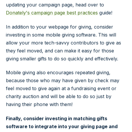
updating your campaign page, head over to
Donately's campaign page best practices
guide!
In addition to your webpage for giving, consider
investing in some mobile giving software. This will
allow your more tech-savvy contributors to give as
they feel moved, and can make it easy for those
giving smaller gifts to do so quickly and effectively.
Mobile giving also encourages repeated giving,
because those who may have given by check may
feel moved to give again at a fundraising event or
charity auction and will be able to do so just by
having their phone with them!
Finally, consider investing in matching gifts
software to integrate into your giving page and