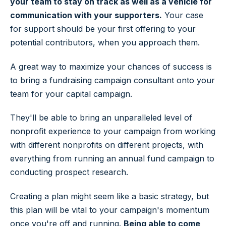
your team to stay on track as well as a vehicle for
communication with your supporters.
Your case
for support should be your first offering to your
potential contributors, when you approach them.
A great way to maximize your chances of success is
to bring a fundraising campaign consultant onto your
team for your capital campaign.
They'll be able to bring an unparalleled level of
nonprofit experience to your campaign from working
with different nonprofits on different projects, with
everything from running an annual fund campaign to
conducting prospect research.
Creating a plan might seem like a basic strategy, but
this plan will be vital to your campaign's momentum
once you're off and running.
Being able to come