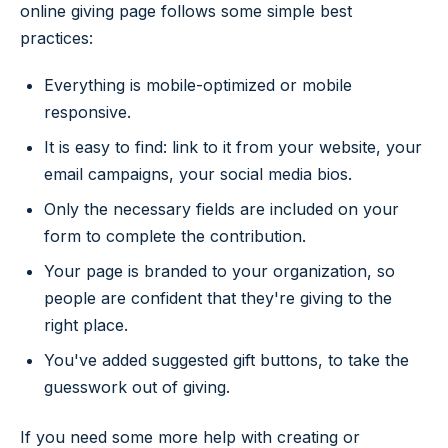
online giving page follows some simple best
practices:
Everything is mobile-optimized or mobile
responsive.
It is easy to find: link to it from your website, your
email campaigns, your social media bios.
Only the necessary fields are included on your
form to complete the contribution.
Your page is branded to your organization, so
people are confident that they're giving to the
right place.
You've added suggested gift buttons, to take the
guesswork out of giving.
If you need some more help with creating or