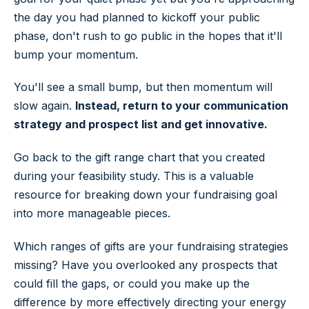
the day you had planned to kickoff your public
phase, don't rush to go public in the hopes that it'll
bump your momentum.
You'll see a small bump, but then momentum will
slow again.
Instead, return to your communication
strategy and prospect list and get innovative.
Go back to the gift range chart that you created
during your feasibility study. This is a valuable
resource for breaking down your fundraising goal
into more manageable pieces.
Which ranges of gifts are your fundraising strategies
missing? Have you overlooked any prospects that
could fill the gaps, or could you make up the
difference by more effectively directing your energy