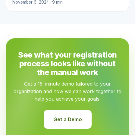
November 6, 2024 · 9 min
See what your registration
process looks like without
the manual work
Get a 15-minute demo tailored to your
organization and how we can work together to
help you achieve your goals.
Get a Demo