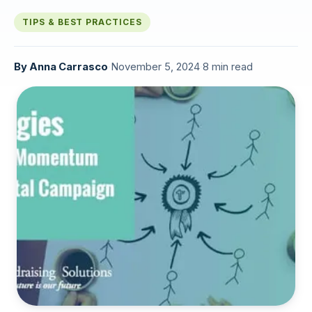
TIPS & BEST PRACTICES
By
Anna Carrasco
·
November 5, 2024
·
8 min read