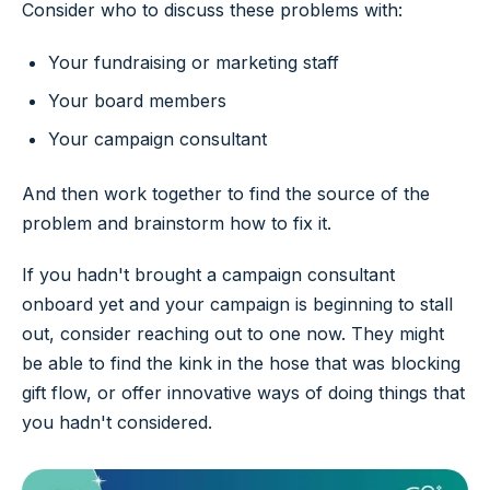
Consider who to discuss these problems with:
Your fundraising or marketing staff
Your board members
Your campaign consultant
And then work together to find the source of the
problem and brainstorm how to fix it.
If you hadn't brought a campaign consultant
onboard yet and your campaign is beginning to stall
out, consider reaching out to one now. They might
be able to find the kink in the hose that was blocking
gift flow, or offer innovative ways of doing things that
you hadn't considered.