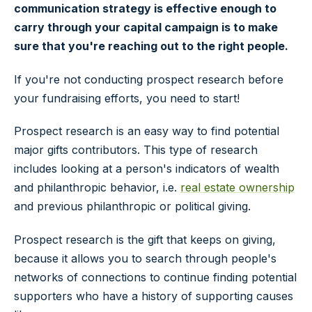
communication strategy is effective enough to
carry through your capital campaign is to make
sure that you're reaching out to the right people.
If you're not conducting prospect research before
your fundraising efforts, you need to start!
Prospect research is an easy way to find potential
major gifts contributors. This type of research
includes looking at a person's indicators of wealth
and philanthropic behavior, i.e.
real estate ownership
and previous philanthropic or political giving.
Prospect research is the gift that keeps on giving,
because it allows you to search through people's
networks of connections to continue finding potential
supporters who have a history of supporting causes