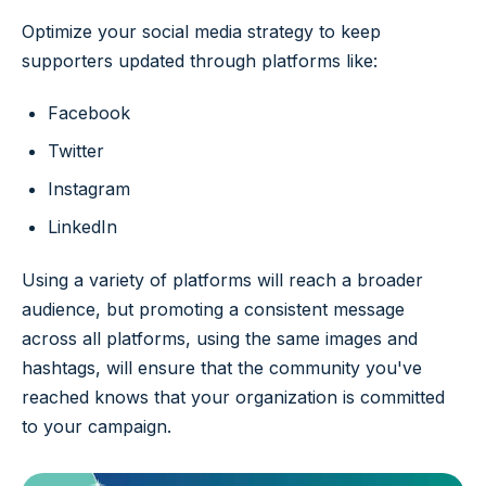
Optimize your social media strategy to keep
supporters updated through platforms like:
Facebook
Twitter
Instagram
LinkedIn
Using a variety of platforms will reach a broader
audience, but promoting a consistent message
across all platforms, using the same images and
hashtags, will ensure that the community you've
reached knows that your organization is committed
to your campaign.