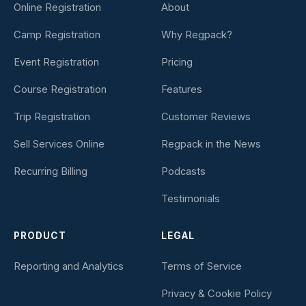
Online Registration
About
Camp Registration
Why Regpack?
Event Registration
Pricing
Course Registration
Features
Trip Registration
Customer Reviews
Sell Services Online
Regpack in the News
Recurring Billing
Podcasts
Testimonials
PRODUCT
LEGAL
Reporting and Analytics
Terms of Service
Privacy & Cookie Policy