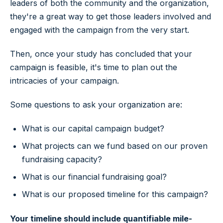
leaders of both the community and the organization,
they're a great way to get those leaders involved and
engaged with the campaign from the very start.
Then, once your study has concluded that your
campaign is feasible, it's time to plan out the
intricacies of your campaign.
Some questions to ask your organization are:
What is our capital campaign budget?
What projects can we fund based on our proven
fundraising capacity?
What is our financial fundraising goal?
What is our proposed timeline for this campaign?
Your timeline should include quantifiable mile-