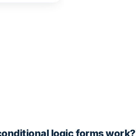
onditional logic forms work?