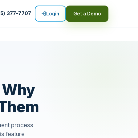
55) 377-7707
Login
Get a Demo
: Why
s Them
yment process
is feature