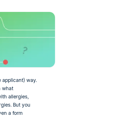
e applicant) way.
n what
th allergies,
rgies. But you
ven a form