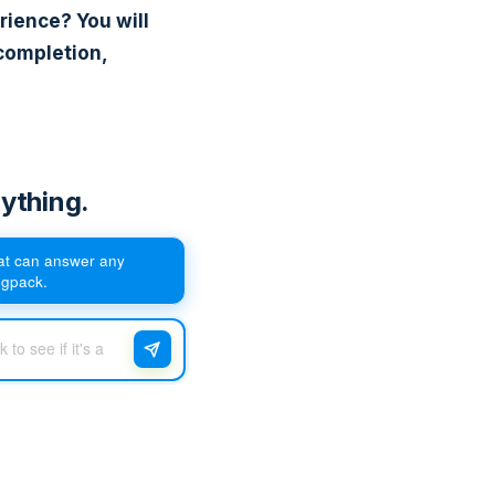
rience? You will
completion,
ything.
hat can answer any
egpack.