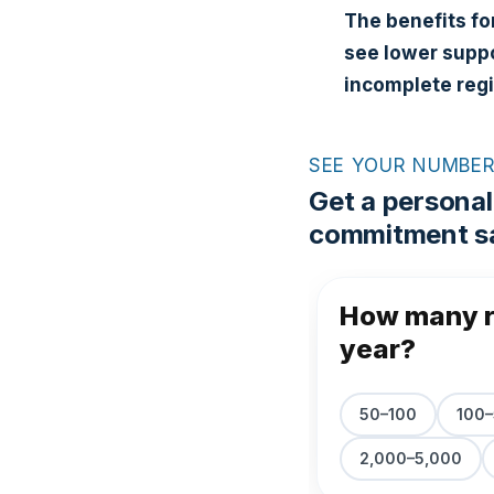
The benefits fo
see lower suppo
incomplete reg
SEE YOUR NUMBE
Get a personal
commitment sa