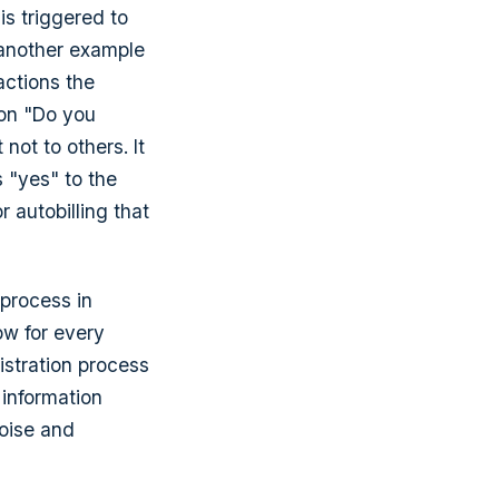
s triggered to
 another example
actions the
ion "Do you
 not to others. It
 "yes" to the
r autobilling that
 process in
low for every
istration process
 information
noise and