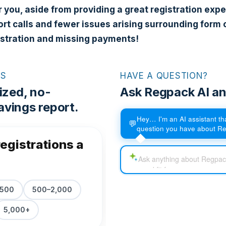
r you, aside from providing a great registration expe
rt calls and fewer issues arising surrounding form 
istration and missing payments!
RS
HAVE A QUESTION?
ized, no-
Ask Regpack AI an
vings report.
Hey… I'm an AI assistant t
💬
question you have about R