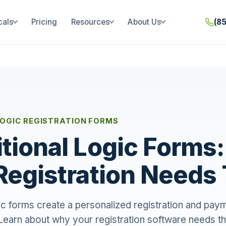
cals
Pricing
Resources
About Us
(8
LOGIC REGISTRATION FORMS
tional Logic Forms
Registration Need
gic forms create a personalized registration and pa
 Learn about why your registration software needs th