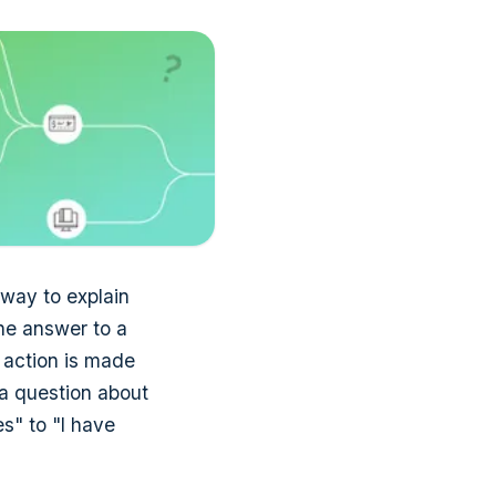
t way to explain
the answer to a
n action is made
 a question about
s" to "I have