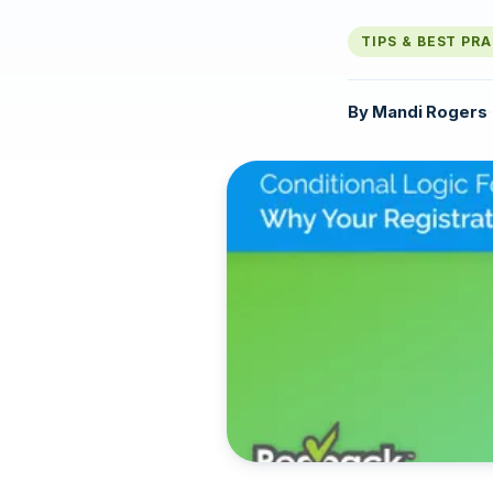
TIPS & BEST PR
By
Mandi Rogers
·