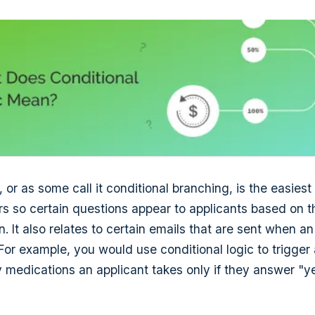
, or as some call it conditional branching, is the easies
ers so certain questions appear to applicants based on 
. It also relates to certain emails that are sent when a
 For example, you would use conditional logic to trigger
y medications an applicant takes only if they answer "ye