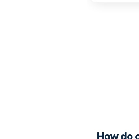
How do c