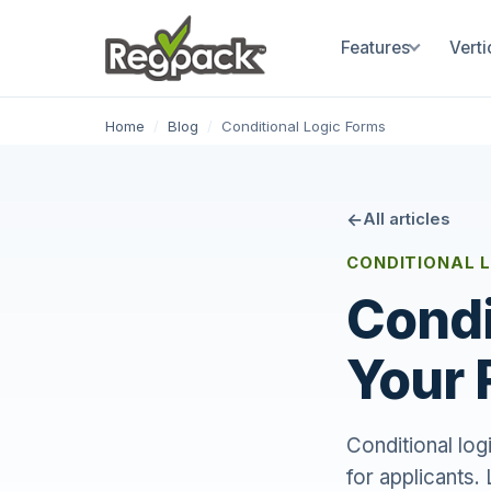
Features
Verti
Home
/
Blog
/
Conditional Logic Forms
All articles
CONDITIONAL 
Condi
Your 
Conditional lo
for applicants.