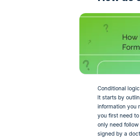
Conditional logic
It starts by out
information you 
you first need t
only need follow
signed by a doct