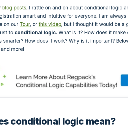
y
blog posts
, I rattle on and on about conditional logic 
egistration smart and intuitive for everyone. I am always 
ge on our
Tour
, or
this video
, but I thought it would be a
just to
conditional logic.
What is it? How does it make 
ms smarter? How does it work? Why is it important? Bel
 and more!
s conditional logic mean?