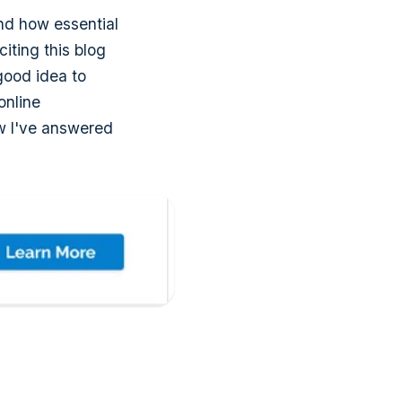
and how essential
citing this blog
 good idea to
online
ow I've answered