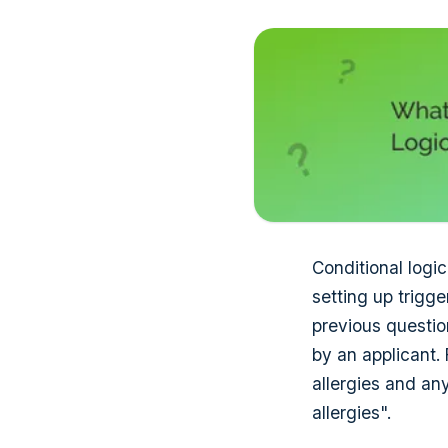
Conditional logic
setting up trigg
previous question
by an applicant.
allergies and an
allergies".