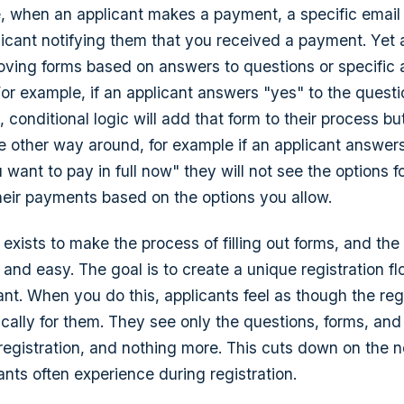
 when an applicant makes a payment, a specific email i
licant notifying them that you received a payment. Yet
oving forms based on answers to questions or specific 
For example, if an applicant answers "yes" to the quest
, conditional logic will add that form to their process but
e other way around, for example if an applicant answers
want to pay in full now" they will not see the options fo
their payments based on the options you allow.
 exists to make the process of filling out forms, and the
e and easy. The goal is to create a unique registration f
ant. When you do this, applicants feel as though the reg
fically for them. They see only the questions, forms, and
r registration, and nothing more. This cuts down on the 
ants often experience during registration.