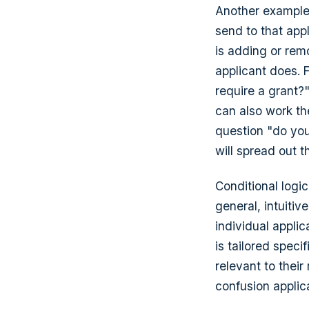
Another example,
send to that app
is adding or rem
applicant does. 
require a grant?"
can also work th
question "do you 
will spread out 
Conditional logic
general, intuitiv
individual applic
is tailored speci
relevant to thei
confusion applic