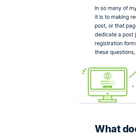
In so many of m
it is to making r
post, or that pa
dedicate a post 
registration for
these questions,
What doe