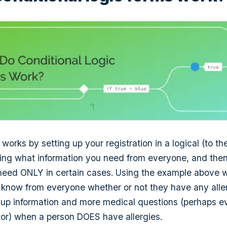
 works by setting up your registration in a logical (to th
lining what information you need from everyone, and the
need ONLY in certain cases. Using the example above wi
o know from everyone whether or not they have any alle
 up information and more medical questions (perhaps e
or) when a person DOES have allergies.