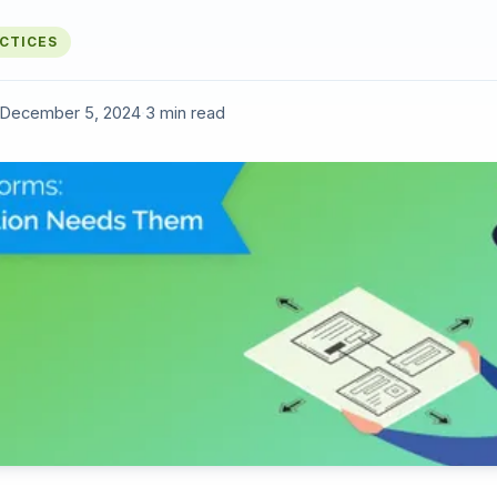
ACTICES
December 5, 2024
·
3 min read