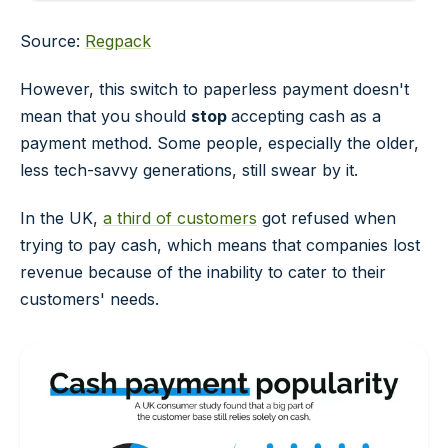
Source:
Regpack
However, this switch to paperless payment doesn't
mean that you should
stop
accepting cash as a
payment method. Some people, especially the older,
less tech-savvy generations, still swear by it.
In the UK,
a third of customers
got refused when
trying to pay cash, which means that companies lost
revenue because of the inability to cater to their
customers' needs.