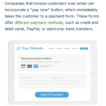
Companies that invoice customers over email can
incorporate a "pay now" button, which immediately
takes the customer to a payment form. These forms
offer
different payment methods
, such as credit and
debit cards, PayPal, or electronic bank transfers.