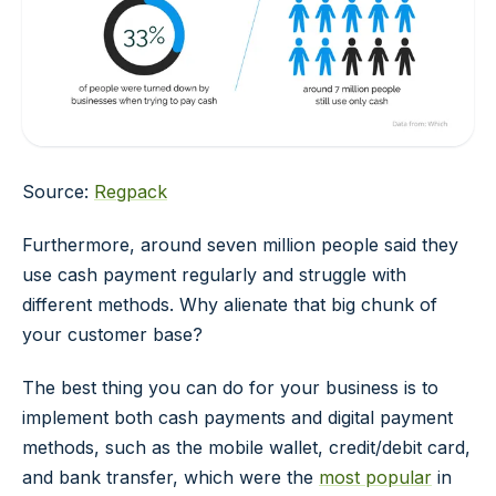
Source:
Regpack
Furthermore, around seven million people said they
use cash payment regularly and struggle with
different methods. Why alienate that big chunk of
your customer base?
The best thing you can do for your business is to
implement both cash payments and digital payment
methods, such as the mobile wallet, credit/debit card,
and bank transfer, which were the
most popular
in