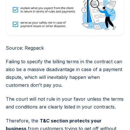
Source: Regpack
Failing to specify the billing terms in the contract can
also be a massive disadvantage in case of a payment
dispute, which will inevitably happen when
customers don't pay you.
The court will not rule in your favor unless the terms
and conditions are clearly listed in your contracts.
Therefore, the
T&C section protects your
business
from customers trying to get off without