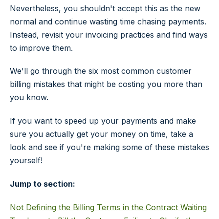
Nevertheless, you shouldn't accept this as the new
normal and continue wasting time chasing payments.
Instead, revisit your invoicing practices and find ways
to improve them.
We'll go through the six most common customer
billing mistakes that might be costing you more than
you know.
If you want to speed up your payments and make
sure you actually get your money on time, take a
look and see if you're making some of these mistakes
yourself!
Jump to section:
Not Defining the Billing Terms in the Contract
Waiting