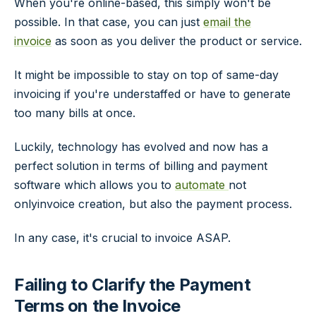
When you're online-based, this simply won't be
possible. In that case, you can just
email the
invoice
as soon as you deliver the product or service.
It might be impossible to stay on top of same-day
invoicing if you're understaffed or have to generate
too many bills at once.
Luckily, technology has evolved and now has a
perfect solution in terms of billing and payment
software which allows you to
automate
not
onlyinvoice creation, but also the payment process.
In any case, it's crucial to invoice ASAP.
Failing to Clarify the Payment
Terms on the Invoice