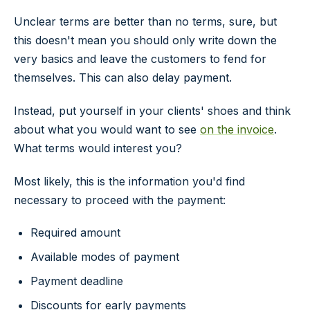
Unclear terms are better than no terms, sure, but
this doesn't mean you should only write down the
very basics and leave the customers to fend for
themselves. This can also delay payment.
Instead, put yourself in your clients' shoes and think
about what you would want to see
on the invoice
.
What terms would interest you?
Most likely, this is the information you'd find
necessary to proceed with the payment:
Required amount
Available modes of payment
Payment deadline
Discounts for early payments