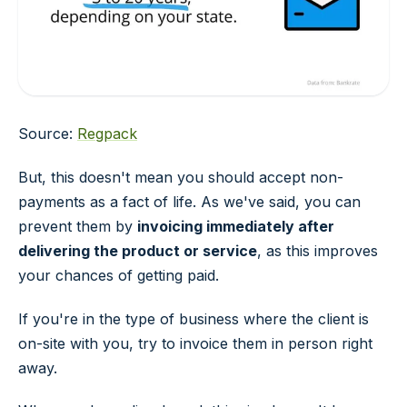
Source:
Regpack
But, this doesn't mean you should accept non-
payments as a fact of life. As we've said, you can
prevent them by
invoicing immediately after
delivering the product or service
, as this improves
your chances of getting paid.
If you're in the type of business where the client is
on-site with you, try to invoice them in person right
away.