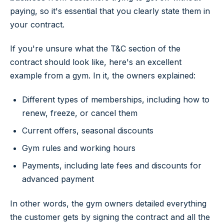
paying, so it's essential that you clearly state them in
your contract.
If you're unsure what the T&C section of the
contract should look like, here's an excellent
example from a gym. In it, the owners explained:
Different types of memberships, including how to
renew, freeze, or cancel them
Current offers, seasonal discounts
Gym rules and working hours
Payments, including late fees and discounts for
advanced payment
In other words, the gym owners detailed everything
the customer gets by signing the contract and all the