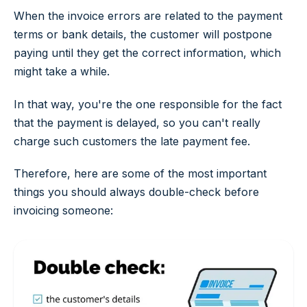
When the invoice errors are related to the payment
terms or bank details, the customer will postpone
paying until they get the correct information, which
might take a while.
In that way, you're the one responsible for the fact
that the payment is delayed, so you can't really
charge such customers the late payment fee.
Therefore, here are some of the most important
things you should always double-check before
invoicing someone: