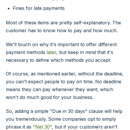
Fines for late payments
Most of these items are pretty self-explanatory. The
customer has to know how to pay and how much.
We'll touch on why it's important to offer different
payment methods
later
, but keep in mind that it's
necessary to define which methods you accept.
Of course, as mentioned earlier, without the deadline,
you can't expect people to pay on time. No deadline
means they can pay whenever they want, which
won't do much good for your business.
So, adding a simple "Due in 30 days" clause will help
you tremendously. Some companies opt to simply
phrase it as
"Net 30"
, but if your customers aren't