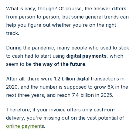
What is easy, though? Of course, the answer differs
from person to person, but some general trends can
help you figure out whether you're on the right
track.
During the pandemic, many people who used to stick
to cash had to start using
digital payments
, which
seem to be
the way of the future
.
After all, there were 1.2 billion digital transactions in
2020, and the number is supposed to grow 6X in the
next three years, and reach 7.4 billion in 2025.
Therefore, if your invoice offers only cash-on-
delivery, you're missing out on the vast potential of
online payment
s.