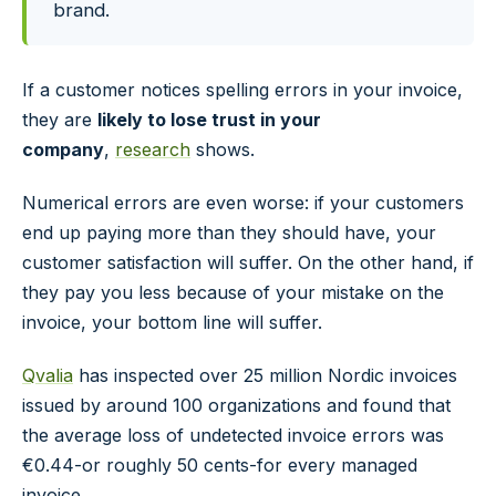
brand.
If a customer notices spelling errors in your invoice,
they are
likely to lose trust in your
company
,
research
shows.
Numerical errors are even worse: if your customers
end up paying more than they should have, your
customer satisfaction will suffer. On the other hand, if
they pay you less because of your mistake on the
invoice, your bottom line will suffer.
Qvalia
has inspected over 25 million Nordic invoices
issued by around 100 organizations and found that
the average loss of undetected invoice errors was
€0.44-or roughly 50 cents-for every managed
invoice.