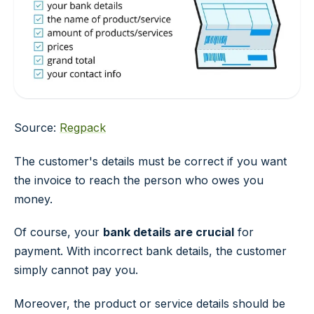
Source:
Regpack
The customer's details must be correct if you want
the invoice to reach the person who owes you
money.
Of course, your
bank details are crucial
for
payment. With incorrect bank details, the customer
simply cannot pay you.
Moreover, the product or service details should be