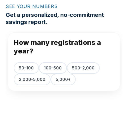
SEE YOUR NUMBERS
Get a personalized, no-commitment
savings report.