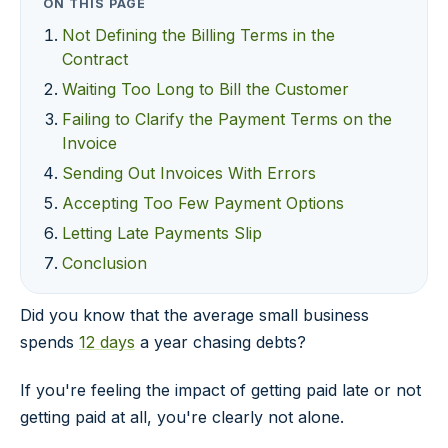
ON THIS PAGE
Not Defining the Billing Terms in the
Contract
Waiting Too Long to Bill the Customer
Failing to Clarify the Payment Terms on the
Invoice
Sending Out Invoices With Errors
Accepting Too Few Payment Options
Letting Late Payments Slip
Conclusion
Did you know that the average small business
spends
12 days
a year chasing debts?
If you're feeling the impact of getting paid late or not
getting paid at all, you're clearly not alone.