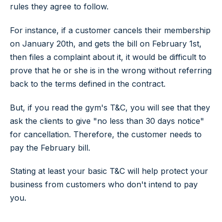
rules they agree to follow.
For instance, if a customer cancels their membership
on January 20th, and gets the bill on February 1st,
then files a complaint about it, it would be difficult to
prove that he or she is in the wrong without referring
back to the terms defined in the contract.
But, if you read the gym's T&C, you will see that they
ask the clients to give "no less than 30 days notice"
for cancellation. Therefore, the customer needs to
pay the February bill.
Stating at least your basic T&C will help protect your
business from customers who don't intend to pay
you.