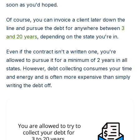
soon as you'd hoped.
Of course, you can invoice a client later down the
line and pursue the debt for anywhere between
3
and 20 years
, depending on the state you're in.
Even if the contract isn't a written one, you're
allowed to pursue it for a minimum of 2 years in all
states. However, debt collecting consumes your time
and energy and is often more expensive than simply
writing the debt off.