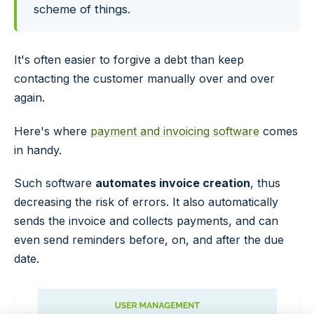
scheme of things.
It's often easier to forgive a debt than keep
contacting the customer manually over and over
again.
Here's where
payment and invoicing software
comes
in handy.
Such software
automates invoice creation
, thus
decreasing the risk of errors. It also automatically
sends the invoice and collects payments, and can
even send reminders before, on, and after the due
date.