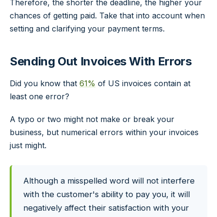
Therefore, the shorter the deadline, the higher your
chances of getting paid. Take that into account when
setting and clarifying your payment terms.
Sending Out Invoices With Errors
Did you know that
61%
of US invoices contain at
least one error?
A typo or two might not make or break your
business, but numerical errors within your invoices
just might.
Although a misspelled word will not interfere
with the customer's ability to pay you, it will
negatively affect their satisfaction with your