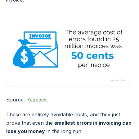
Source:
Regpack
These are entirely avoidable costs, and they just
prove that even the
smallest errors in invoicing can
lose you money
in the long run.