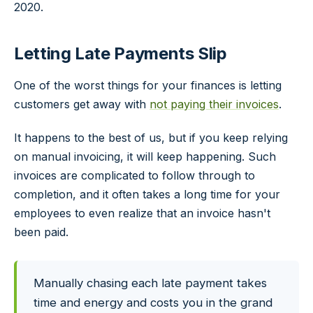
2020.
Letting Late Payments Slip
One of the worst things for your finances is letting
customers get away with
not paying their invoices
.
It happens to the best of us, but if you keep relying
on manual invoicing, it will keep happening. Such
invoices are complicated to follow through to
completion, and it often takes a long time for your
employees to even realize that an invoice hasn't
been paid.
Manually chasing each late payment takes
time and energy and costs you in the grand