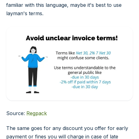
familiar with this language, maybe it's best to use
layman's terms.
Source:
Regpack
The same goes for any discount you offer for early
payment or fines you will charge in case of late