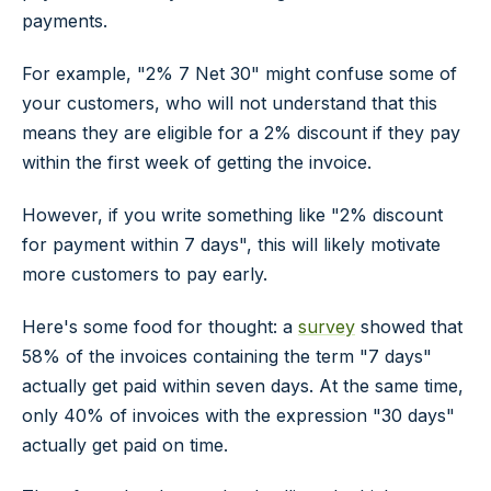
payments.
For example, "2% 7 Net 30" might confuse some of
your customers, who will not understand that this
means they are eligible for a 2% discount if they pay
within the first week of getting the invoice.
However, if you write something like "2% discount
for payment within 7 days", this will likely motivate
more customers to pay early.
Here's some food for thought: a
survey
showed that
58% of the invoices containing the term "7 days"
actually get paid within seven days. At the same time,
only 40% of invoices with the expression "30 days"
actually get paid on time.