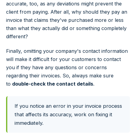
accurate, too, as any deviations might prevent the
client from paying. After all, why should they pay an
invoice that claims they've purchased more or less
than what they actually did or something completely
different?
Finally, omitting your company's contact information
will make it difficult for your customers to contact
you if they have any questions or concerns
regarding their invoices. So, always make sure
to
double-check the contact details
.
If you notice an error in your invoice process
that affects its accuracy, work on fixing it
immediately.