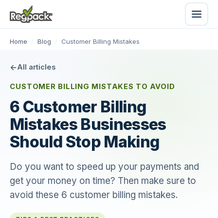
Home
/
Blog
/
Customer Billing Mistakes
All articles
CUSTOMER BILLING MISTAKES TO AVOID
6 Customer Billing
Mistakes Businesses
Should Stop Making
Do you want to speed up your payments and
get your money on time? Then make sure to
avoid these 6 customer billing mistakes.