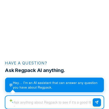
HAVE A QUESTION?
Ask Regpack AI anything.
Hey… I'm an AI assistant that can answer any question
💬
you have about Regpack.