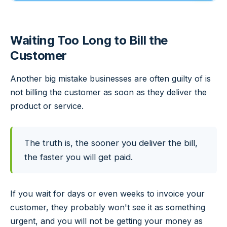
Waiting Too Long to Bill the
Customer
Another big mistake businesses are often guilty of is
not billing the customer as soon as they deliver the
product or service.
The truth is, the sooner you deliver the bill,
the faster you will get paid.
If you wait for days or even weeks to invoice your
customer, they probably won't see it as something
urgent, and you will not be getting your money as