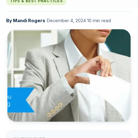
TIPS & BEST PRACTICES
By
Mandi Rogers
·
December 4, 2024
·
10 min read