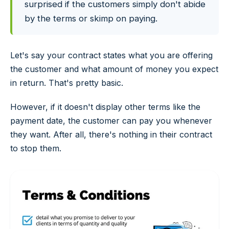
surprised if the customers simply don't abide
by the terms or skimp on paying.
Let's say your contract states what you are offering
the customer and what amount of money you expect
in return. That's pretty basic.
However, if it doesn't display other terms like the
payment date, the customer can pay you whenever
they want. After all, there's nothing in their contract
to stop them.