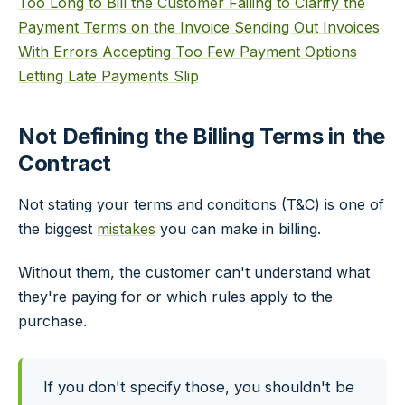
Too Long to Bill the Customer
Failing to Clarify the
Payment Terms on the Invoice
Sending Out Invoices
With Errors
Accepting Too Few Payment Options
Letting Late Payments Slip
Not Defining the Billing Terms in the
Contract
Not stating your terms and conditions (T&C) is one of
the biggest
mistakes
you can make in billing.
Without them, the customer can't understand what
they're paying for or which rules apply to the
purchase.
If you don't specify those, you shouldn't be