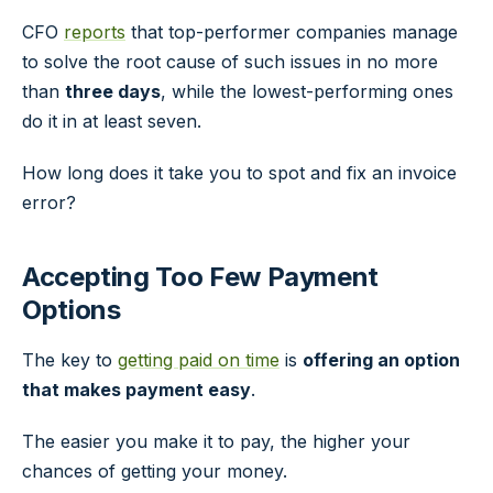
CFO
reports
that top-performer companies manage
to solve the root cause of such issues in no more
than
three days
, while the lowest-performing ones
do it in at least seven.
How long does it take you to spot and fix an invoice
error?
Accepting Too Few Payment
Options
The key to
getting paid on time
is
offering an option
that makes payment easy
.
The easier you make it to pay, the higher your
chances of getting your money.