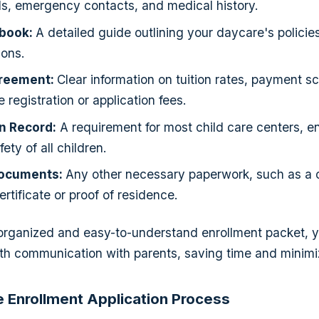
ls, emergency contacts, and medical history.
book:
A detailed guide outlining your daycare's policie
ons.
greement:
Clear information on tuition rates, payment s
 registration or application fees.
n Record:
A requirement for most child care centers, e
ety of all children.
Documents:
Any other necessary paperwork, such as a 
certificate or proof of residence.
 organized and easy-to-understand enrollment packet, 
th communication with parents, saving time and minimi
he Enrollment Application Process