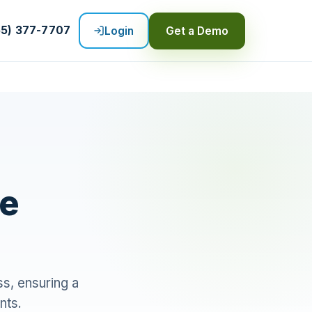
55) 377-7707
Login
Get a Demo
re
s, ensuring a
nts.