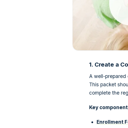
1. Create a 
A well-prepared 
This packet shou
complete the regi
Key components
Enrollment F