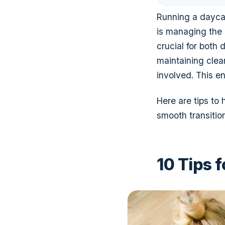
Running a daycar
is managing the 
crucial for both
maintaining clea
involved. This e
Here are tips to
smooth transition
10 Tips 