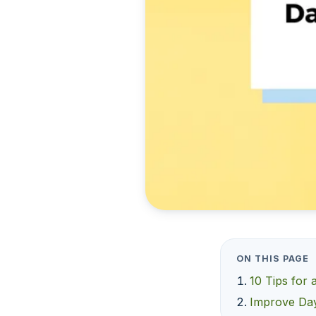
ON THIS PAGE
10 Tips for
Improve Day