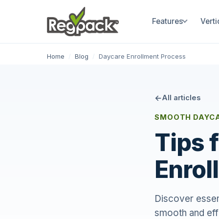
Features
Verti
Home
/
Blog
/
Daycare Enrollment Process
All articles
SMOOTH DAYCA
Tips 
Enrol
Discover essent
smooth and eff