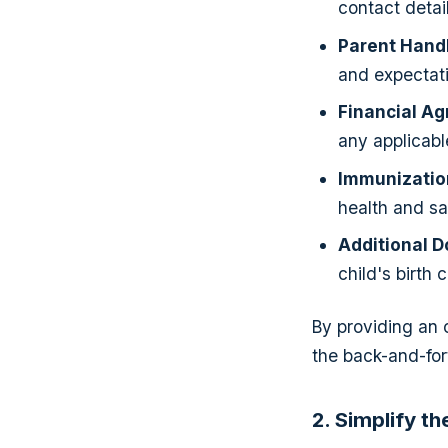
contact detai
Parent Hand
and expectati
Financial A
any applicable
Immunizatio
health and saf
Additional 
child's birth 
By providing an
the back-and-for
2. Simplify t