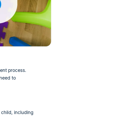
ment process.
 need to
child, including