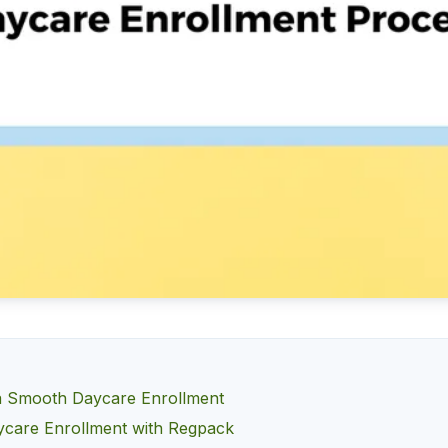
 a Smooth Daycare Enrollment
care Enrollment with Regpack