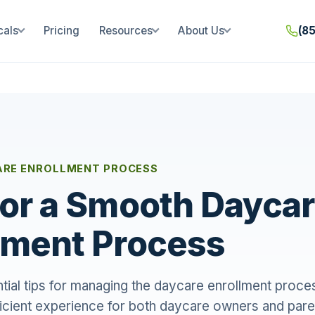
cals
Pricing
Resources
About Us
(8
RE ENROLLMENT PROCESS
for a Smooth Dayca
lment Process
ial tips for managing the daycare enrollment proces
icient experience for both daycare owners and pare