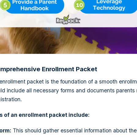
Comprehensive Enrollment Packet
enrollment packet is the foundation of a smooth enroll
ld include all necessary forms and documents parents
stration.
 of an enrollment packet include:
orm:
This should gather essential information about the 