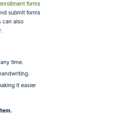
enrollment forms
and submit forms
s can also
.
any time.
 handwriting.
aking it easier
stem.