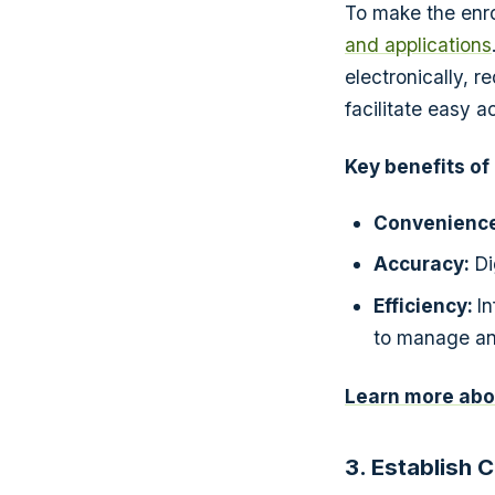
To make the enro
and applications
electronically, 
facilitate easy 
Key benefits of
Convenience
Accuracy:
Di
Efficiency:
I
to manage and
Learn more abou
3. Establish 