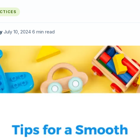
ACTICES
y
·
July 10, 2024
·
6 min read