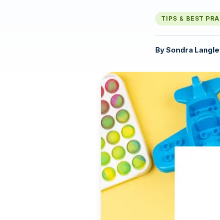
TIPS & BEST PR
By
Sondra Langle